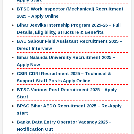
BTSC Work Inspector (Mechanical) Recruitment
2025 – Apply Online
Bihar Jeevika Internship Program 2025-26 – Full
Details, Eligibility, Structure & Benefits
BAU Sabour Field Assistant Recruitment 2025 –
Direct Interview
Bihar Nalanda University Recruitment 2025 –
Apply Now
CSIR CDRI Recruitment 2025 – Technical &
Support Staff Posts Apply Online
BTSC Various Post Recruitment 2025 – Apply
Start
BPSC Bihar AEDO Recruitment 2025 – Re-Apply
start
Banka Data Entry Operator Vacancy 2025 –
Notification Out