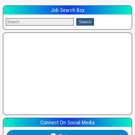
Job Search Box
Connect On Social Media