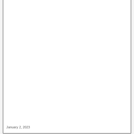
January 2, 2023