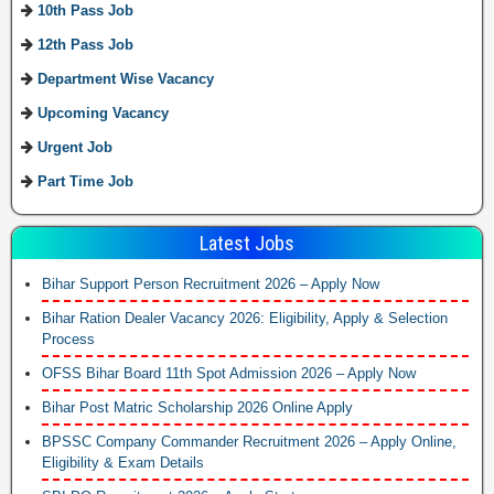
10th Pass Job
12th Pass Job
Department Wise Vacancy
Upcoming Vacancy
Urgent Job
Part Time Job
Latest Jobs
Bihar Support Person Recruitment 2026 – Apply Now
Bihar Ration Dealer Vacancy 2026: Eligibility, Apply & Selection
Process
OFSS Bihar Board 11th Spot Admission 2026 – Apply Now
Bihar Post Matric Scholarship 2026 Online Apply
BPSSC Company Commander Recruitment 2026 – Apply Online,
Eligibility & Exam Details