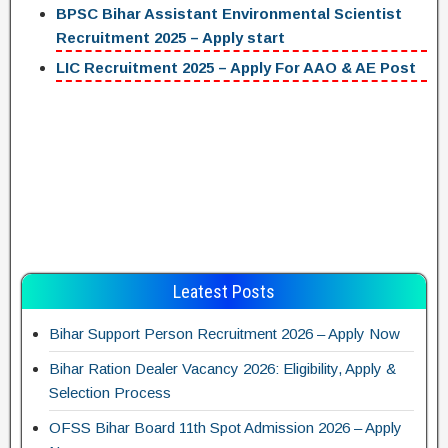
BPSC Bihar Assistant Environmental Scientist
Recruitment 2025 – Apply start
LIC Recruitment 2025 – Apply For AAO & AE Post
Leatest Posts
Bihar Support Person Recruitment 2026 – Apply Now
Bihar Ration Dealer Vacancy 2026: Eligibility, Apply &
Selection Process
OFSS Bihar Board 11th Spot Admission 2026 – Apply