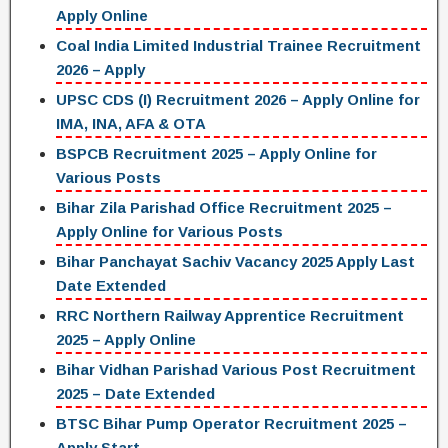
Apply Online
Coal India Limited Industrial Trainee Recruitment
2026 – Apply
UPSC CDS (I) Recruitment 2026 – Apply Online for
IMA, INA, AFA & OTA
BSPCB Recruitment 2025 – Apply Online for
Various Posts
Bihar Zila Parishad Office Recruitment 2025 –
Apply Online for Various Posts
Bihar Panchayat Sachiv Vacancy 2025 Apply Last
Date Extended
RRC Northern Railway Apprentice Recruitment
2025 – Apply Online
Bihar Vidhan Parishad Various Post Recruitment
2025 – Date Extended
BTSC Bihar Pump Operator Recruitment 2025 –
Apply Start