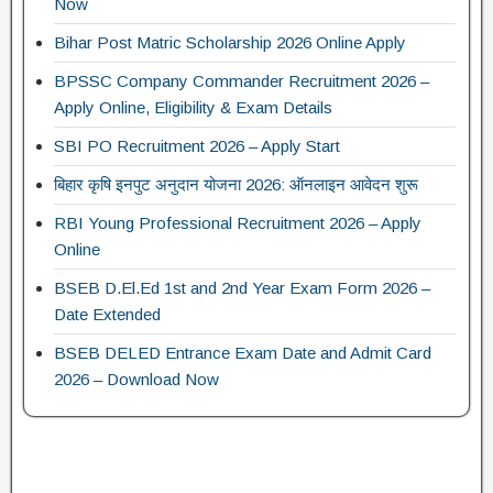
Now
Bihar Post Matric Scholarship 2026 Online Apply
BPSSC Company Commander Recruitment 2026 –
Apply Online, Eligibility & Exam Details
SBI PO Recruitment 2026 – Apply Start
बिहार कृषि इनपुट अनुदान योजना 2026: ऑनलाइन आवेदन शुरू
RBI Young Professional Recruitment 2026 – Apply
Online
BSEB D.El.Ed 1st and 2nd Year Exam Form 2026 –
Date Extended
BSEB DELED Entrance Exam Date and Admit Card
2026 – Download Now