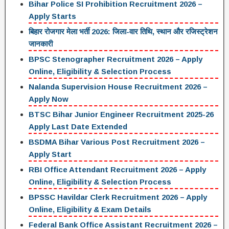
Bihar Police SI Prohibition Recruitment 2026 –
Apply Starts
बिहार रोजगार मेला भर्ती 2026: जिला-वार तिथि, स्थान और रजिस्ट्रेशन
जानकारी
BPSC Stenographer Recruitment 2026 – Apply
Online, Eligibility & Selection Process
Nalanda Supervision House Recruitment 2026 –
Apply Now
BTSC Bihar Junior Engineer Recruitment 2025-26
Apply Last Date Extended
BSDMA Bihar Various Post Recruitment 2026 –
Apply Start
RBI Office Attendant Recruitment 2026 – Apply
Online, Eligibility & Selection Process
BPSSC Havildar Clerk Recruitment 2026 – Apply
Online, Eligibility & Exam Details
Federal Bank Office Assistant Recruitment 2026 –