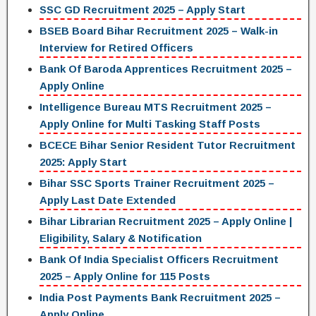
SSC GD Recruitment 2025 – Apply Start
BSEB Board Bihar Recruitment 2025 – Walk-in
Interview for Retired Officers
Bank Of Baroda Apprentices Recruitment 2025 –
Apply Online
Intelligence Bureau MTS Recruitment 2025 –
Apply Online for Multi Tasking Staff Posts
BCECE Bihar Senior Resident Tutor Recruitment
2025: Apply Start
Bihar SSC Sports Trainer Recruitment 2025 –
Apply Last Date Extended
Bihar Librarian Recruitment 2025 – Apply Online |
Eligibility, Salary & Notification
Bank Of India Specialist Officers Recruitment
2025 – Apply Online for 115 Posts
India Post Payments Bank Recruitment 2025 –
Apply Online