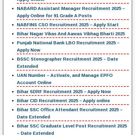
NABARD Assistant Manager Recruitment 2025 –
Apply Online for 91 Grade A Posts
NABFINS CSO Recruitment 2025 – Apply Start
Bihar Nagar Vikas And Aawas Vibhag Bharti 2025
Punjab National Bank LBO Recruitment 2025 –
Apply Now
BSSC Stenographer Recruitment 2025 – Date
Extended
UAN Number – Activate, and Manage EPFO
Account Online
Bihar SDRF Recruitment 2025 – Apply Now
Bihar CID Recruitment 2025 – Apply online
Bihar SSC Office Attendant Recruitment 2025 –
Date Extended
Bihar SSC Graduate Level Post Recruitment 2025
– Date Extended