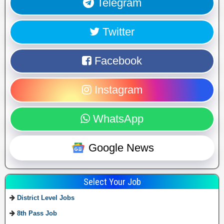
Telegram
Twitter
Facebook
Instagram
WhatsApp
Google News
Select Your Job
District Level Jobs
8th Pass Job