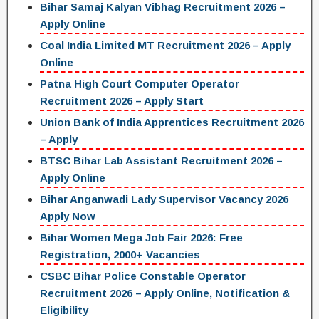
Bihar Samaj Kalyan Vibhag Recruitment 2026 –
Apply Online
Coal India Limited MT Recruitment 2026 – Apply
Online
Patna High Court Computer Operator
Recruitment 2026 – Apply Start
Union Bank of India Apprentices Recruitment 2026
– Apply
BTSC Bihar Lab Assistant Recruitment 2026 –
Apply Online
Bihar Anganwadi Lady Supervisor Vacancy 2026
Apply Now
Bihar Women Mega Job Fair 2026: Free
Registration, 2000+ Vacancies
CSBC Bihar Police Constable Operator
Recruitment 2026 – Apply Online, Notification &
Eligibility