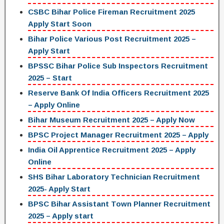
CSBC Bihar Police Fireman Recruitment 2025
Apply Start Soon
Bihar Police Various Post Recruitment 2025 –
Apply Start
BPSSC Bihar Police Sub Inspectors Recruitment
2025 – Start
Reserve Bank Of India Officers Recruitment 2025
– Apply Online
Bihar Museum Recruitment 2025 – Apply Now
BPSC Project Manager Recruitment 2025 – Apply
India Oil Apprentice Recruitment 2025 – Apply
Online
SHS Bihar Laboratory Technician Recruitment
2025- Apply Start
BPSC Bihar Assistant Town Planner Recruitment
2025 – Apply start