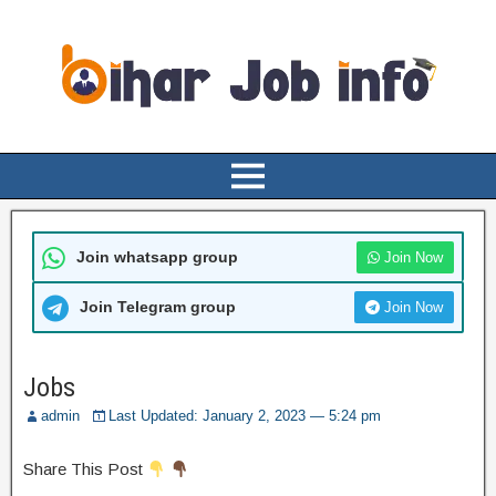
Join whatsapp group
Join Now
Join Telegram group
Join Now
Jobs
admin
Last Updated: January 2, 2023 — 5:24 pm
Share This Post