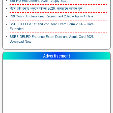
SBI PO Recruitment 2026 – Apply Start
बिहार कृषि इनपुट अनुदान योजना 2026: ऑनलाइन आवेदन शुरू
RBI Young Professional Recruitment 2026 – Apply Online
BSEB D.El.Ed 1st and 2nd Year Exam Form 2026 – Date
Extended
BSEB DELED Entrance Exam Date and Admit Card 2026 –
Download Now
Advertisement