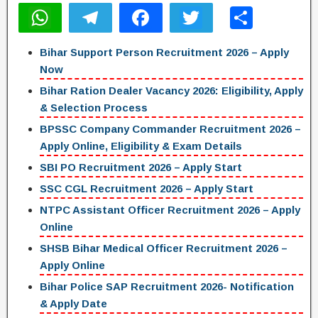
W
T
F
T
S
h
el
a
wi
h
Bihar Support Person Recruitment 2026 – Apply
at
e
c
tt
ar
Now
s
gr
e
er
e
Bihar Ration Dealer Vacancy 2026: Eligibility, Apply
A
a
b
& Selection Process
p
m
o
BPSSC Company Commander Recruitment 2026 –
Apply Online, Eligibility & Exam Details
p
o
SBI PO Recruitment 2026 – Apply Start
k
SSC CGL Recruitment 2026 – Apply Start
NTPC Assistant Officer Recruitment 2026 – Apply
Online
SHSB Bihar Medical Officer Recruitment 2026 –
Apply Online
Bihar Police SAP Recruitment 2026- Notification
& Apply Date