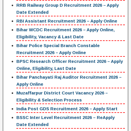
RRB Railway Group D Recruitment 2026 – Apply
Date Extended
RBI Assistant Recruitment 2026 – Apply Online
Bihar WCDC Recruitment 2026 – Apply Online,
Eligibility, Vacancy & Last Date
Bihar Police Special Branch Constable
Recruitment 2026 – Apply Online
BPSC Research Officer Recruitment 2026 – Apply
Online, Eligibility, Last Date
Bihar Panchayati Raj Auditor Recruitment 2026 –
Apply Online
Muzaffarpur District Court Vacancy 2026 –
Eligibility & Selection Process
India Post GDS Recruitment 2026 – Apply Start
BSSC Inter Level Recruitment 2026 – ReApply
Date Extended