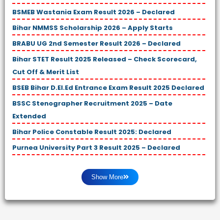
BSMEB Wastania Exam Result 2026 – Declared
Bihar NMMSS Scholarship 2026 – Apply Starts
BRABU UG 2nd Semester Result 2026 – Declared
Bihar STET Result 2025 Released – Check Scorecard,
Cut Off & Merit List
BSEB Bihar D.El.Ed Entrance Exam Result 2025 Declared
BSSC Stenographer Recruitment 2025 – Date
Extended
Bihar Police Constable Result 2025: Declared
Purnea University Part 3 Result 2025 – Declared
Show More