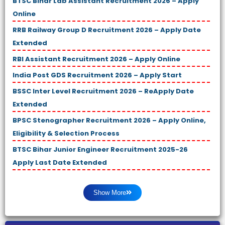
BTSC Bihar Lab Assistant Recruitment 2026 – Apply
Online
RRB Railway Group D Recruitment 2026 – Apply Date
Extended
RBI Assistant Recruitment 2026 – Apply Online
India Post GDS Recruitment 2026 – Apply Start
BSSC Inter Level Recruitment 2026 – ReApply Date
Extended
BPSC Stenographer Recruitment 2026 – Apply Online,
Eligibility & Selection Process
BTSC Bihar Junior Engineer Recruitment 2025-26
Apply Last Date Extended
Show More