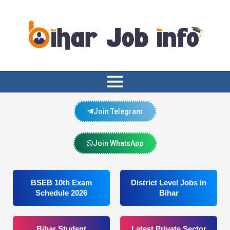
Join Telegram
Join WhatsApp
BSEB 10th Exam
District Level Jobs in
Schedule 2026
Bihar
Bihar Student
Latest Private Sector