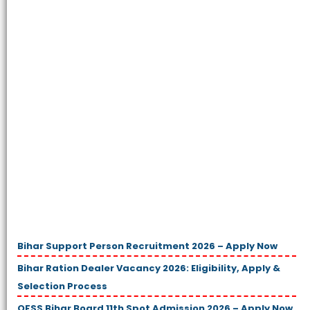
Bihar Support Person Recruitment 2026 – Apply Now
Bihar Ration Dealer Vacancy 2026: Eligibility, Apply &
Selection Process
OFSS Bihar Board 11th Spot Admission 2026 – Apply Now