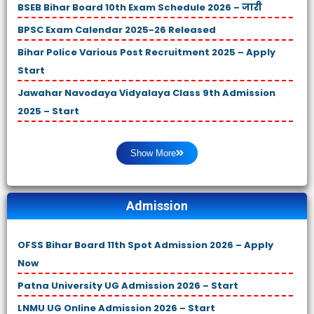
BSEB Bihar Board 10th Exam Schedule 2026 – जारी
BPSC Exam Calendar 2025-26 Released
Bihar Police Various Post Recruitment 2025 – Apply
Start
Jawahar Navodaya Vidyalaya Class 9th Admission
2025 – Start
Show More
Admission
OFSS Bihar Board 11th Spot Admission 2026 – Apply
Now
Patna University UG Admission 2026 – Start
LNMU UG Online Admission 2026 – Start