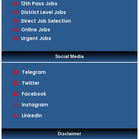
12th Pass Jobs
District Level Jobs
Direct Job Selection
Online Jobs
Urgent Jobs
Social Media
Telegram
Twitter
Facebook
instagram
Linkedin
Disclaimer