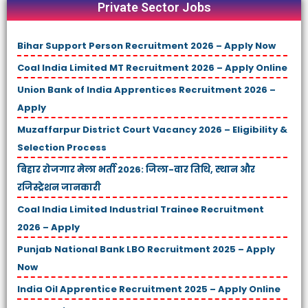
Private Sector Jobs
Bihar Support Person Recruitment 2026 – Apply Now
Coal India Limited MT Recruitment 2026 – Apply Online
Union Bank of India Apprentices Recruitment 2026 –
Apply
Muzaffarpur District Court Vacancy 2026 – Eligibility &
Selection Process
बिहार रोजगार मेला भर्ती 2026: जिला-वार तिथि, स्थान और
रजिस्ट्रेशन जानकारी
Coal India Limited Industrial Trainee Recruitment
2026 – Apply
Punjab National Bank LBO Recruitment 2025 – Apply
Now
India Oil Apprentice Recruitment 2025 – Apply Online