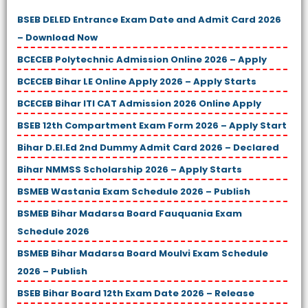
BSEB DELED Entrance Exam Date and Admit Card 2026
– Download Now
BCECEB Polytechnic Admission Online 2026 – Apply
BCECEB Bihar LE Online Apply 2026 – Apply Starts
BCECEB Bihar ITI CAT Admission 2026 Online Apply
BSEB 12th Compartment Exam Form 2026 – Apply Start
Bihar D.El.Ed 2nd Dummy Admit Card 2026 – Declared
Bihar NMMSS Scholarship 2026 – Apply Starts
BSMEB Wastania Exam Schedule 2026 – Publish
BSMEB Bihar Madarsa Board Fauquania Exam
Schedule 2026
BSMEB Bihar Madarsa Board Moulvi Exam Schedule
2026 – Publish
BSEB Bihar Board 12th Exam Date 2026 – Release