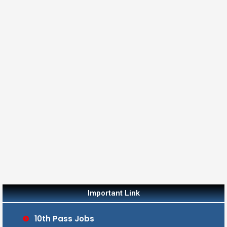
Important Link
10th Pass Jobs