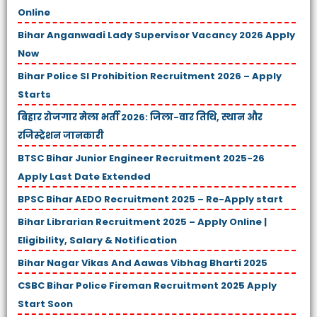
Online
Bihar Anganwadi Lady Supervisor Vacancy 2026 Apply
Now
Bihar Police SI Prohibition Recruitment 2026 – Apply
Starts
बिहार रोजगार मेला भर्ती 2026: जिला-वार तिथि, स्थान और
रजिस्ट्रेशन जानकारी
BTSC Bihar Junior Engineer Recruitment 2025-26
Apply Last Date Extended
BPSC Bihar AEDO Recruitment 2025 – Re-Apply start
Bihar Librarian Recruitment 2025 – Apply Online |
Eligibility, Salary & Notification
Bihar Nagar Vikas And Aawas Vibhag Bharti 2025
CSBC Bihar Police Fireman Recruitment 2025 Apply
Start Soon