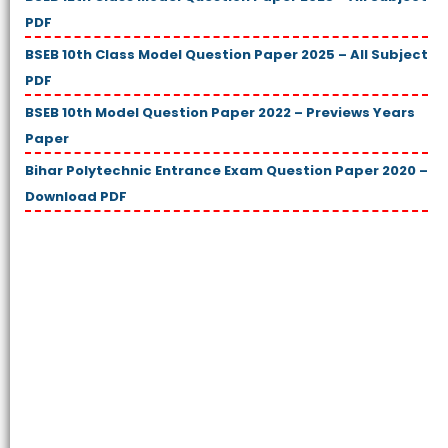
PDF
BSEB 10th Class Model Question Paper 2025 – All Subject
PDF
BSEB 10th Model Question Paper 2022 – Previews Years
Paper
Bihar Polytechnic Entrance Exam Question Paper 2020 –
Download PDF