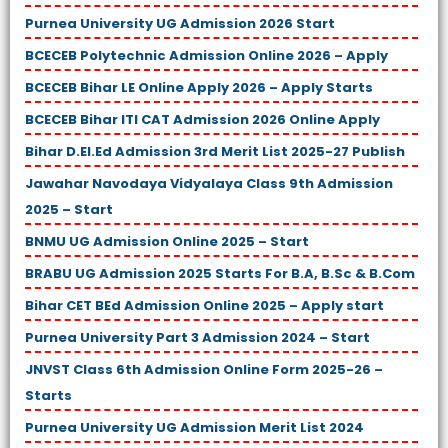
Purnea University UG Admission 2026 Start
BCECEB Polytechnic Admission Online 2026 – Apply
BCECEB Bihar LE Online Apply 2026 – Apply Starts
BCECEB Bihar ITI CAT Admission 2026 Online Apply
Bihar D.El.Ed Admission 3rd Merit List 2025-27 Publish
Jawahar Navodaya Vidyalaya Class 9th Admission
2025 – Start
BNMU UG Admission Online 2025 – Start
BRABU UG Admission 2025 Starts For B.A, B.Sc & B.Com
Bihar CET BEd Admission Online 2025 – Apply start
Purnea University Part 3 Admission 2024 – Start
JNVST Class 6th Admission Online Form 2025-26 –
Starts
Purnea University UG Admission Merit List 2024