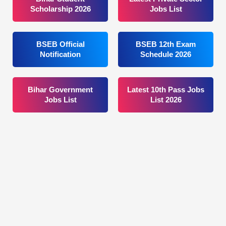
Scholarship 2026
Jobs List
BSEB Official
BSEB 12th Exam
Notification
Schedule 2026
Bihar Government
Latest 10th Pass Jobs
Jobs List
List 2026