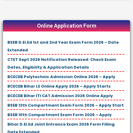
Online Application Form
BSEB D.El.Ed 1st and 2nd Year Exam Form 2026 – Date
Extended
CTET Sept 2026 Notification Released: Check Exam
Dates, Eligibility & Application Details
BCECEB Polytechnic Admission Online 2026 – Apply
BCECEB Bihar LE Online Apply 2026 – Apply Starts
BCECEB Bihar ITI CAT Admission 2026 Online Apply
BSEB 12th Compartment Exam Form 2026 – Apply Start
BSEB 10th Compartment Exam Form 2026 – Apply
Bihar D.El.Ed Joint Entrance Exam 2026 Form Filling
Date Extended