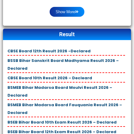
Show More
Result
CBSE Board 12th Result 2026 -Declared
BSSB Bihar Sanskrit Board Madhyama Result 2026 –
Declared
CBSE Board 10th Result 2026 – Decleard
BSMEB Bihar Madarsa Board Moulvi Result 2026 –
Declared
BSMEB Bihar Madarsa Board Fauquania Result 2026 –
Declared
BSEB Bihar Board 10th Exam Result 2026 – Declared
BSEB Bihar Board 12th Exam Result 2026 – Declared