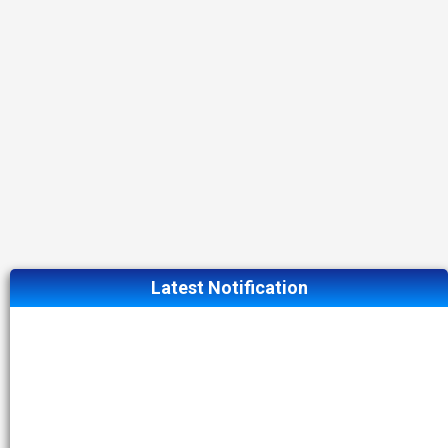
Latest Notification