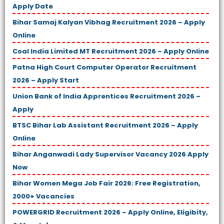
Apply Date
Bihar Samaj Kalyan Vibhag Recruitment 2026 – Apply
Online
Coal India Limited MT Recruitment 2026 – Apply Online
Patna High Court Computer Operator Recruitment
2026 – Apply Start
Union Bank of India Apprentices Recruitment 2026 –
Apply
BTSC Bihar Lab Assistant Recruitment 2026 – Apply
Online
Bihar Anganwadi Lady Supervisor Vacancy 2026 Apply
Now
Bihar Women Mega Job Fair 2026: Free Registration,
2000+ Vacancies
POWERGRID Recruitment 2026 – Apply Online, Eligibity,