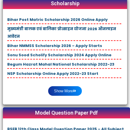
Scholarship
Bihar Post Matric Scholarship 2026 Online Apply
मुख्यमंत्री बालक एवं बालिका प्रोत्साहन योजना 2026 ऑनलाइन
आवेदन
Bihar NMMSS Scholarship 2026 – Apply Starts
Sonu Sood Scholify Scholarship 2024 Apply Online
Begum Hazrat Mahal National Scholarship 2022-23
NSP Scholarship Online Apply 2022-23 Start
Show More
Model Question Paper Pdf
BSEB 12th Class Model Question Paper 2025 – All Subject