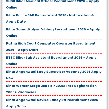
SHSB Bihar Medical Officer Recruitment 2026 – Apply
Online
Bihar Police SAP Recruitment 2026- Notification &
Apply Date
Bihar Samaj Kalyan Vibhag Recruitment 2026 – Apply
Online
Patna High Court Computer Operator Recruitment
2026 – Apply Start
BTSC Bihar Lab Assistant Recruitment 2026 – Apply
Online
Bihar Anganwadi Lady Supervisor Vacancy 2026 Apply
Now
Bihar Women Mega Job Fair 2026: Free Registration,
2000+ Vacancies
Bihar Anganwadi Sevika Sahayika Recruitment 2026 –
Apply Soon