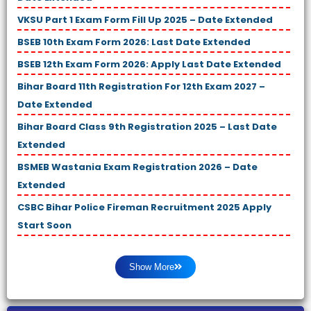
VKSU Part 1 Exam Form Fill Up 2025 – Date Extended
BSEB 10th Exam Form 2026: Last Date Extended
BSEB 12th Exam Form 2026: Apply Last Date Extended
Bihar Board 11th Registration For 12th Exam 2027 –
Date Extended
Bihar Board Class 9th Registration 2025 – Last Date
Extended
BSMEB Wastania Exam Registration 2026 – Date
Extended
CSBC Bihar Police Fireman Recruitment 2025 Apply
Start Soon
Show More