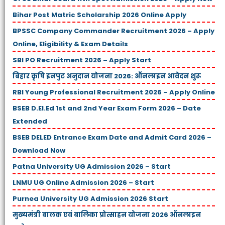
Bihar Post Matric Scholarship 2026 Online Apply
BPSSC Company Commander Recruitment 2026 – Apply
Online, Eligibility & Exam Details
SBI PO Recruitment 2026 – Apply Start
बिहार कृषि इनपुट अनुदान योजना 2026: ऑनलाइन आवेदन शुरू
RBI Young Professional Recruitment 2026 – Apply Online
BSEB D.El.Ed 1st and 2nd Year Exam Form 2026 – Date
Extended
BSEB DELED Entrance Exam Date and Admit Card 2026 –
Download Now
Patna University UG Admission 2026 – Start
LNMU UG Online Admission 2026 – Start
Purnea University UG Admission 2026 Start
मुख्यमंत्री बालक एवं बालिका प्रोत्साहन योजना 2026 ऑनलाइन