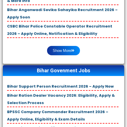
& More Info
Bihar Anganwadi Sevika Sahayika Recruitment 2026 –
Apply Soon
CSBC Bihar Police Constable Operator Recruitment
2026 – Apply Online, Notification & Eligibility
Show More
Bihar Govenment Jobs
Bihar Support Person Recruitment 2026 – Apply Now
Bihar Ration Dealer Vacancy 2026: Eligibility, Apply &
Selection Process
BPSSC Company Commander Recruitment 2026 –
Apply Online, Eligibility & Exam Details