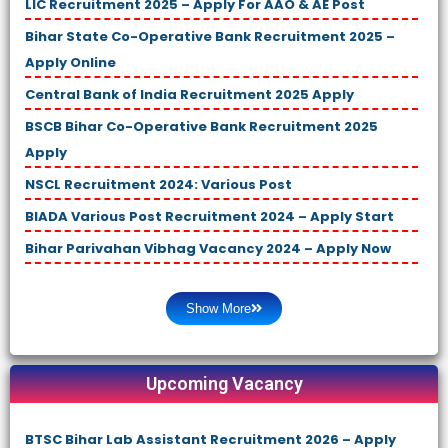
LIC Recruitment 2025 – Apply For AAO & AE Post
Bihar State Co-Operative Bank Recruitment 2025 –
Apply Online
Central Bank of India Recruitment 2025 Apply
BSCB Bihar Co-Operative Bank Recruitment 2025
Apply
NSCL Recruitment 2024: Various Post
BIADA Various Post Recruitment 2024 – Apply Start
Bihar Parivahan Vibhag Vacancy 2024 – Apply Now
Show More
Upcoming Vacancy
BTSC Bihar Lab Assistant Recruitment 2026 – Apply