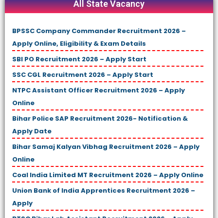
All State Vacancy
BPSSC Company Commander Recruitment 2026 –
Apply Online, Eligibility & Exam Details
SBI PO Recruitment 2026 – Apply Start
SSC CGL Recruitment 2026 – Apply Start
NTPC Assistant Officer Recruitment 2026 – Apply
Online
Bihar Police SAP Recruitment 2026- Notification &
Apply Date
Bihar Samaj Kalyan Vibhag Recruitment 2026 – Apply
Online
Coal India Limited MT Recruitment 2026 – Apply Online
Union Bank of India Apprentices Recruitment 2026 –
Apply