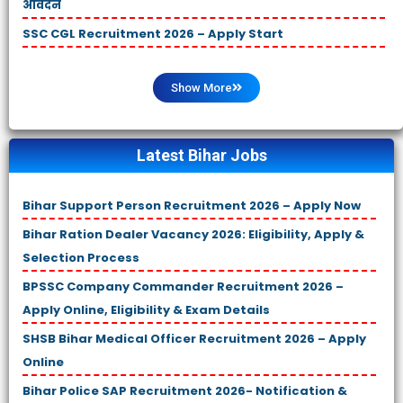
आवेदन
SSC CGL Recruitment 2026 – Apply Start
Show More
Latest Bihar Jobs
Bihar Support Person Recruitment 2026 – Apply Now
Bihar Ration Dealer Vacancy 2026: Eligibility, Apply &
Selection Process
BPSSC Company Commander Recruitment 2026 –
Apply Online, Eligibility & Exam Details
SHSB Bihar Medical Officer Recruitment 2026 – Apply
Online
Bihar Police SAP Recruitment 2026- Notification &