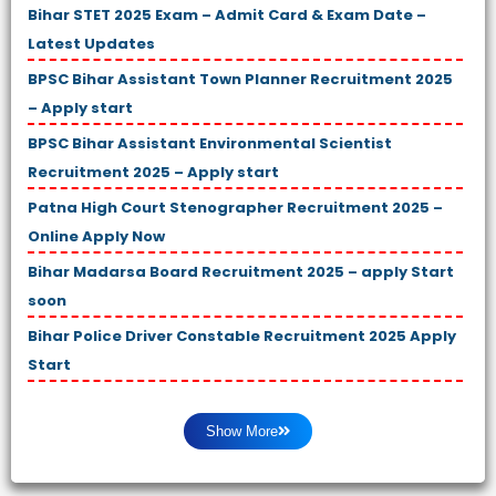
Bihar STET 2025 Exam – Admit Card & Exam Date –
Latest Updates
BPSC Bihar Assistant Town Planner Recruitment 2025
– Apply start
BPSC Bihar Assistant Environmental Scientist
Recruitment 2025 – Apply start
Patna High Court Stenographer Recruitment 2025 –
Online Apply Now
Bihar Madarsa Board Recruitment 2025 – apply Start
soon
Bihar Police Driver Constable Recruitment 2025 Apply
Start
Show More