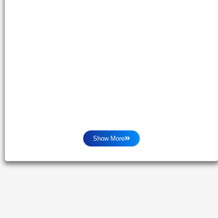
Show More