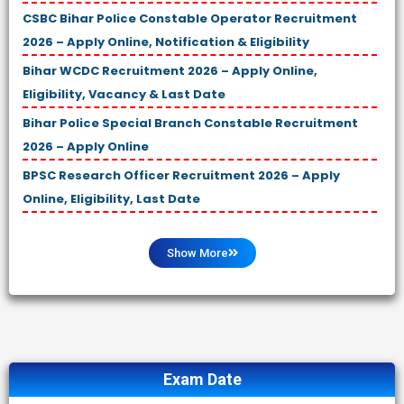
CSBC Bihar Police Constable Operator Recruitment
2026 – Apply Online, Notification & Eligibility
Bihar WCDC Recruitment 2026 – Apply Online,
Eligibility, Vacancy & Last Date
Bihar Police Special Branch Constable Recruitment
2026 – Apply Online
BPSC Research Officer Recruitment 2026 – Apply
Online, Eligibility, Last Date
Show More
Exam Date