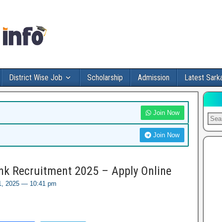
District Wise Job
Scholarship
Admission
Latest Sarka
Join Now
Join Now
nk Recruitment 2025 – Apply Online
1, 2025 — 10:41 pm