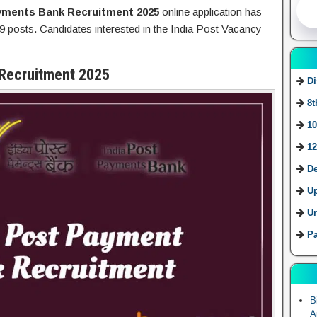
ayments Bank Recruitment 2025
online application has
9 posts. Candidates interested in the India Post Vacancy
 Recruitment 2025
Di
8t
10
12
De
U
Ur
Pa
B
A