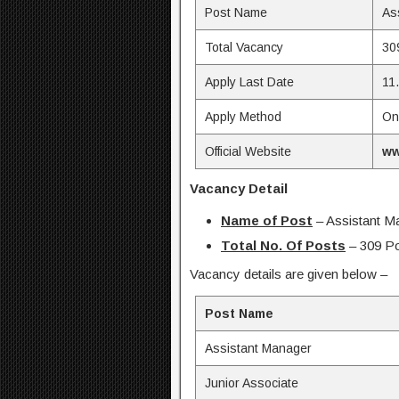
Post Name
As
Total Vacancy
30
Apply Last Date
11
Apply Method
On
Official Website
ww
Vacancy Detail
Name of Post
– Assistant M
Total No. Of Posts
– 309 P
Vacancy details are given below –
Post Name
Assistant Manager
Junior Associate