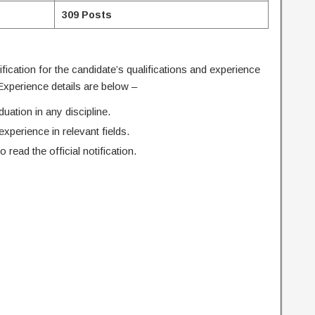
309 Posts
tification for the candidate’s qualifications and experience
 Experience details are below –
ation in any discipline.
perience in relevant fields.
o read the official notification.