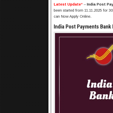
Latest Update
*
–
India Post P
been started from 11.11.2025 for 30
can Now Apply Online.
India Post Payments Bank