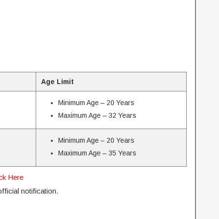
Age Limit
Minimum Age – 20 Years
Maximum Age – 32 Years
Minimum Age – 20 Years
Maximum Age – 35 Years
ick Here
ficial notification.