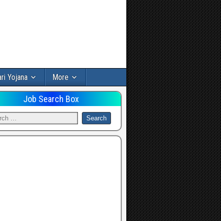
ri Yojana
More
Job Search Box