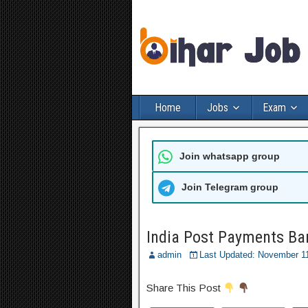
Home
Jobs
Exam
Join whatsapp group
Join Telegram group
India Post Payments Ba
admin
Last Updated: November 1
Share This Post