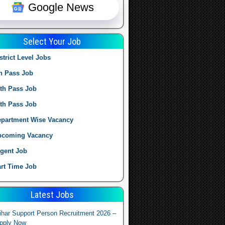
Google News
Select Your Job
strict Level Jobs
h Pass Job
th Pass Job
th Pass Job
partment Wise Vacancy
pcoming Vacancy
gent Job
rt Time Job
Latest Jobs
ihar Support Person Recruitment 2026 –
pply Now