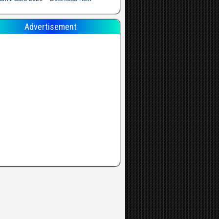
Advertisement