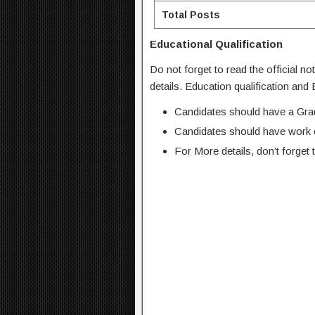
Total Posts
Educational Qualification
Do not forget to read the official no
details. Education qualification and
Candidates should have a Gradu
Candidates should have work ex
For More details, don’t forget t