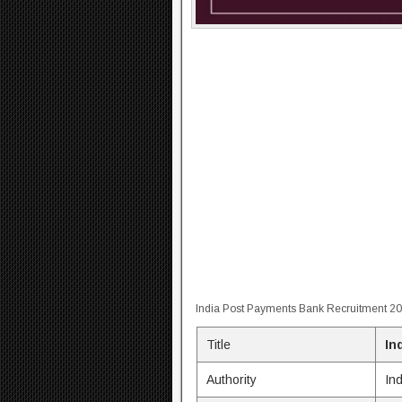
India Post Payments Bank Recruitment 2
Title
In
Authority
In