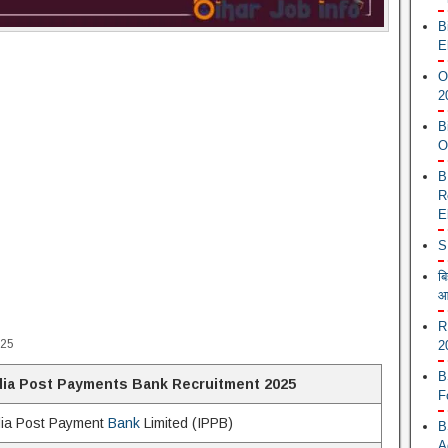
B
E
O
2
B
O
B
R
E
S
ब
आ
R
025
2
B
dia Post Payments Bank Recruitment 2025
F
dia Post Payment
Bank
Limited (IPPB)
B
A