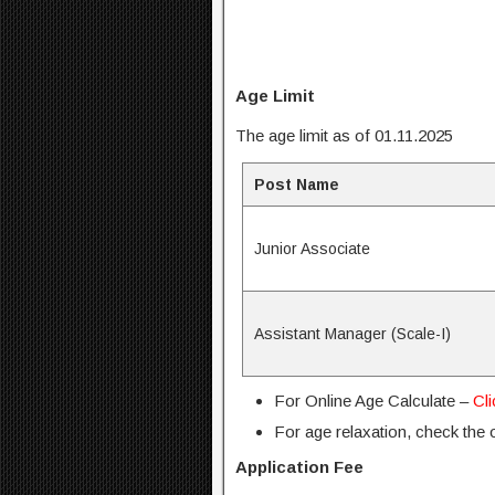
Age Limit
The age limit as of 01.11.2025
Post Name
Junior Associate
Assistant Manager (Scale-I)
For Online Age Calculate –
Cl
For age relaxation, check the of
Application Fee