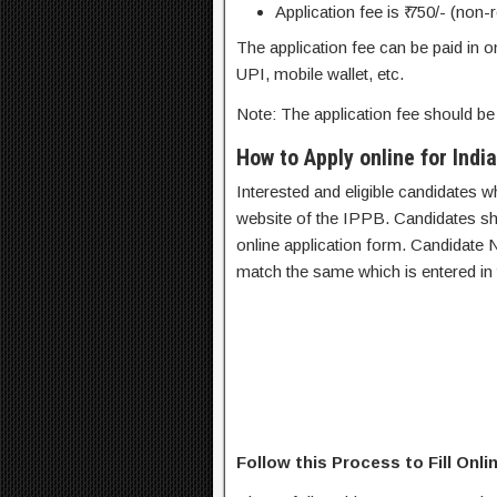
Application fee is ₹ 750/- (non-
The application fee can be paid in o
UPI, mobile wallet, etc.
Note: The application fee should be 
How to Apply online for Ind
Interested and eligible candidates who f
website of the IPPB. Candidates shou
online application form. Candidate 
match the same which is entered in t
Follow this Process to Fill Onl