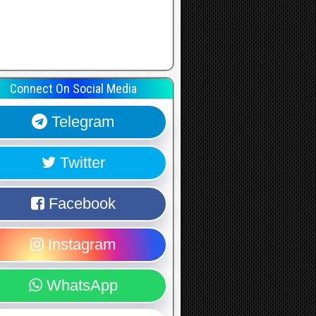
Connect On Social Media
Telegram
Twitter
Facebook
Instagram
WhatsApp