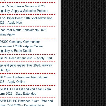
ihar Ration Dealer Vacancy 2026:
ligibility, Apply & Selection Process
FSS Bihar Board 11th Spot Admission
026 – Apply Now
ihar Post Matric Scholarship 2026
nline Apply
PSSC Company Commander
ecruitment 2026 – Apply Online,
ligibility & Exam Details
BI PO Recruitment 2026 – Apply Start
िहार कृषि इनपुट अनुदान योजना 2026: ऑनलाइन
वेदन शुरू
BI Young Professional Recruitment
026 – Apply Online
SEB D.El.Ed 1st and 2nd Year Exam
orm 2026 – Date Extended
SEB DELED Entrance Exam Date and
dmit Card 2026 – Download Now