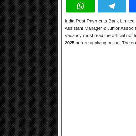
W
T
h
el
India Post Payments Bank Limited (
at
e
Assistant Manager & Junior Associa
s
gr
Vacancy must read the official notif
A
a
2025
before applying online. The co
p
m
p