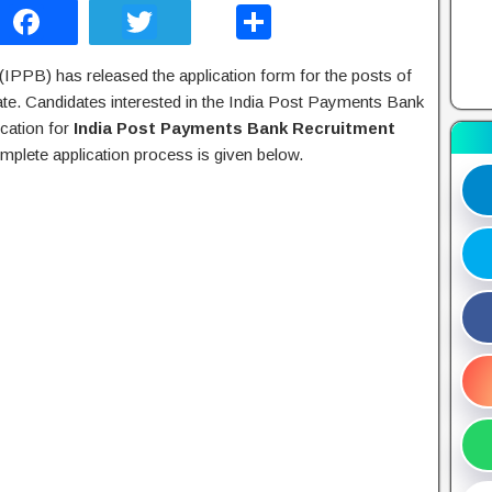
F
T
S
a
wi
h
IPPB) has released the application form for the posts of
c
tt
ar
te. Candidates interested in the India Post Payments Bank
e
er
e
ication for
India Post Payments Bank Recruitment
b
mplete application process is given below.
o
o
k