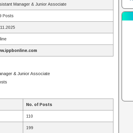
sistant Manager & Junior Associate
9 Posts
.11.2025
line
w.ippbonline.com
anager & Junior Associate
osts
No. of Posts
110
199