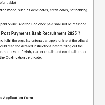
refundable)
nline mode, such as debit cards, credit cards, net banking,
paid online. And the Fee once paid shall not be refunded.
ia Post Payments Bank Recruitment 2025 ?
ulfill the eligibility criteria can apply online at the official
ld read the detailed instructions before filling out the
Names, Date of Birth, Parent Details and etc details must
he Qualification certificate.
ine Application Form