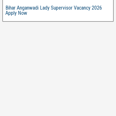
Bihar Anganwadi Lady Supervisor Vacancy 2026
Apply Now