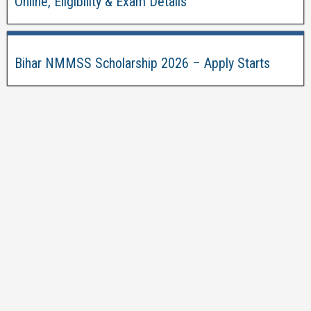
Online, Eligibility & Exam Details
Bihar NMMSS Scholarship 2026 – Apply Starts