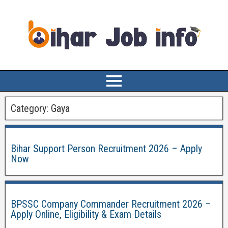
Category:
Gaya
Bihar Support Person Recruitment 2026 – Apply
Now
BPSSC Company Commander Recruitment 2026 –
Apply Online, Eligibility & Exam Details