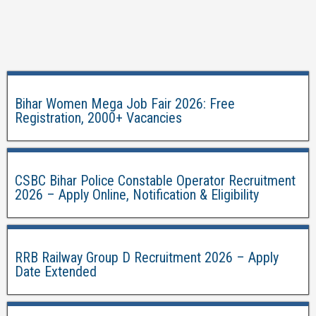
Bihar Women Mega Job Fair 2026: Free
Registration, 2000+ Vacancies
CSBC Bihar Police Constable Operator Recruitment
2026 – Apply Online, Notification & Eligibility
RRB Railway Group D Recruitment 2026 – Apply
Date Extended