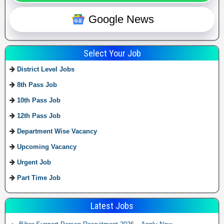
Google News
Select Your Job
District Level Jobs
8th Pass Job
10th Pass Job
12th Pass Job
Department Wise Vacancy
Upcoming Vacancy
Urgent Job
Part Time Job
Latest Jobs