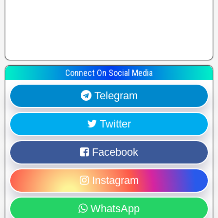
Connect On Social Media
Telegram
Twitter
Facebook
Instagram
WhatsApp