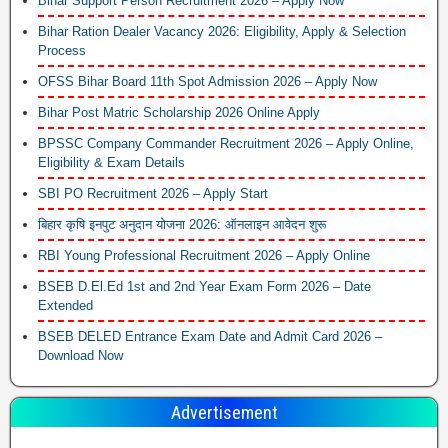
Bihar Support Person Recruitment 2026 – Apply Now
Bihar Ration Dealer Vacancy 2026: Eligibility, Apply & Selection
Process
OFSS Bihar Board 11th Spot Admission 2026 – Apply Now
Bihar Post Matric Scholarship 2026 Online Apply
BPSSC Company Commander Recruitment 2026 – Apply Online,
Eligibility & Exam Details
SBI PO Recruitment 2026 – Apply Start
बिहार कृषि इनपुट अनुदान योजना 2026: ऑनलाइन आवेदन शुरू
RBI Young Professional Recruitment 2026 – Apply Online
BSEB D.El.Ed 1st and 2nd Year Exam Form 2026 – Date
Extended
BSEB DELED Entrance Exam Date and Admit Card 2026 –
Download Now
Advertisement