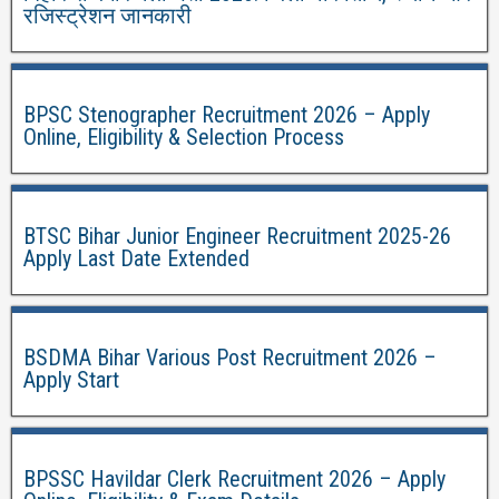
रजिस्ट्रेशन जानकारी
BPSC Stenographer Recruitment 2026 – Apply
Online, Eligibility & Selection Process
BTSC Bihar Junior Engineer Recruitment 2025-26
Apply Last Date Extended
BSDMA Bihar Various Post Recruitment 2026 –
Apply Start
BPSSC Havildar Clerk Recruitment 2026 – Apply