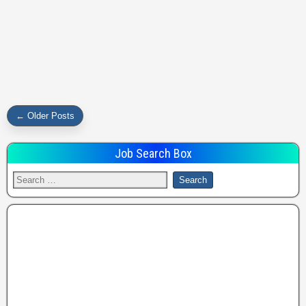
← Older Posts
Job Search Box