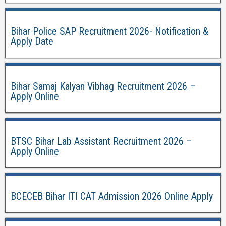
Bihar Police SAP Recruitment 2026- Notification &
Apply Date
Bihar Samaj Kalyan Vibhag Recruitment 2026 –
Apply Online
BTSC Bihar Lab Assistant Recruitment 2026 –
Apply Online
BCECEB Bihar ITI CAT Admission 2026 Online Apply