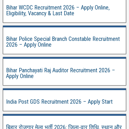
Bihar WCDC Recruitment 2026 – Apply Online,
Eligibility, Vacancy & Last Date
Bihar Police Special Branch Constable Recruitment
2026 – Apply Online
Bihar Panchayati Raj Auditor Recruitment 2026 –
Apply Online
India Post GDS Recruitment 2026 – Apply Start
बिहार रोजगार मेला भर्ती 2026: जिला-वार तिथि, स्थान और