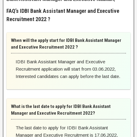
FAQ’s IDBI Bank Assistant Manager and Executive
Recruitment 2022 ?
When will the apply start for IDBI Bank Assistant Manager
and Executive Recruitment 2022 ?
IDBI Bank Assistant Manager and Executive
Recruitment application will start from 03.06.2022,
Interested candidates can apply before the last date.
What is the last date to apply for IDBI Bank Assistant
Manager and Executive Recruitment 2022?
The last date to apply for IDBI Bank Assistant
Manager and Executive Recruitment is 17.06.2022,