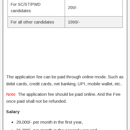
For SC/ST/PWD
200/-
candidates
For all other candidates
1000/-
The application fee can be paid through online mode. Such as
debit cards, credit cards, net banking, UPI, mobile wallet, etc.
Note:
The application fee should be paid online. And the Fee
once paid shall not be refunded.
Salary
29,000/- per month in the first year,