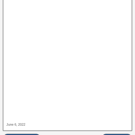
June 6, 2022