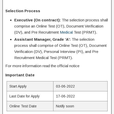
Selection Process
Executive (On contract):
The selection process shall
comprise an Online Test (OT), Document Verification
(DV), and Pre Recruitment
Medical
Test (PRMT).
Assistant Manager, Grade ‘A’:
The selection
process shall comprise of Online Test (OT), Document
Verification (DV), Personal Interview (PI), and Pre
Recruitment Medical Test (PRMT).
For more information read the official notice
Important Date
Start Apply
03-06-2022
Last Date for Apply
17-06-2022
Online Test Date
Notify soon