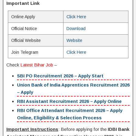
Important Link
Online Apply
Click Here
Official Notice
Download
Official Website
Website
Join Telegram
Click Here
Check
Latest Bihar Job
–
SBI PO Recruitment 2026 – Apply Start
Union Bank of India Apprentices Recruitment 2026
– Apply
RBI Assistant Recruitment 2026 – Apply Online
RBI Office Attendant Recruitment 2026 – Apply
Online, Eligibility & Selection Process
Important Instructions
: Before applying for the
IDBI Bank