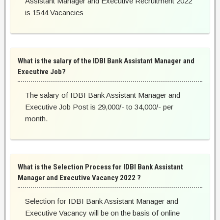
Assistant Manager and Executive Recruitment 2022
is 1544 Vacancies
What is the salary of the IDBI Bank Assistant Manager and
Executive Job?
The salary of IDBI Bank Assistant Manager and
Executive Job Post is 29,000/- to 34,000/- per
month.
What is the Selection Process for IDBI Bank Assistant
Manager and Executive Vacancy 2022 ?
Selection for IDBI Bank Assistant Manager and
Executive Vacancy will be on the basis of online