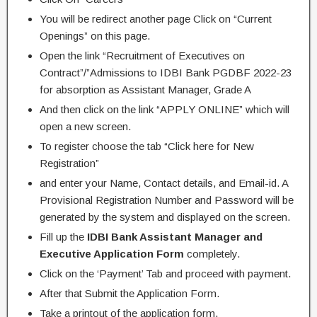
You will be redirect another page Click on “Current
Openings” on this page.
Open the link “Recruitment of Executives on
Contract”/”Admissions to IDBI Bank PGDBF 2022-23
for absorption as Assistant Manager, Grade A
And then click on the link “APPLY ONLINE” which will
open a new screen.
To register choose the tab “Click here for New
Registration”
and enter your Name, Contact details, and Email-id. A
Provisional Registration Number and Password will be
generated by the system and displayed on the screen.
Fill up the
IDBI Bank Assistant Manager and
Executive Application Form
completely.
Click on the ‘Payment’ Tab and proceed with payment.
After that Submit the Application Form.
Take a printout of the application form.