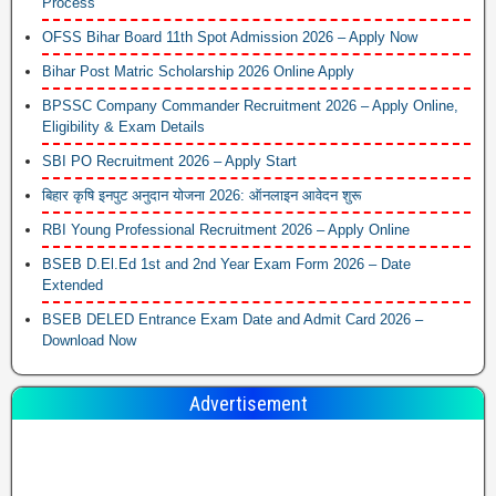
Process
OFSS Bihar Board 11th Spot Admission 2026 – Apply Now
Bihar Post Matric Scholarship 2026 Online Apply
BPSSC Company Commander Recruitment 2026 – Apply Online,
Eligibility & Exam Details
SBI PO Recruitment 2026 – Apply Start
बिहार कृषि इनपुट अनुदान योजना 2026: ऑनलाइन आवेदन शुरू
RBI Young Professional Recruitment 2026 – Apply Online
BSEB D.El.Ed 1st and 2nd Year Exam Form 2026 – Date
Extended
BSEB DELED Entrance Exam Date and Admit Card 2026 –
Download Now
Advertisement