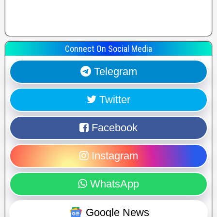
Connect On Social Media
Telegram
Twitter
Facebook
Instagram
WhatsApp
Google News