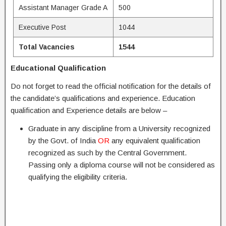
Assistant Manager Grade A
500
Executive Post
1044
Total Vacancies
1544
Educational Qualification
Do not forget to read the official notification for the details of
the candidate’s qualifications and experience. Education
qualification and Experience details are below –
Graduate in any discipline from a University recognized
by the Govt. of India
OR
any equivalent qualification
recognized as such by the Central Government.
Passing only a diploma course will not be considered as
qualifying the eligibility criteria.