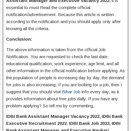
Assistant Manager and Executive Vacancy 2022
, it is
essential to must Read the complete official
notification/advertisement. Because this article is written
according to the notification and you should apply only after
knowing all the criteria.
Conclusion:
The above information is taken from the official Job
Notification. You are requested to check the last date,
educational qualification, work experience, age limit, and all
other information in the official notification before applying. As
the population of people is increasing day by day, the demand
for jobs is also increasing, If you are looking for a job, then I
suggest that you should visit
Bihar Job
info every day, as it
provides information about free jobs daily. If you have any
problem applying? So tell me by commenting,
IDBI Bank Assistant Manager Vacancy 2022, IDBI Bank
Executive Recruitment 2022
,
IDBI Bank Job 2022, IDBI
Bank Assistant Manager and Executive Naukari,