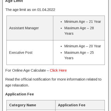
Age Limit
The age limit as on 01.04.2022
Minimum Age – 21 Year
Assistant Manager
Maximum Age – 28
Years
Minimum Age – 20 Year
Executive Post
Maximum Age – 25
Years
For Online Age Calculate –
Click Here
Read the official notification for more information related to
age relaxation.
Application Fee
Category Name
Application Fee