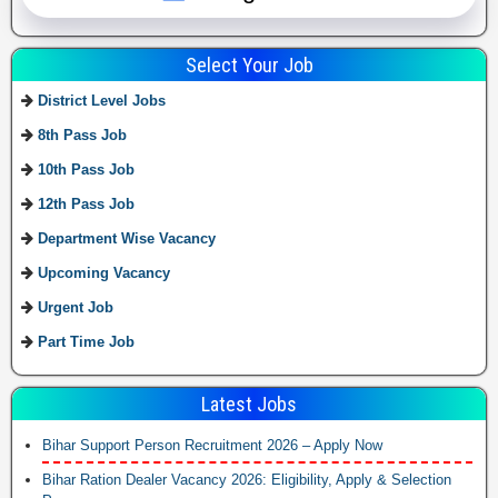
Select Your Job
District Level Jobs
8th Pass Job
10th Pass Job
12th Pass Job
Department Wise Vacancy
Upcoming Vacancy
Urgent Job
Part Time Job
Latest Jobs
Bihar Support Person Recruitment 2026 – Apply Now
Bihar Ration Dealer Vacancy 2026: Eligibility, Apply & Selection