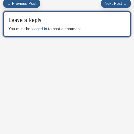
← Previous Post
Next Post →
Leave a Reply
You must be
logged in
to post a comment.