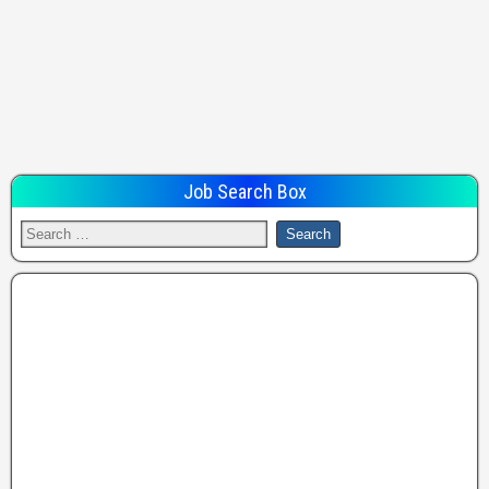
Job Search Box