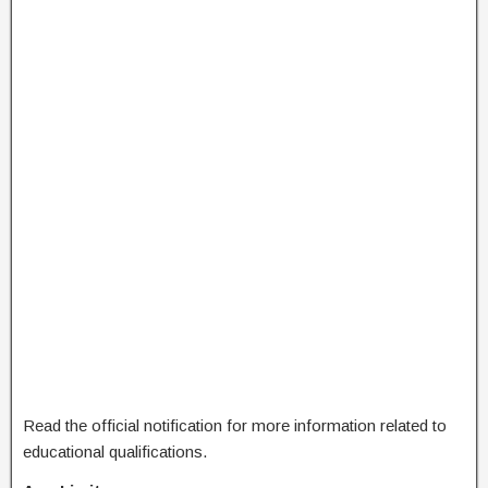
Read the official notification for more information related to
educational qualifications.