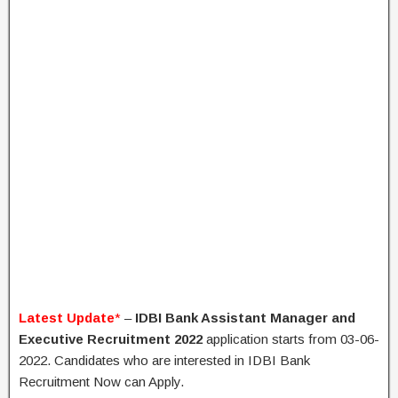
Latest Update
*
–
IDBI Bank Assistant Manager and
Executive Recruitment 2022
application starts from 03-06-
2022. Candidates who are interested in IDBI Bank
Recruitment Now can Apply.