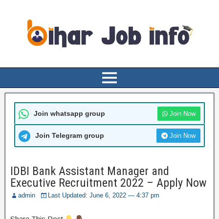
Join whatsapp group
Join Now
Join Telegram group
Join Now
IDBI Bank Assistant Manager and
Executive Recruitment 2022 – Apply Now
admin
Last Updated: June 6, 2022 — 4:37 pm
Share This Post