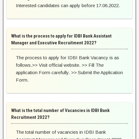
Interested candidates can apply before 17.06.2022.
What is the process to apply for IDBI Bank Assistant
Manager and Executive Recruitment 2022?
The process to apply for IDBI Bank Vacancy is as
follows.>> Visit official website. >> Fill The
application Form carefully. >> Submit the Application
Form.
What is the total number of Vacancies in IDBI Bank
Recruitment 2022?
The total number of vacancies in IDBI Bank