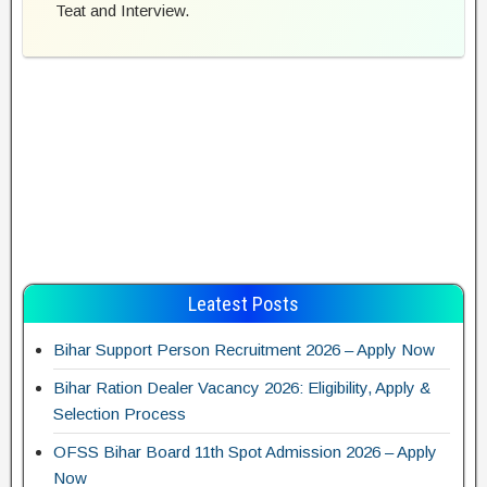
Teat and Interview.
Leatest Posts
Bihar Support Person Recruitment 2026 – Apply Now
Bihar Ration Dealer Vacancy 2026: Eligibility, Apply &
Selection Process
OFSS Bihar Board 11th Spot Admission 2026 – Apply
Now