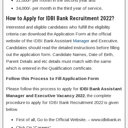
31,000/- per month in the second year and
34,000/- per month in the third year of service.
How to Apply for IDBI Bank Recruitment 2022?
Interested and eligible candidates who fulfill the eligibility
criteria can download the Application Form at the official
website of the IDBI Bank Assistant
Manager
and Executive.
Candidates should read the detailed instructions before filling
out the application form. Candidate Names, Date of Birth,
Parent Details and etc details must match with the same
which is entered in the Qualification certificate.
Follow this Process to Fill Application Form
Please follow this process to apply for
IDBI Bank Assistant
Manager and Executive Vacancy 2022
, the complete
procedure to apply for IDBI Bank Recruitment 2022 is given
below.
First of all, Go to the Official Website. – www.idbibank.in
Click On “Careers”