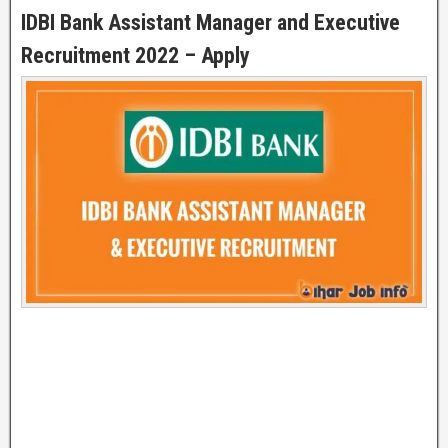
IDBI Bank Assistant Manager and Executive
Recruitment 2022 – Apply