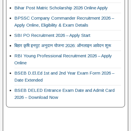
Bihar Post Matric Scholarship 2026 Online Apply
BPSSC Company Commander Recruitment 2026 –
Apply Online, Eligibility & Exam Details
SBI PO Recruitment 2026 – Apply Start
बिहार कृषि इनपुट अनुदान योजना 2026: ऑनलाइन आवेदन शुरू
RBI Young Professional Recruitment 2026 – Apply
Online
BSEB D.El.Ed 1st and 2nd Year Exam Form 2026 –
Date Extended
BSEB DELED Entrance Exam Date and Admit Card
2026 – Download Now