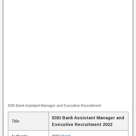
IDBI Bank Assistant Manager and Executive Recruitment
IDBI Bank Assistant Manager and
Title
Executive Recruitment 2022