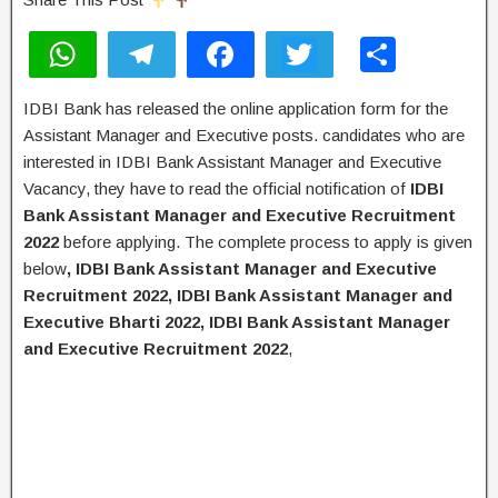
W
T
F
T
S
h
el
a
wi
h
IDBI Bank has released the online application form for the
at
e
c
tt
ar
Assistant Manager and Executive posts. candidates who are
s
gr
e
er
e
interested in IDBI Bank Assistant Manager and Executive
A
a
b
Vacancy, they have to read the official notification of
IDBI
Bank Assistant Manager and Executive Recruitment
p
m
o
2022
before applying. The complete process to apply is given
p
o
below
, IDBI Bank Assistant Manager and Executive
k
Recruitment 2022, IDBI Bank Assistant Manager and
Executive Bharti 2022, IDBI Bank Assistant Manager
and Executive Recruitment 2022
,