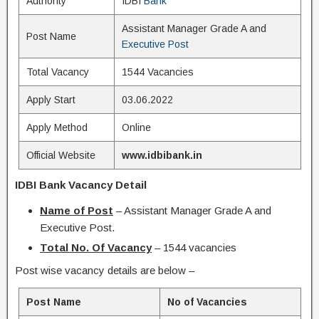
Authority
IDBI
Bank
Assistant Manager Grade A and
Post Name
Executive Post
Total Vacancy
1544 Vacancies
Apply Start
03.06.2022
Apply Method
Online
Official Website
www.idbibank.in
IDBI Bank Vacancy Detail
Name of Post
– Assistant Manager Grade A and
Executive Post.
Total No. Of Vacancy
– 1544 vacancies
Post wise vacancy details are below –
Post Name
No of Vacancies