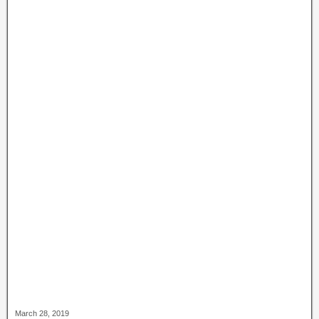
March 28, 2019