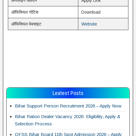
ऑनलाइन आवेदन
Apply Link
ऑफिसियल नोटिस
Download
ऑफिसियल वेबसाइट
Website
Leatest Posts
Bihar Support Person Recruitment 2026 – Apply Now
Bihar Ration Dealer Vacancy 2026: Eligibility, Apply &
Selection Process
OFSS Bihar Board 11th Spot Admission 2026 – Apply