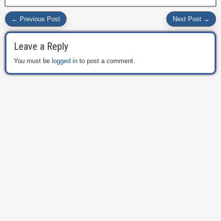
← Previous Post
Next Post →
Leave a Reply
You must be
logged in
to post a comment.