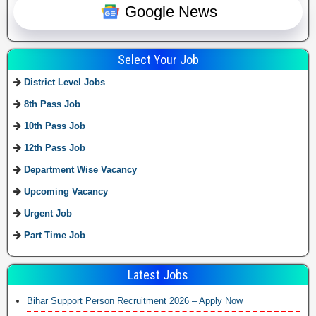
Google News
Select Your Job
District Level Jobs
8th Pass Job
10th Pass Job
12th Pass Job
Department Wise Vacancy
Upcoming Vacancy
Urgent Job
Part Time Job
Latest Jobs
Bihar Support Person Recruitment 2026 – Apply Now