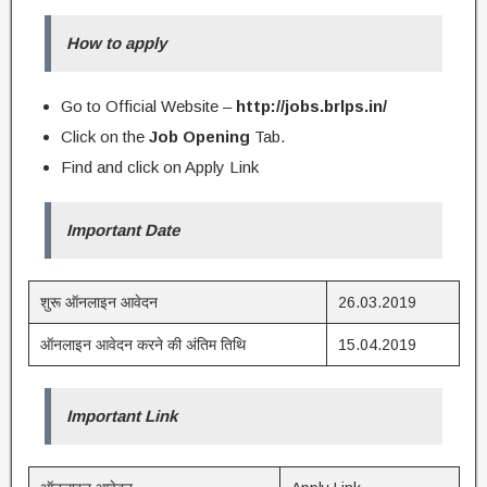
How to apply
Go to Official Website –
http://jobs.brlps.in/
Click on the
Job Opening
Tab.
Find and click on Apply Link
Important Date
शुरू ऑनलाइन आवेदन
26.03.2019
ऑनलाइन आवेदन करने की अंतिम तिथि
15.04.2019
Important Link