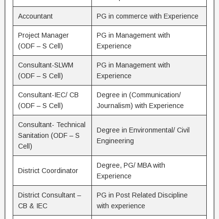
Accountant
PG in commerce with Experience
Project Manager
PG in Management with
(ODF – S Cell)
Experience
Consultant-SLWM
PG in Management with
(ODF – S Cell)
Experience
Consultant-IEC/ CB
Degree in (Communication/
(ODF – S Cell)
Journalism) with Experience
Consultant- Technical
Degree in Environmental/ Civil
Sanitation (ODF – S
Engineering
Cell)
Degree, PG/ MBA with
District Coordinator
Experience
District Consultant –
PG in Post Related Discipline
CB & IEC
with experience