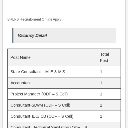
BRLPS Recruit5ment Online Apply
Vacancy Detail
Total
Post Name
Post
State Consultant – MLE & MIS
1
Accountant
1
Project Manager (ODF – S Cell)
1
Consultant-SLWM (ODF – S Cell)
1
Consultant-IEC/ CB (ODF – S Cell)
1
Consultant- Technical Sanitation (ODF – S