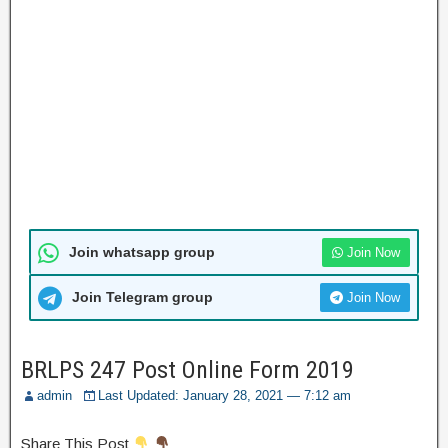
Join whatsapp group
Join Now
Join Telegram group
Join Now
BRLPS 247 Post Online Form 2019
admin
Last Updated: January 28, 2021 — 7:12 am
Share This Post