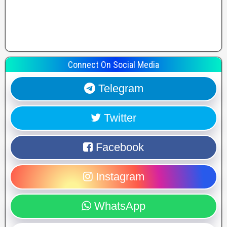
Connect On Social Media
Telegram
Twitter
Facebook
Instagram
WhatsApp