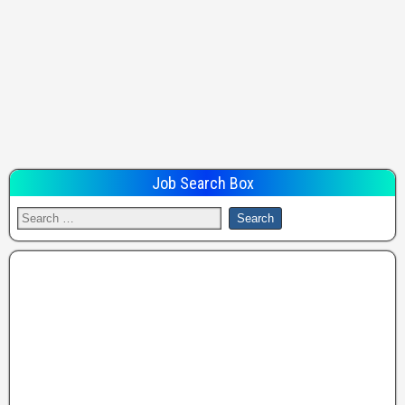
Job Search Box