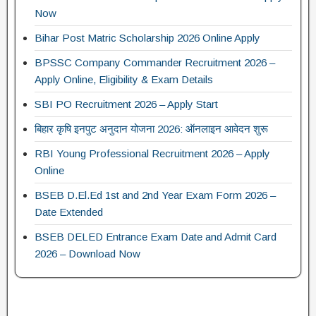
Now
Bihar Post Matric Scholarship 2026 Online Apply
BPSSC Company Commander Recruitment 2026 –
Apply Online, Eligibility & Exam Details
SBI PO Recruitment 2026 – Apply Start
बिहार कृषि इनपुट अनुदान योजना 2026: ऑनलाइन आवेदन शुरू
RBI Young Professional Recruitment 2026 – Apply
Online
BSEB D.El.Ed 1st and 2nd Year Exam Form 2026 –
Date Extended
BSEB DELED Entrance Exam Date and Admit Card
2026 – Download Now