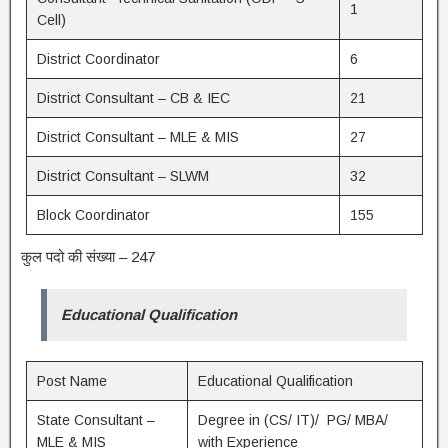
1
Cell)
District Coordinator
6
District Consultant – CB & IEC
21
District Consultant – MLE & MIS
27
District Consultant – SLWM
32
Block Coordinator
155
कुल पदो की संख्या – 247
Educational Qualification
Post Name
Educational Qualification
State Consultant –
Degree in (CS/ IT)/ PG/ MBA/
MLE & MIS
with Experience