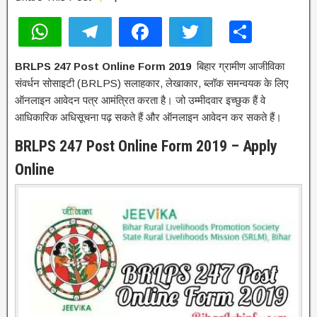
W
T
F
T
S
h
el
a
wi
h
BRLPS 247 Post Online Form 2019
बिहार ग्रामीण आजीविका
at
e
c
tt
ar
संवर्धन सोसाइटी (BRLPS) सलाहकार, लेखाकार, ब्लॉक समन्वयक के लिए
s
gr
e
er
e
ऑनलाइन आवेदन पत्र आमंत्रित करता है। जो उम्मीदवार इच्छुक हैं वे
A
a
b
आधिकारिक अधिसूचना पढ़ सकते हैं और ऑनलाइन आवेदन कर सकते हैं।
p
m
o
BRLPS 247 Post Online Form 2019 – Apply
p
o
Online
k