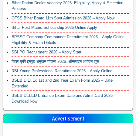
Bihar Ration Dealer Vacancy 2026: Eligibility, Apply & Selection
Process
OFSS Bihar Board 11th Spot Admission 2026 – Apply Now
Bihar Post Matric Scholarship 2026 Online Apply
BPSSC Company Commander Recruitment 2026 – Apply Online,
Eligibility & Exam Details
SBI PO Recruitment 2026 – Apply Start
बिहार कृषि इनपुट अनुदान योजना 2026: ऑनलाइन आवेदन शुरू
RBI Young Professional Recruitment 2026 – Apply Online
BSEB D.El.Ed 1st and 2nd Year Exam Form 2026 – Date
Extended
BSEB DELED Entrance Exam Date and Admit Card 2026 –
Download Now
Advertisement