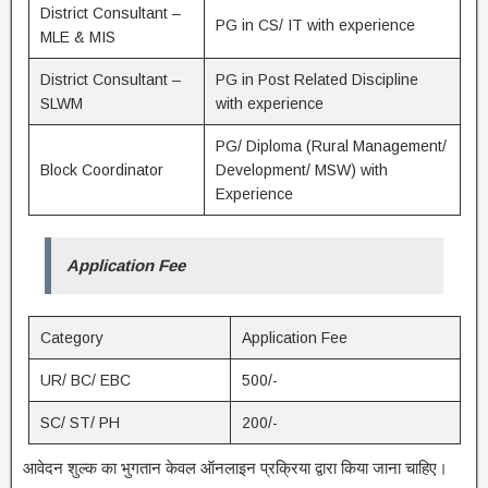
District Consultant –
PG in CS/ IT with experience
MLE & MIS
District Consultant –
PG in Post Related Discipline
SLWM
with experience
PG/ Diploma (Rural Management/
Block Coordinator
Development/ MSW) with
Experience
Application Fee
Category
Application Fee
UR/ BC/ EBC
500/-
SC/ ST/ PH
200/-
आवेदन शुल्क का भुगतान केवल ऑनलाइन प्रक्रिया द्वारा किया जाना चाहिए।