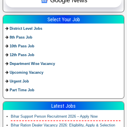
Google News
Select Your Job
District Level Jobs
8th Pass Job
10th Pass Job
12th Pass Job
Department Wise Vacancy
Upcoming Vacancy
Urgent Job
Part Time Job
Latest Jobs
Bihar Support Person Recruitment 2026 – Apply Now
Bihar Ration Dealer Vacancy 2026: Eligibility, Apply & Selection