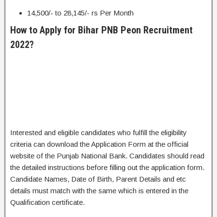
14,500/- to 28,145/- rs Per Month
How to Apply for Bihar PNB Peon Recruitment
2022?
Interested and eligible candidates who fulfill the eligibility
criteria can download the Application Form at the official
website of the Punjab National Bank. Candidates should read
the detailed instructions before filling out the application form.
Candidate Names, Date of Birth, Parent Details and etc
details must match with the same which is entered in the
Qualification certificate.