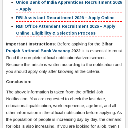
Union Bank of India Apprentices Recruitment 2026
– Apply
RBI Assistant Recruitment 2026 – Apply Online
RBI Office Attendant Recruitment 2026 – Apply
Online, Eligibility & Selection Process
Important Instructions
: Before applying for the
Bihar
Punjab National Bank Vacancy
2022
, it is essential to must
Read the complete official notification/advertisement.
Because this article is written according to the notification and
you should apply only after knowing all the criteria.
Conclusion:
The above information is taken from the official Job
Notification. You are requested to check the last date,
educational qualification, work experience, age limit, and all
other information in the official notification before applying. As
the population of people is increasing day by day, the demand
for jobs is also increasing, If you are looking for a job, then I