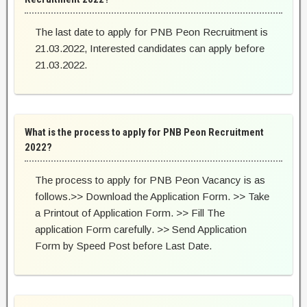
The last date to apply for PNB Peon Recruitment is
21.03.2022, Interested candidates can apply before
21.03.2022.
What is the process to apply for PNB Peon Recruitment
2022?
The process to apply for PNB Peon Vacancy is as
follows.>> Download the Application Form. >> Take
a Printout of Application Form. >> Fill The
application Form carefully. >> Send Application
Form by Speed Post before Last Date.