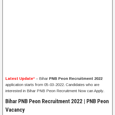
Latest Update
*
– Bihar
PNB Peon Recruitment 2022
application starts from 05-03-2022. Candidates who are
interested in Bihar PNB Peon Recruitment Now can Apply.
Bihar PNB Peon Recruitment 2022 | PNB Peon
Vacancy