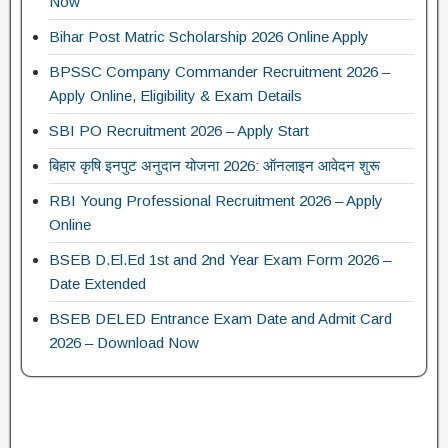
Now
Bihar Post Matric Scholarship 2026 Online Apply
BPSSC Company Commander Recruitment 2026 –
Apply Online, Eligibility & Exam Details
SBI PO Recruitment 2026 – Apply Start
बिहार कृषि इनपुट अनुदान योजना 2026: ऑनलाइन आवेदन शुरू
RBI Young Professional Recruitment 2026 – Apply
Online
BSEB D.El.Ed 1st and 2nd Year Exam Form 2026 –
Date Extended
BSEB DELED Entrance Exam Date and Admit Card
2026 – Download Now