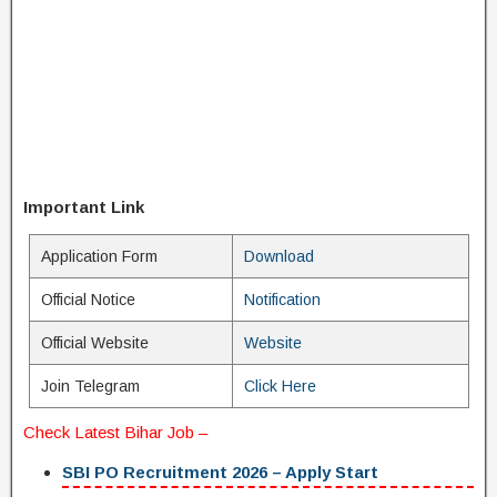
Important Link
Application Form
Download
Official Notice
Notification
Official Website
Website
Join Telegram
Click Here
Check
Latest Bihar Job
–
SBI PO Recruitment 2026 – Apply Start