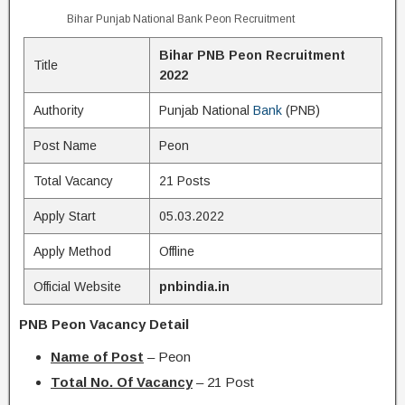
Bihar Punjab National Bank Peon Recruitment
Bihar PNB Peon Recruitment
Title
2022
Authority
Punjab National
Bank
(PNB)
Post Name
Peon
Total Vacancy
21 Posts
Apply Start
05.03.2022
Apply Method
Offline
Official Website
pnbindia.in
PNB Peon Vacancy Detail
Name of Post
– Peon
Total No. Of Vacancy
– 21 Post