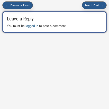
← Previous Post
Next Post →
Leave a Reply
You must be
logged in
to post a comment.