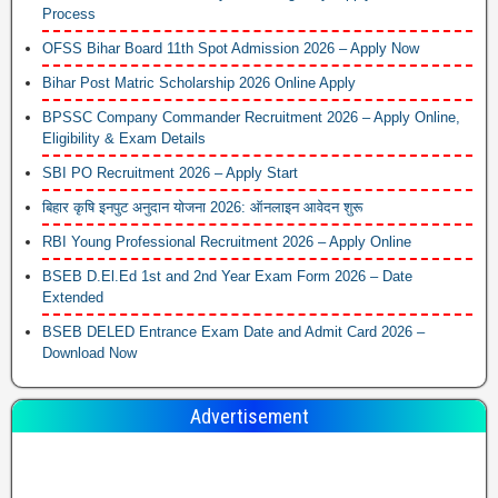
Process
OFSS Bihar Board 11th Spot Admission 2026 – Apply Now
Bihar Post Matric Scholarship 2026 Online Apply
BPSSC Company Commander Recruitment 2026 – Apply Online,
Eligibility & Exam Details
SBI PO Recruitment 2026 – Apply Start
बिहार कृषि इनपुट अनुदान योजना 2026: ऑनलाइन आवेदन शुरू
RBI Young Professional Recruitment 2026 – Apply Online
BSEB D.El.Ed 1st and 2nd Year Exam Form 2026 – Date
Extended
BSEB DELED Entrance Exam Date and Admit Card 2026 –
Download Now
Advertisement