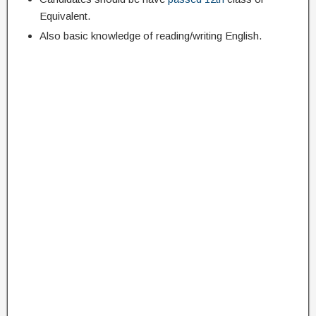
Equivalent.
Also basic knowledge of reading/writing English.