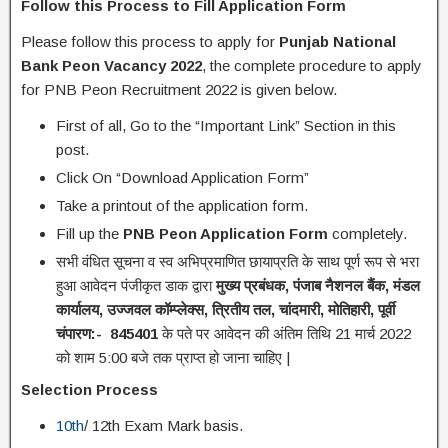
Follow this Process to Fill Application Form
Please follow this process to apply for
Punjab National
Bank Peon Vacancy 2022
, the complete procedure to apply
for PNB Peon Recruitment 2022 is given below.
First of all, Go to the “Important Link” Section in this
post.
Click On “Download Application Form”
Take a printout of the application form.
Fill up the
PNB Peon Application Form
completely.
सभी वंधित सूचना व स्व अभिप्रमाणित छायाप्रति के साथ पूर्ण रूप से भरा
हुआ आवेदन पंजीकृत डाक द्वारा
मुख्य प्रबंधक
,
पंजाब नैशनल बैंक
,
मंडल
कार्यालय
,
उज्जवल कॉम्प्लेक्स
,
त्रितीय तल
,
चांदमारी
,
मोतिहारी
,
पूर्वी
चंपारण:-
845401
के पते पर आवेदन की अंतिम तिथि 21 मार्च 2022
को शाम 5:00 बजे तक प्राप्त हो जाना चाहिए |
Selection Process
10th
/ 12th Exam Mark basis.