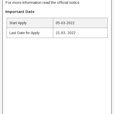
For more information read the official notice
Important Date
Start Apply
05-03-2022
Last Date for Apply
21-03- 2022