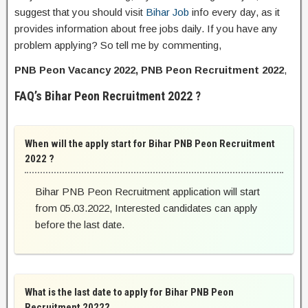
suggest that you should visit
Bihar Job
info every day, as it
provides information about free jobs daily. If you have any
problem applying? So tell me by commenting,
PNB Peon Vacancy 2022, PNB Peon Recruitment 2022
,
FAQ’s Bihar Peon Recruitment 2022 ?
When will the apply start for Bihar PNB Peon Recruitment
2022 ?
Bihar PNB Peon Recruitment application will start
from 05.03.2022, Interested candidates can apply
before the last date.
What is the last date to apply for Bihar PNB Peon
Recruitment 2022?