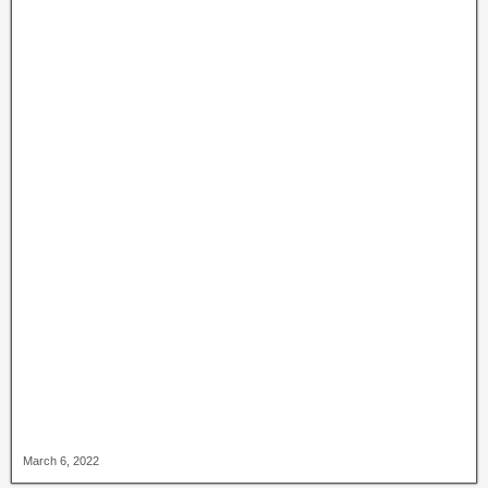
March 6, 2022