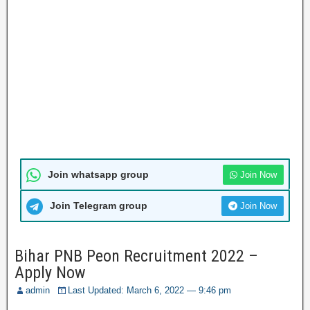
Join whatsapp group
Join Now
Join Telegram group
Join Now
Bihar PNB Peon Recruitment 2022 –
Apply Now
admin
Last Updated: March 6, 2022 — 9:46 pm