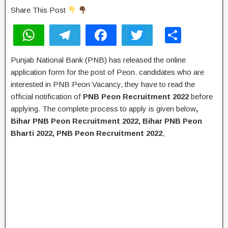
Share This Post
W
T
F
T
S
h
el
a
wi
h
Punjab National Bank (PNB) has released the online
at
e
c
tt
ar
application form for the post of Peon. candidates who are
s
gr
e
er
e
interested in PNB Peon Vacancy, they have to read the
A
a
b
official notification of
PNB Peon Recruitment 2022
before
applying. The complete process to apply is given below
,
p
m
o
Bihar PNB Peon Recruitment 2022, Bihar PNB Peon
p
o
Bharti 2022, PNB Peon Recruitment 2022
,
k