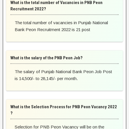
What is the total number of Vacancies in PNB Peon
Recruitment 2022?
The total number of vacancies in Punjab National
Bank Peon Recruitment 2022 is 21 post
What is the salary of the PNB Peon Job?
The salary of Punjab National Bank Peon Job Post
is 14,500/- to 28,145/- per month.
What is the Selection Process for PNB Peon Vacancy 2022
?
Selection for PNB Peon Vacancy will be on the