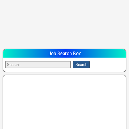
Job Search Box