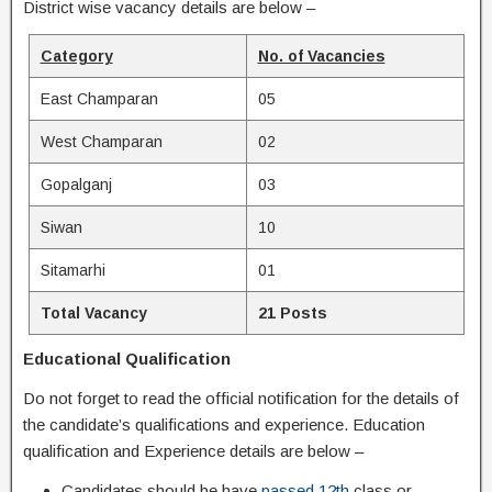
District wise vacancy details are below –
Category
No. of Vacancies
East Champaran
05
West Champaran
02
Gopalganj
03
Siwan
10
Sitamarhi
01
Total Vacancy
21 Posts
Educational Qualification
Do not forget to read the official notification for the details of
the candidate’s qualifications and experience. Education
qualification and Experience details are below –
Candidates should be have
passed 12th
class or