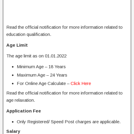
Read the official notification for more information related to
education qualification.
Age Limit
The age limit as on 01.01.2022
Minimum Age – 18 Years
Maximum Age – 24 Years
For Online Age Calculate –
Click Here
Read the official notification for more information related to
age relaxation.
Application Fee
Only Registered/ Speed ​​Post charges are applicable.
Salary