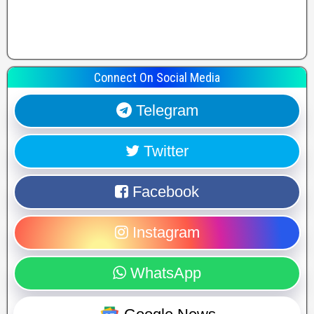
Connect On Social Media
Telegram
Twitter
Facebook
Instagram
WhatsApp