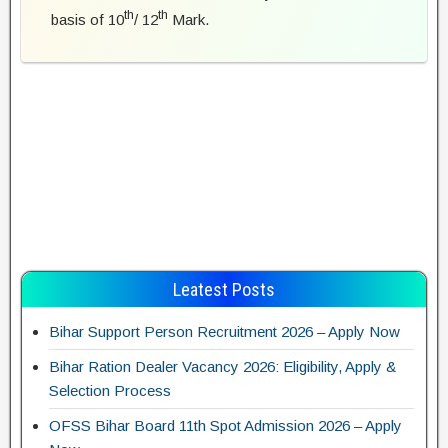
th
th
basis of 10
/ 12
Mark.
Leatest Posts
Bihar Support Person Recruitment 2026 – Apply Now
Bihar Ration Dealer Vacancy 2026: Eligibility, Apply &
Selection Process
OFSS Bihar Board 11th Spot Admission 2026 – Apply