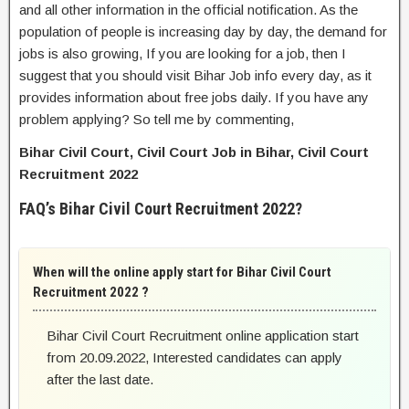
and all other information in the official notification. As the
population of people is increasing day by day, the demand for
jobs is also growing, If you are looking for a job, then I
suggest that you should visit Bihar Job info every day, as it
provides information about free jobs daily. If you have any
problem applying? So tell me by commenting,
Bihar Civil Court, Civil Court Job in Bihar, Civil Court
Recruitment 2022
FAQ’s Bihar Civil Court Recruitment 2022?
When will the online apply start for Bihar Civil Court
Recruitment 2022 ?
Bihar Civil Court Recruitment online application start
from 20.09.2022, Interested candidates can apply
after the last date.