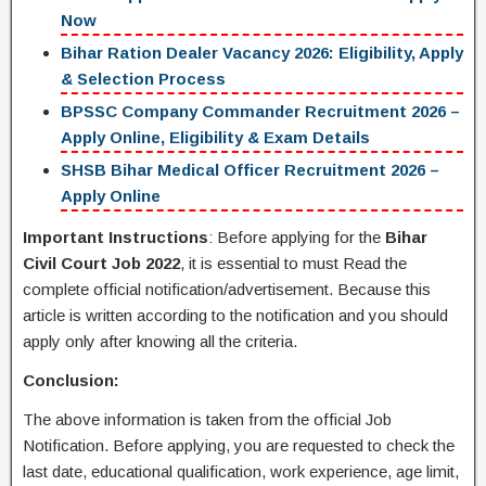
Now
Bihar Ration Dealer Vacancy 2026: Eligibility, Apply
& Selection Process
BPSSC Company Commander Recruitment 2026 –
Apply Online, Eligibility & Exam Details
SHSB Bihar Medical Officer Recruitment 2026 –
Apply Online
Important Instructions
: Before applying for the
Bihar
Civil Court Job 2022
, it is essential to must Read the
complete official notification/advertisement. Because this
article is written according to the notification and you should
apply only after knowing all the criteria.
Conclusion:
The above information is taken from the official Job
Notification. Before applying, you are requested to check the
last date, educational qualification, work experience, age limit,