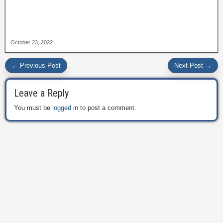
October 23, 2022
← Previous Post
Next Post →
Leave a Reply
You must be
logged in
to post a comment.