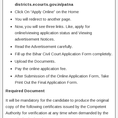
districts.ecourts.gov.in/patna
Click On “Apply Online” on the Home
You will redirect to another page.
Now, you will see three links. Like, apply for
online/viewing application status and Viewing
advertisement Notices.
Read the Advertisement carefully.
Fill up the Bihar Civil Court Application Form completely.
Upload the Documents.
Pay the online application fee.
After Submission of the Online Application Form, Take
Print Out the Final Application Form.
Required Document
It will be mandatory for the candidate to produce the original
copy of the following certificates issued by the Competent
Authority for verification at any time when demanded by the