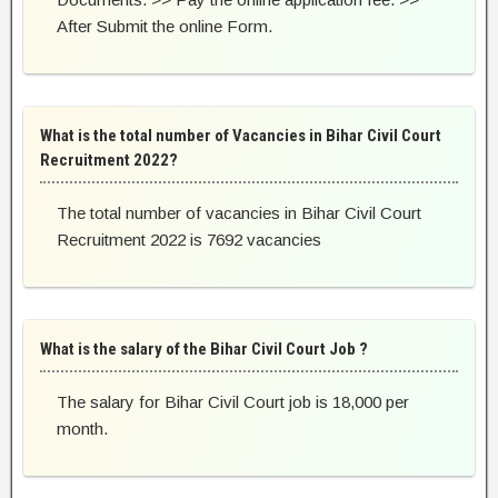
After Submit the online Form.
What is the total number of Vacancies in Bihar Civil Court
Recruitment 2022?
The total number of vacancies in Bihar Civil Court
Recruitment 2022 is 7692 vacancies
What is the salary of the Bihar Civil Court Job ?
The salary for Bihar Civil Court job is 18,000 per
month.