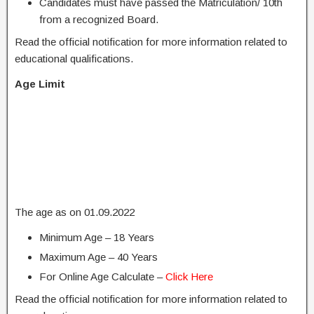
Candidates must have passed the Matriculation/ 10th
from a recognized Board.
Read the official notification for more information related to
educational qualifications.
Age Limit
The age as on 01.09.2022
Minimum Age – 18 Years
Maximum Age – 40 Years
For Online Age Calculate –
Click Here
Read the official notification for more information related to