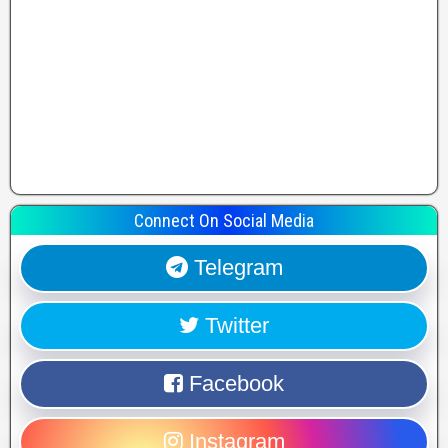
Connect On Social Media
Telegram
Twitter
Facebook
Instagram