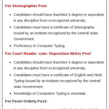
For Stenographer Post
Candidates should have Bachelor’s degree or equivalent
in any discipline from a recognized university.
Candidates must have a certificate of Stenography
issued by an institute recognized by the central/ state
Government.
Proficiency in Computer Typing.
For Court Reader -cum- Deposition Writer Post
Candidates should have Bachelor’s degree or equivalent
in any discipline from a recognized university.
Candidates must have a certificate of English and Hindi
Typing issued by an institute recognized by the central/
state Government.
Knowledge of Computers Typing is essential.
For Peon/ Orderly Post: