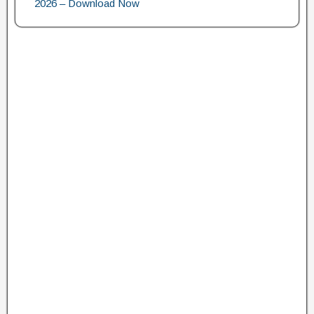
2026 – Download Now