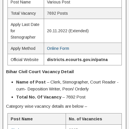
Post Name
Various Post
Total Vacancy
7692 Posts
Apply Last Date
for
20.11.2022 (Extended)
Stenographer
Apply Method
Online Form
Official Website
districts.ecourts.gov.in/patna
Bihar Civil Court Vacancy Detail
Name of Post
– Clerk, Stenographer, Court Reader -
cum- Deposition Writer, Peon/ Orderly
Total No. Of Vacancy
– 7692 Post
Category wise vacancy details are below –
Post Name
No. of Vacancies