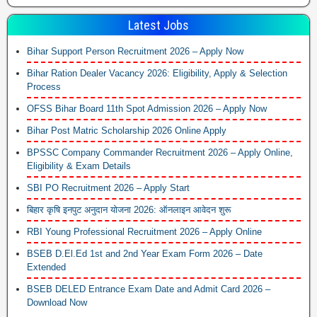
Latest Jobs
Bihar Support Person Recruitment 2026 – Apply Now
Bihar Ration Dealer Vacancy 2026: Eligibility, Apply & Selection
Process
OFSS Bihar Board 11th Spot Admission 2026 – Apply Now
Bihar Post Matric Scholarship 2026 Online Apply
BPSSC Company Commander Recruitment 2026 – Apply Online,
Eligibility & Exam Details
SBI PO Recruitment 2026 – Apply Start
बिहार कृषि इनपुट अनुदान योजना 2026: ऑनलाइन आवेदन शुरू
RBI Young Professional Recruitment 2026 – Apply Online
BSEB D.El.Ed 1st and 2nd Year Exam Form 2026 – Date
Extended
BSEB DELED Entrance Exam Date and Admit Card 2026 –
Download Now