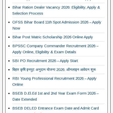
Bihar Ration Dealer Vacancy 2026: Eligibility, Apply &
Selection Process
OFSS Bihar Board 11th Spot Admission 2026 – Apply
Now
Bihar Post Matric Scholarship 2026 Online Apply
BPSSC Company Commander Recruitment 2026 –
Apply Online, Eligibility & Exam Details
SBI PO Recruitment 2026 – Apply Start
बिहार कृषि इनपुट अनुदान योजना 2026: ऑनलाइन आवेदन शुरू
RBI Young Professional Recruitment 2026 – Apply
Online
BSEB D.El.Ed 1st and 2nd Year Exam Form 2026 –
Date Extended
BSEB DELED Entrance Exam Date and Admit Card