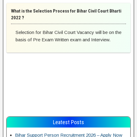
What is the Selection Process for Bihar Civil Court Bharti
2022 ?
Selection for Bihar Civil Court Vacancy will be on the
basis of Pre Exam Written exam and Interview.
Leatest Posts
Bihar Support Person Recruitment 2026 – Apply Now