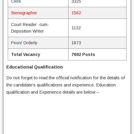
Clerk
3325
Stenographer
1562
Court Reader -cum-
1132
Deposition Writer
Peon
/ Orderly
1673
Total Vacancy
7692 Posts
Educational Qualification
Do not forget to read the official notification for the details of
the candidate’s qualifications and experience. Education
qualification and Experience details are below –