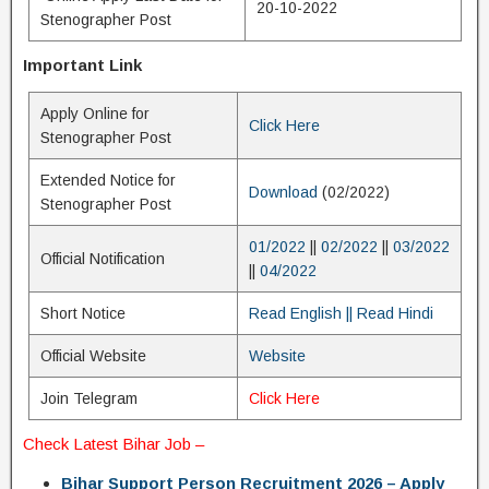
20-10-2022
Stenographer Post
Important Link
Apply Online for
Click Here
Stenographer Post
Extended Notice for
Download
(02/2022)
Stenographer Post
01/2022
||
02/2022
||
03/2022
Official Notification
||
04/2022
Short Notice
Read English
|| Read Hindi
Official Website
Website
Join Telegram
Click Here
Check
Latest Bihar Job
–
Bihar Support Person Recruitment 2026 – Apply