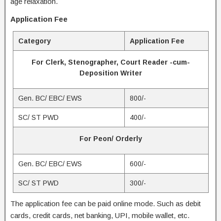
age relaxation.
Application Fee
Category
Application Fee
For Clerk, Stenographer, Court Reader -cum-
Deposition Writer
Gen. BC/ EBC/ EWS
800/-
SC/ ST PWD
400/-
For Peon/ Orderly
Gen. BC/ EBC/ EWS
600/-
SC/ ST PWD
300/-
The application fee can be paid online mode. Such as debit
cards, credit cards, net banking, UPI, mobile wallet, etc.