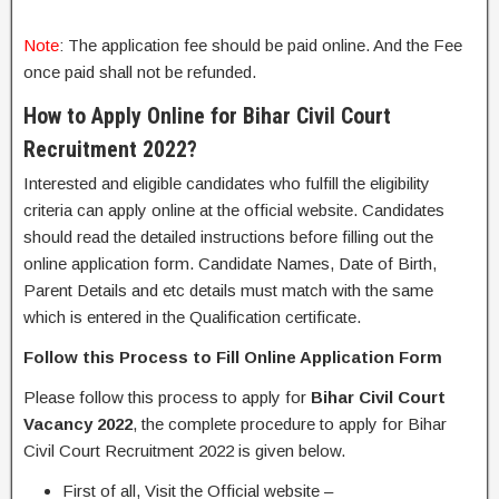
Note
: The application fee should be paid online. And the Fee
once paid shall not be refunded.
How to Apply Online for Bihar Civil Court
Recruitment 2022?
Interested and eligible candidates who fulfill the eligibility
criteria can apply online at the official website. Candidates
should read the detailed instructions before filling out the
online application form. Candidate Names, Date of Birth,
Parent Details and etc details must match with the same
which is entered in the Qualification certificate.
Follow this Process to Fill Online Application Form
Please follow this process to apply for
Bihar Civil Court
Vacancy 2022
, the complete procedure to apply for Bihar
Civil Court Recruitment 2022 is given below.
First of all, Visit the Official website –