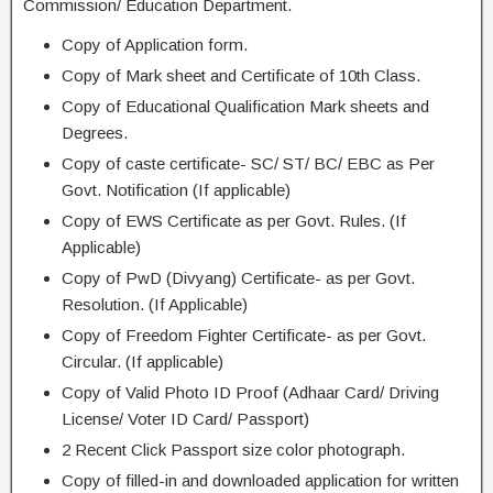
Commission/ Education Department.
Copy of Application form.
Copy of Mark sheet and Certificate of 10th Class.
Copy of Educational Qualification Mark sheets and
Degrees.
Copy of caste certificate- SC/ ST/ BC/ EBC as Per
Govt. Notification (If applicable)
Copy of EWS Certificate as per Govt. Rules. (If
Applicable)
Copy of PwD (Divyang) Certificate- as per Govt.
Resolution. (If Applicable)
Copy of Freedom Fighter Certificate- as per Govt.
Circular. (If applicable)
Copy of Valid Photo ID Proof (Adhaar Card/ Driving
License/ Voter ID Card/ Passport)
2 Recent Click Passport size color photograph.
Copy of filled-in and downloaded application for written