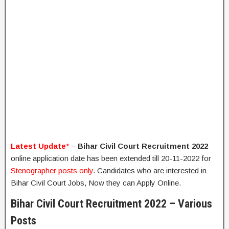
Latest Update
*
–
Bihar Civil Court Recruitment 2022
online application date has been extended till 20-11-2022 for
Stenographer posts only
. Candidates who are interested in
Bihar Civil Court Jobs, Now they can Apply Online.
Bihar Civil Court Recruitment 2022 – Various
Posts