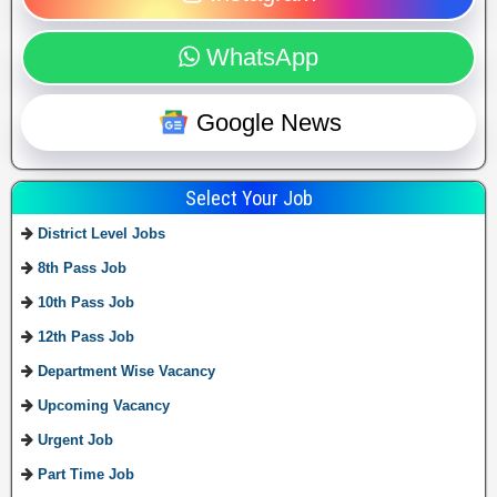
WhatsApp
Google News
Select Your Job
District Level Jobs
8th Pass Job
10th Pass Job
12th Pass Job
Department Wise Vacancy
Upcoming Vacancy
Urgent Job
Part Time Job