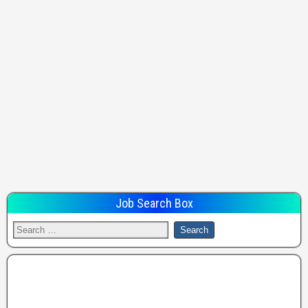
Job Search Box