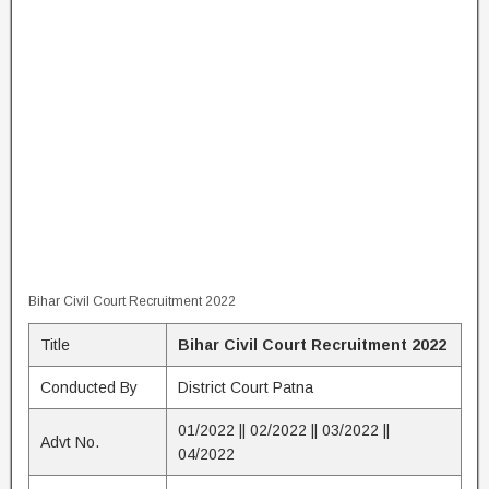
Bihar Civil Court Recruitment 2022
Title
Bihar Civil Court Recruitment 2022
Conducted By
District Court Patna
01/2022 || 02/2022 || 03/2022 ||
Advt No.
04/2022