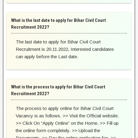
What is the last date to apply for Bihar Civil Court
Recruitment 2022?
The last date to apply for Bihar Civil Court
Recruitment is 20.11.2022, Interested candidates
can apply before the Last date.
What is the process to apply for Bihar Civil Court
Recruitment 2022?
The process to apply online for Bihar Civil Court
Vacancy is as follows. >> Visit the Official website.
>> Click On “Apply Online” on the Home. >> Fill up
the online form completely. >> Upload the
Documents. >> Pay the online application fee. >>