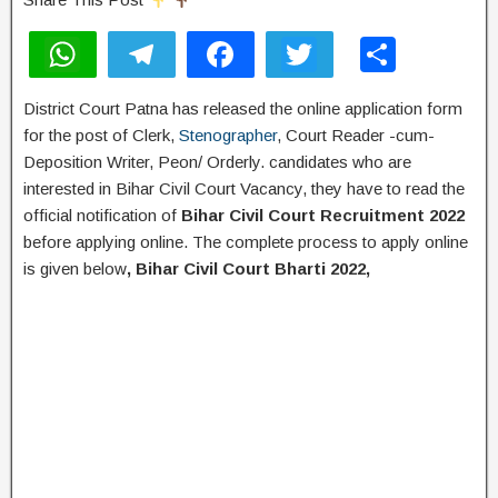
W
T
F
T
S
h
el
a
wi
h
District Court Patna has released the online application form
at
e
c
tt
ar
for the post of Clerk,
Stenographer
, Court Reader -cum-
s
gr
e
er
e
Deposition Writer, Peon/ Orderly. candidates who are
A
a
b
interested in Bihar Civil Court Vacancy, they have to read the
official notification of
Bihar Civil Court Recruitment 2022
p
m
o
before applying online. The complete process to apply online
p
o
is given below
, Bihar Civil Court Bharti 2022,
k