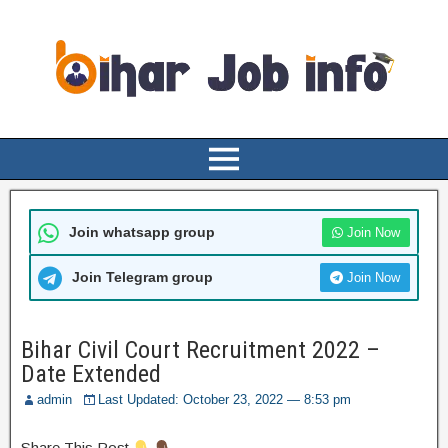
Join whatsapp group
Join Now
Join Telegram group
Join Now
Bihar Civil Court Recruitment 2022 –
Date Extended
admin
Last Updated: October 23, 2022 — 8:53 pm
Share This Post