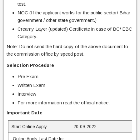
test.
NOC (If the applicant works for the public sector/ Bihar
government / other state government.)
Creamy Layer (updated) Certificate in case of BC/ EBC
Category.
Note: Do not send the hard copy of the above document to
the commission office by speed post.
Selection Procedure
Pre Exam
Written Exam
Interview
For more information read the official notice.
Important Date
Start Online Apply
20-09-2022
Online Apply Last Date for