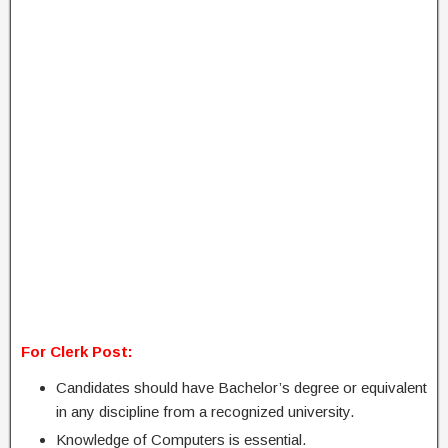
For Clerk Post:
Candidates should have Bachelor’s degree or equivalent
in any discipline from a recognized university.
Knowledge of Computers is essential.