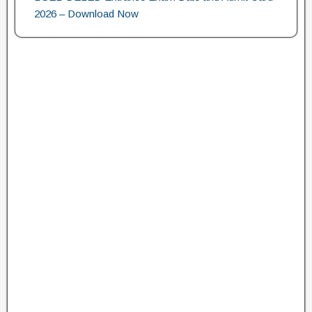
2026 – Download Now