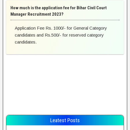
How much is the application fee for Bihar Civil Court
Manager Recruitment 2023?
Application Fee Rs. 1000/- for General Category
candidates and Rs.500/- for reserved category
candidates.
Leatest Posts