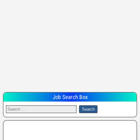
Job Search Box