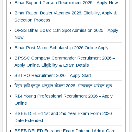
Bihar Support Person Recruitment 2026 – Apply Now
Bihar Ration Dealer Vacancy 2026: Eligibility, Apply &
Selection Process
OFSS Bihar Board 11th Spot Admission 2026 – Apply
Now
Bihar Post Matric Scholarship 2026 Online Apply
BPSSC Company Commander Recruitment 2026 –
Apply Online, Eligibility & Exam Details
SBI PO Recruitment 2026 – Apply Start
बिहार कृषि इनपुट अनुदान योजना 2026: ऑनलाइन आवेदन शुरू
RBI Young Professional Recruitment 2026 – Apply
Online
BSEB D.El.Ed 1st and 2nd Year Exam Form 2026 –
Date Extended
BSEB DELED Entrance Exam Date and Admit Card