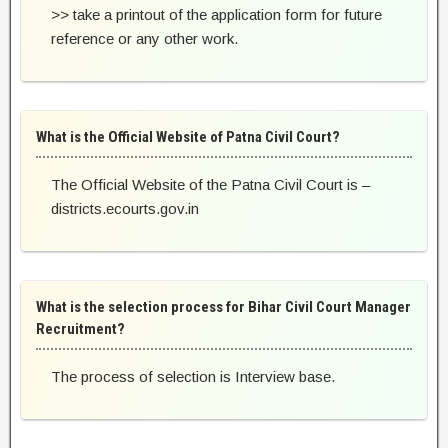
>> take a printout of the application form for future
reference or any other work.
What is the Official Website of Patna Civil Court?
The Official Website of the Patna Civil Court is –
districts.ecourts.gov.in
What is the selection process for Bihar Civil Court Manager
Recruitment?
The process of selection is Interview base.