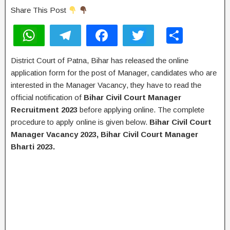
Share This Post
W
T
F
T
S
h
el
a
wi
h
District Court of Patna, Bihar has released the online
at
e
c
tt
ar
application form for the post of Manager, candidates who are
s
gr
e
er
e
interested in the Manager Vacancy, they have to read the
A
a
b
official notification of
Bihar Civil Court Manager
Recruitment 2023
before applying online. The complete
p
m
o
procedure to apply online is given below.
Bihar Civil Court
p
o
Manager Vacancy 2023, Bihar Civil Court Manager
k
Bharti 2023.