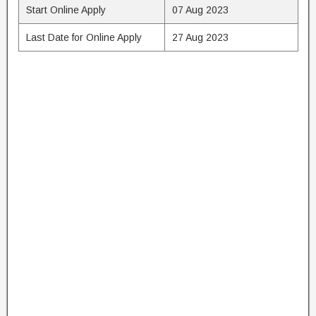
Start Online Apply
07 Aug 2023
Last Date for Online Apply
27 Aug 2023