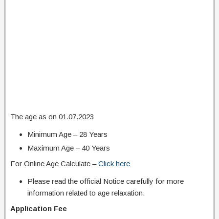
The age as on 01.07.2023
Minimum Age – 28 Years
Maximum Age – 40 Years
For Online Age Calculate –
Click here
Please read the official Notice carefully for more
information related to age relaxation.
Application Fee