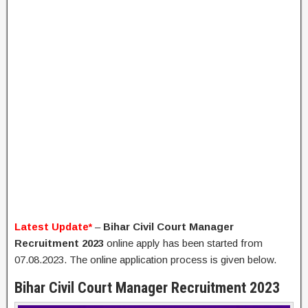
Latest Update*
–
Bihar Civil Court Manager
Recruitment 2023
online apply has been started from
07.08.2023. The online application process is given below.
Bihar Civil Court Manager Recruitment 2023