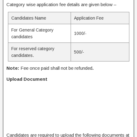
Category wise application fee details are given below –
Candidates Name
Application Fee
For General Category
1000/-
candidates
For reserved category
500/-
candidates.
Note:
Fee once paid shall not be refunded
.
Upload Document
Candidates are required to upload the following documents at