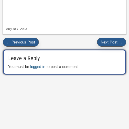
August 7, 2023
← Previous Post
Next Post →
Leave a Reply
You must be
logged in
to post a comment.