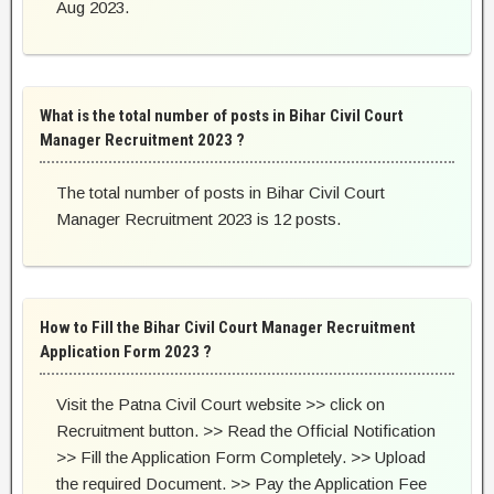
Aug 2023.
What is the total number of posts in Bihar Civil Court
Manager Recruitment 2023 ?
The total number of posts in Bihar Civil Court
Manager Recruitment 2023 is 12 posts.
How to Fill the Bihar Civil Court Manager Recruitment
Application Form 2023 ?
Visit the Patna Civil Court website >> click on
Recruitment button. >> Read the Official Notification
>> Fill the Application Form Completely. >> Upload
the required Document. >> Pay the Application Fee