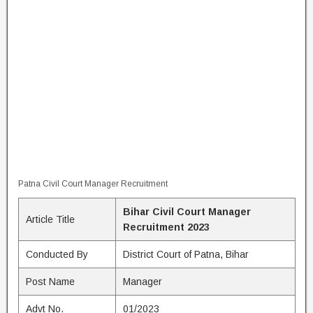
Patna Civil Court Manager Recruitment
Bihar Civil Court Manager
Article Title
Recruitment 2023
Conducted By
District Court of Patna, Bihar
Post Name
Manager
Advt No.
01/2023