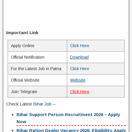
Important Link
Apply Online
Click Here
Official Notification
Download
For the Latest Job in Patna
Click Here
Official Website
Website
Join Telegram
Click Here
Check Latest
Bihar Job
–
Bihar Support Person Recruitment 2026 – Apply
Now
Bihar Ration Dealer Vacancy 2026: Eligibility, Apply