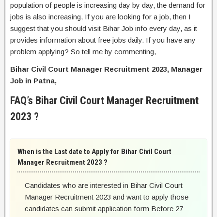
population of people is increasing day by day, the demand for
jobs is also increasing, If you are looking for a job, then I
suggest that you should visit Bihar Job info every day, as it
provides information about free jobs daily. If you have any
problem applying? So tell me by commenting,
Bihar Civil Court Manager Recruitment 2023, Manager
Job in Patna,
FAQ’s Bihar Civil Court Manager Recruitment
2023 ?
When is the Last date to Apply for Bihar Civil Court
Manager Recruitment 2023 ?
Candidates who are interested in Bihar Civil Court
Manager Recruitment 2023 and want to apply those
candidates can submit application form Before 27