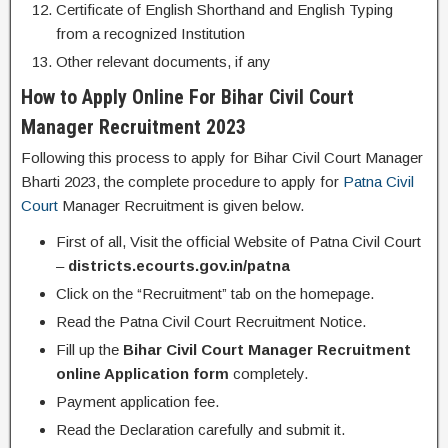
Certificate of English Shorthand and English Typing
from a recognized Institution
Other relevant documents, if any
How to Apply Online For Bihar Civil Court
Manager Recruitment 2023
Following this process to apply for Bihar Civil Court Manager
Bharti 2023, the complete procedure to apply for
Patna Civil
Court
Manager Recruitment is given below.
First of all, Visit the official Website of Patna Civil Court
–
districts.ecourts.gov.in/patna
Click on the “Recruitment” tab on the homepage.
Read the Patna Civil Court Recruitment Notice.
Fill up the
Bihar Civil Court Manager Recruitment
online Application form
completely.
Payment application fee.
Read the Declaration carefully and submit it.