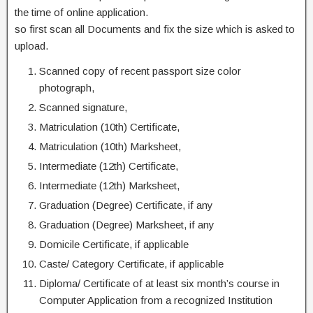
the time of online application.
so first scan all Documents and fix the size which is asked to
upload.
Scanned copy of recent passport size color
photograph,
Scanned signature,
Matriculation (10th) Certificate,
Matriculation (10th) Marksheet,
Intermediate (12th) Certificate,
Intermediate (12th) Marksheet,
Graduation (Degree) Certificate, if any
Graduation (Degree) Marksheet, if any
Domicile Certificate, if applicable
Caste/ Category Certificate, if applicable
Diploma/ Certificate of at least six month’s course in
Computer Application from a recognized Institution