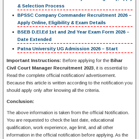
& Selection Process
BPSSC Company Commander Recruitment 2026 –
Apply Online, Eligibility & Exam Details
BSEB D.El.Ed 1st and 2nd Year Exam Form 2026 –
Date Extended
Patna University UG Admission 2026 – Start
Important Instructions:
Before applying for the
Bihar
Civil Court Manager Recruitment 2023
, it is essential to
Read the complete official notification/ advertisement.
Because this article is written according to the notification you
should apply only after knowing all the criteria.
Conclusion:
The above information is taken from the official Notification.
You are requested to check the last date, educational
qualification, work experience, age limit, and all other
information in the official notification before applying. As the