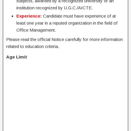
subjects, awarded by a recognized university or an
institution recognized by U.G.C./AICTE.
Experience
:
Candidate must have experience of at
least one year in a reputed organization in the field of
Office Management.
Please read the official Notice carefully for more information
related to education criteria.
Age Limit