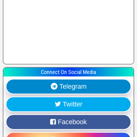
Connect On Social Media
Telegram
Twitter
Facebook