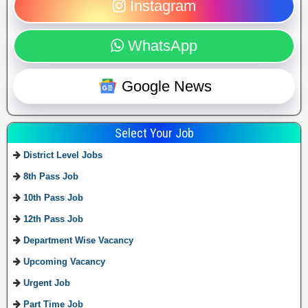
Instagram
WhatsApp
Google News
Select Your Job
District Level Jobs
8th Pass Job
10th Pass Job
12th Pass Job
Department Wise Vacancy
Upcoming Vacancy
Urgent Job
Part Time Job