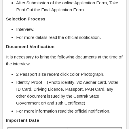
After Submission of the online Application Form, Take
Print Out the Final Application Form.
Selection Process
Interview.
For more details read the official notification.
Document Verification
It is necessary to bring the following documents at the time of
the interview.
2 Passport size recent click color Photograph.
Identity Proof – (Photo identity, viz Aadhar card, Voter
ID Card, Driving Licence, Passport, PAN Card, any
other document issued by the Central/ State
Government or/ and 10th Certificate)
For more information read the official notification.
Important Date