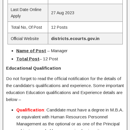
Last Date Online
27 Aug 2023
Apply
Total No, Of Post
12 Posts
Official Website
districts.ecourts.gov.in
Name of Post
– Manager
Total Post
– 12 Post
Educational Qualification
Do not forget to read the official notification for the details of
the candidate’s qualifications and experience. Some important
education Education qualifications and Experience details are
below –
Qualification
:
Candidate must have a degree in M.B.A.
or equivalent with Human Resources Personnel
Management as the optional or as one of the Principal