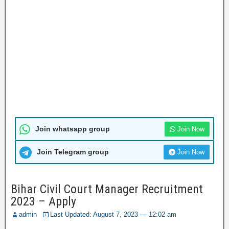
Join whatsapp group
Join Now
Join Telegram group
Join Now
Bihar Civil Court Manager Recruitment
2023 – Apply
admin
Last Updated: August 7, 2023 — 12:02 am