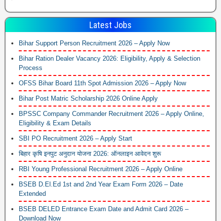
Latest Jobs
Bihar Support Person Recruitment 2026 – Apply Now
Bihar Ration Dealer Vacancy 2026: Eligibility, Apply & Selection
Process
OFSS Bihar Board 11th Spot Admission 2026 – Apply Now
Bihar Post Matric Scholarship 2026 Online Apply
BPSSC Company Commander Recruitment 2026 – Apply Online,
Eligibility & Exam Details
SBI PO Recruitment 2026 – Apply Start
बिहार कृषि इनपुट अनुदान योजना 2026: ऑनलाइन आवेदन शुरू
RBI Young Professional Recruitment 2026 – Apply Online
BSEB D.El.Ed 1st and 2nd Year Exam Form 2026 – Date
Extended
BSEB DELED Entrance Exam Date and Admit Card 2026 –
Download Now