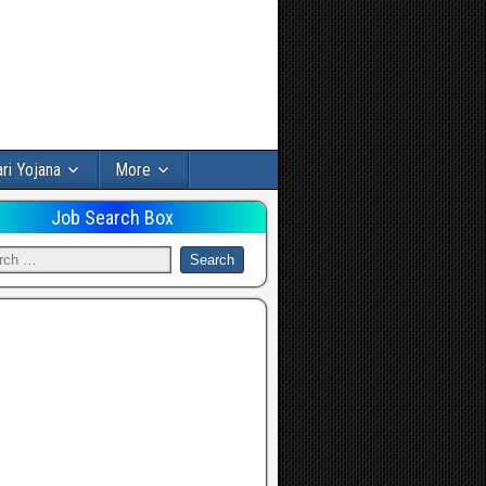
ri Yojana
More
Job Search Box