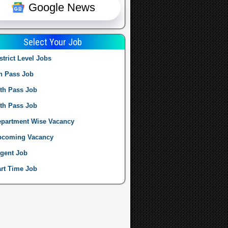
Google News
Select Your Job
strict Level Jobs
h Pass Job
th Pass Job
th Pass Job
partment Wise Vacancy
pcoming Vacancy
gent Job
rt Time Job