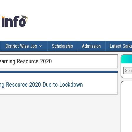
District Wise Job
Scholarship
Admission
Latest Sarka
Learning Resource 2020
ning Resource 2020 Due to Lockdown