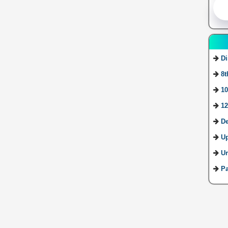
Di
8t
10
12
De
U
Ur
Pa