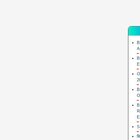
B
A
B
E
O
2
B
O
B
R
E
S
ब