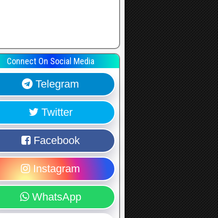
Connect On Social Media
Telegram
Twitter
Facebook
Instagram
WhatsApp