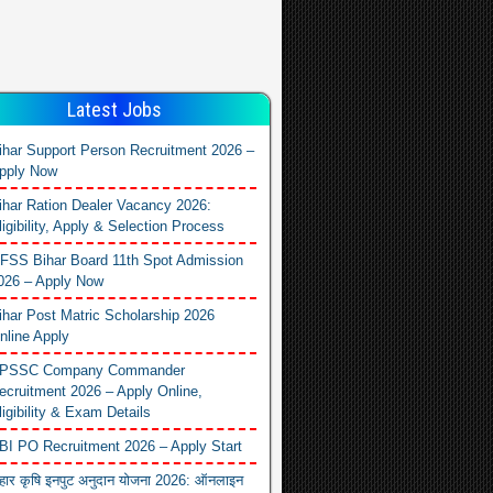
Latest Jobs
ihar Support Person Recruitment 2026 –
pply Now
ihar Ration Dealer Vacancy 2026:
ligibility, Apply & Selection Process
FSS Bihar Board 11th Spot Admission
026 – Apply Now
ihar Post Matric Scholarship 2026
nline Apply
PSSC Company Commander
ecruitment 2026 – Apply Online,
ligibility & Exam Details
BI PO Recruitment 2026 – Apply Start
िहार कृषि इनपुट अनुदान योजना 2026: ऑनलाइन