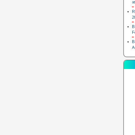
आ
R
2
B
F
B
A