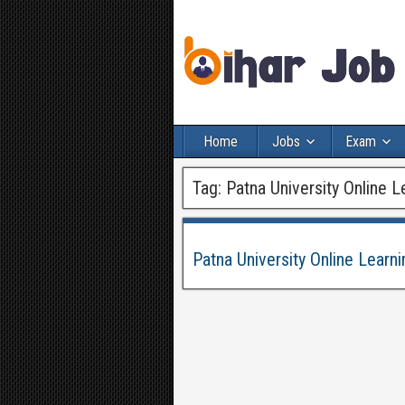
Home
Jobs
Exam
Tag:
Patna University Online 
Patna University Online Lear