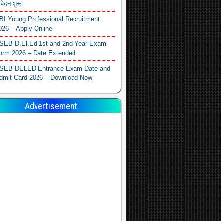
वेदन शुरू
BI Young Professional Recruitment
026 – Apply Online
SEB D.El.Ed 1st and 2nd Year Exam
orm 2026 – Date Extended
SEB DELED Entrance Exam Date and
dmit Card 2026 – Download Now
Advertisement