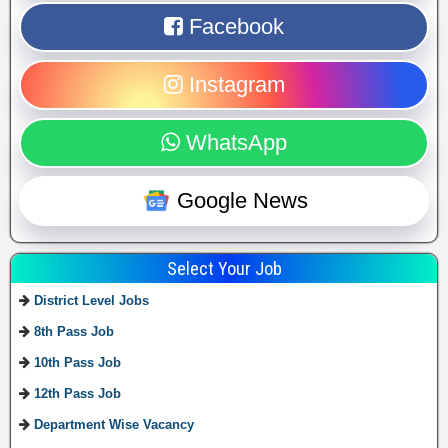
Facebook
Instagram
WhatsApp
Google News
Select Your Job
District Level Jobs
8th Pass Job
10th Pass Job
12th Pass Job
Department Wise Vacancy