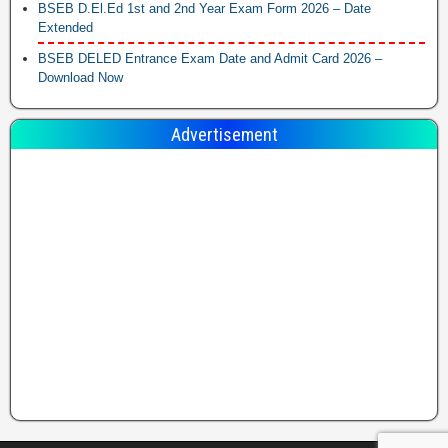
BSEB D.El.Ed 1st and 2nd Year Exam Form 2026 – Date
Extended
BSEB DELED Entrance Exam Date and Admit Card 2026 –
Download Now
Advertisement