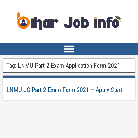
Tag:
LNMU Part 2 Exam Application Form 2021
LNMU UG Part 2 Exam Form 2021 – Apply Start