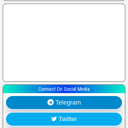
Connect On Social Media
Telegram
Twitter