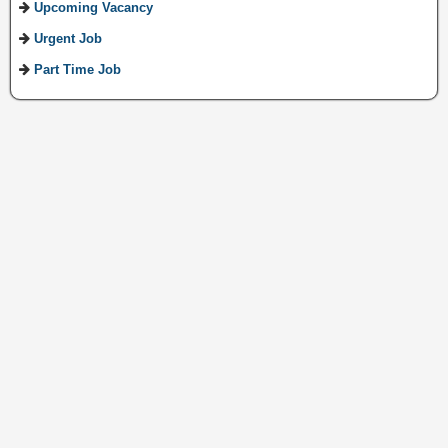
Upcoming Vacancy
Urgent Job
Part Time Job