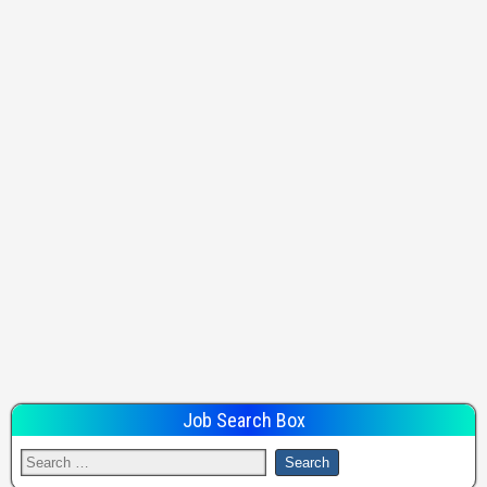
Job Search Box