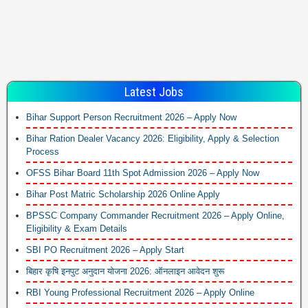
Latest Jobs
Bihar Support Person Recruitment 2026 – Apply Now
Bihar Ration Dealer Vacancy 2026: Eligibility, Apply & Selection
Process
OFSS Bihar Board 11th Spot Admission 2026 – Apply Now
Bihar Post Matric Scholarship 2026 Online Apply
BPSSC Company Commander Recruitment 2026 – Apply Online,
Eligibility & Exam Details
SBI PO Recruitment 2026 – Apply Start
बिहार कृषि इनपुट अनुदान योजना 2026: ऑनलाइन आवेदन शुरू
RBI Young Professional Recruitment 2026 – Apply Online