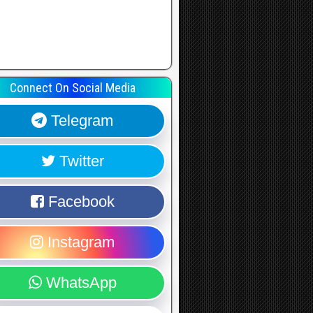
Connect On Social Media
Telegram
Twitter
Facebook
Instagram
WhatsApp