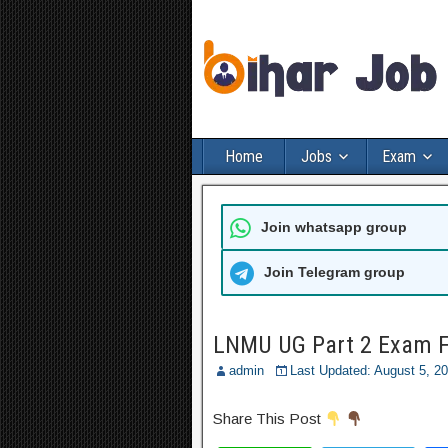
Home
Jobs
Exam
Join whatsapp group
Join Telegram group
LNMU UG Part 2 Exam F
admin
Last Updated: August 5, 2
Share This Post