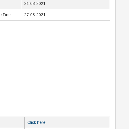
21-08-2021
e Fine
27-08-2021
Click here