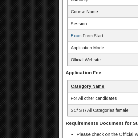
Course Name
Session
Exam
Form Start
Application Mode
Official Website
Application Fee
Category Name
For All other candidates
SC/ ST/ All Categories female
Requirements Document for Su
Please check on the Official W