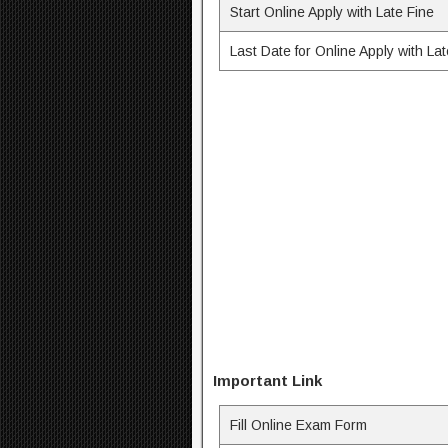
Start Online Apply with Late Fine
Last Date for Online Apply with Lat
Important Link
Fill Online Exam Form