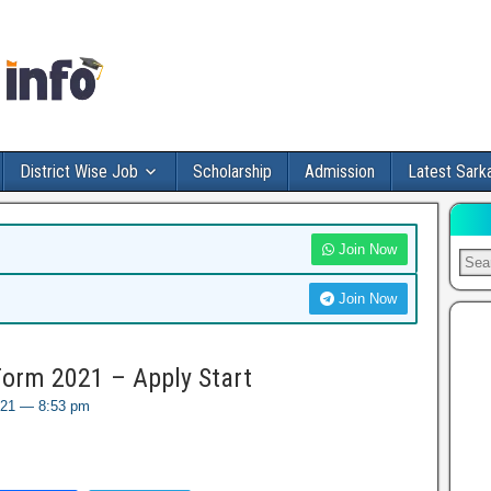
District Wise Job
Scholarship
Admission
Latest Sarka
Join Now
Join Now
orm 2021 – Apply Start
021 — 8:53 pm