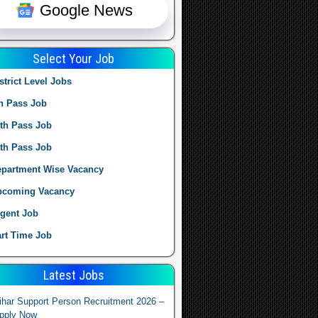
Google News
Select Your Job
strict Level Jobs
h Pass Job
th Pass Job
th Pass Job
partment Wise Vacancy
pcoming Vacancy
gent Job
rt Time Job
Latest Jobs
ihar Support Person Recruitment 2026 –
pply Now