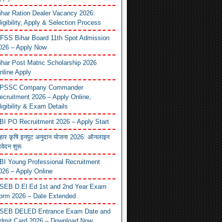
ihar Ration Dealer Vacancy 2026:
ligibility, Apply & Selection Process
FSS Bihar Board 11th Spot Admission
026 – Apply Now
ihar Post Matric Scholarship 2026
nline Apply
PSSC Company Commander
ecruitment 2026 – Apply Online,
ligibility & Exam Details
BI PO Recruitment 2026 – Apply Start
िहार कृषि इनपुट अनुदान योजना 2026: ऑनलाइन
वेदन शुरू
BI Young Professional Recruitment
026 – Apply Online
SEB D.El.Ed 1st and 2nd Year Exam
orm 2026 – Date Extended
SEB DELED Entrance Exam Date and
dmit Card 2026 – Download Now