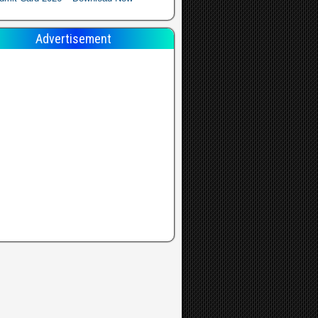
Advertisement