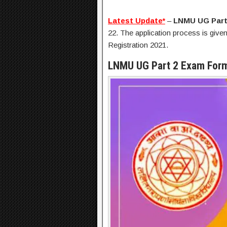
Latest Update*
–
LNMU UG Part
22. The application process is given
Registration 2021.
LNMU UG Part 2 Exam Form