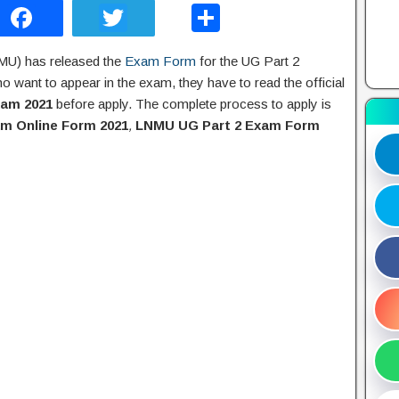
F
T
S
a
wi
h
NMU) has released the
Exam Form
for the UG Part 2
c
tt
ar
 want to appear in the exam, they have to read the official
e
er
e
xam 2021
before apply. The complete process to apply is
b
m Online Form 2021
,
LNMU UG Part 2 Exam Form
o
o
k