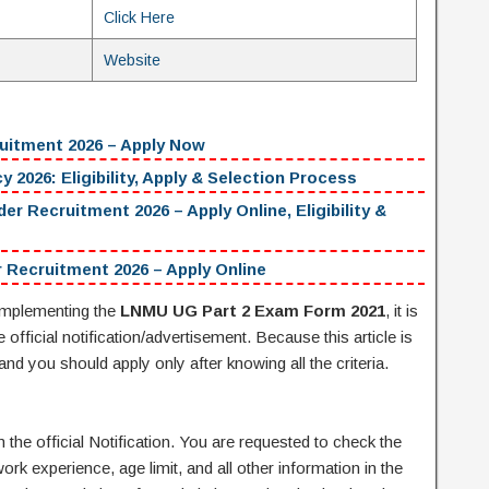
Click Here
Website
uitment 2026 – Apply Now
 2026: Eligibility, Apply & Selection Process
ecruitment 2026 – Apply Online, Eligibility &
 Recruitment 2026 – Apply Online
mplementing the
LNMU UG Part 2 Exam Form 2021
, it is
official notification/advertisement. Because this article is
 and you should apply only after knowing all the criteria.
the official Notification. You are requested to check the
work experience, age limit, and all other information in the