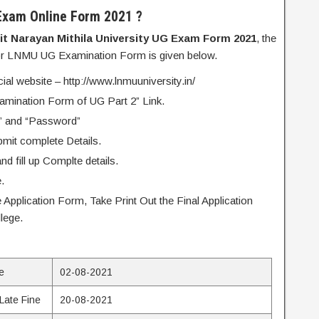
Exam Online Form 2021 ?
lit Narayan Mithila University UG Exam Form 2021
, the
for LNMU UG Examination Form is given below.
icial website – http://www.lnmuuniversity.in/
xamination Form of UG Part 2” Link.
” and “Password”
bmit complete Details.
d fill up Complte details.
.
 Application Form, Take Print Out the Final Application
lege.
ne
02-08-2021
 Late Fine
20-08-2021