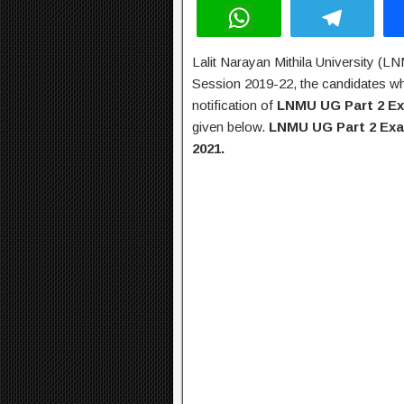
W
T
h
el
Lalit Narayan Mithila University (L
at
e
Session 2019-22, the candidates who
s
gr
notification of
LNMU UG Part 2 E
A
a
given below.
LNMU UG Part 2 Exa
2021.
p
m
p