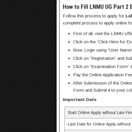
How to Fill LNMU UG Part 2 
Follow this process to apply for
La
complete process to apply online 
First of all, visit the LNMU off
Click on the “Click Here for E
Now, Login using “User Name
Click on “Registration” and Su
Click on “Examination Form” an
Pay the Online Application Fee
After Submission of the Online
Form and Submit it to your col
Important Date
Start Online Apply without Late Fi
Last Date for Online Apply without