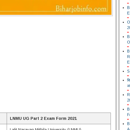
B
E
O
2
B
O
B
R
E
S
ब
आ
R
2
B
F
LNMU UG Part 2 Exam Form 2021
B
A
Lalit Narayan Mithila University (LNMU)