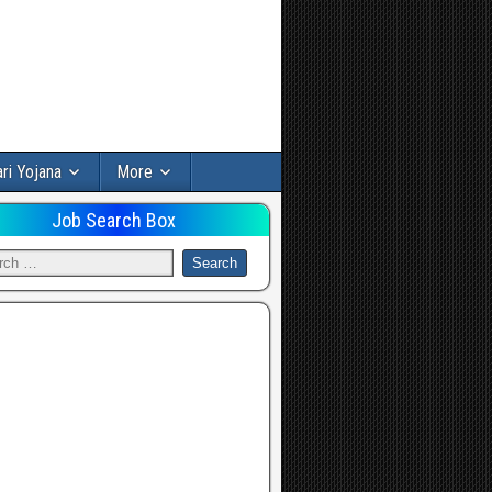
ri Yojana
More
Job Search Box