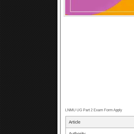
LNMU UG Part 2 Exam Form Apply
Article
Authority