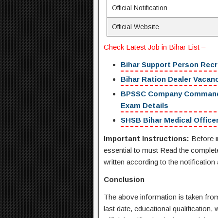
Official Notification
Official Website
Check
Latest Job in Bihar
List –
Bihar Support Person Recr
Bihar Ration Dealer Vacancy
BPSSC Company Commander R
Exam Details
SHSB Bihar Medical Officer
Important Instructions:
Before i
essential to must Read the complete 
written according to the notification
Conclusion
The above information is taken from 
last date, educational qualification, 