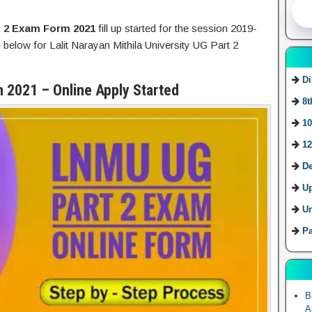
 2 Exam Form 2021
fill up started for the session 2019-
 below for Lalit Narayan Mithila University UG Part 2
Di
 2021 – Online Apply Started
8t
10
12
De
U
Ur
Pa
B
A