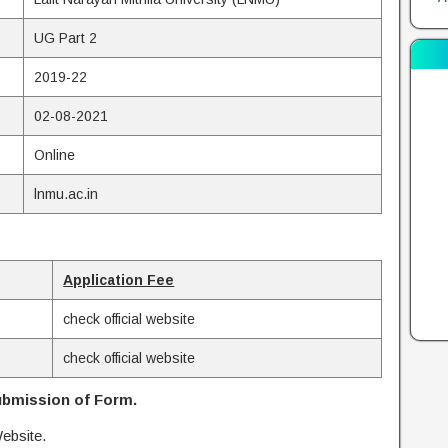
UG Part 2
2019-22
02-08-2021
Online
lnmu.ac.in
Application Fee
check official website
check official website
bmission of Form.
ebsite.