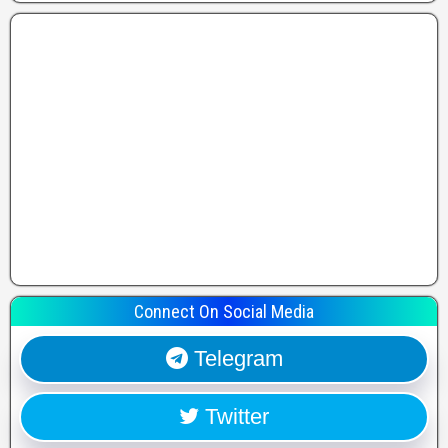
Connect On Social Media
Telegram
Twitter