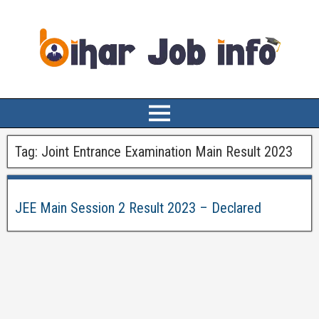
Tag:
Joint Entrance Examination Main Result 2023
JEE Main Session 2 Result 2023 – Declared