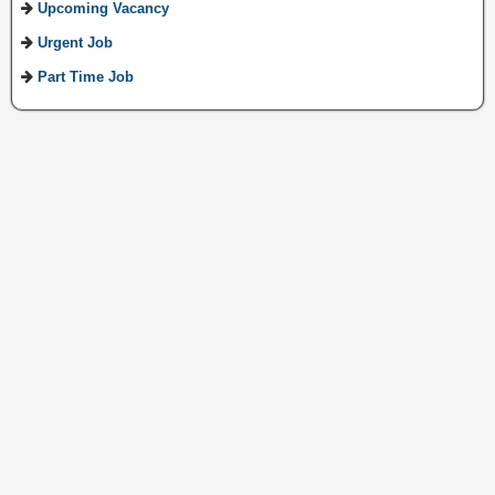
Upcoming Vacancy
Urgent Job
Part Time Job