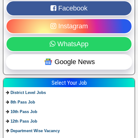
Facebook
Instagram
WhatsApp
Google News
Select Your Job
District Level Jobs
8th Pass Job
10th Pass Job
12th Pass Job
Department Wise Vacancy