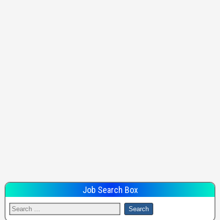
Job Search Box