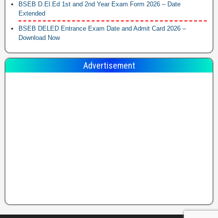
BSEB D.El.Ed 1st and 2nd Year Exam Form 2026 – Date
Extended
BSEB DELED Entrance Exam Date and Admit Card 2026 –
Download Now
Advertisement