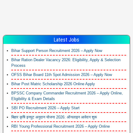
Latest Jobs
Bihar Support Person Recruitment 2026 – Apply Now
Bihar Ration Dealer Vacancy 2026: Eligibility, Apply & Selection
Process
OFSS Bihar Board 11th Spot Admission 2026 – Apply Now
Bihar Post Matric Scholarship 2026 Online Apply
BPSSC Company Commander Recruitment 2026 – Apply Online,
Eligibility & Exam Details
SBI PO Recruitment 2026 – Apply Start
बिहार कृषि इनपुट अनुदान योजना 2026: ऑनलाइन आवेदन शुरू
RBI Young Professional Recruitment 2026 – Apply Online