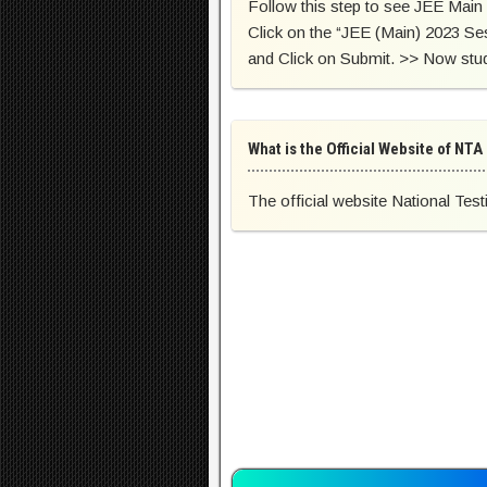
Follow this step to see JEE Main 
Click on the “JEE (Main) 2023 Se
and Click on Submit. >> Now stud
What is the Official Website of NTA
The official website National Test