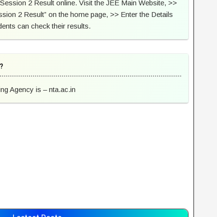
Session 2 Result online. Visit the JEE Main Website, >>
ssion 2 Result” on the home page, >> Enter the Details
ents can check their results.
 ?
ing Agency is – nta.ac.in