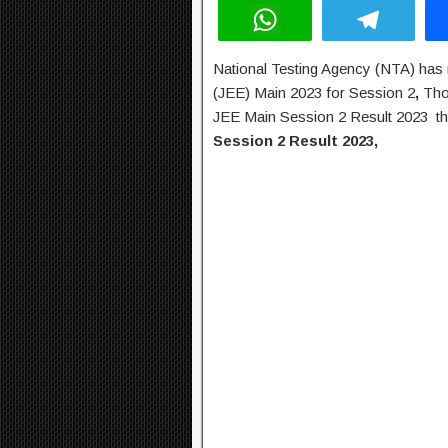
W
T
h
el
National Testing Agency (NTA) has r
at
e
(JEE) Main 2023 for Session 2
,
Tho
s
gr
JEE Main Session 2 Result 2023 th
A
a
Session 2 Result 2023,
p
m
p