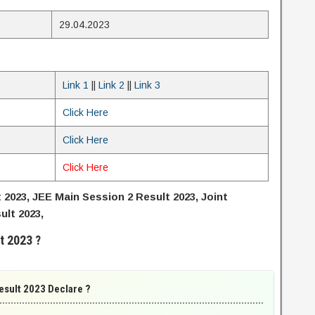
29.04.2023
Link 1
||
Link 2
||
Link 3
Click Here
Click Here
Click Here
2023, JEE Main Session 2 Result 2023, Joint
lt 2023,
t 2023 ?
esult 2023 Declare ?