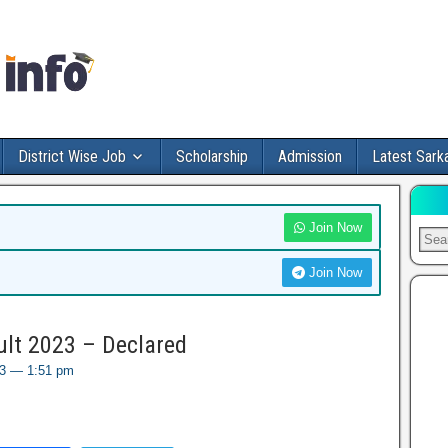
District Wise Job
Scholarship
Admission
Latest Sarka
Join Now
Join Now
ult 2023 – Declared
023 — 1:51 pm