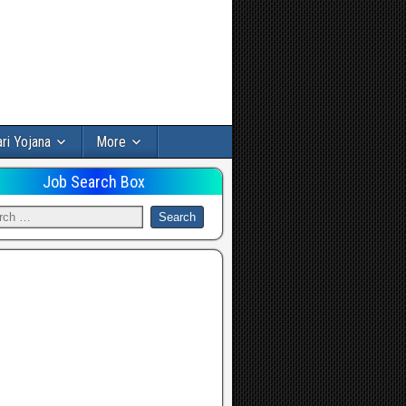
ri Yojana
More
Job Search Box