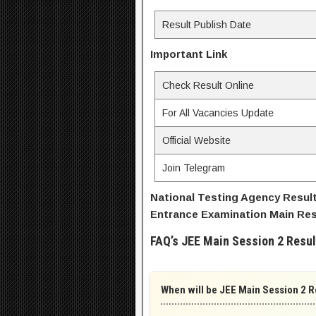
Result Publish Date
Important Link
Check Result Online
For All Vacancies Update
Official Website
Join Telegram
National Testing Agency Result 
Entrance Examination Main Resu
FAQ’s JEE Main Session 2 Resul
When will be JEE Main Session 2 R