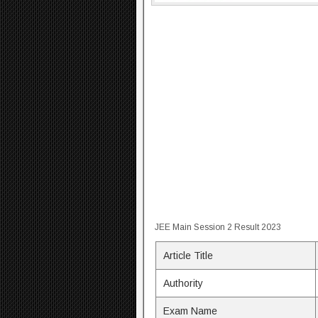
JEE Main Session 2 Result 2023
Article Title
Authority
Exam Name