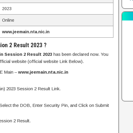
2023
Online
www.jeemain.nta.nic.in
ion 2 Result 2023 ?
n Session 2 Result 2023
has been declared now. You
icial website (official website Link Below).
JEE Main –
www.jeemain.nta.nic.in
n) 2023 Session 2 Result Link.
 Select the DOB, Enter Security Pin, and Click on Submit
ssion 2 Result.