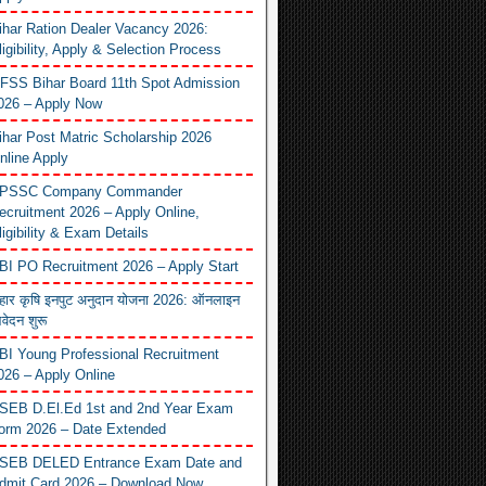
ihar Ration Dealer Vacancy 2026:
ligibility, Apply & Selection Process
FSS Bihar Board 11th Spot Admission
026 – Apply Now
ihar Post Matric Scholarship 2026
nline Apply
PSSC Company Commander
ecruitment 2026 – Apply Online,
ligibility & Exam Details
BI PO Recruitment 2026 – Apply Start
िहार कृषि इनपुट अनुदान योजना 2026: ऑनलाइन
वेदन शुरू
BI Young Professional Recruitment
026 – Apply Online
SEB D.El.Ed 1st and 2nd Year Exam
orm 2026 – Date Extended
SEB DELED Entrance Exam Date and
dmit Card 2026 – Download Now