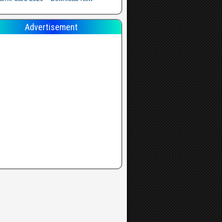
Advertisement