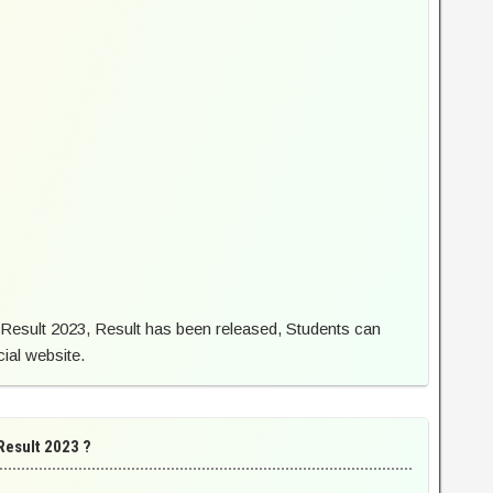
Result 2023, Result has been released, Students can
cial website.
Result 2023 ?