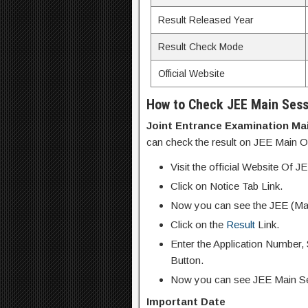
Result Released Year
Result Check Mode
Official Website
How to Check JEE Main Sess
Joint Entrance Examination Mai
can check the result on JEE Main Off
Visit the official Website Of 
Click on Notice Tab Link.
Now you can see the JEE (Mai
Click on the
Result
Link.
Enter the Application Number,
Button.
Now you can see JEE Main Se
Important Date