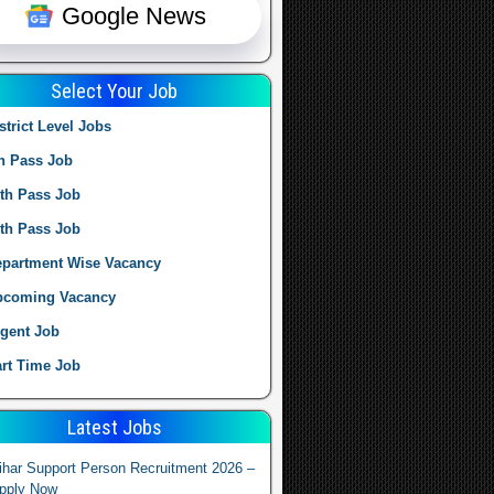
Google News
Select Your Job
strict Level Jobs
h Pass Job
th Pass Job
th Pass Job
partment Wise Vacancy
pcoming Vacancy
gent Job
rt Time Job
Latest Jobs
ihar Support Person Recruitment 2026 –
pply Now