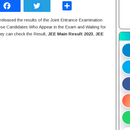
F
T
S
a
wi
h
eleased the results of the Joint Entrance Examination
c
tt
ar
se Candidates Who Appear in the Exam and Waiting for
e
er
e
ey can check the Result,
JEE Main Result 2023
,
JEE
b
o
o
k