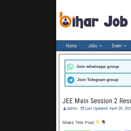
Home
Jobs
Exam
Join whatsapp group
Join Telegram group
JEE Main Session 2 Res
admin
Last Updated: April 29, 2
Share This Post