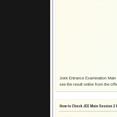
Joint Entrance Examination Main 
see the result online from the offi
How to Check JEE Main Session 2 