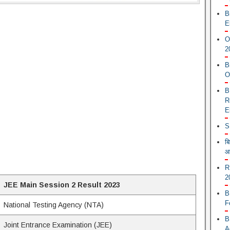
B
E
O
2
B
O
B
R
E
S
ब
आ
R
2
JEE Main Session 2 Result 2023
B
F
National Testing Agency (NTA)
B
Joint Entrance Examination (JEE)
A