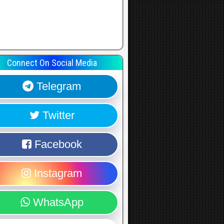
Connect On Social Media
Telegram
Twitter
Facebook
Instagram
WhatsApp