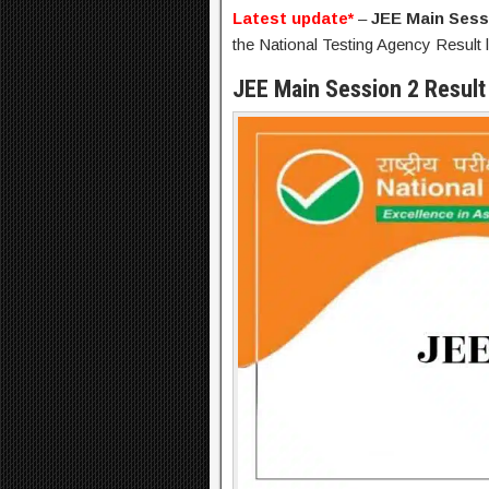
Latest update*
–
JEE Main Sess
the National Testing Agency Result l
JEE Main Session 2 Result