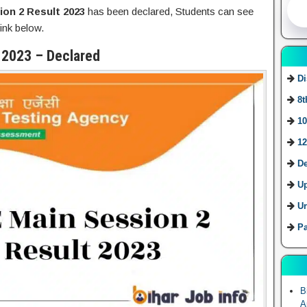
ion 2 Result 2023
has been declared, Students can see
ink below.
 2023 – Declared
Di
8t
10
12
De
U
Ur
Pa
B
A