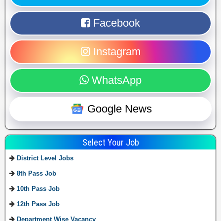
Facebook
Instagram
WhatsApp
Google News
Select Your Job
District Level Jobs
8th Pass Job
10th Pass Job
12th Pass Job
Department Wise Vacancy