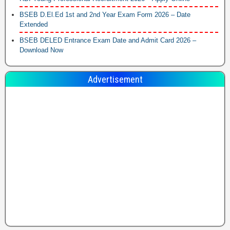
BSEB D.El.Ed 1st and 2nd Year Exam Form 2026 – Date
Extended
BSEB DELED Entrance Exam Date and Admit Card 2026 –
Download Now
Advertisement