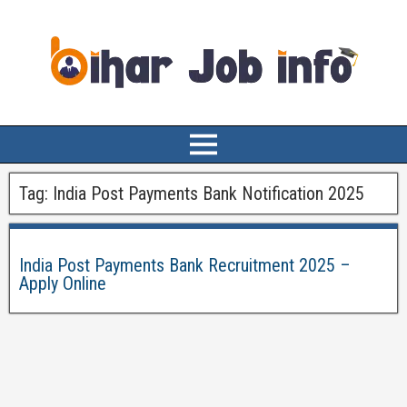
Tag:
India Post Payments Bank Notification 2025
India Post Payments Bank Recruitment 2025 –
Apply Online