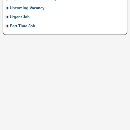
Upcoming Vacancy
Urgent Job
Part Time Job