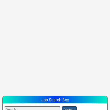
Job Search Box