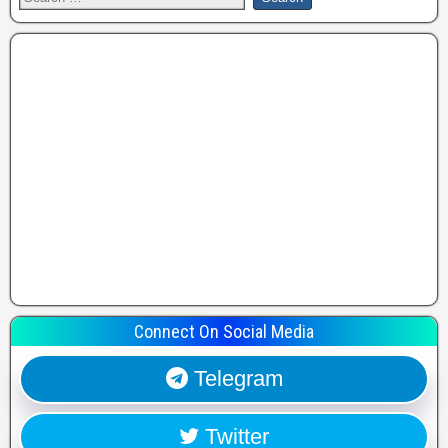
Connect On Social Media
Telegram
Twitter