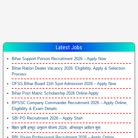
Latest Jobs
Bihar Support Person Recruitment 2026 – Apply Now
Bihar Ration Dealer Vacancy 2026: Eligibility, Apply & Selection
Process
OFSS Bihar Board 11th Spot Admission 2026 – Apply Now
Bihar Post Matric Scholarship 2026 Online Apply
BPSSC Company Commander Recruitment 2026 – Apply Online,
Eligibility & Exam Details
SBI PO Recruitment 2026 – Apply Start
बिहार कृषि इनपुट अनुदान योजना 2026: ऑनलाइन आवेदन शुरू
RBI Young Professional Recruitment 2026 – Apply Online