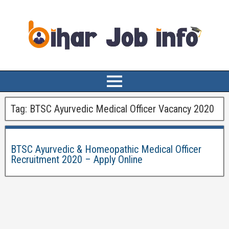
Tag:
BTSC Ayurvedic Medical Officer Vacancy 2020
BTSC Ayurvedic & Homeopathic Medical Officer
Recruitment 2020 – Apply Online