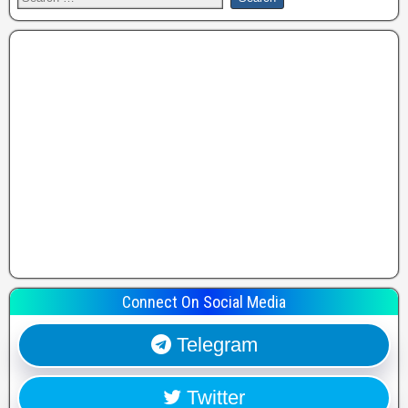
Connect On Social Media
Telegram
Twitter