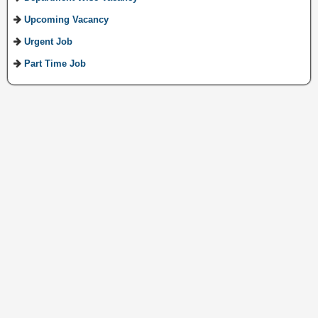
Upcoming Vacancy
Urgent Job
Part Time Job