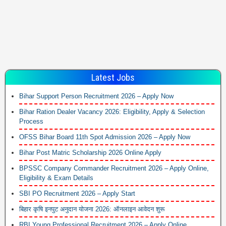
Latest Jobs
Bihar Support Person Recruitment 2026 – Apply Now
Bihar Ration Dealer Vacancy 2026: Eligibility, Apply & Selection
Process
OFSS Bihar Board 11th Spot Admission 2026 – Apply Now
Bihar Post Matric Scholarship 2026 Online Apply
BPSSC Company Commander Recruitment 2026 – Apply Online,
Eligibility & Exam Details
SBI PO Recruitment 2026 – Apply Start
बिहार कृषि इनपुट अनुदान योजना 2026: ऑनलाइन आवेदन शुरू
RBI Young Professional Recruitment 2026 – Apply Online