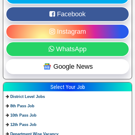
Facebook
Instagram
WhatsApp
Google News
Select Your Job
District Level Jobs
8th Pass Job
10th Pass Job
12th Pass Job
Department Wise Vacancy