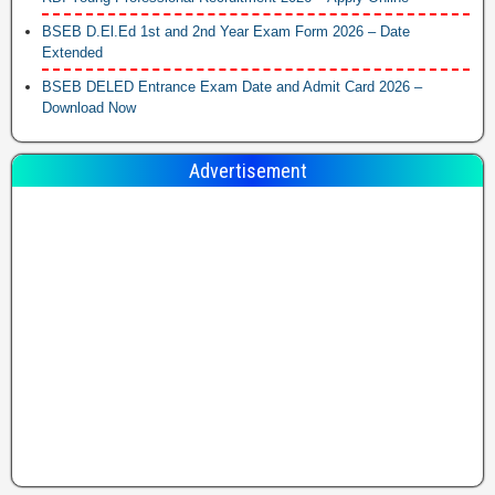
BSEB D.El.Ed 1st and 2nd Year Exam Form 2026 – Date
Extended
BSEB DELED Entrance Exam Date and Admit Card 2026 –
Download Now
Advertisement