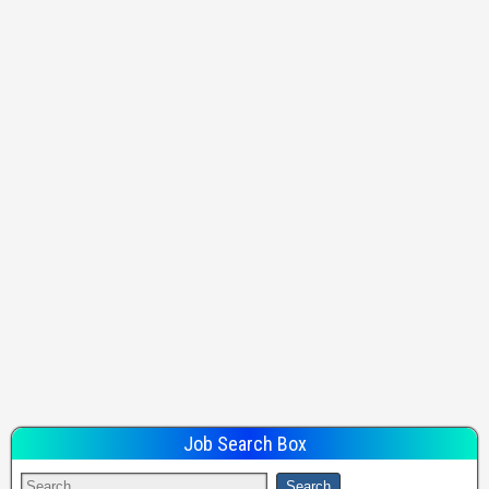
Job Search Box