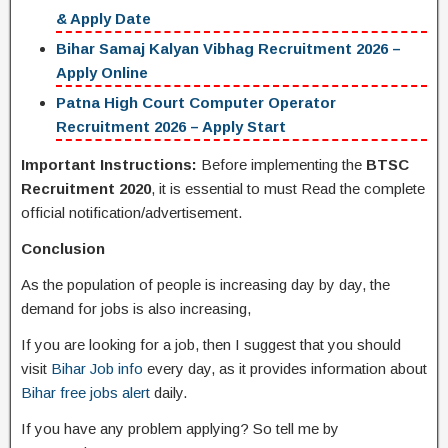
& Apply Date
Bihar Samaj Kalyan Vibhag Recruitment 2026 –
Apply Online
Patna High Court Computer Operator
Recruitment 2026 – Apply Start
Important Instructions:
Before implementing the
BTSC
Recruitment 2020
, it is essential to must Read the complete
official notification/advertisement.
Conclusion
As the population of people is increasing day by day, the
demand for jobs is also increasing,
If you are looking for a job, then I suggest that you should
visit
Bihar Job info
every day, as it provides information about
Bihar free jobs alert
daily.
If you have any problem applying? So tell me by