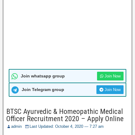
Join whatsapp group
Join Now
Join Telegram group
Join Now
BTSC Ayurvedic & Homeopathic Medical
Officer Recruitment 2020 – Apply Online
admin
Last Updated: October 4, 2020 — 7:27 am