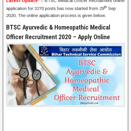
Latest Update
*
– BTSC Medical Officer Recruitment online
th
application for 3270 posts has now started from 29
Sep
2020. The online application process is given below.
BTSC Ayurvedic & Homeopathic Medical
Officer Recruitment 2020 – Apply Online