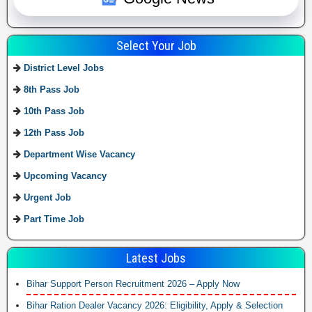
Select Your Job
District Level Jobs
8th Pass Job
10th Pass Job
12th Pass Job
Department Wise Vacancy
Upcoming Vacancy
Urgent Job
Part Time Job
Latest Jobs
Bihar Support Person Recruitment 2026 – Apply Now
Bihar Ration Dealer Vacancy 2026: Eligibility, Apply & Selection