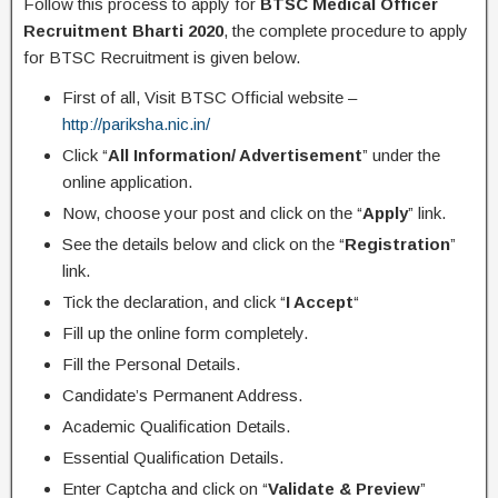
Follow this process to apply for
BTSC Medical Officer
Recruitment Bharti 2020
, the complete procedure to apply
for BTSC Recruitment is given below.
First of all, Visit BTSC Official website –
http://pariksha.nic.in/
Click “
All Information/ Advertisement
” under the
online application.
Now, choose your post and click on the “
Apply
” link.
See the details below and click on the “
Registration
”
link.
Tick ​​the declaration, and click “
I Accept
“
Fill up the online form completely.
Fill the Personal Details.
Candidate’s Permanent Address.
Academic Qualification Details.
Essential Qualification Details.
Enter Captcha and click on “
Validate & Preview
”