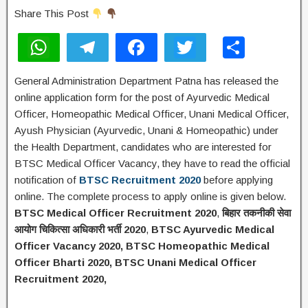
Share This Post
W
T
F
T
S
h
el
a
wi
h
General Administration Department Patna has released the
at
e
c
tt
ar
online application form for the post of Ayurvedic Medical
s
gr
e
er
e
Officer, Homeopathic Medical Officer, Unani Medical Officer,
A
a
b
Ayush Physician (Ayurvedic, Unani & Homeopathic) under
the Health Department, candidates who are interested for
p
m
o
BTSC Medical Officer Vacancy, they have to read the official
p
o
notification of
BTSC Recruitment 2020
before applying
k
online. The complete process to apply online is given below.
BTSC Medical Officer Recruitment 2020
,
बिहार तकनीकी सेवा
आयोग चिकित्सा अधिकारी
भर्ती
2020
,
BTSC
Ayurvedic Medical
Officer Vacancy 2020,
BTSC
Homeopathic Medical
Officer Bharti 2020,
BTSC
Unani Medical Officer
Recruitment 2020,