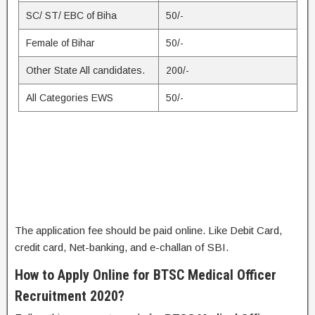
SC/ ST/ EBC of Biha
50/-
Female of Bihar
50/-
Other State All candidates.
200/-
All Categories EWS
50/-
The application fee should be paid online. Like Debit Card,
credit card, Net-banking, and e-challan of SBI.
How to Apply Online for
BTSC Medical Officer
Recruitment 2020?