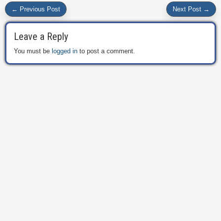
← Previous Post
Next Post →
Leave a Reply
You must be
logged in
to post a comment.