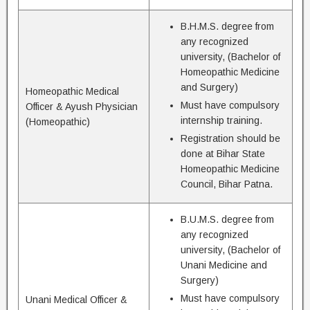
B.H.M.S. degree from
any recognized
university, (Bachelor of
Homeopathic Medicine
and Surgery)
Homeopathic Medical
Must have compulsory
Officer & Ayush Physician
internship training.
(Homeopathic)
Registration should be
done at Bihar State
Homeopathic Medicine
Council, Bihar Patna.
B.U.M.S. degree from
any recognized
university, (Bachelor of
Unani Medicine and
Surgery)
Must have compulsory
Unani Medical Officer &