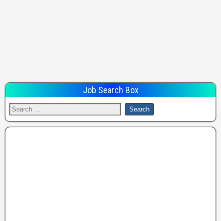
Job Search Box