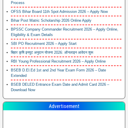
Process
OFSS Bihar Board 11th Spot Admission 2026 – Apply Now
Bihar Post Matric Scholarship 2026 Online Apply
BPSSC Company Commander Recruitment 2026 – Apply Online,
Eligibility & Exam Details
SBI PO Recruitment 2026 – Apply Start
बिहार कृषि इनपुट अनुदान योजना 2026: ऑनलाइन आवेदन शुरू
RBI Young Professional Recruitment 2026 – Apply Online
BSEB D.El.Ed 1st and 2nd Year Exam Form 2026 – Date
Extended
BSEB DELED Entrance Exam Date and Admit Card 2026 –
Download Now
Advertisement