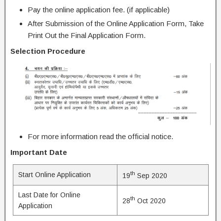
Pay the online application fee. (if applicable)
After Submission of the Online Application Form, Take
Print Out the Final Application Form.
Selection Procedure
For more information read the official notice.
Important Date
th
Start Online Application
19
Sep 2020
Last Date for Online
th
28
Oct 2020
Application