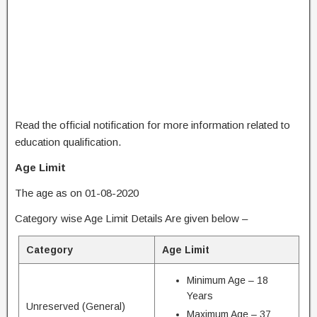
Read the official notification for more information related to
education qualification.
Age Limit
The age as on 01-08-2020
Category wise Age Limit Details Are given below –
Category
Age Limit
Minimum Age – 18
Years
Unreserved (General)
Maximum Age – 37