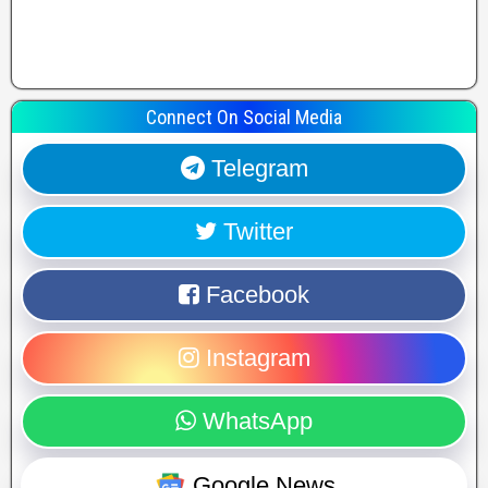
Connect On Social Media
Telegram
Twitter
Facebook
Instagram
WhatsApp
Google News