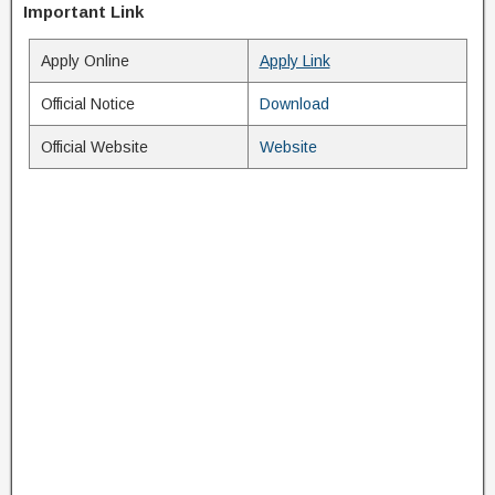
Important Link
Apply Online
Apply Link
Official Notice
Download
Official Website
Website