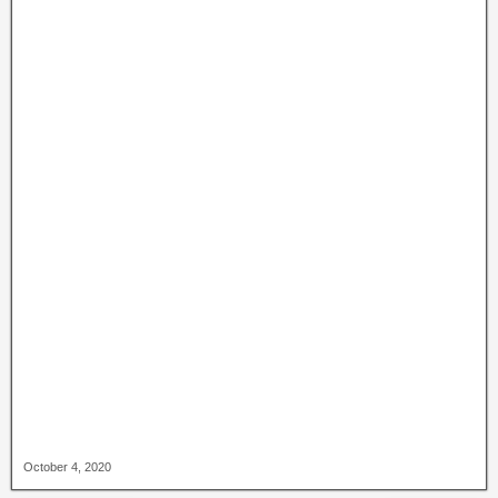
October 4, 2020