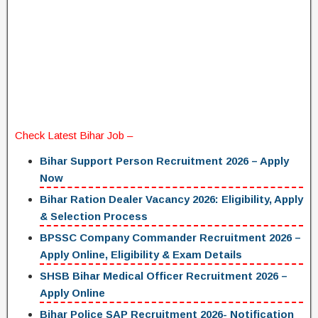
Check Latest
Bihar Job
–
Bihar Support Person Recruitment 2026 – Apply
Now
Bihar Ration Dealer Vacancy 2026: Eligibility, Apply
& Selection Process
BPSSC Company Commander Recruitment 2026 –
Apply Online, Eligibility & Exam Details
SHSB Bihar Medical Officer Recruitment 2026 –
Apply Online
Bihar Police SAP Recruitment 2026- Notification