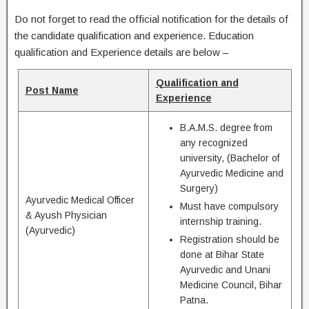
Do not forget to read the official notification for the details of
the candidate qualification and experience. Education
qualification and Experience details are below –
Qualification and
Post Name
Experience
B.A.M.S. degree from
any recognized
university, (Bachelor of
Ayurvedic Medicine and
Surgery)
Ayurvedic Medical Officer
Must have compulsory
& Ayush Physician
internship training.
(Ayurvedic)
Registration should be
done at Bihar State
Ayurvedic and Unani
Medicine Council, Bihar
Patna.