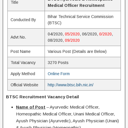
Title
Medical Officer Recruitment
Bihar Technical Service Commission
Conducted By
(BTSC)
04/2020,
05/2020
, 06/2020,
0/2020
,
Advt No.
08/2020,
09/2020
Post Name
Various Post (Details are Below)
Total Vacancy
3270 Posts
Apply Method
Online Form
Official Website
http://www.btsc.bih.nic.in/
BTSC Recruitment Vacancy Detail
Name of Post
– Ayurvedic Medical Officer,
Homeopathic Medical Officer, Unani Medical Officer,
Ayush Physician (Ayurvedic), Ayush Physician (Unani)
& Ayush Physician (Homeopathic).