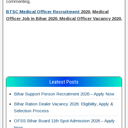
commenting,
BTSC Medical Officer Recruitment
2020,
Medical
Officer Job in Bihar 2020, Medical Officer Vacancy 2020,
Leatest Posts
Bihar Support Person Recruitment 2026 – Apply Now
Bihar Ration Dealer Vacancy 2026: Eligibility, Apply &
Selection Process
OFSS Bihar Board 11th Spot Admission 2026 – Apply
Now