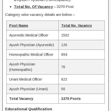
Total No. Of Vacancy
– 3270 Post
Category wise vacancy details are below –
Post Name
Total No. Vacancy
Ayurvedic Medical Officer
1502
Ayush Physician (Ayurvedic)
126
Homeopathic Medical Officer
894
Ayush Physician
76
(Homeopathic)
Unani Medical Officer
622
Ayush Physician (Unani)
50
Total Vacancy
3270 Posts
Educational Qualification