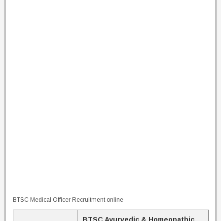
BTSC Medical Officer Recruitment online
BTSC Ayurvedic & Homeopathic