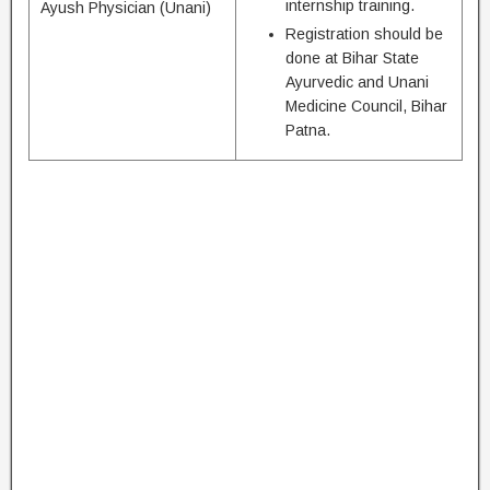
internship training.
Ayush Physician (Unani)
Registration should be
done at Bihar State
Ayurvedic and Unani
Medicine Council, Bihar
Patna.