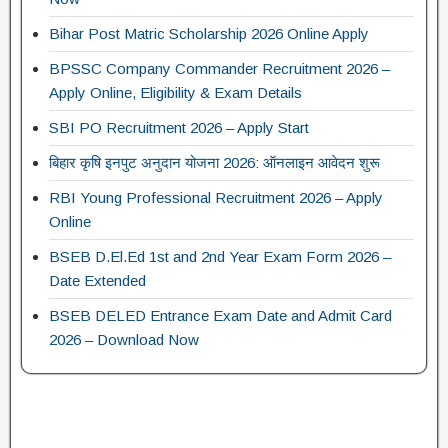
Bihar Post Matric Scholarship 2026 Online Apply
BPSSC Company Commander Recruitment 2026 –
Apply Online, Eligibility & Exam Details
SBI PO Recruitment 2026 – Apply Start
बिहार कृषि इनपुट अनुदान योजना 2026: ऑनलाइन आवेदन शुरू
RBI Young Professional Recruitment 2026 – Apply
Online
BSEB D.El.Ed 1st and 2nd Year Exam Form 2026 –
Date Extended
BSEB DELED Entrance Exam Date and Admit Card
2026 – Download Now