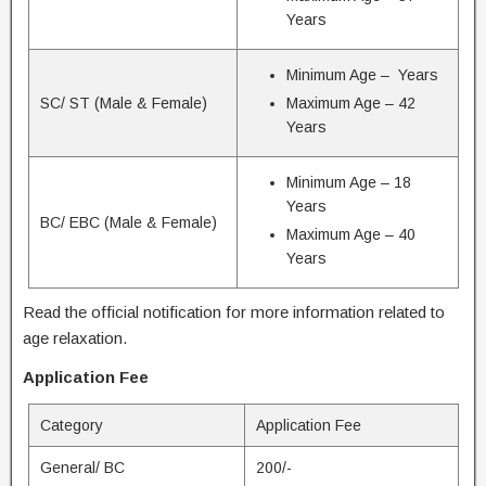
Years
Minimum Age – Years
SC/ ST (Male & Female)
Maximum Age – 42
Years
Minimum Age – 18
Years
BC/ EBC (Male & Female)
Maximum Age – 40
Years
Read the official notification for more information related to
age relaxation.
Application Fee
Category
Application Fee
General/ BC
200/-