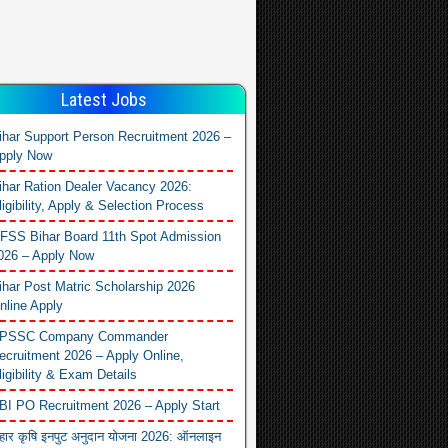
Latest Jobs
ihar Support Person Recruitment 2026 –
pply Now
ihar Ration Dealer Vacancy 2026:
ligibility, Apply & Selection Process
FSS Bihar Board 11th Spot Admission
026 – Apply Now
ihar Post Matric Scholarship 2026
nline Apply
PSSC Company Commander
ecruitment 2026 – Apply Online,
ligibility & Exam Details
BI PO Recruitment 2026 – Apply Start
िहार कृषि इनपुट अनुदान योजना 2026: ऑनलाइन