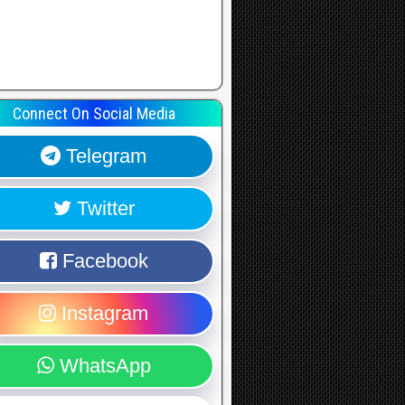
Connect On Social Media
Telegram
Twitter
Facebook
Instagram
WhatsApp