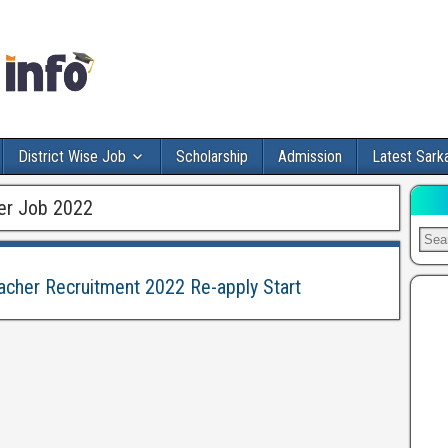
District Wise Job
Scholarship
Admission
Latest Sarka
er Job 2022
acher Recruitment 2022 Re-apply Start