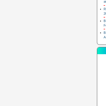
आ
R
2
B
F
B
A