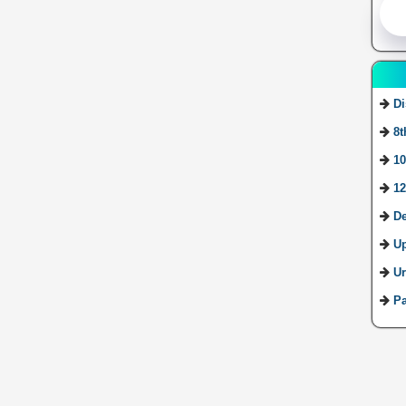
Di
8t
10
12
De
U
Ur
Pa