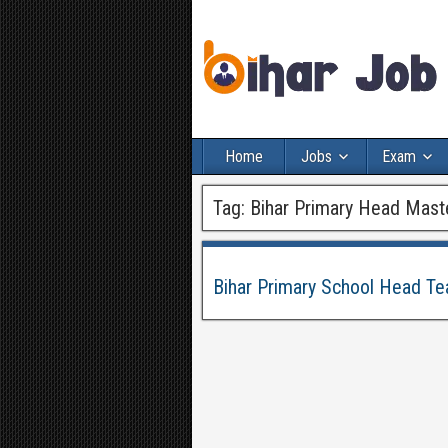
Home
Jobs
Exam
Tag:
Bihar Primary Head Mast
Bihar Primary School Head Te