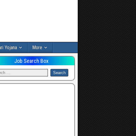
ri Yojana
More
Job Search Box