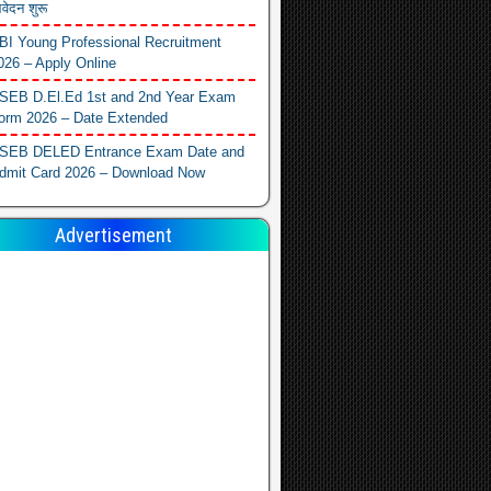
वेदन शुरू
BI Young Professional Recruitment
026 – Apply Online
SEB D.El.Ed 1st and 2nd Year Exam
orm 2026 – Date Extended
SEB DELED Entrance Exam Date and
dmit Card 2026 – Download Now
Advertisement