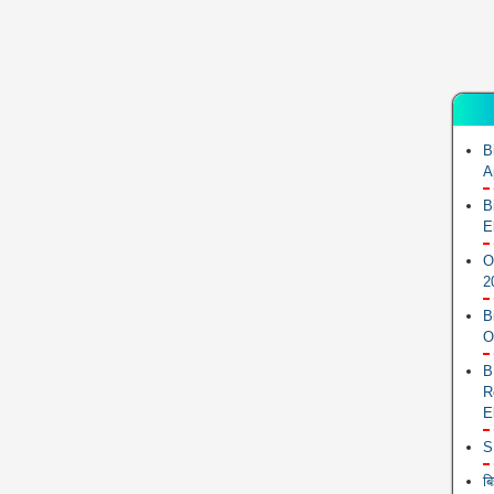
B
A
B
E
O
2
B
O
B
R
E
S
ब