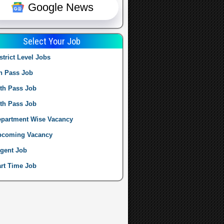
Google News
Select Your Job
strict Level Jobs
h Pass Job
th Pass Job
th Pass Job
partment Wise Vacancy
pcoming Vacancy
gent Job
rt Time Job