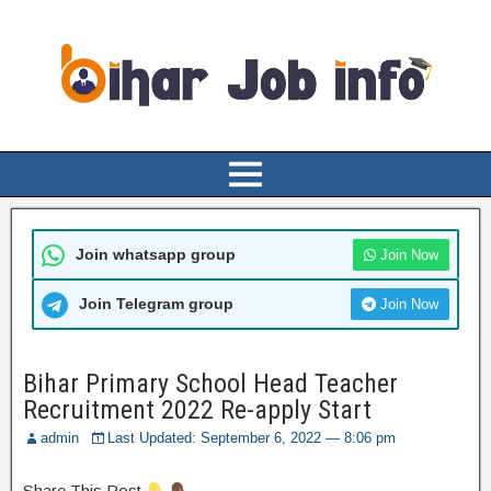
Join whatsapp group
Join Now
Join Telegram group
Join Now
Bihar Primary School Head Teacher
Recruitment 2022 Re-apply Start
admin
Last Updated: September 6, 2022 — 8:06 pm
Share This Post