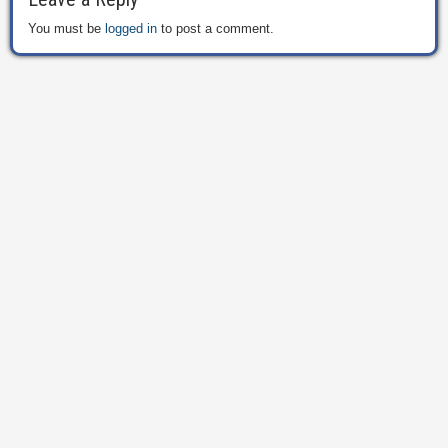
You must be
logged in
to post a comment.