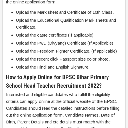
the online application form.
Upload the Mark sheet and Certificate of 10th Class.
Upload the Educational Qualification Mark sheets and
Certificate.
Upload the caste certificate (If applicable)
Upload the PwD (Divyang) Certificate (If Applicable)
Upload the Freedom Fighter Certificate. (If applicable)
Upload the recent click Passport size color photo.
Upload the Hindi and English Signature.
How to Apply Online for BPSC Bihar Primary
School Head Teacher Recruitment 2022?
Interested and eligible candidates who fulfill the eligibility
criteria can apply online at the official website of the BPSC.
Candidates should read the detailed instructions before filling
out the online application form. Candidate Names, Date of
Birth, Parent Details and etc details must match with the