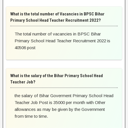
What is the total number of Vacancies in BPSC Bihar
Primary School Head Teacher Recruitment 2022?
The total number of vacancies in BPSC Bihar
Primary School Head Teacher Recruitment 2022 is
40506 post
What is the salary of the Bihar Primary School Head
Teacher Job?
the salary of Bihar Goverment Primary School Head
Teacher Job Post is 35000 per month with Other
allowances as may be given by the Government
from time to time.