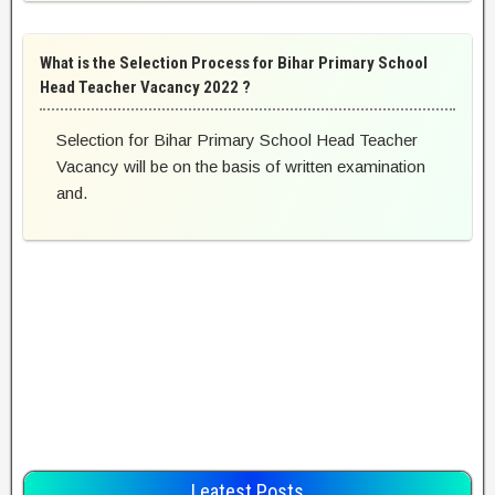
What is the Selection Process for Bihar Primary School
Head Teacher Vacancy 2022 ?
Selection for Bihar Primary School Head Teacher
Vacancy will be on the basis of written examination
and.
Leatest Posts