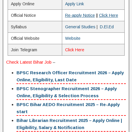
Apply Online
Apply Link
Official Notice
Re-apply Notice
||
Click Here
Syllabus
General Studies
|
D.El.Ed
Official Website
Website
Join Telegram
Click Here
Check
Latest Bihar Job
–
BPSC Research Officer Recruitment 2026 – Apply
Online, Eligibility, Last Date
BPSC Stenographer Recruitment 2026 – Apply
Online, Eligibility & Selection Process
BPSC Bihar AEDO Recruitment 2025 – Re-Apply
start
Bihar Librarian Recruitment 2025 – Apply Online |
Eligibility, Salary & Notification