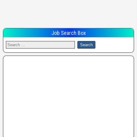
Job Search Box