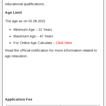
educational qualifications.
Age Limit
The age as on 01.08.2021
Minimum Age – 21 Years
Maximum Age – 47 Years
For Online Age Calculate –
Click Here
Read the official notification for more information related to
age relaxation.
Application Fee