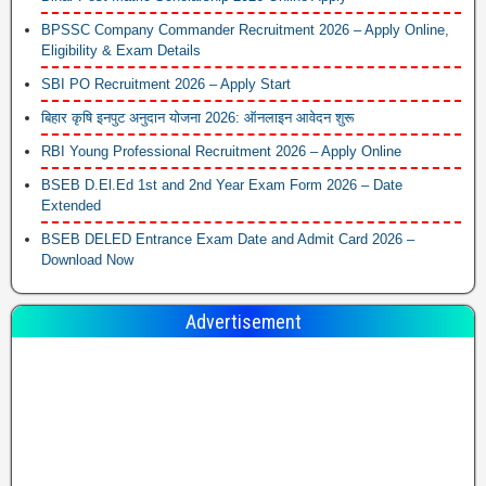
BPSSC Company Commander Recruitment 2026 – Apply Online,
Eligibility & Exam Details
SBI PO Recruitment 2026 – Apply Start
बिहार कृषि इनपुट अनुदान योजना 2026: ऑनलाइन आवेदन शुरू
RBI Young Professional Recruitment 2026 – Apply Online
BSEB D.El.Ed 1st and 2nd Year Exam Form 2026 – Date
Extended
BSEB DELED Entrance Exam Date and Admit Card 2026 –
Download Now
Advertisement