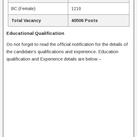
BC (Female)
1210
Total Vacancy
40506 Posts
Educational Qualification
Do not forget to read the official notification for the details of
the candidate’s qualifications and experience. Education
qualification and Experience details are below –