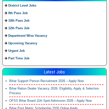
District Level Jobs
8th Pass Job
10th Pass Job
12th Pass Job
Department Wise Vacancy
Upcoming Vacancy
Urgent Job
Part Time Job
Latest Jobs
Bihar Support Person Recruitment 2026 – Apply Now
Bihar Ration Dealer Vacancy 2026: Eligibility, Apply & Selection
Process
OFSS Bihar Board 11th Spot Admission 2026 – Apply Now
Bihar Post Matric Scholarship 2026 Online Apply