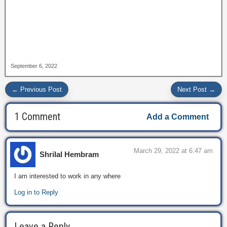
September 6, 2022
← Previous Post
Next Post →
1 Comment
Add a Comment
March 29, 2022 at 6:47 am
Shrilal Hembram
I am interested to work in any where
Log in to Reply
Leave a Reply