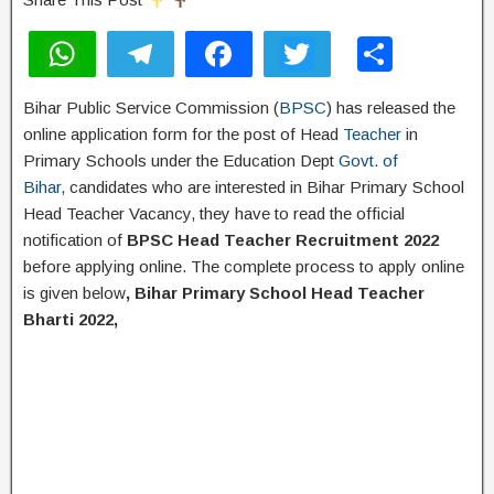
W
T
F
T
S
h
el
a
wi
h
Bihar Public Service Commission (
BPSC
) has released the
at
e
c
tt
ar
online application form for the post of Head
Teacher
in
s
gr
e
er
e
Primary Schools under the Education Dept
Govt. of
A
a
b
Bihar,
candidates who are interested in Bihar Primary School
Head Teacher Vacancy, they have to read the official
p
m
o
notification of
BPSC Head Teacher Recruitment 2022
p
o
before applying online. The complete process to apply online
k
is given below
, Bihar Primary School Head Teacher
Bharti 2022,