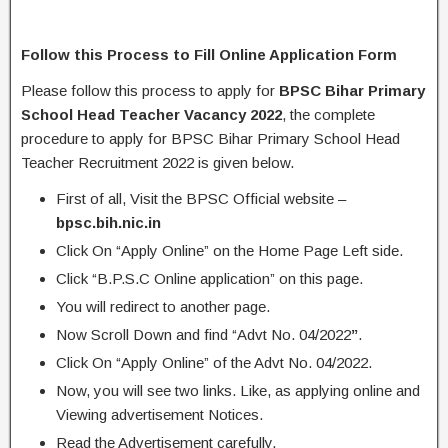
Follow this Process to Fill Online Application Form
Please follow this process to apply for
BPSC Bihar Primary
School Head Teacher Vacancy 2022
, the complete
procedure to apply for BPSC Bihar Primary School Head
Teacher Recruitment 2022 is given below.
First of all, Visit the BPSC Official website –
bpsc.bih.nic.in
Click On “Apply Online” on the Home Page Left side.
Click “B.P.S.C Online application” on this page.
You will redirect to another page.
Now Scroll Down and find “Advt No. 04/2022
”
.
Click On “Apply Online” of the Advt No. 04/2022.
Now, you will see two links. Like, as applying online and
Viewing advertisement Notices.
Read the Advertisement carefully.