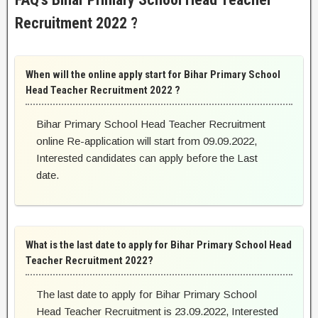
Recruitment 2022 ?
When will the online apply start for Bihar Primary School
Head Teacher Recruitment 2022 ?
Bihar Primary School Head Teacher Recruitment
online Re-application will start from 09.09.2022,
Interested candidates can apply before the Last
date.
What is the last date to apply for Bihar Primary School Head
Teacher Recruitment 2022?
The last date to apply for Bihar Primary School
Head Teacher Recruitment is 23.09.2022, Interested