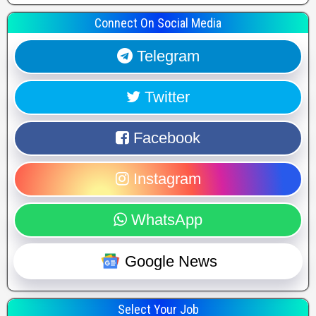
Connect On Social Media
Telegram
Twitter
Facebook
Instagram
WhatsApp
Google News
Select Your Job