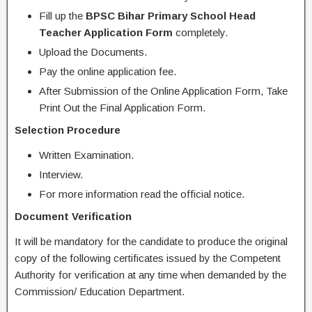
Fill up the
BPSC
Bihar Primary School Head
Teacher Application Form
completely.
Upload the Documents.
Pay the online application fee.
After Submission of the Online Application Form, Take
Print Out the Final Application Form.
Selection Procedure
Written Examination.
Interview.
For more information read the official notice.
Document Verification
It will be mandatory for the candidate to produce the original
copy of the following certificates issued by the Competent
Authority for verification at any time when demanded by the
Commission/ Education Department.