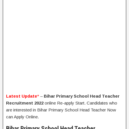
Latest Update
*
–
Bihar Primary School Head Teacher
Recruitment 2022
online Re-apply Start. Candidates who
are interested in Bihar Primary School Head Teacher Now
can Apply Online.
Bihar Primary School Head Teacher