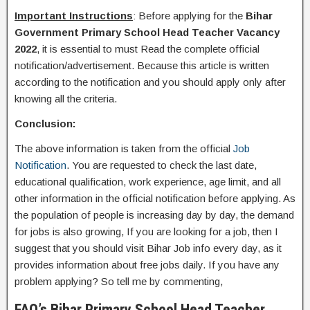
Important Instructions
: Before applying for the
Bihar
Government
Primary School Head Teacher Vacancy
2022
, it is essential to must Read the complete official
notification/advertisement. Because this article is written
according to the notification and you should apply only after
knowing all the criteria.
Conclusion:
The above information is taken from the official
Job
Notification
. You are requested to check the last date,
educational qualification, work experience, age limit, and all
other information in the official notification before applying. As
the population of people is increasing day by day, the demand
for jobs is also growing, If you are looking for a job, then I
suggest that you should visit Bihar Job info every day, as it
provides information about free jobs daily. If you have any
problem applying? So tell me by commenting,
FAQ’s Bihar Primary School Head Teacher