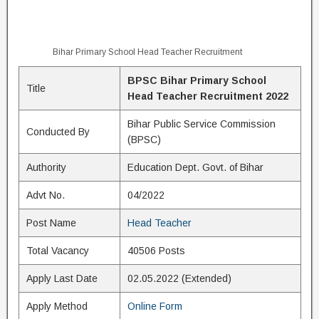
Bihar Primary School Head Teacher Recruitment
BPSC Bihar Primary School
Title
Head Teacher Recruitment 2022
Bihar Public Service Commission
Conducted By
(BPSC)
Authority
Education Dept. Govt. of Bihar
Advt No.
04/2022
Post Name
Head Teacher
Total Vacancy
40506 Posts
Apply Last Date
02.05.2022 (Extended)
Apply Method
Online Form