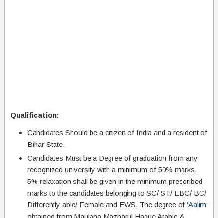
Qualification:
Candidates Should be a citizen of India and a resident of
Bihar State.
Candidates Must be a Degree of graduation from any
recognized university with a minimum of 50% marks.
5% relaxation shall be given in the minimum prescribed
marks to the candidates belonging to SC/ ST/ EBC/ BC/
Differently able/ Female and EWS. The degree of ‘
Aalim
‘
obtained from Maulana Mazharul Haque Arabic &