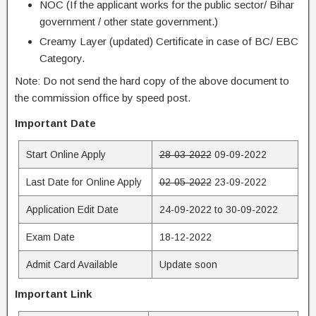
NOC (If the applicant works for the public sector/ Bihar
government / other state government.)
Creamy Layer (updated) Certificate in case of BC/ EBC
Category.
Note: Do not send the hard copy of the above document to
the commission office by speed post.
Important Date
Start Online Apply
28-03-2022
09-09-2022
Last Date for Online Apply
02-05-2022
23-09-2022
Application Edit Date
24-09-2022 to 30-09-2022
Exam Date
18-12-2022
Admit Card Available
Update soon
Important Link