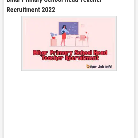
Recruitment 2022