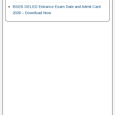
BSEB DELED Entrance Exam Date and Admit Card
2026 – Download Now