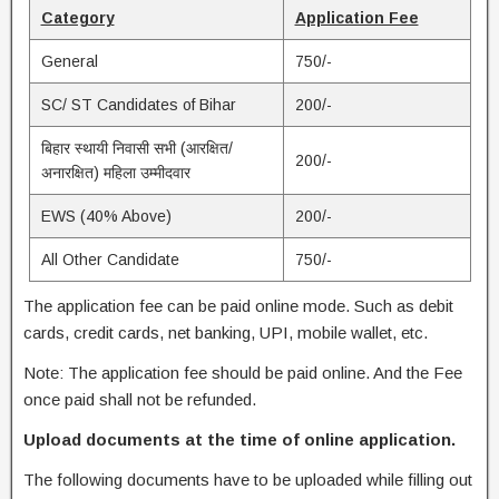
Category
Application Fee
General
750/-
SC/ ST Candidates of Bihar
200/-
बिहार स्थायी निवासी सभी (आरक्षित/
200/-
अनारक्षित) महिला उम्मीदवार
EWS (40% Above)
200/-
All Other Candidate
750/-
The application fee can be paid online mode. Such as debit
cards, credit cards, net banking, UPI, mobile wallet, etc.
Note: The application fee should be paid online. And the Fee
once paid shall not be refunded.
Upload documents at the time of online application.
The following documents have to be uploaded while filling out