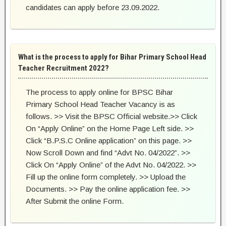
candidates can apply before 23.09.2022.
What is the process to apply for Bihar Primary School Head
Teacher Recruitment 2022?
The process to apply online for BPSC Bihar
Primary School Head Teacher Vacancy is as
follows. >> Visit the BPSC Official website.>> Click
On “Apply Online” on the Home Page Left side. >>
Click “B.P.S.C Online application” on this page. >>
Now Scroll Down and find “Advt No. 04/2022”. >>
Click On “Apply Online” of the Advt No. 04/2022. >>
Fill up the online form completely. >> Upload the
Documents. >> Pay the online application fee. >>
After Submit the online Form.