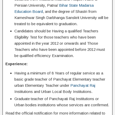
Persian University, Patna/
Bihar State Madarsa
Education Board
, and the degree of Shastri from
Kameshwar Singh Darbhanga Sanskrit University will be
treated to be equivalent to graduation.
Candidates should be Having a qualified Teachers
Eligibility Test for those teachers who have been
appointed in the year 2012 or onwards and Those
Teachers who have been appointed before 2012 must
be qualified efficiency Examination.
Experience:
Having a minimum of 8 Years of regular service as a
basic grade teacher of Panchayat Elementary teacher
urban Elementary Teacher under
Panchayat Raj
Institutions and Urban Local Body Institutions.
Graduate teacher of Panchayati Raj Institutions or
Urban bodies institutions whose services are confirmed.
Read the official notification for more information related to