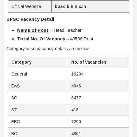
Official Website
bpsc.bih.nic.in
BPSC Vacancy Detail
Name of Post
– Head Teacher
Total No. Of Vacancy
– 40506 Post
Category wise vacancy details are below –
Category
No. of Vacancies
General
16204
EwS
4046
SC
6477
ST
418
EBC
7290
BC
4861