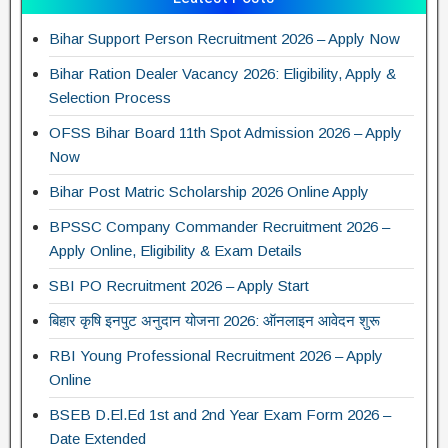
Bihar Support Person Recruitment 2026 – Apply Now
Bihar Ration Dealer Vacancy 2026: Eligibility, Apply &
Selection Process
OFSS Bihar Board 11th Spot Admission 2026 – Apply
Now
Bihar Post Matric Scholarship 2026 Online Apply
BPSSC Company Commander Recruitment 2026 –
Apply Online, Eligibility & Exam Details
SBI PO Recruitment 2026 – Apply Start
बिहार कृषि इनपुट अनुदान योजना 2026: ऑनलाइन आवेदन शुरू
RBI Young Professional Recruitment 2026 – Apply
Online
BSEB D.El.Ed 1st and 2nd Year Exam Form 2026 –
Date Extended