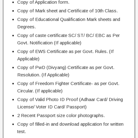
Copy of Application form.
Copy of Mark sheet and Certificate of 10th Class.
Copy of Educational Qualification Mark sheets and
Degrees.
Copy of caste certificate SC/ ST/ BC/ EBC as Per
Govt. Notification (If applicable)
Copy of EWS Certificate as per Govt. Rules. (If
Applicable)
Copy of PwD (Divyang) Certificate as per Govt.
Resolution. (If Applicable)
Copy of Freedom Fighter Certificate- as per Govt.
Circular. (If applicable)
Copy of Valid Photo ID Proof (Adhaar Card/ Driving
License/ Voter ID Card/ Passport)
2 Recent Passport size color photographs.
Copy of filled-in and download application for written
test.