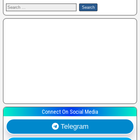
Connect On Social Media
Telegram