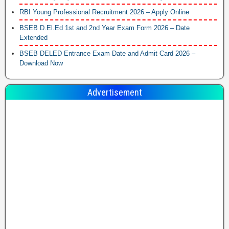
RBI Young Professional Recruitment 2026 – Apply Online
BSEB D.El.Ed 1st and 2nd Year Exam Form 2026 – Date
Extended
BSEB DELED Entrance Exam Date and Admit Card 2026 –
Download Now
Advertisement