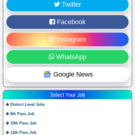
Twitter
Facebook
Instagram
WhatsApp
Google News
Select Your Job
District Level Jobs
8th Pass Job
10th Pass Job
12th Pass Job