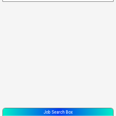
Job Search Box