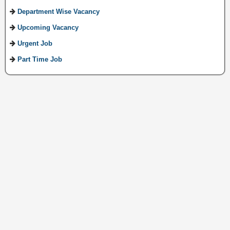
Department Wise Vacancy
Upcoming Vacancy
Urgent Job
Part Time Job