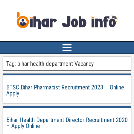
Tag:
bihar health department Vacancy
BTSC Bihar Pharmacist Recruitment 2023 – Online
Apply
Bihar Health Department Director Recruitment 2020
– Apply Online