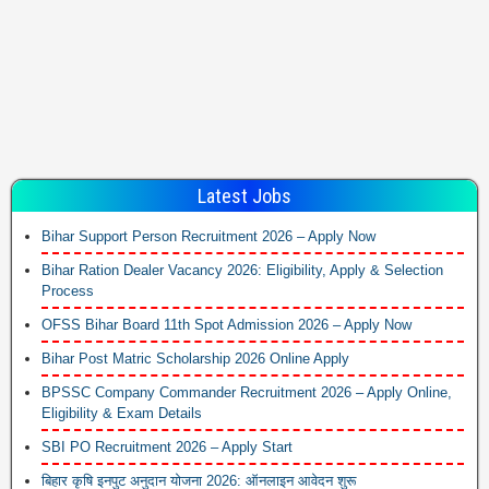
Latest Jobs
Bihar Support Person Recruitment 2026 – Apply Now
Bihar Ration Dealer Vacancy 2026: Eligibility, Apply & Selection
Process
OFSS Bihar Board 11th Spot Admission 2026 – Apply Now
Bihar Post Matric Scholarship 2026 Online Apply
BPSSC Company Commander Recruitment 2026 – Apply Online,
Eligibility & Exam Details
SBI PO Recruitment 2026 – Apply Start
बिहार कृषि इनपुट अनुदान योजना 2026: ऑनलाइन आवेदन शुरू