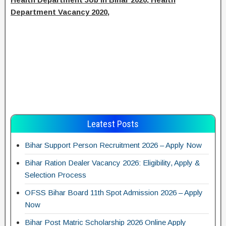
Department Vacancy 2020,
Leatest Posts
Bihar Support Person Recruitment 2026 – Apply Now
Bihar Ration Dealer Vacancy 2026: Eligibility, Apply &
Selection Process
OFSS Bihar Board 11th Spot Admission 2026 – Apply
Now
Bihar Post Matric Scholarship 2026 Online Apply