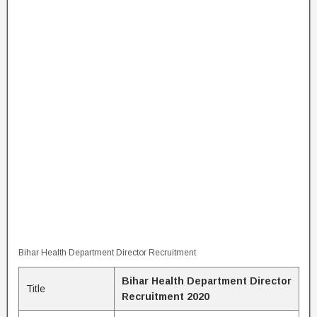
Bihar Health Department Director Recruitment
Bihar Health Department Director
Title
Recruitment 2020