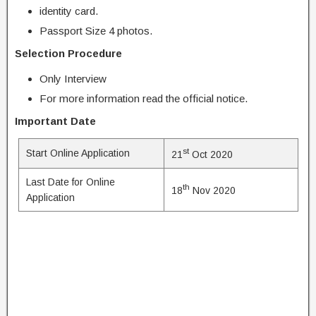
identity card.
Passport Size 4 photos.
Selection Procedure
Only Interview
For more information read the official notice.
Important Date
st
Start Online Application
21
Oct 2020
Last Date for Online
th
18
Nov 2020
Application