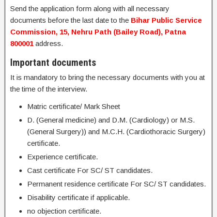
Send the application form along with all necessary
documents before the last date to the
Bihar Public Service
Commission, 15, Nehru Path (Bailey Road), Patna
800001
address.
Important documents
It is mandatory to bring the necessary documents with you at
the time of the interview.
Matric certificate/ Mark Sheet
D. (General medicine) and D.M. (Cardiology) or M.S.
(General Surgery)) and M.C.H. (Cardiothoracic Surgery)
certificate.
Experience certificate.
Cast certificate For SC/ ST candidates.
Permanent residence certificate For SC/ ST candidates.
Disability certificate if applicable.
no objection certificate.