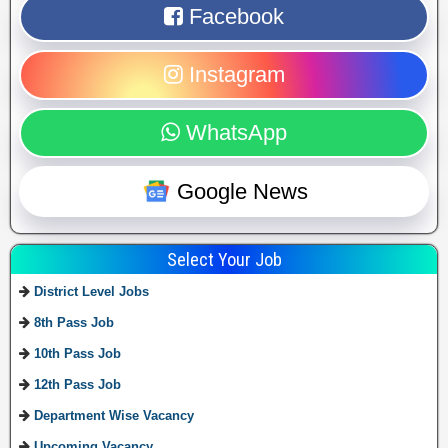
Facebook
Instagram
WhatsApp
Google News
Select Your Job
District Level Jobs
8th Pass Job
10th Pass Job
12th Pass Job
Department Wise Vacancy
Upcoming Vacancy