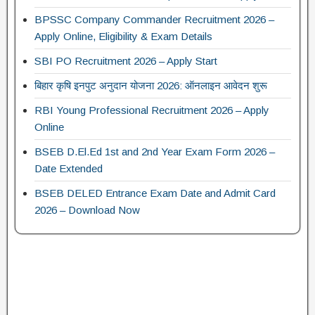
BPSSC Company Commander Recruitment 2026 –
Apply Online, Eligibility & Exam Details
SBI PO Recruitment 2026 – Apply Start
बिहार कृषि इनपुट अनुदान योजना 2026: ऑनलाइन आवेदन शुरू
RBI Young Professional Recruitment 2026 – Apply
Online
BSEB D.El.Ed 1st and 2nd Year Exam Form 2026 –
Date Extended
BSEB DELED Entrance Exam Date and Admit Card
2026 – Download Now