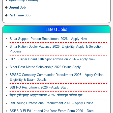
Urgent Job
Part Time Job
Latest Jobs
Bihar Support Person Recruitment 2026 – Apply Now
Bihar Ration Dealer Vacancy 2026: Eligibility, Apply & Selection
Process
OFSS Bihar Board 11th Spot Admission 2026 – Apply Now
Bihar Post Matric Scholarship 2026 Online Apply
BPSSC Company Commander Recruitment 2026 – Apply Online,
Eligibility & Exam Details
SBI PO Recruitment 2026 – Apply Start
बिहार कृषि इनपुट अनुदान योजना 2026: ऑनलाइन आवेदन शुरू
RBI Young Professional Recruitment 2026 – Apply Online
BSEB D.El.Ed 1st and 2nd Year Exam Form 2026 – Date