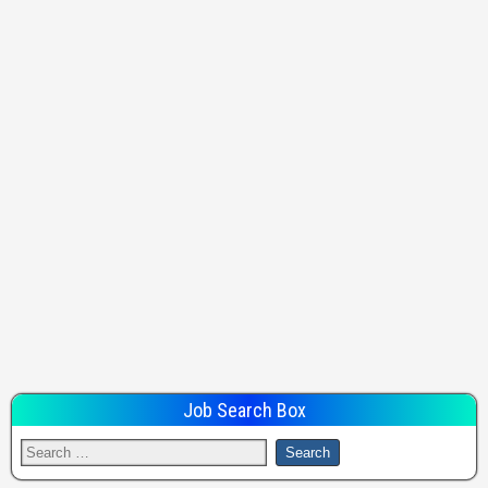
Job Search Box