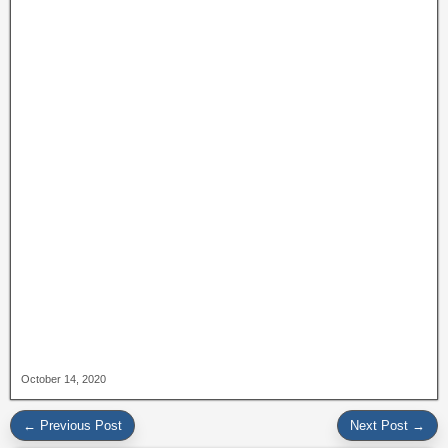
October 14, 2020
← Previous Post
Next Post →