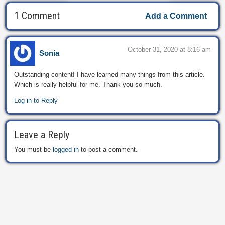
1 Comment
Add a Comment
October 31, 2020 at 8:16 am
Sonia
Outstanding content! I have learned many things from this article.
Which is really helpful for me. Thank you so much.
Log in to Reply
Leave a Reply
You must be
logged in
to post a comment.