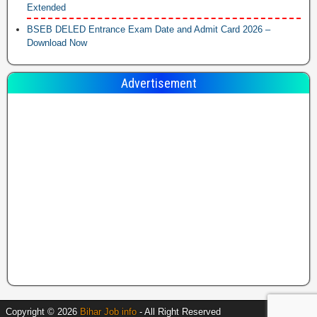
Extended
BSEB DELED Entrance Exam Date and Admit Card 2026 –
Download Now
Advertisement
Copyright © 2026
Bihar Job info
- All Right Reserved