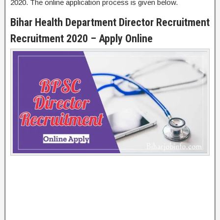
2020. The online application process is given below.
Bihar Health Department Director Recruitment
Recruitment 2020 – Apply Online