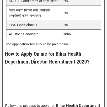
SC/ ST Candidates of only Bihar
25/-
बिहार स्थायी निवासी सभी (आरक्षित/
25/-
अनारक्षित) महिला उम्मीदवार
EWS (40% Above)
25/-
All Other Candidate
100/-
The application fee should be paid online.
How to Apply Online for
Bihar Health
Department Director Recruitment 2020?
Follow this process to apply for
Bihar Health Department