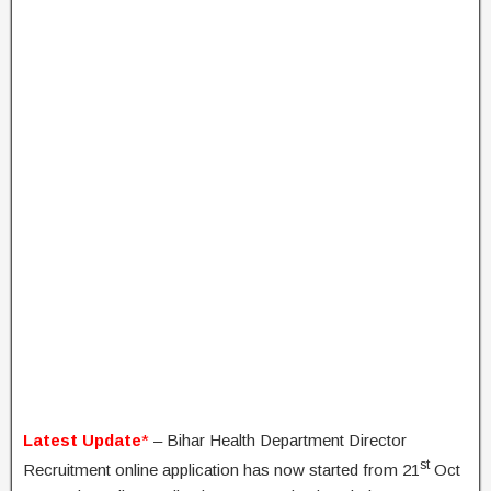
Latest Update
*
– Bihar Health Department Director
st
Recruitment online application has now started from 21
Oct