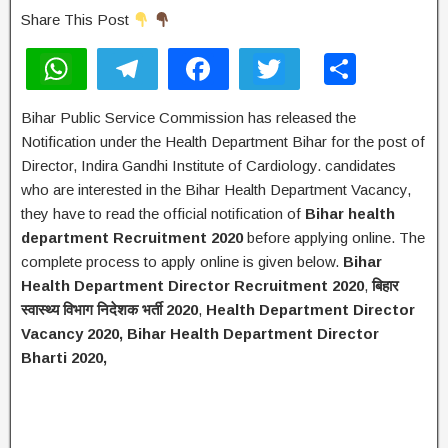
Share This Post
W
T
F
T
S
h
el
a
wi
h
Bihar Public Service Commission has released the
at
e
c
tt
ar
Notification under the Health Department Bihar for the post of
s
gr
e
er
e
Director, Indira Gandhi Institute of Cardiology. candidates
A
a
b
who are interested in the Bihar Health Department Vacancy,
they have to read the official notification of
Bihar
health
p
m
o
department Recruitment 2020
before applying online. The
p
o
complete process to apply online is given below.
Bihar
k
Health Department Director Recruitment 2020
,
बिहार
स्वास्थ्य विभाग निदेशक भर्ती
2020
,
Health Department Director
Vacancy 2020,
Bihar Health Department Director
Bharti 2020,