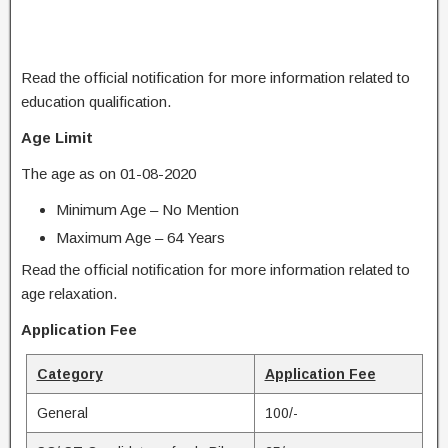
Read the official notification for more information related to
education qualification.
Age Limit
The age as on 01-08-2020
Minimum Age – No Mention
Maximum Age – 64 Years
Read the official notification for more information related to
age relaxation.
Application Fee
Category
Application Fee
General
100/-