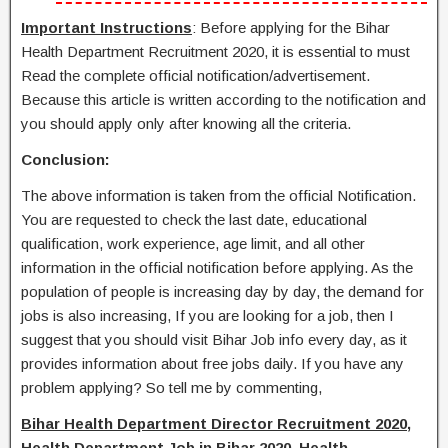
Important Instructions
: Before applying for the Bihar
Health Department Recruitment 2020, it is essential to must
Read the complete official notification/advertisement.
Because this article is written according to the notification and
you should apply only after knowing all the criteria.
Conclusion:
The above information is taken from the official Notification.
You are requested to check the last date, educational
qualification, work experience, age limit, and all other
information in the official notification before applying. As the
population of people is increasing day by day, the demand for
jobs is also increasing, If you are looking for a job, then I
suggest that you should visit Bihar Job info every day, as it
provides information about free jobs daily. If you have any
problem applying? So tell me by commenting,
Bihar Health Department Director Recruitment 2020,
Health Department Job in Bihar 2020, Health