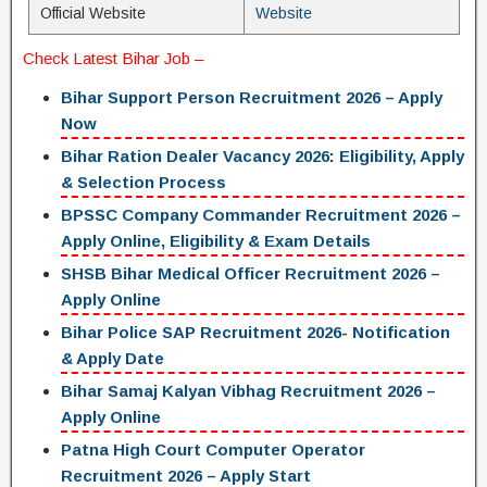
Official Website
Website
Check
Latest Bihar Job
–
Bihar Support Person Recruitment 2026 – Apply
Now
Bihar Ration Dealer Vacancy 2026: Eligibility, Apply
& Selection Process
BPSSC Company Commander Recruitment 2026 –
Apply Online, Eligibility & Exam Details
SHSB Bihar Medical Officer Recruitment 2026 –
Apply Online
Bihar Police SAP Recruitment 2026- Notification
& Apply Date
Bihar Samaj Kalyan Vibhag Recruitment 2026 –
Apply Online
Patna High Court Computer Operator
Recruitment 2026 – Apply Start