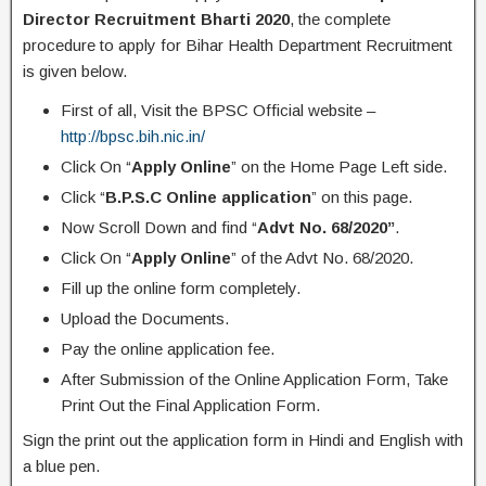
Director Recruitment Bharti 2020
, the complete
procedure to apply for Bihar Health Department Recruitment
is given below.
First of all, Visit the BPSC Official website –
http://bpsc.bih.nic.in/
Click On “
Apply Online
” on the Home Page Left side.
Click “
B.P.S.C Online application
” on this page.
Now Scroll Down and find “
Advt No. 68/2020”
.
Click On “
Apply Online
” of the Advt No. 68/2020.
Fill up the online form completely.
Upload the Documents.
Pay the online application fee.
After Submission of the Online Application Form, Take
Print Out the Final Application Form.
Sign the print out the application form in Hindi and English with
a blue pen.