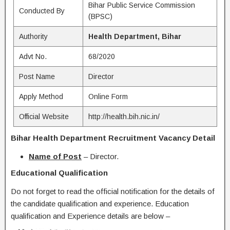
Bihar Public Service Commission
Conducted By
(BPSC)
Authority
Health Department, Bihar
Advt No.
68/2020
Post Name
Director
Apply Method
Online Form
Official Website
http://health.bih.nic.in/
Bihar Health Department Recruitment Vacancy Detail
Name of Post
– Director.
Educational Qualification
Do not forget to read the official notification for the details of
the candidate qualification and experience. Education
qualification and Experience details are below –