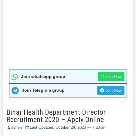
Join whatsapp group
Join Now
Join Telegram group
Join Now
Bihar Health Department Director
Recruitment 2020 – Apply Online
admin
Last Updated: October 29, 2020 — 7:23 am