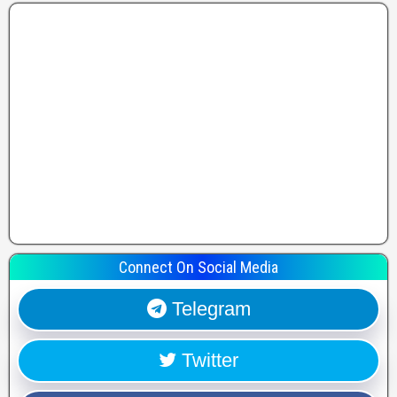
Connect On Social Media
Telegram
Twitter