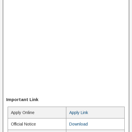
Important Link
Apply Online
Apply Link
Official Notice
Download