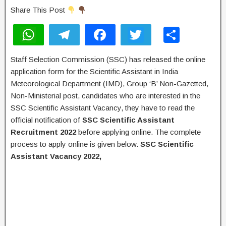
Share This Post
W
T
F
T
S
h
el
a
wi
h
Staff Selection Commission (SSC) has released the online
at
e
c
tt
ar
application form for the Scientific Assistant in India
s
gr
e
er
e
Meteorological Department (IMD), Group ‘B’ Non-Gazetted,
A
a
b
Non-Ministerial post, candidates who are interested in the
SSC Scientific Assistant Vacancy, they have to read the
p
m
o
official notification of
SSC Scientific Assistant
p
o
Recruitment 2022
before applying online. The complete
k
process to apply online is given below.
SSC
Scientific
Assistant
Vacancy 2022,