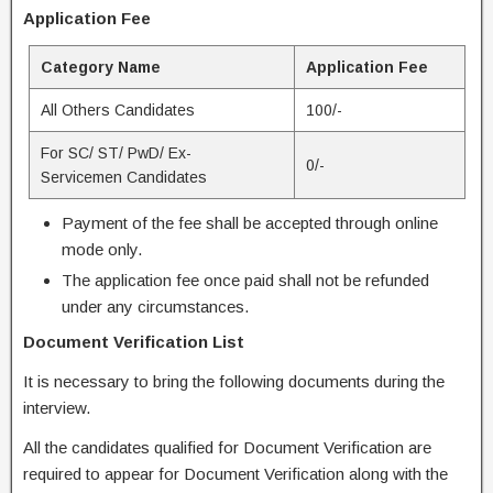
Application Fee
Category Name
Application Fee
All Others Candidates
100/-
For SC/ ST/ PwD/ Ex-
0/-
Servicemen Candidates
Payment of the fee shall be accepted through online
mode only.
The application fee once paid shall not be refunded
under any circumstances.
Document Verification List
It is necessary to bring the following documents during the
interview.
All the candidates qualified for Document Verification are
required to appear for Document Verification along with the