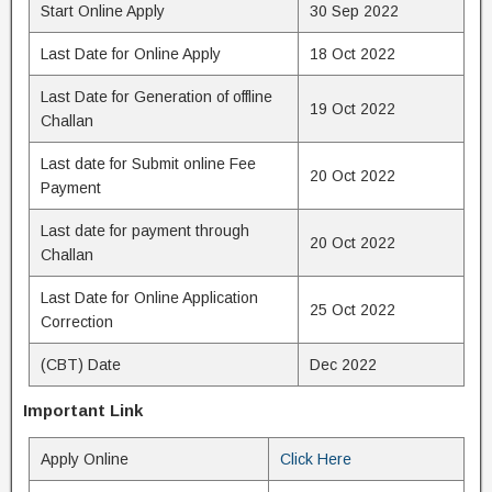
Start Online Apply
30 Sep 2022
Last Date for Online Apply
18 Oct 2022
Last Date for Generation of offline
19 Oct 2022
Challan
Last date for Submit online Fee
20 Oct 2022
Payment
Last date for payment through
20 Oct 2022
Challan
Last Date for Online Application
25 Oct 2022
Correction
(CBT) Date
Dec 2022
Important Link
Apply Online
Click Here