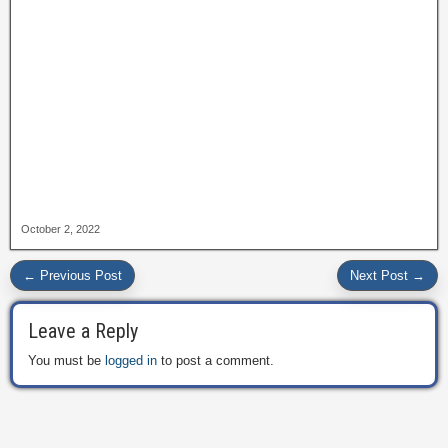
October 2, 2022
← Previous Post
Next Post →
Leave a Reply
You must be
logged in
to post a comment.