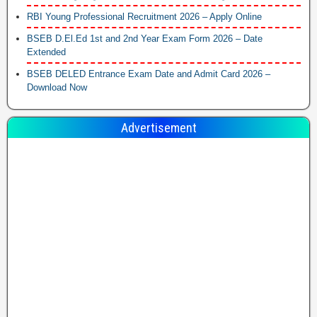
RBI Young Professional Recruitment 2026 – Apply Online
BSEB D.El.Ed 1st and 2nd Year Exam Form 2026 – Date
Extended
BSEB DELED Entrance Exam Date and Admit Card 2026 –
Download Now
Advertisement