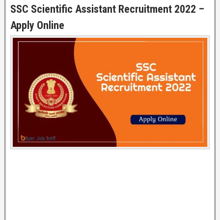
SSC Scientific Assistant Recruitment 2022 –
Apply Online