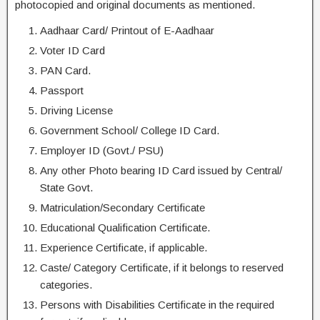
photocopied and original documents as mentioned.
Aadhaar Card/ Printout of E-Aadhaar
Voter ID Card
PAN Card.
Passport
Driving License
Government School/ College ID Card.
Employer ID (Govt./ PSU)
Any other Photo bearing ID Card issued by Central/
State Govt.
Matriculation/Secondary Certificate
Educational Qualification Certificate.
Experience Certificate, if applicable.
Caste/ Category Certificate, if it belongs to reserved
categories.
Persons with Disabilities Certificate in the required