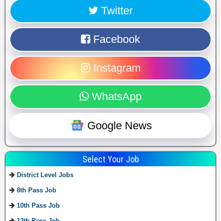
Twitter
Facebook
Instagram
WhatsApp
Google News
Select Your Job
District Level Jobs
8th Pass Job
10th Pass Job
12th Pass Job