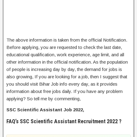
The above information is taken from the official Notification.
Before applying, you are requested to check the last date,
educational qualification, work experience, age limit, and all
other information in the official notification. As the population
of people is increasing day by day, the demand for jobs is
also growing, If you are looking for a job, then I suggest that
you should visit Bihar Job info every day, as it provides
information about free jobs daily. If you have any problem
applying? So tell me by commenting,
SSC Scientific Assistant Job 2022,
FAQ’s SSC Scientific Assistant Recruitment 2022 ?