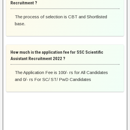
Recruitment ?
The process of selection is CBT and Shortlisted
base.
How much is the application fee for SSC Scientific
Assistant Recruitment 2022 ?
The Application Fee is 100/- rs for All Candidates
and 0/- rs For SC/ ST/ PwD Candidates