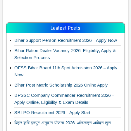
Leatest Posts
Bihar Support Person Recruitment 2026 – Apply Now
Bihar Ration Dealer Vacancy 2026: Eligibility, Apply &
Selection Process
OFSS Bihar Board 11th Spot Admission 2026 – Apply
Now
Bihar Post Matric Scholarship 2026 Online Apply
BPSSC Company Commander Recruitment 2026 –
Apply Online, Eligibility & Exam Details
SBI PO Recruitment 2026 – Apply Start
बिहार कृषि इनपुट अनुदान योजना 2026: ऑनलाइन आवेदन शुरू