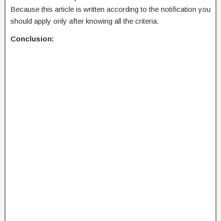
Because this article is written according to the notification you
should apply only after knowing all the criteria.
Conclusion: