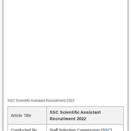
SSC Scientific Assistant Recruitment 2022
SSC Scientific Assistant
Article Title
Recruitment 2022
Conducted By
Staff Selection Commission (
SSC
)