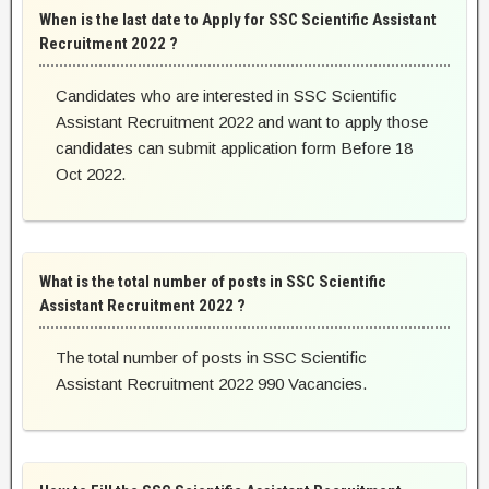
When is the last date to Apply for SSC Scientific Assistant
Recruitment 2022 ?
Candidates who are interested in SSC Scientific
Assistant Recruitment 2022 and want to apply those
candidates can submit application form Before 18
Oct 2022.
What is the total number of posts in SSC Scientific
Assistant Recruitment 2022 ?
The total number of posts in SSC Scientific
Assistant Recruitment 2022 990 Vacancies.