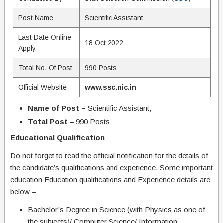
Post Name
Scientific Assistant
Last Date Online
18 Oct 2022
Apply
Total No, Of Post
990 Posts
Official Website
www.ssc.nic.in
Name of Post –
Scientific Assistant,
Total Post
– 990 Posts
Educational Qualification
Do not forget to read the official notification for the details of
the candidate’s qualifications and experience. Some important
education Education qualifications and Experience details are
below –
Bachelor’s Degree in Science (with Physics as one of
the subjects)/ Computer Science/ Information