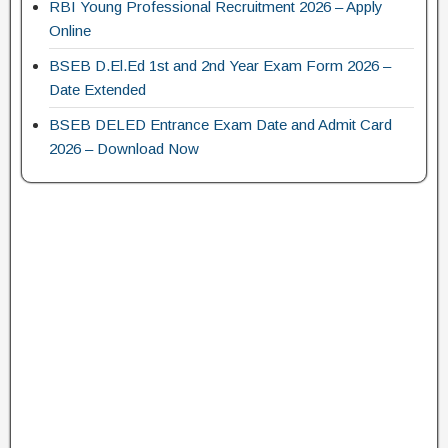
RBI Young Professional Recruitment 2026 – Apply
Online
BSEB D.El.Ed 1st and 2nd Year Exam Form 2026 –
Date Extended
BSEB DELED Entrance Exam Date and Admit Card
2026 – Download Now