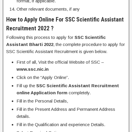
format, if applicable.
Other relevant documents, if any
How to Apply Online For SSC Scientific Assistant
Recruitment 2022 ?
Following this process to apply for
SSC
Scientific
Assistant
Bharti 2022
, the complete procedure to apply for
SSC Scientific Assistant Recruitment is given below.
First of all, Visit the official Website of SSC –
www.ssc.nic.in
Click on the “Apply Online”.
Fill up the
SSC Scientific Assistant Recruitment
online Application form
completely.
Fill in the Personal Details,
Fill in the Present Address and Permanent Address
details.
Fill in the Qualification and experience Details.