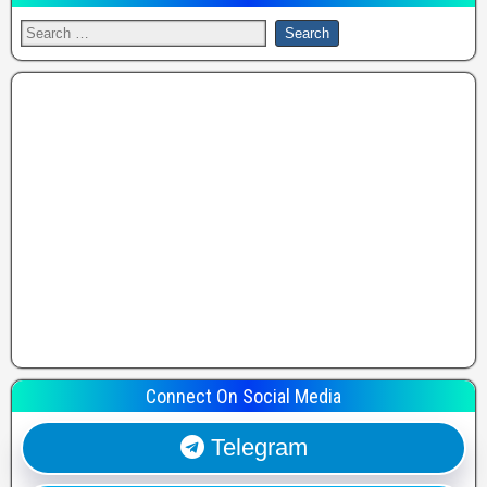
Connect On Social Media
Telegram