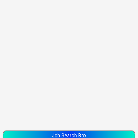
Job Search Box