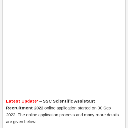
Latest Update*
–
SSC Scientific Assistant
Recruitment 2022
online application started on 30 Sep
2022. The online application process and many more details
are given below.