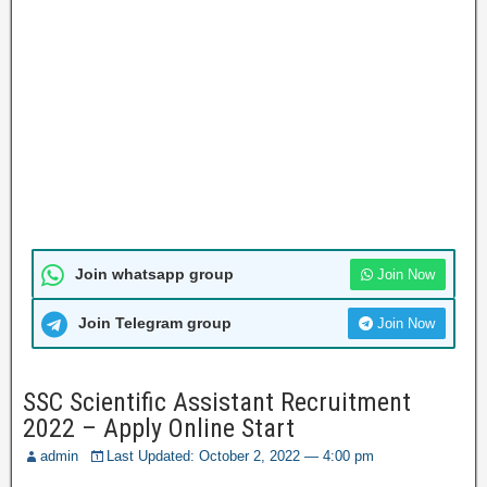
Join whatsapp group
Join Now
Join Telegram group
Join Now
SSC Scientific Assistant Recruitment
2022 – Apply Online Start
admin
Last Updated: October 2, 2022 — 4:00 pm