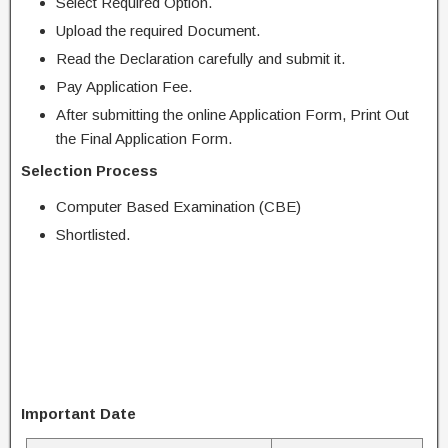
Select Required Option.
Upload the required Document.
Read the Declaration carefully and submit it.
Pay Application Fee.
After submitting the online Application Form, Print Out
the Final Application Form.
Selection Process
Computer Based Examination (CBE)
Shortlisted.
Important Date