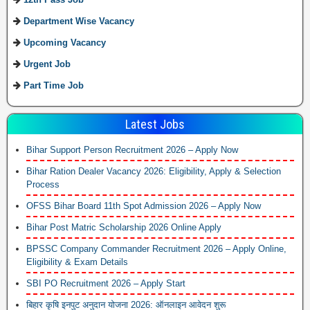
Department Wise Vacancy
Upcoming Vacancy
Urgent Job
Part Time Job
Latest Jobs
Bihar Support Person Recruitment 2026 – Apply Now
Bihar Ration Dealer Vacancy 2026: Eligibility, Apply & Selection
Process
OFSS Bihar Board 11th Spot Admission 2026 – Apply Now
Bihar Post Matric Scholarship 2026 Online Apply
BPSSC Company Commander Recruitment 2026 – Apply Online,
Eligibility & Exam Details
SBI PO Recruitment 2026 – Apply Start
बिहार कृषि इनपुट अनुदान योजना 2026: ऑनलाइन आवेदन शुरू