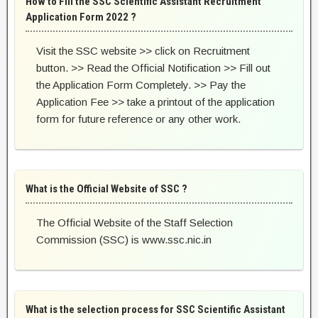
How to Fill the SSC Scientific Assistant Recruitment
Application Form 2022 ?
Visit the SSC website >> click on Recruitment
button. >> Read the Official Notification >> Fill out
the Application Form Completely. >> Pay the
Application Fee >> take a printout of the application
form for future reference or any other work.
What is the Official Website of SSC ?
The Official Website of the Staff Selection
Commission (SSC) is www.ssc.nic.in
What is the selection process for SSC Scientific Assistant