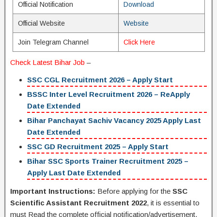
Official Notification
Download
Official Website
Website
Join Telegram Channel
Click Here
Check Latest
Bihar Job
–
SSC CGL Recruitment 2026 – Apply Start
BSSC Inter Level Recruitment 2026 – ReApply
Date Extended
Bihar Panchayat Sachiv Vacancy 2025 Apply Last
Date Extended
SSC GD Recruitment 2025 – Apply Start
Bihar SSC Sports Trainer Recruitment 2025 –
Apply Last Date Extended
Important Instructions:
Before applying for the
SSC
Scientific Assistant Recruitment 2022
, it is essential to
must Read the complete official notification/advertisement.