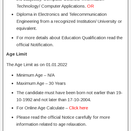
Technology/ Computer Applications.
OR
Diploma in Electronics and Telecommunication
Engineering from a recognized Institution/ University or
equivalent.
For more details about Education Qualification read the
official Notification.
Age Limit
The Age Limit as on 01.01.2022
Minimum Age – N/A
Maximum Age – 30 Years
The candidate must have been born not earlier than 19-
10-1992 and not later than 17-10-2004.
For Online Age Calculate –
Click here
Please read the official Notice carefully for more
information related to age relaxation.