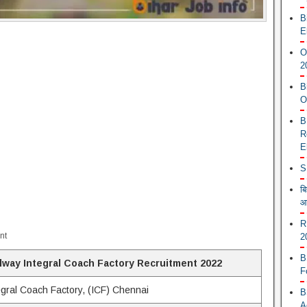
B
E
O
2
B
O
B
R
E
S
ब
आ
R
nt
2
B
lway Integral Coach Factory Recruitment 2022
F
egral Coach Factory, (ICF) Chennai
B
A