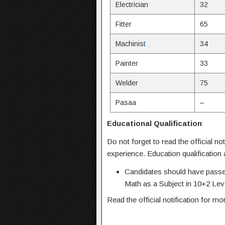
Electrician
32
Fitter
65
Machinis
t
34
Painter
33
Welder
75
Pasaa
–
Educational Qualification
Do not forget to read the official not
experience. Education qualification
Candidates should have passe
Math as a Subject in 10+2 Lev
Read the official notification for mo