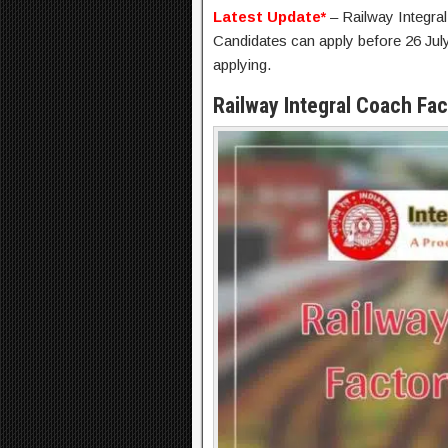
Latest Update*
– Railway Integra
Candidates can apply before 26 July
applying.
Railway Integral Coach Fa