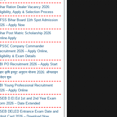
ihar Ration Dealer Vacancy 2026:
ligibility, Apply & Selection Process
FSS Bihar Board 11th Spot Admission
026 – Apply Now
ihar Post Matric Scholarship 2026
nline Apply
PSSC Company Commander
ecruitment 2026 – Apply Online,
ligibility & Exam Details
BI PO Recruitment 2026 – Apply Start
िहार कृषि इनपुट अनुदान योजना 2026: ऑनलाइन
वेदन शुरू
BI Young Professional Recruitment
026 – Apply Online
SEB D.El.Ed 1st and 2nd Year Exam
orm 2026 – Date Extended
SEB DELED Entrance Exam Date and
dmit Card 2026 – Download Now