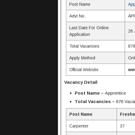
Post Name
App
Advt No.
APP
Last Date For Online
26 
Application
Total Vacancies
87
Apply Method
Onl
Official Website
www
Vacancy Detail
Post Name –
Apprentice
Total Vacancies –
876 Vaca
Post Name
Freshe
Carpenter
37