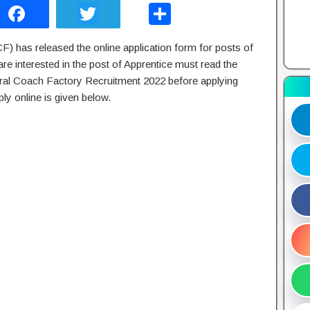
F
T
S
a
wi
h
F) has released the online application form for posts of
c
tt
ar
e interested in the post of Apprentice must read the
e
er
e
tegral Coach Factory Recruitment 2022 before applying
b
ly online is given below.
o
o
k