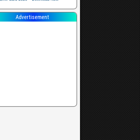
Advertisement