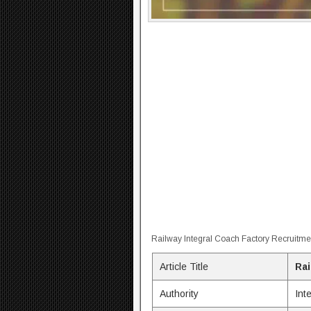
Railway Integral Coach Factory Recruitme
Article Title
Rai
Authority
Int