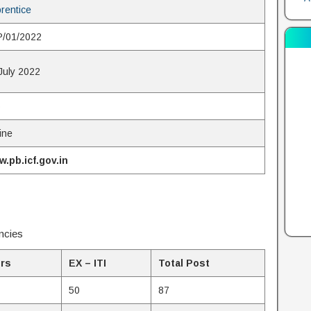
rentice
/01/2022
July 2022
6
ine
.pb.icf.gov.in
ncies
rs
EX – ITI
Total Post
50
87