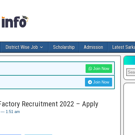
District Wise Job
Scholarship
Admission
Latest Sarka
Join Now
Join Now
Factory Recruitment 2022 – Apply
2 — 1:51 am