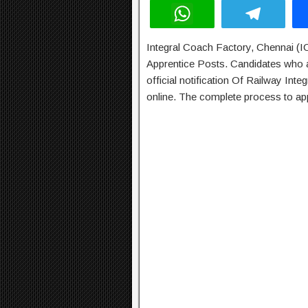
W
T
h
el
Integral Coach Factory, Chennai (IC
at
e
Apprentice Posts. Candidates who ar
s
gr
official notification Of Railway In
A
a
online. The complete process to app
p
m
p