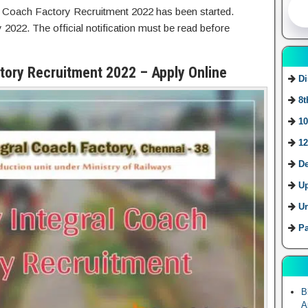
l Coach Factory Recruitment 2022 has been started.
 2022. The official notification must be read before
ctory Recruitment 2022 – Apply Online
Di
8t
10
12
De
U
Ur
Pa
B
A