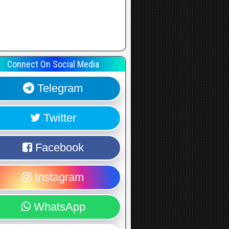
Connect On Social Media
Telegram
Twitter
Facebook
Instagram
WhatsApp