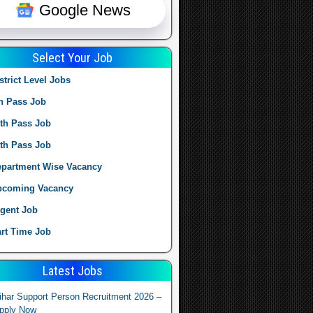
Google News
Select Your Job
strict Level Jobs
h Pass Job
th Pass Job
th Pass Job
partment Wise Vacancy
pcoming Vacancy
gent Job
rt Time Job
Latest Jobs
ihar Support Person Recruitment 2026 –
pply Now