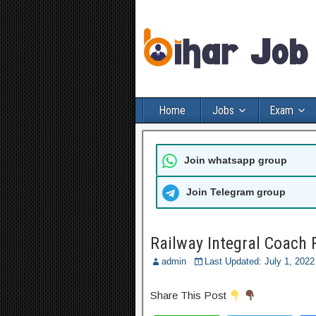
Home
Jobs
Exam
Join whatsapp group
Join Telegram group
Railway Integral Coach 
admin
Last Updated: July 1, 202
Share This Post