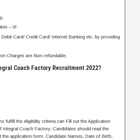
/-
es – 0/-
ebit Card/ Credit Card/ Internet Banking etc. by providing
.
tion Charges are Non-refundable.
tegral Coach Factory Recruitment 2022?
fulfill the eligibility criteria can Fill out the Application
 of Integral Coach Factory. Candidates should read the
out the application form. Candidate Names, Date of Birth,