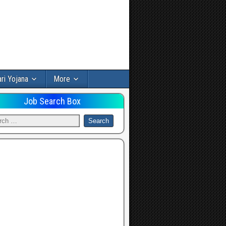
ri Yojana
More
Job Search Box