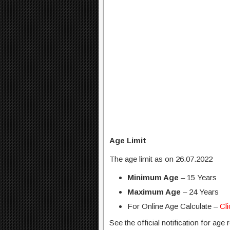
Age Limit
The age limit as on 26.07.2022
Minimum Age
– 15 Years
Maximum Age
– 24 Years
For Online Age Calculate –
Cl
See the official notification for age 