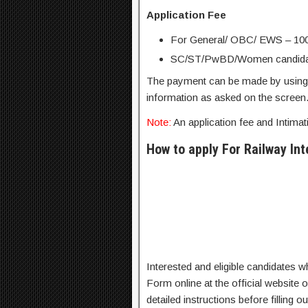
Application Fee
For General/ OBC/ EWS – 100
SC/ST/PwBD/Women candidat
The payment can be made by using D
information as asked on the screen
Note:
An application fee and Intima
How to apply For Railway In
Interested and eligible candidates who 
Form online at the official website
detailed instructions before filling 