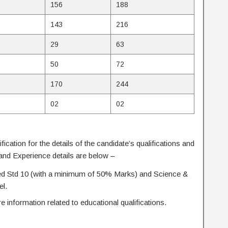
156
188
143
216
29
63
50
72
170
244
02
02
ification for the details of the candidate’s qualifications and
 and Experience details are below –
d Std 10 (with a minimum of 50% Marks) and Science &
el.
re information related to educational qualifications.