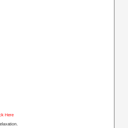
ick Here
relaxation.