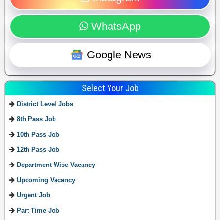
WhatsApp
Google News
Select Your Job
District Level Jobs
8th Pass Job
10th Pass Job
12th Pass Job
Department Wise Vacancy
Upcoming Vacancy
Urgent Job
Part Time Job