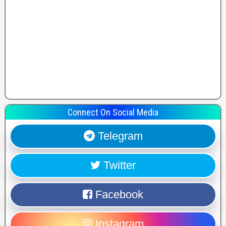
Connect On Social Media
Telegram
Twitter
Facebook
Instagram