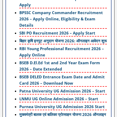
Apply
BPSSC Company Commander Recruitment
2026 – Apply Online, Eligibility & Exam
Details
SBI PO Recruitment 2026 – Apply Start
बिहार कृषि इनपुट अनुदान योजना 2026: ऑनलाइन आवेदन शुरू
RBI Young Professional Recruitment 2026 –
Apply Online
BSEB D.El.Ed 1st and 2nd Year Exam Form
2026 – Date Extended
BSEB DELED Entrance Exam Date and Admit
Card 2026 – Download Now
Patna University UG Admission 2026 – Start
LNMU UG Online Admission 2026 – Start
Purnea University UG Admission 2026 Start
मुख्यमंत्री बालक एवं बालिका प्रोत्साहन योजना 2026 ऑनलाइन