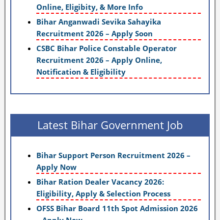
Online, Eligibity, & More Info
Bihar Anganwadi Sevika Sahayika
Recruitment 2026 – Apply Soon
CSBC Bihar Police Constable Operator
Recruitment 2026 – Apply Online,
Notification & Eligibility
Latest Bihar Government Job
Bihar Support Person Recruitment 2026 –
Apply Now
Bihar Ration Dealer Vacancy 2026:
Eligibility, Apply & Selection Process
OFSS Bihar Board 11th Spot Admission 2026