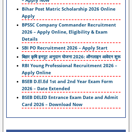
– Apply Now
Bihar Post Matric Scholarship 2026 Online
Apply
BPSSC Company Commander Recruitment
2026 – Apply Online, Eligibility & Exam
Details
SBI PO Recruitment 2026 – Apply Start
बिहार कृषि इनपुट अनुदान योजना 2026: ऑनलाइन आवेदन शुरू
RBI Young Professional Recruitment 2026 –
Apply Online
BSEB D.El.Ed 1st and 2nd Year Exam Form
2026 – Date Extended
BSEB DELED Entrance Exam Date and Admit
Card 2026 – Download Now