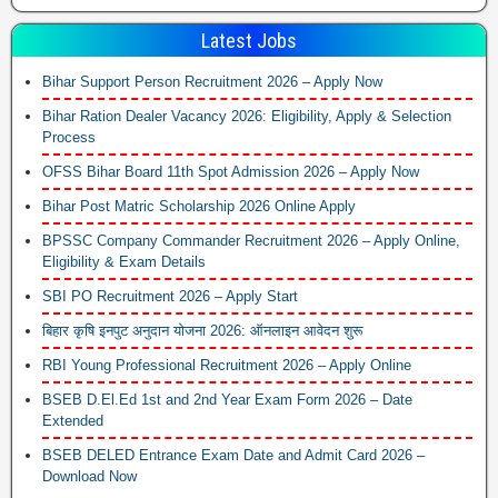
Latest Jobs
Bihar Support Person Recruitment 2026 – Apply Now
Bihar Ration Dealer Vacancy 2026: Eligibility, Apply & Selection
Process
OFSS Bihar Board 11th Spot Admission 2026 – Apply Now
Bihar Post Matric Scholarship 2026 Online Apply
BPSSC Company Commander Recruitment 2026 – Apply Online,
Eligibility & Exam Details
SBI PO Recruitment 2026 – Apply Start
बिहार कृषि इनपुट अनुदान योजना 2026: ऑनलाइन आवेदन शुरू
RBI Young Professional Recruitment 2026 – Apply Online
BSEB D.El.Ed 1st and 2nd Year Exam Form 2026 – Date
Extended
BSEB DELED Entrance Exam Date and Admit Card 2026 –
Download Now