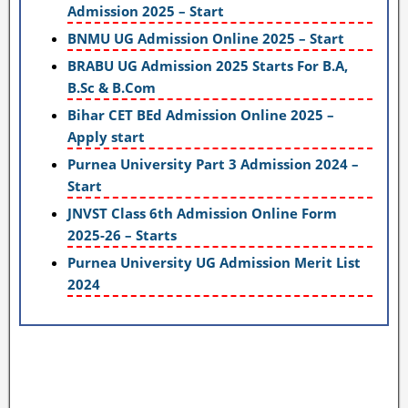
Admission 2025 – Start
BNMU UG Admission Online 2025 – Start
BRABU UG Admission 2025 Starts For B.A,
B.Sc & B.Com
Bihar CET BEd Admission Online 2025 –
Apply start
Purnea University Part 3 Admission 2024 –
Start
JNVST Class 6th Admission Online Form
2025-26 – Starts
Purnea University UG Admission Merit List
2024