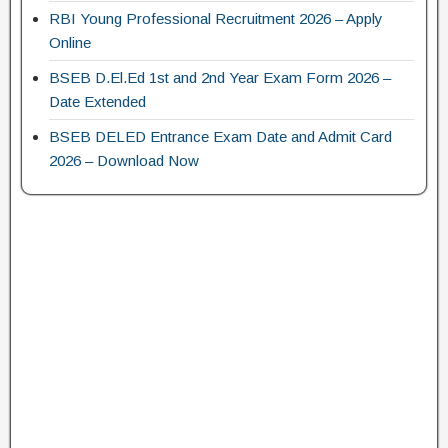
RBI Young Professional Recruitment 2026 – Apply
Online
BSEB D.El.Ed 1st and 2nd Year Exam Form 2026 –
Date Extended
BSEB DELED Entrance Exam Date and Admit Card
2026 – Download Now