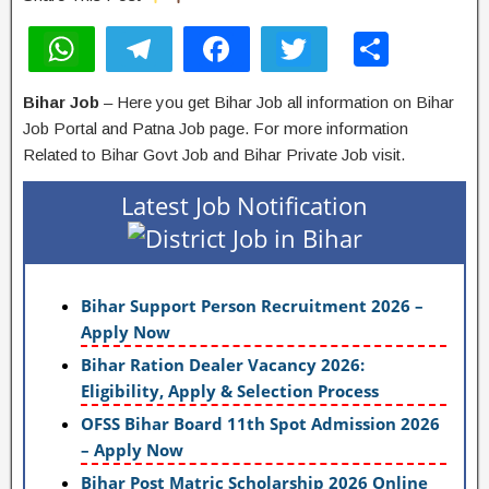
W
T
F
T
S
h
el
a
wi
h
Bihar Job
– Here you get Bihar Job all information on Bihar
at
e
c
tt
ar
Job Portal and Patna Job page. For more information
s
gr
e
er
e
Related to Bihar Govt Job and Bihar Private Job visit.
A
a
b
Latest Job Notification
p
m
o
p
o
k
Bihar Support Person Recruitment 2026 –
Apply Now
Bihar Ration Dealer Vacancy 2026:
Eligibility, Apply & Selection Process
OFSS Bihar Board 11th Spot Admission 2026
– Apply Now
Bihar Post Matric Scholarship 2026 Online