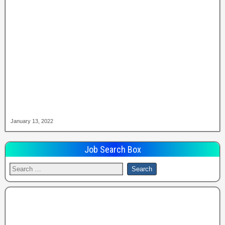
January 13, 2022
Job Search Box