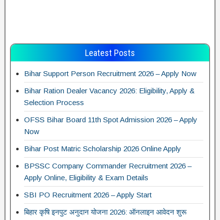
Leatest Posts
Bihar Support Person Recruitment 2026 – Apply Now
Bihar Ration Dealer Vacancy 2026: Eligibility, Apply &
Selection Process
OFSS Bihar Board 11th Spot Admission 2026 – Apply
Now
Bihar Post Matric Scholarship 2026 Online Apply
BPSSC Company Commander Recruitment 2026 –
Apply Online, Eligibility & Exam Details
SBI PO Recruitment 2026 – Apply Start
बिहार कृषि इनपुट अनुदान योजना 2026: ऑनलाइन आवेदन शुरू