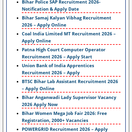
Bihar Police SAP Recruitment 2026-
Notification & Apply Date
Bihar Samaj Kalyan Vibhag Recruitment
2026 – Apply Online
Coal India Limited MT Recruitment 2026 –
Apply Online
Patna High Court Computer Operator
Recruitment 2026 – Apply Start
Union Bank of India Apprentices
Recruitment 2026 – Apply
BTSC Bihar Lab Assistant Recruitment 2026
– Apply Online
Bihar Anganwadi Lady Supervisor Vacancy
2026 Apply Now
Bihar Women Mega Job Fair 2026: Free
Registration, 2000+ Vacancies
POWERGRID Recruitment 2026 – Apply