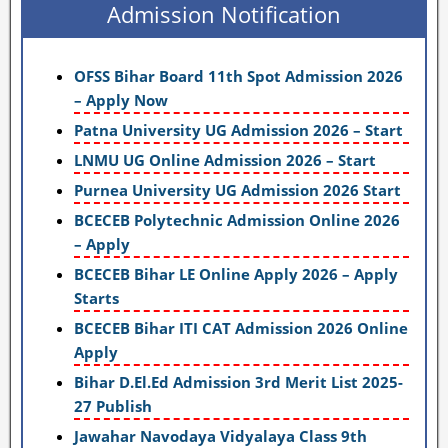
Admission Notification
OFSS Bihar Board 11th Spot Admission 2026
– Apply Now
Patna University UG Admission 2026 – Start
LNMU UG Online Admission 2026 – Start
Purnea University UG Admission 2026 Start
BCECEB Polytechnic Admission Online 2026
– Apply
BCECEB Bihar LE Online Apply 2026 – Apply
Starts
BCECEB Bihar ITI CAT Admission 2026 Online
Apply
Bihar D.El.Ed Admission 3rd Merit List 2025-
27 Publish
Jawahar Navodaya Vidyalaya Class 9th