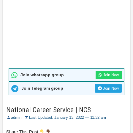
Join whatsapp group
Join Now
Join Telegram group
Join Now
National Career Service | NCS
admin
Last Updated: January 13, 2022 — 11:32 am
Share This Post