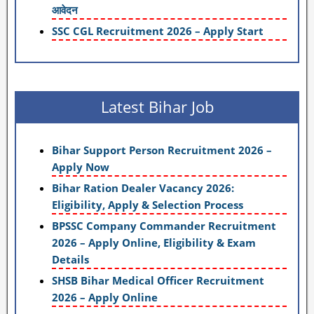
आवेदन
SSC CGL Recruitment 2026 – Apply Start
Latest Bihar Job
Bihar Support Person Recruitment 2026 –
Apply Now
Bihar Ration Dealer Vacancy 2026:
Eligibility, Apply & Selection Process
BPSSC Company Commander Recruitment
2026 – Apply Online, Eligibility & Exam
Details
SHSB Bihar Medical Officer Recruitment
2026 – Apply Online