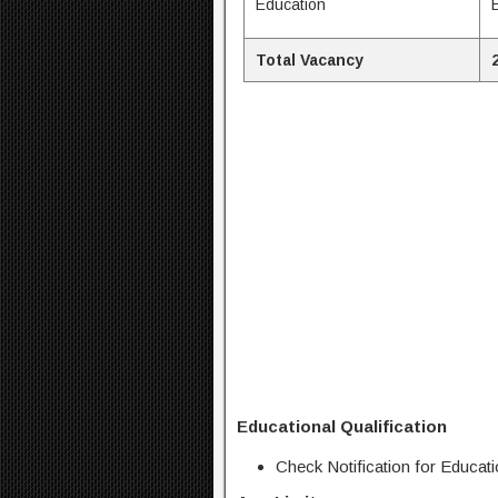
Education
Total Vacancy
Educational Qualification
Check Notification for Educatio