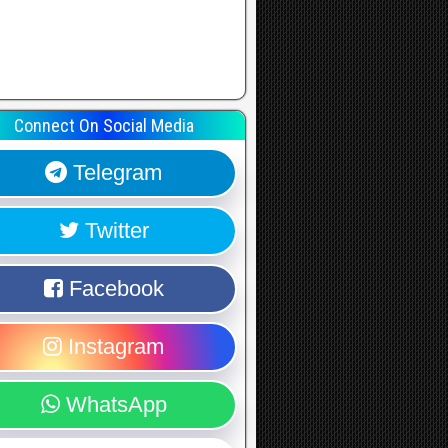
Connect On Social Media
Telegram
Twitter
Facebook
Instagram
WhatsApp