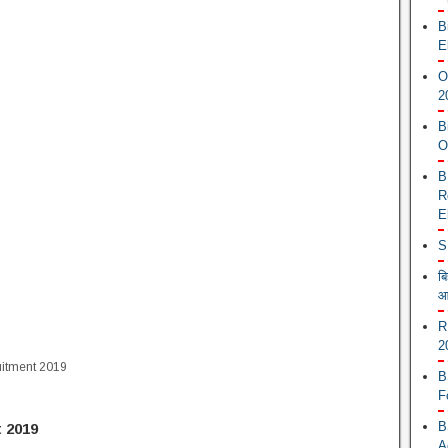
B
E
O
2
B
O
B
R
E
S
ब
आ
R
2
uitment 2019
B
F
B
 2019
A