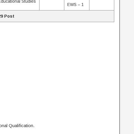
Educational Studies
EWS – 1
29 Post
nal Qualification.