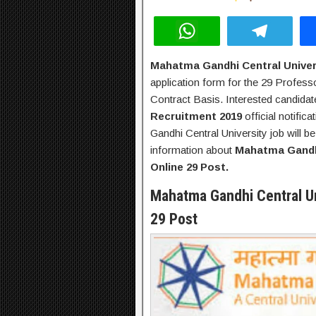
W
T
h
el
Mahatma Gandhi Central Univer
at
e
application form for the 29 Profes
s
gr
Contract Basis. Interested candida
A
a
Recruitment 2019
official notific
Gandhi Central University job will b
p
m
information about
Mahatma Gandhi
p
Online 29 Post.
Mahatma Gandhi Central Un
29 Post