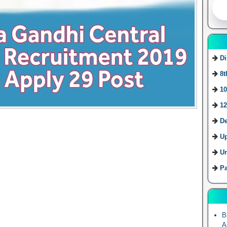
Di
8t
10
12
De
U
Ur
Pa
B
A