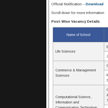
Official Notification –
Download
Scroll down for more information
Post-Wise Vacancy Details
Name of School
Life Sciences
Commerce & Management
Sciences
Computational Science,
Information and
Communication Technology