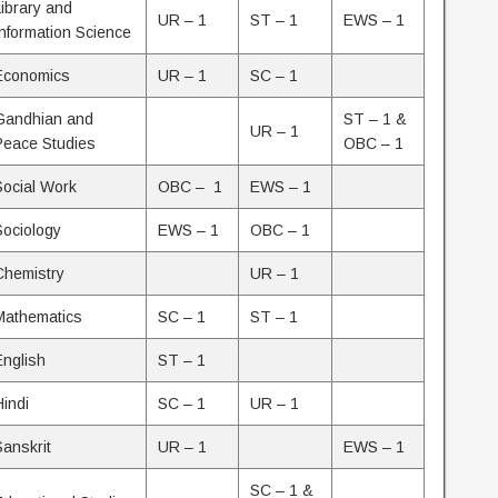
Library and
UR – 1
ST – 1
EWS – 1
Information Science
Economics
UR – 1
SC – 1
Gandhian and
ST – 1 &
UR – 1
Peace Studies
OBC – 1
Social Work
OBC – 1
EWS – 1
Sociology
EWS – 1
OBC – 1
Chemistry
UR – 1
Mathematics
SC – 1
ST – 1
English
ST – 1
Hindi
SC – 1
UR – 1
Sanskrit
UR – 1
EWS – 1
SC – 1 &