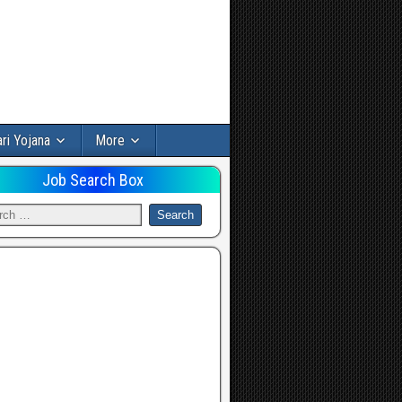
ri Yojana
More
Job Search Box