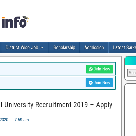
District Wise Job
Scholarship
Admission
Latest Sarka
Join Now
Join Now
 University Recruitment 2019 – Apply
, 2020 — 7:59 am