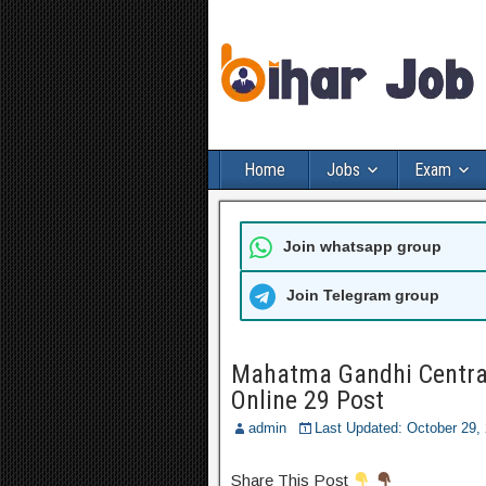
Home
Jobs
Exam
Join whatsapp group
Join Telegram group
Mahatma Gandhi Central
Online 29 Post
admin
Last Updated: October 29
Share This Post