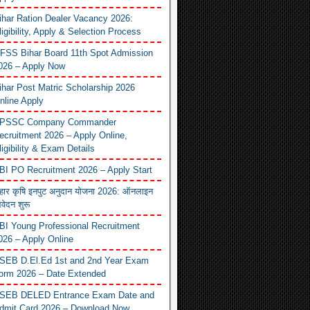
ihar Ration Dealer Vacancy 2026:
ligibility, Apply & Selection Process
FSS Bihar Board 11th Spot Admission
026 – Apply Now
ihar Post Matric Scholarship 2026
nline Apply
PSSC Company Commander
ecruitment 2026 – Apply Online,
ligibility & Exam Details
BI PO Recruitment 2026 – Apply Start
िहार कृषि इनपुट अनुदान योजना 2026: ऑनलाइन
वेदन शुरू
BI Young Professional Recruitment
026 – Apply Online
SEB D.El.Ed 1st and 2nd Year Exam
orm 2026 – Date Extended
SEB DELED Entrance Exam Date and
dmit Card 2026 – Download Now