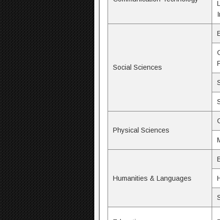
Social Sciences
Physical Sciences
Humanities & Languages