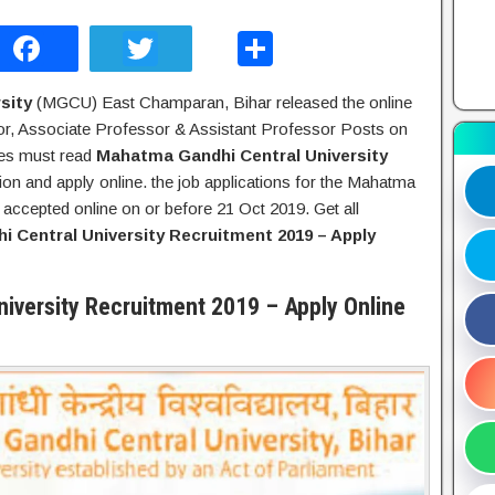
F
T
S
a
wi
h
sity
(MGCU) East Champaran, Bihar released the online
c
tt
ar
sor, Associate Professor & Assistant Professor Posts on
e
er
e
tes must read
Mahatma Gandhi Central University
b
ation and apply online. the job applications for the Mahatma
e accepted online on or before 21 Oct 2019. Get all
o
 Central University Recruitment 2019 – Apply
o
k
iversity Recruitment 2019 – Apply Online