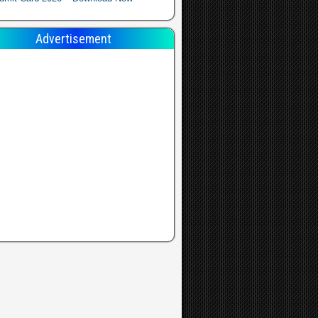
Advertisement