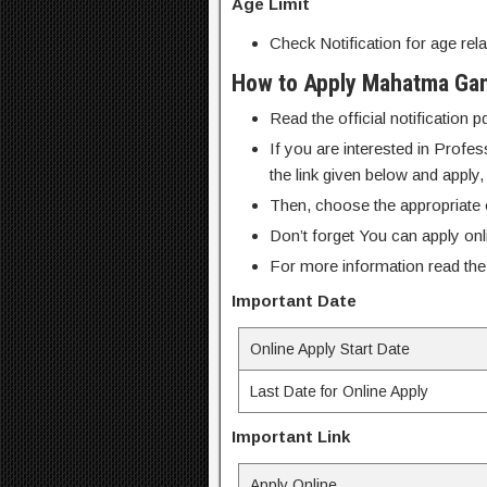
Age Limit
Check Notification for age rela
How to Apply Mahatma Gand
Read the official notification 
If you are interested in Profe
the link given below and apply,
Then, choose the appropriate o
Don’t forget You can apply on
For more information read the o
Important Date
Online Apply Start Date
Last Date for Online Apply
Important Link
Apply Online