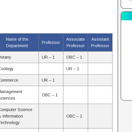
Name of the
Associate
Assistant
Professor
Department
Professor
Professor
Botany
UR – 1
OBC – 1
Zoology
UR – 1
Commerce
UR – 1
Management
OBC – 1
Sciences
Computer Science
& Information
OBC – 1
Technology