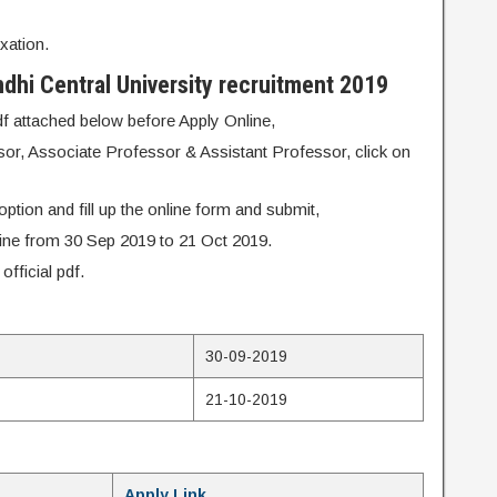
xation.
hi Central University recruitment 2019
pdf attached below before Apply Online,
ssor, Associate Professor & Assistant Professor, click on
ption and fill up the online form and submit,
line from 30 Sep 2019 to 21 Oct 2019.
fficial pdf.
30-09-2019
21-10-2019
Apply Link