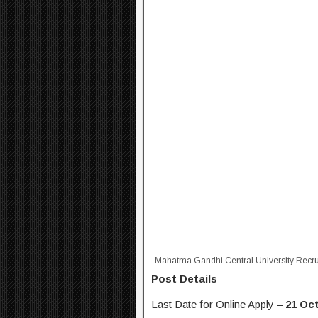
Mahatma Gandhi Central University Recr
Post Details
Last Date for Online Apply –
21 Oct