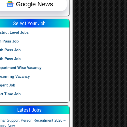
Google News
Select Your Job
strict Level Jobs
h Pass Job
th Pass Job
th Pass Job
partment Wise Vacancy
pcoming Vacancy
gent Job
rt Time Job
Latest Jobs
ihar Support Person Recruitment 2026 –
pply Now