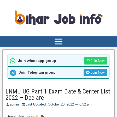
Join whatsapp group
Join Now
Join Telegram group
Join Now
LNMU UG Part 1 Exam Date & Center List
2022 – Declare
admin
Last Updated: October 20, 2022 — 6:52 pm
Share This Post