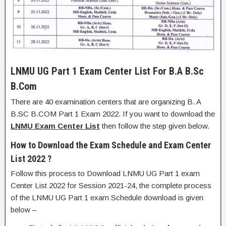
LNMU UG Part 1 Exam Center List For B.A B.Sc
B.Com
There are 40 examination centers that are organizing B. A
B.SC B.COM Part 1 Exam 2022. If you want to download the
LNMU Exam Center List
then follow the step given below.
How to Download the Exam Schedule and Exam Center
List 2022 ?
Follow this process to Download LNMU UG Part 1 exam
Center List 2022 for Session 2021-24, the complete process
of the LNMU UG Part 1 exam Schedule download is given
below –