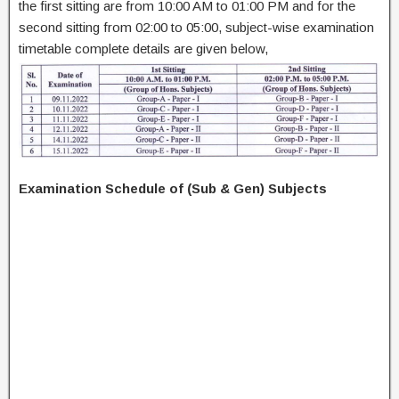
the first sitting are from 10:00 AM to 01:00 PM and for the
second sitting from 02:00 to 05:00, subject-wise examination
timetable complete details are given below,
Examination Schedule of (Sub & Gen) Subjects