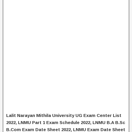
Lalit Narayan Mithila University UG Exam Center List
2022, LNMU Part 1 Exam Schedule 2022, LNMU B.A B.Sc
B.Com Exam Date Sheet 2022, LNMU Exam Date Sheet