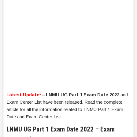
Latest Update*
–
LNMU UG Part 1 Exam Date 2022
and
Exam Center List have been released. Read the complete
article for all the information related to LNMU Part 1 Exam
Date and Exam Center List.
LNMU UG Part 1 Exam Date 2022 – Exam