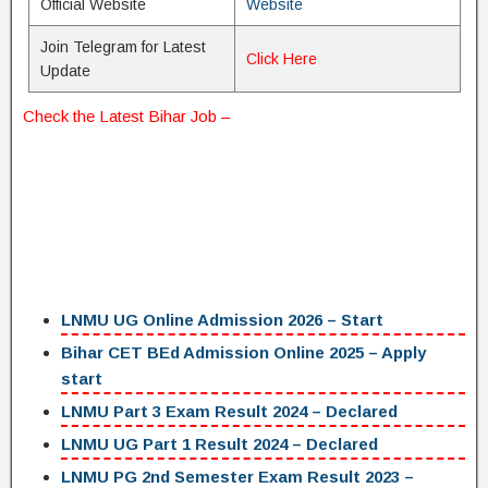
Official Website
Website
Join Telegram for Latest
Click Here
Update
Check the Latest
Bihar Job
–
LNMU UG Online Admission 2026 – Start
Bihar CET BEd Admission Online 2025 – Apply
start
LNMU Part 3 Exam Result 2024 – Declared
LNMU UG Part 1 Result 2024 – Declared
LNMU PG 2nd Semester Exam Result 2023 –