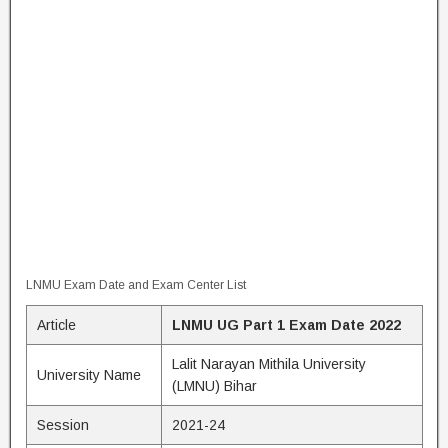
LNMU Exam Date and Exam Center List
Article
LNMU UG Part 1 Exam Date 2022
Lalit Narayan Mithila University
University Name
(LMNU) Bihar
Session
2021-24