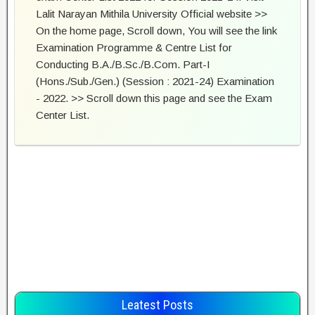
Lalit Narayan Mithila University Official website >>
On the home page, Scroll down, You will see the link
Examination Programme & Centre List for
Conducting B.A./B.Sc./B.Com. Part-I
(Hons./Sub./Gen.) (Session : 2021-24) Examination
- 2022. >> Scroll down this page and see the Exam
Center List.
Leatest Posts