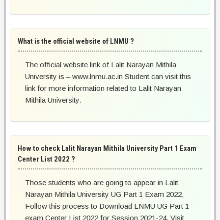
What is the official website of LNMU ?
The official website link of Lalit Narayan Mithila
University is – www.lnmu.ac.in Student can visit this
link for more information related to Lalit Narayan
Mithila University.
How to check Lalit Narayan Mithila University Part 1 Exam
Center List 2022 ?
Those students who are going to appear in Lalit
Narayan Mithila University UG Part 1 Exam 2022,
Follow this process to Download LNMU UG Part 1
exam Center List 2022 for Session 2021-24. Visit