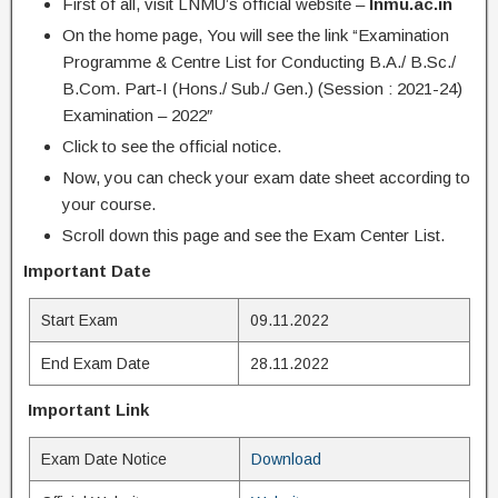
First of all, visit LNMU’s official website –
lnmu.ac.in
On the home page, You will see the link “Examination
Programme & Centre List for Conducting B.A./ B.Sc./
B.Com. Part-I (Hons./ Sub./ Gen.) (Session : 2021-24)
Examination – 2022″
Click to see the official notice.
Now, you can check your exam date sheet according to
your course.
Scroll down this page and see the Exam Center List.
Important Date
Start Exam
09.11.2022
End Exam Date
28.11.2022
Important Link
Exam Date Notice
Download