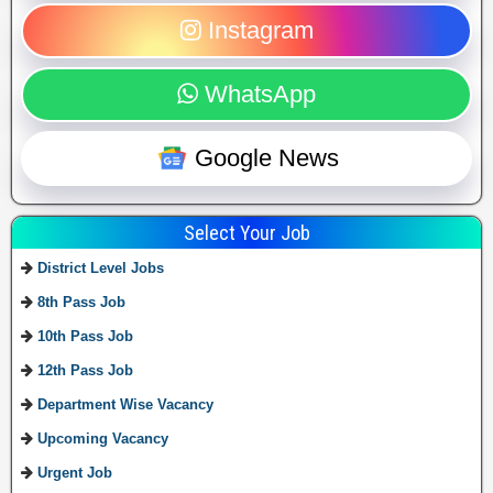
Instagram
WhatsApp
Google News
Select Your Job
District Level Jobs
8th Pass Job
10th Pass Job
12th Pass Job
Department Wise Vacancy
Upcoming Vacancy
Urgent Job