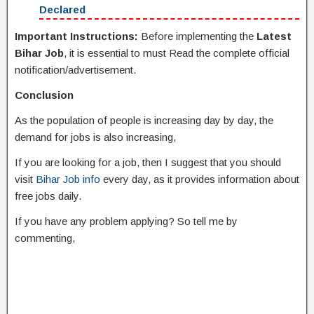
Declared
Important Instructions:
Before implementing the
Latest
Bihar Job
, it is essential to must Read the complete official
notification/advertisement.
Conclusion
As the population of people is increasing day by day, the
demand for jobs is also increasing,
If you are looking for a job, then I suggest that you should
visit
Bihar Job info
every day, as it provides information about
free jobs daily.
If you have any problem applying? So tell me by
commenting,