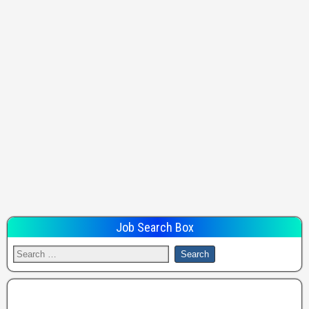
Job Search Box