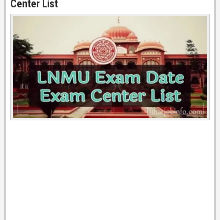
Center List