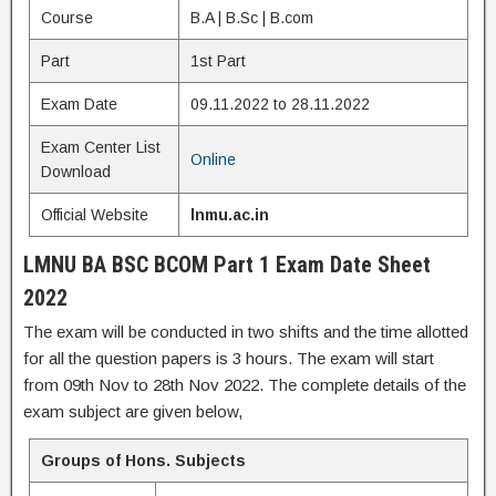
Course
B.A | B.Sc | B.com
Part
1st Part
Exam Date
09.11.2022 to 28.11.2022
Exam Center List
Online
Download
Official Website
lnmu.ac.in
LMNU BA BSC BCOM Part 1 Exam Date Sheet
2022
The exam will be conducted in two shifts and the time allotted
for all the question papers is 3 hours. The exam will start
from 09th Nov to 28th Nov 2022. The complete details of the
exam subject are given below,
Groups of Hons. Subjects