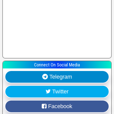
Connect On Social Media
Telegram
Twitter
Facebook