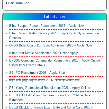
Part Time Job
Latest Jobs
Bihar Support Person Recruitment 2026 – Apply Now
Bihar Ration Dealer Vacancy 2026: Eligibility, Apply & Selection
Process
OFSS Bihar Board 11th Spot Admission 2026 – Apply Now
Bihar Post Matric Scholarship 2026 Online Apply
BPSSC Company Commander Recruitment 2026 – Apply Online,
Eligibility & Exam Details
SBI PO Recruitment 2026 – Apply Start
बिहार कृषि इनपुट अनुदान योजना 2026: ऑनलाइन आवेदन शुरू
RBI Young Professional Recruitment 2026 – Apply Online
BSEB D.El.Ed 1st and 2nd Year Exam Form 2026 – Date
Extended
BSEB DELED Entrance Exam Date and Admit Card 2026 –