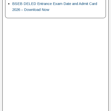
BSEB DELED Entrance Exam Date and Admit Card
2026 – Download Now