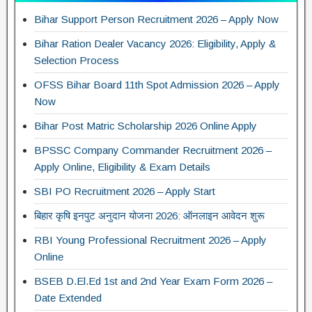
Bihar Support Person Recruitment 2026 – Apply Now
Bihar Ration Dealer Vacancy 2026: Eligibility, Apply &
Selection Process
OFSS Bihar Board 11th Spot Admission 2026 – Apply
Now
Bihar Post Matric Scholarship 2026 Online Apply
BPSSC Company Commander Recruitment 2026 –
Apply Online, Eligibility & Exam Details
SBI PO Recruitment 2026 – Apply Start
बिहार कृषि इनपुट अनुदान योजना 2026: ऑनलाइन आवेदन शुरू
RBI Young Professional Recruitment 2026 – Apply
Online
BSEB D.El.Ed 1st and 2nd Year Exam Form 2026 –
Date Extended