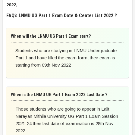
2022,
FAQ’s LNMU UG Part 1 Exam Date & Center List 2022 ?
When will the LNMU UG Part 1 Exam start?
Students who are studying in LNMU Undergraduate
Part 1 and have filled the exam form, their exam is
starting from 09th Nov 2022
When is the LNMU UG Part 1 Exam 2022 Last Date ?
Those students who are going to appear in Lalit
Narayan Mithila University UG Part 1 Exam Session
2021-24 their last date of examination is 28th Nov
2022.