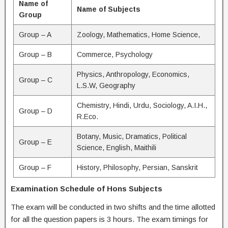
Name of
Name of Subjects
Group
Group – A
Zoology, Mathematics, Home Science,
Group – B
Commerce, Psychology
Physics, Anthropology, Economics,
Group – C
L.S.W, Geography
Chemistry, Hindi, Urdu, Sociology, A.I.H.,
Group – D
R.Eco.
Botany, Music, Dramatics, Political
Group – E
Science, English, Maithili
Group – F
History, Philosophy, Persian, Sanskrit
Examination Schedule of Hons Subjects
The exam will be conducted in two shifts and the time allotted
for all the question papers is 3 hours. The exam timings for