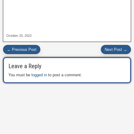
October 20, 2022
← Previous Post
Next Post →
Leave a Reply
You must be
logged in
to post a comment.