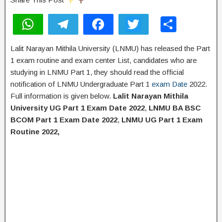
W
T
F
T
S
h
el
a
wi
h
Lalit Narayan Mithila University (LNMU) has released the Part
at
e
c
tt
ar
1 exam routine and exam center List, candidates who are
s
gr
e
er
e
studying in LNMU Part 1, they should read the official
A
a
b
notification of LNMU Undergraduate Part 1
exam Date
2022.
Full information is given below.
Lalit Narayan Mithila
p
m
o
University UG Part 1 Exam Date 2022
,
LNMU BA BSC
p
o
BCOM Part 1 Exam Date 2022
,
LNMU UG Part 1 Exam
k
Routine 2022,