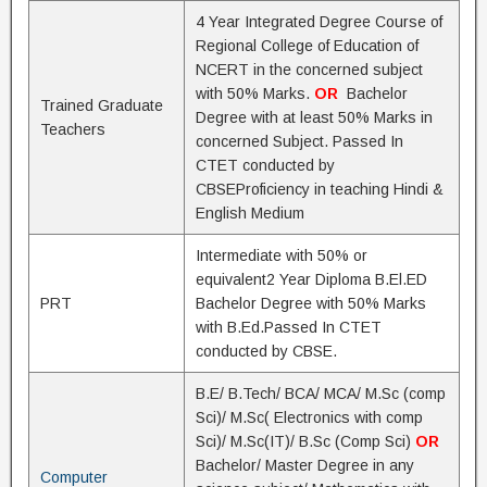
4 Year Integrated Degree Course of
Regional College of Education of
NCERT in the concerned subject
with 50% Marks.
OR
Bachelor
Trained Graduate
Degree with at least 50% Marks in
Teachers
concerned Subject. Passed In
CTET conducted by
CBSEProficiency in teaching Hindi &
English Medium
Intermediate with 50% or
equivalent2 Year Diploma B.El.ED
PRT
Bachelor Degree with 50% Marks
with B.Ed.Passed In CTET
conducted by CBSE.
B.E/ B.Tech/ BCA/ MCA/ M.Sc (comp
Sci)/ M.Sc( Electronics with comp
Sci)/ M.Sc(IT)/ B.Sc (Comp Sci)
OR
Bachelor/ Master Degree in any
Computer