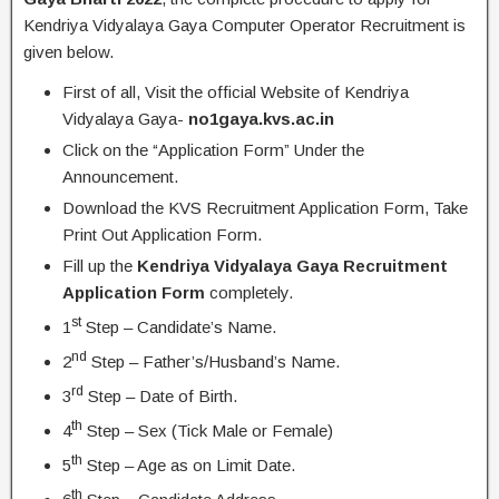
Kendriya Vidyalaya Gaya Computer Operator Recruitment is
given below.
First of all, Visit the official Website of Kendriya
Vidyalaya Gaya-
no1gaya.kvs.ac.in
Click on the “Application Form” Under the
Announcement.
Download the KVS Recruitment Application Form, Take
Print Out Application Form.
Fill up the
Kendriya Vidyalaya Gaya Recruitment
Application Form
completely.
st
1
Step – Candidate’s Name.
nd
2
Step – Father’s/Husband’s Name.
rd
3
Step – Date of Birth.
th
4
Step – Sex (Tick Male or Female)
th
5
Step – Age as on Limit Date.
th