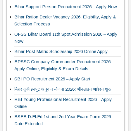
Bihar Support Person Recruitment 2026 – Apply Now
Bihar Ration Dealer Vacancy 2026: Eligibility, Apply &
Selection Process
OFSS Bihar Board 11th Spot Admission 2026 – Apply
Now
Bihar Post Matric Scholarship 2026 Online Apply
BPSSC Company Commander Recruitment 2026 –
Apply Online, Eligibility & Exam Details
SBI PO Recruitment 2026 – Apply Start
बिहार कृषि इनपुट अनुदान योजना 2026: ऑनलाइन आवेदन शुरू
RBI Young Professional Recruitment 2026 – Apply
Online
BSEB D.El.Ed 1st and 2nd Year Exam Form 2026 –
Date Extended