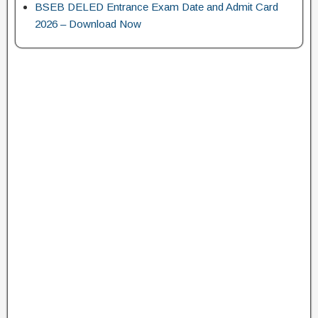
BSEB DELED Entrance Exam Date and Admit Card
2026 – Download Now