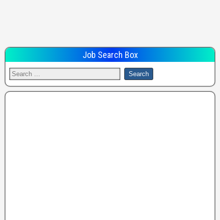
Job Search Box