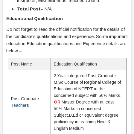
Instructor, Miscellaneous Teacher/ Coach.
Total Post
– N/A
Educational Qualification
Do not forget to read the official notification for the details of
the candidate’s qualifications and experience. Some important
education Education qualifications and Experience details are
below –
Post Name
Education Qualification
2 Year Integrated Post Graduate
M.Sc Course of Regional College of
Education of NCERT in the
concerned subject with 50% Marks.
Post Graduate
OR
Master Degree with at least
Teacher
s
50% Marks in concerned
Subject.B.Ed or equivalent degree
proficiency in teaching Hindi &
English Medium