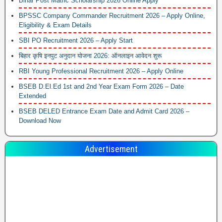
Bihar Post Matric Scholarship 2026 Online Apply
BPSSC Company Commander Recruitment 2026 – Apply Online,
Eligibility & Exam Details
SBI PO Recruitment 2026 – Apply Start
बिहार कृषि इनपुट अनुदान योजना 2026: ऑनलाइन आवेदन शुरू
RBI Young Professional Recruitment 2026 – Apply Online
BSEB D.El.Ed 1st and 2nd Year Exam Form 2026 – Date
Extended
BSEB DELED Entrance Exam Date and Admit Card 2026 –
Download Now
Advertisement