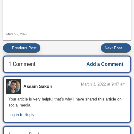
March 2, 2022
← Previous Post
Next Post →
1 Comment
Add a Comment
March 3, 2022 at 9:47 am
Assam Sakori
Your article is very helpful that’s why I have shared this article on
social media.
Log in to Reply