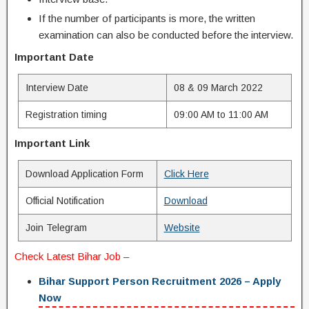
If the number of participants is more, the written
examination can also be conducted before the interview.
Important Date
Interview Date
08 & 09 March 2022
Registration timing
09:00 AM to 11:00 AM
Important Link
Download Application Form
Click Here
Official Notification
Download
Join Telegram
Website
Check Latest
Bihar Job
–
Bihar Support Person Recruitment 2026 – Apply
Now