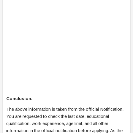
Conclusion:
The above information is taken from the official Notification.
You are requested to check the last date, educational
qualification, work experience, age limit, and all other
information in the official notification before applying. As the