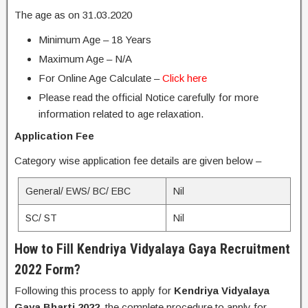
The age as on 31.03.2020
Minimum Age – 18 Years
Maximum Age – N/A
For Online Age Calculate –
Click here
Please read the official Notice carefully for more
information related to age relaxation.
Application Fee
Category wise application fee details are given below –
General/ EWS/ BC/ EBC
Nil
SC/ ST
Nil
How to Fill Kendriya Vidyalaya Gaya Recruitment
2022 Form?
Following this process to apply for
Kendriya Vidyalaya
Gaya Bharti 2022
, the complete procedure to apply for