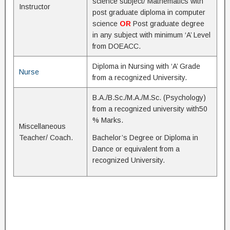
science subject/ Mathematics with
Instructor
post graduate diploma in computer
science
OR
Post graduate degree
in any subject with minimum ‘A’ Level
from DOEACC.
Diploma in Nursing with ‘A’ Grade
Nurse
from a recognized University.
B.A./B.Sc./M.A./M.Sc. (Psychology)
from a recognized university with50
% Marks.
Miscellaneous
Teacher/ Coach.
Bachelor’s Degree or Diploma in
Dance or equivalent from a
recognized University.