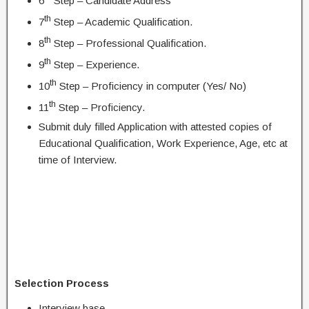
6
Step – Candidate Address
th
7
Step – Academic Qualification.
th
8
Step – Professional Qualification.
th
9
Step – Experience.
th
10
Step – Proficiency in computer (Yes/ No)
th
11
Step – Proficiency.
Submit duly filled Application with attested copies of
Educational Qualification, Work Experience, Age, etc at
time of Interview.
Selection Process
Interview base.