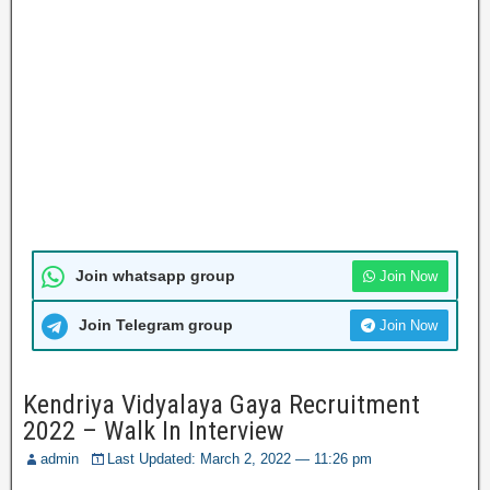
Join whatsapp group
Join Now
Join Telegram group
Join Now
Kendriya Vidyalaya Gaya Recruitment
2022 – Walk In Interview
admin
Last Updated: March 2, 2022 — 11:26 pm