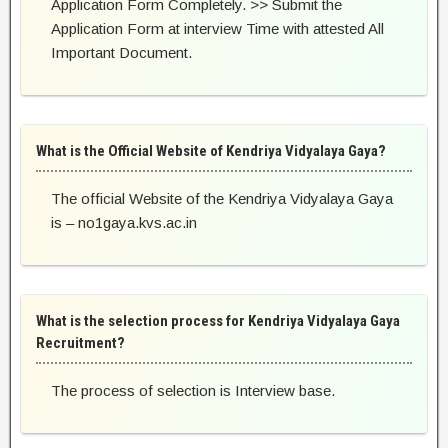
Application Form Completely. >> Submit the
Application Form at interview Time with attested All
Important Document.
What is the Official Website of Kendriya Vidyalaya Gaya?
The official Website of the Kendriya Vidyalaya Gaya
is – no1gaya.kvs.ac.in
What is the selection process for Kendriya Vidyalaya Gaya
Recruitment?
The process of selection is Interview base.