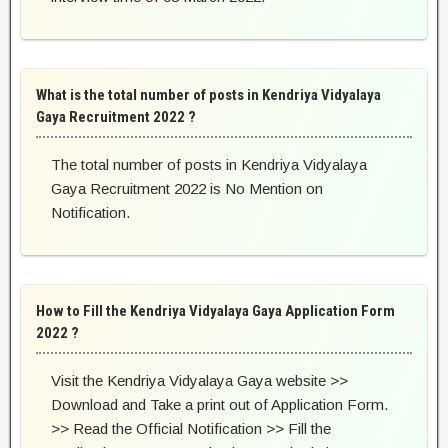
What is the total number of posts in Kendriya Vidyalaya
Gaya Recruitment 2022 ?
The total number of posts in Kendriya Vidyalaya
Gaya Recruitment 2022 is No Mention on
Notification.
How to Fill the Kendriya Vidyalaya Gaya Application Form
2022 ?
Visit the Kendriya Vidyalaya Gaya website >>
Download and Take a print out of Application Form.
>> Read the Official Notification >> Fill the