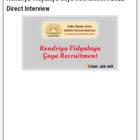
Direct Interview