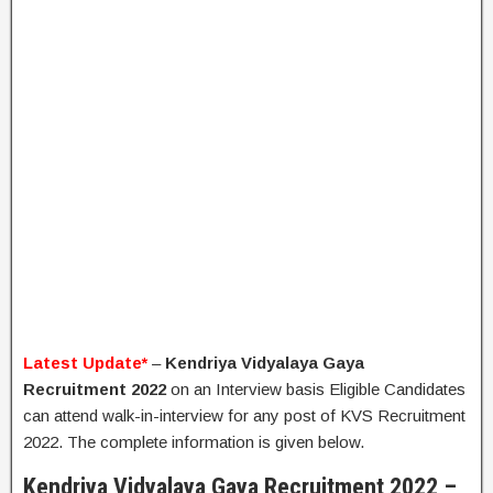
Latest Update*
–
Kendriya Vidyalaya Gaya
Recruitment 2022
on an Interview basis Eligible Candidates
can attend walk-in-interview for any post of KVS Recruitment
2022. The complete information is given below.
Kendriya Vidyalaya Gaya Recruitment 2022 –