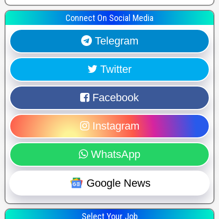
Connect On Social Media
Telegram
Twitter
Facebook
Instagram
WhatsApp
Google News
Select Your Job