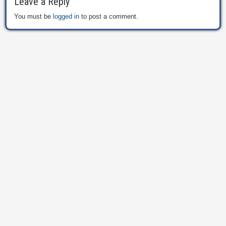
Leave a Reply
You must be
logged in
to post a comment.