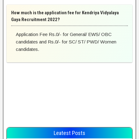
How much is the application fee for Kendriya Vidyalaya
Gaya Recruitment 2022?
Application Fee Rs.0/- for General/ EWS/ OBC
candidates and Rs.0/- for SC/ ST/ PWD/ Women
candidates.
Leatest Posts