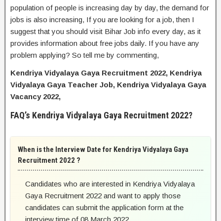
population of people is increasing day by day, the demand for
jobs is also increasing, If you are looking for a job, then I
suggest that you should visit Bihar Job info every day, as it
provides information about free jobs daily. If you have any
problem applying? So tell me by commenting,
Kendriya Vidyalaya Gaya Recruitment 2022, Kendriya
Vidyalaya Gaya Teacher Job, Kendriya Vidyalaya Gaya
Vacancy 2022,
FAQ’s Kendriya Vidyalaya Gaya Recruitment 2022?
When is the Interview Date for Kendriya Vidyalaya Gaya
Recruitment 2022 ?
Candidates who are interested in Kendriya Vidyalaya
Gaya Recruitment 2022 and want to apply those
candidates can submit the application form at the
interview time of 08 March 2022.