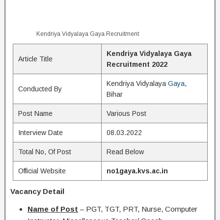
Kendriya Vidyalaya Gaya Recruitment
Kendriya Vidyalaya Gaya
Article Title
Recruitment 2022
Kendriya Vidyalaya
Gaya
,
Conducted By
Bihar
Post Name
Various Post
Interview Date
08.03.2022
Total No, Of Post
Read Below
Official Website
no1gaya.kvs.ac.in
Vacancy Detail
Name of Post
– PGT, TGT, PRT, Nurse, Computer