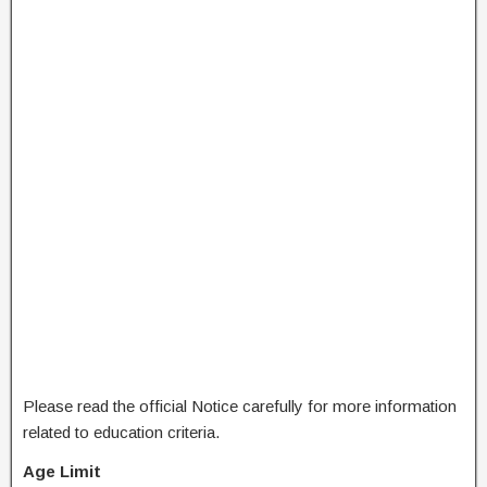
Please read the official Notice carefully for more information
related to education criteria.
Age Limit