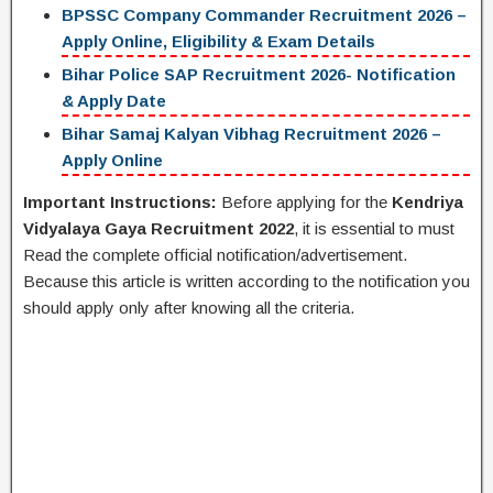
BPSSC Company Commander Recruitment 2026 –
Apply Online, Eligibility & Exam Details
Bihar Police SAP Recruitment 2026- Notification
& Apply Date
Bihar Samaj Kalyan Vibhag Recruitment 2026 –
Apply Online
Important Instructions:
Before applying for the
Kendriya
Vidyalaya Gaya Recruitment 2022
, it is essential to must
Read the complete official notification/advertisement.
Because this article is written according to the notification you
should apply only after knowing all the criteria.