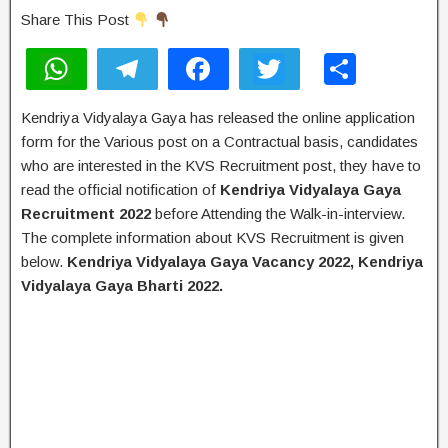
Share This Post
W
T
F
T
S
h
el
a
wi
h
Kendriya Vidyalaya Gaya has released the online application
at
e
c
tt
ar
form for the Various post on a Contractual basis, candidates
s
gr
e
er
e
who are interested in the KVS Recruitment post, they have to
A
a
b
read the official notification of
Kendriya Vidyalaya Gaya
Recruitment 2022
before Attending the Walk-in-interview.
p
m
o
The complete information about KVS Recruitment is given
p
o
below.
Kendriya Vidyalaya Gaya Vacancy 2022, Kendriya
k
Vidyalaya Gaya Bharti 2022.