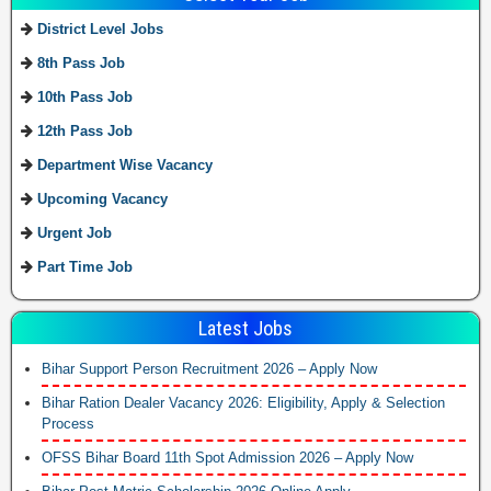
District Level Jobs
8th Pass Job
10th Pass Job
12th Pass Job
Department Wise Vacancy
Upcoming Vacancy
Urgent Job
Part Time Job
Latest Jobs
Bihar Support Person Recruitment 2026 – Apply Now
Bihar Ration Dealer Vacancy 2026: Eligibility, Apply & Selection
Process
OFSS Bihar Board 11th Spot Admission 2026 – Apply Now