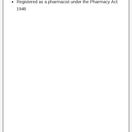
Registered as a pharmacist under the Pharmacy Act
1948