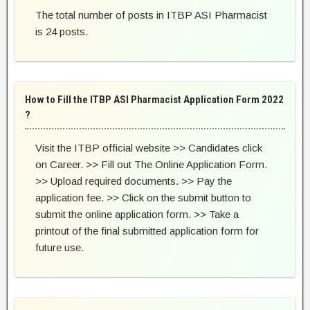
The total number of posts in ITBP ASI Pharmacist
is 24 posts.
How to Fill the ITBP ASI Pharmacist Application Form 2022
?
Visit the ITBP official website >> Candidates click
on Career. >> Fill out The Online Application Form.
>> Upload required documents. >> Pay the
application fee. >> Click on the submit button to
submit the online application form. >> Take a
printout of the final submitted application form for
future use.