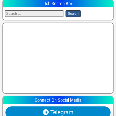
Job Search Box
Connect On Social Media
Telegram