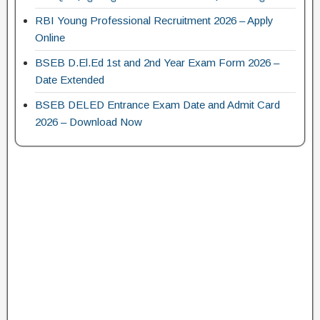
RBI Young Professional Recruitment 2026 – Apply
Online
BSEB D.El.Ed 1st and 2nd Year Exam Form 2026 –
Date Extended
BSEB DELED Entrance Exam Date and Admit Card
2026 – Download Now