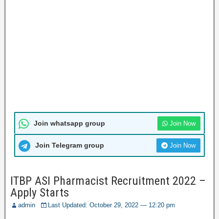
Join whatsapp group
Join Now
Join Telegram group
Join Now
ITBP ASI Pharmacist Recruitment 2022 –
Apply Starts
admin
Last Updated: October 29, 2022 — 12:20 pm