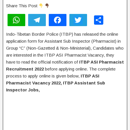
Share This Post
W
T
F
T
S
h
el
a
wi
h
Indo-Tibetan Border Police (ITBP) has released the online
at
e
c
tt
ar
application form for Assistant Sub Inspector (Pharmacist) in
s
gr
e
er
e
Group “C” (Non-Gazetted & Non-Ministerial), Candidates who
A
a
b
are interested in the ITBP ASI Pharmacist Vacancy, they
have to read the official notification of
ITBP ASI Pharmacist
p
m
o
Recruitment 2022
before applying online. The complete
p
o
process to apply online is given below,
ITBP ASI
k
Pharmacist
Vacancy 2022, ITBP Assistant Sub
Inspector Jobs,