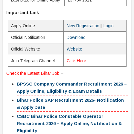
Last Date for Online Apply
23 Nov 2022
Important Link
Apply Online
New Registration
||
Login
Official Notification
Download
Official Website
Website
Join Telegram Channel
Click Here
Check the Latest
B
ihar Job
–
BPSSC Company Commander Recruitment 2026 –
Apply Online, Eligibility & Exam Details
Bihar Police SAP Recruitment 2026- Notification
& Apply Date
CSBC Bihar Police Constable Operator
Recruitment 2026 – Apply Online, Notification &
Eligibility