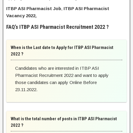
ITBP ASI Pharmacist Job
,
ITBP ASI Pharmacist
Vacancy 2022,
FAQ’s ITBP ASI Pharmacist Recruitment 2022 ?
When is the Last date to Apply for ITBP ASI Pharmacist
2022 ?
Candidates who are interested in ITBP ASI
Pharmacist Recruitment 2022 and want to apply
those candidates can apply Online Before
23.11.2022.
What is the total number of posts in ITBP ASI Pharmacist
2022 ?