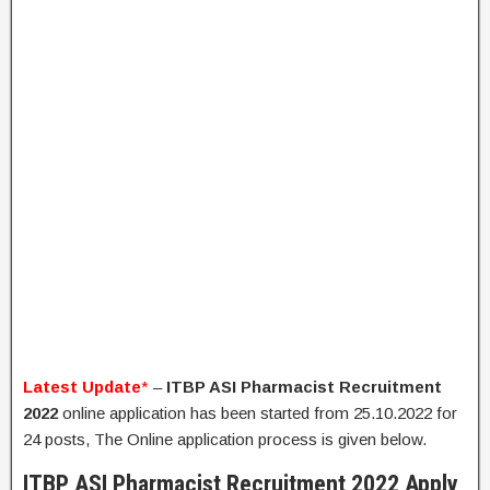
Latest Update
*
–
ITBP ASI Pharmacist Recruitment
2022
online application has been started from 25.10.2022 for
24 posts, The Online application process is given below.
ITBP ASI Pharmacist Recruitment 2022 Apply