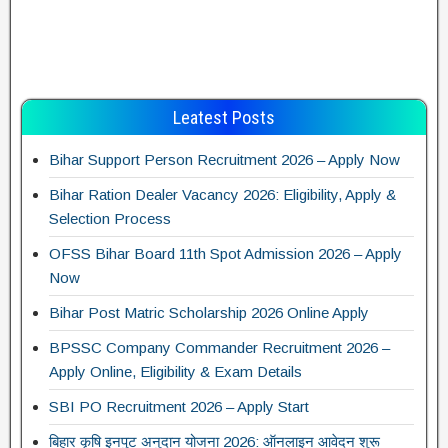
Leatest Posts
Bihar Support Person Recruitment 2026 – Apply Now
Bihar Ration Dealer Vacancy 2026: Eligibility, Apply &
Selection Process
OFSS Bihar Board 11th Spot Admission 2026 – Apply
Now
Bihar Post Matric Scholarship 2026 Online Apply
BPSSC Company Commander Recruitment 2026 –
Apply Online, Eligibility & Exam Details
SBI PO Recruitment 2026 – Apply Start
बिहार कृषि इनपुट अनुदान योजना 2026: ऑनलाइन आवेदन शुरू