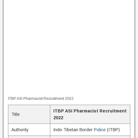
ITBP ASI Pharmacist Recruitment 2022
ITBP ASI Pharmacist Recruitment
Title
2022
Authority
Indo-Tibetan Border
Police
(ITBP)