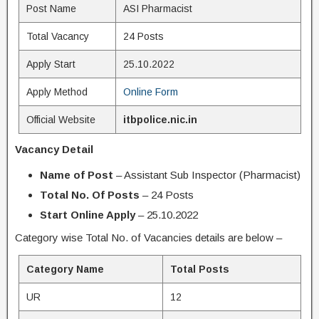
Post Name
ASI Pharmacist
Total Vacancy
24 Posts
Apply Start
25.10.2022
Apply Method
Online Form
Official Website
itbpolice.nic.in
Vacancy Detail
Name of Post
– Assistant Sub Inspector (Pharmacist)
Total No. Of Posts
– 24 Posts
Start Online Apply
– 25.10.2022
Category wise Total No. of Vacancies details are below –
Category Name
Total Posts
UR
12