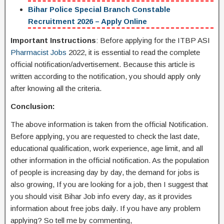
Bihar Police Special Branch Constable
Recruitment 2026 – Apply Online
Important Instructions
: Before applying for the ITBP ASI
Pharmacist Jobs
2022, it is essential to read the complete
official notification/advertisement. Because this article is
written according to the notification, you should apply only
after knowing all the criteria.
Conclusion:
The above information is taken from the official Notification.
Before applying, you are requested to check the last date,
educational qualification, work experience, age limit, and all
other information in the official notification. As the population
of people is increasing day by day, the demand for jobs is
also growing, If you are looking for a job, then I suggest that
you should visit Bihar Job info every day, as it provides
information about free jobs daily. If you have any problem
applying? So tell me by commenting,