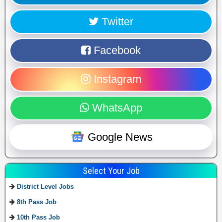
Twitter
Facebook
Instagram
WhatsApp
Google News
Select Your Job
District Level Jobs
8th Pass Job
10th Pass Job