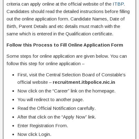
criteria can apply online at the official website of the
ITBP
.
Candidates should read the detailed instructions before filling
out the online application form. Candidate Names, Date of
Birth, Parent Details and etc details must match with the
same which is entered in the Qualification certificate.
Follow this Process to Fill Online Application Form
Some steps for online application are given below. You can
follow this step for online application –
First, visit the Central Selection Board of Constable’s
official website –
recruitment.itbpolice.nic.in
Now click on the “Career” link on the homepage.
You will redirect to another page.
Read the Official Notification carefully.
After that click on the “Apply Now” link.
Enter Registration From.
Now click Login.