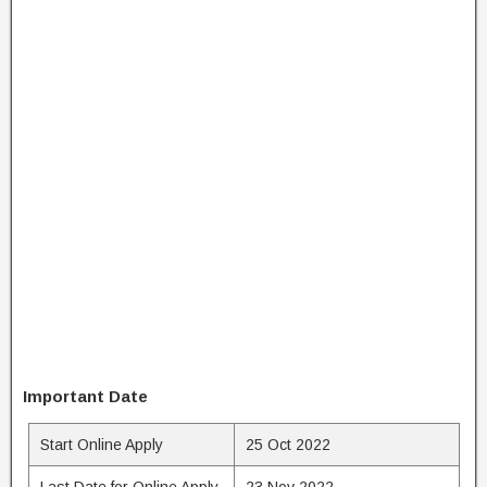
Important Date
Start Online Apply
25 Oct 2022