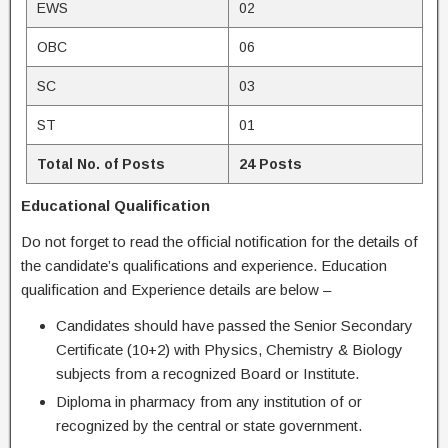
EWS
02
OBC
06
SC
03
ST
01
Total No. of Posts
24 Posts
Educational Qualification
Do not forget to read the official notification for the details of
the candidate’s qualifications and experience. Education
qualification and Experience details are below –
Candidates should have passed the Senior Secondary
Certificate (10+2) with Physics, Chemistry & Biology
subjects from a recognized Board or Institute.
Diploma in pharmacy from any institution of or
recognized by the central or state government.