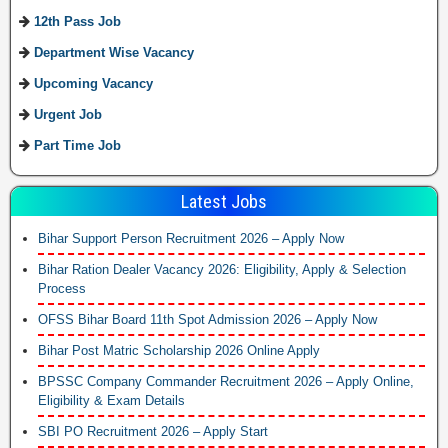
12th Pass Job
Department Wise Vacancy
Upcoming Vacancy
Urgent Job
Part Time Job
Latest Jobs
Bihar Support Person Recruitment 2026 – Apply Now
Bihar Ration Dealer Vacancy 2026: Eligibility, Apply & Selection
Process
OFSS Bihar Board 11th Spot Admission 2026 – Apply Now
Bihar Post Matric Scholarship 2026 Online Apply
BPSSC Company Commander Recruitment 2026 – Apply Online,
Eligibility & Exam Details
SBI PO Recruitment 2026 – Apply Start