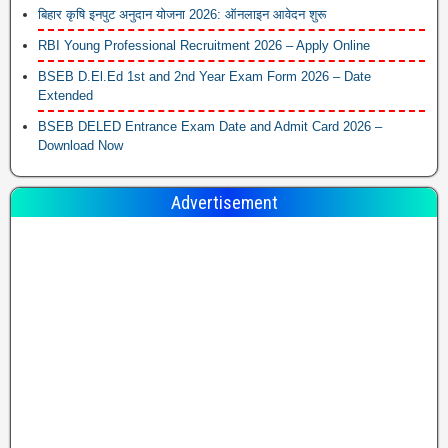
बिहार कृषि इनपुट अनुदान योजना 2026: ऑनलाइन आवेदन शुरू
RBI Young Professional Recruitment 2026 – Apply Online
BSEB D.El.Ed 1st and 2nd Year Exam Form 2026 – Date
Extended
BSEB DELED Entrance Exam Date and Admit Card 2026 –
Download Now
Advertisement