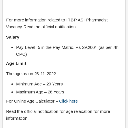
For more information related to ITBP ASI Pharmacist
Vacancy Read the official notification.
Salary
Pay Level- 5 in the Pay Matric. Rs 29,200/- (as per 7th
CPC)
Age Limit
The age as on 23-11-2022
Minimum Age – 20 Years
Maximum Age – 28 Years
For Online Age Calculator –
Click here
Read the official notification for age relaxation for more
information.