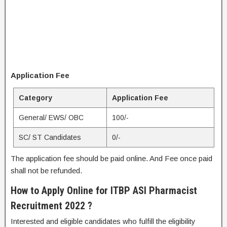
Application Fee
Category
Application Fee
General/ EWS/ OBC
100/-
SC/ ST Candidates
0/-
The application fee should be paid online. And Fee once paid
shall not be refunded.
How to Apply Online for ITBP ASI Pharmacist
Recruitment 2022 ?
Interested and eligible candidates who fulfill the eligibility