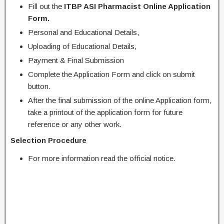
Fill out the
ITBP ASI Pharmacist Online Application
Form.
Personal and Educational Details,
Uploading of Educational Details,
Payment & Final Submission
Complete the Application Form and click on submit
button.
After the final submission of the online Application form,
take a printout of the application form for future
reference or any other work.
Selection Procedure
For more information read the official notice.