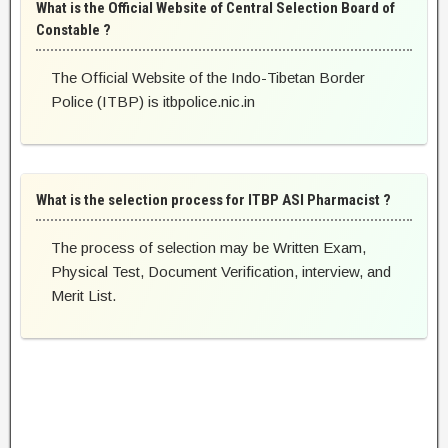
What is the Official Website of Central Selection Board of
Constable ?
The Official Website of the Indo-Tibetan Border
Police (ITBP) is itbpolice.nic.in
What is the selection process for ITBP ASI Pharmacist ?
The process of selection may be Written Exam,
Physical Test, Document Verification, interview, and
Merit List.