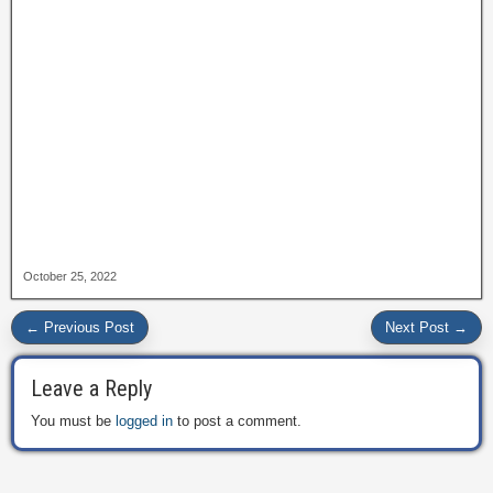
October 25, 2022
← Previous Post
Next Post →
Leave a Reply
You must be
logged in
to post a comment.