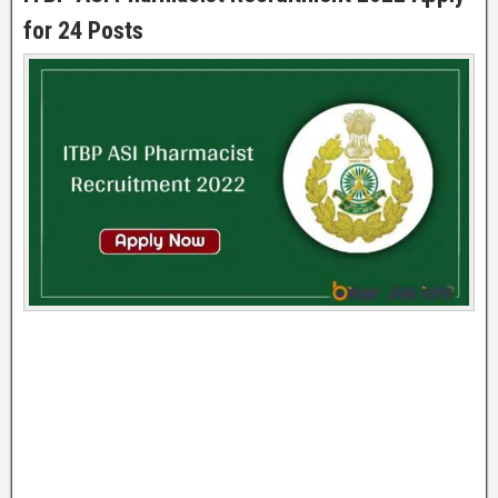
for 24 Posts