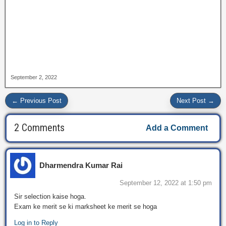
September 2, 2022
← Previous Post
Next Post →
2 Comments
Add a Comment
Dharmendra Kumar Rai
September 12, 2022 at 1:50 pm
Sir selection kaise hoga.
Exam ke merit se ki marksheet ke merit se hoga
Log in to Reply