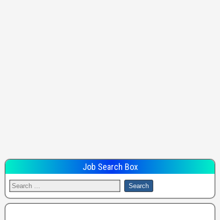
Job Search Box