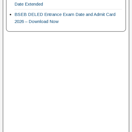
Date Extended
BSEB DELED Entrance Exam Date and Admit Card
2026 – Download Now