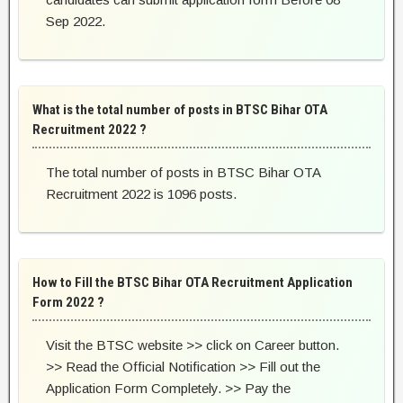
Sep 2022.
What is the total number of posts in BTSC Bihar OTA
Recruitment 2022 ?
The total number of posts in BTSC Bihar OTA
Recruitment 2022 is 1096 posts.
How to Fill the BTSC Bihar OTA Recruitment Application
Form 2022 ?
Visit the BTSC website >> click on Career button.
>> Read the Official Notification >> Fill out the
Application Form Completely. >> Pay the