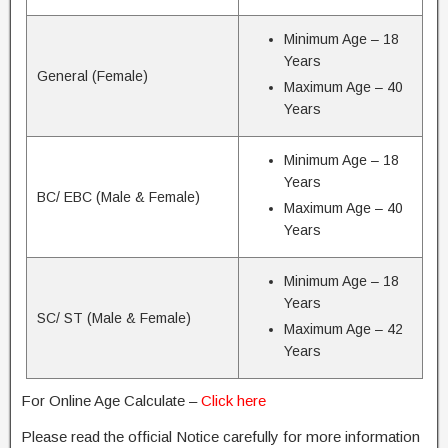
Minimum Age – 18
Years
General (Female)
Maximum Age – 40
Years
Minimum Age – 18
Years
BC/ EBC (Male & Female)
Maximum Age – 40
Years
Minimum Age – 18
Years
SC/ ST (Male & Female)
Maximum Age – 42
Years
For Online Age Calculate –
Click here
Please read the official Notice carefully for more information