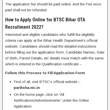
The application fee should be paid online. And the Fee once
paid shall not be refunded.
How to Apply Online for BTSC Bihar OTA
Recruitment 2022?
Interested and eligible candidates who fulfill the eligibility
criteria can apply at the Bihar Health Department’s official
website. Candidates should read the detailed instructions
before filling out the application form. Candidate Names, Date
of Birth, Parent Details, etc details must match with the same
which is entered in the Qualification certificate –
Follow this Process to Fill Application Form
First of all, visit BTSC’s official website –
pariksha.nic.in
On the home page, click on “All
Notifications/Advertisements” under the Online
Application.