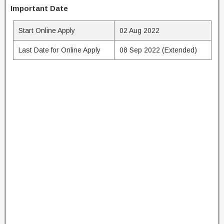
Important Date
Start Online Apply
02 Aug 2022
Last Date for Online Apply
08 Sep 2022 (Extended)