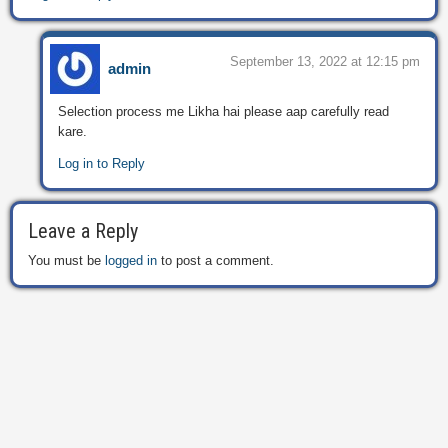
September 13, 2022 at 12:15 pm
admin
Selection process me Likha hai please aap carefully read
kare.
Log in to Reply
Leave a Reply
You must be
logged in
to post a comment.