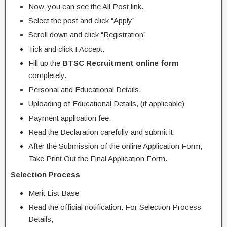
Now, you can see the All Post link.
Select the post and click “Apply”
Scroll down and click “Registration”
Tick and click I Accept.
Fill up the
BTSC Recruitment online form
completely.
Personal and Educational Details,
Uploading of Educational Details, (if applicable)
Payment application fee.
Read the Declaration carefully and submit it.
After the Submission of the online Application Form,
Take Print Out the Final Application Form.
Selection Process
Merit List Base
Read the official notification. For Selection Process
Details,