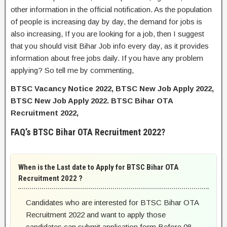
other information in the official notification. As the population
of people is increasing day by day, the demand for jobs is
also increasing, If you are looking for a job, then I suggest
that you should visit Bihar Job info every day, as it provides
information about free jobs daily. If you have any problem
applying? So tell me by commenting,
BTSC Vacancy Notice 2022, BTSC New Job Apply 2022,
BTSC New Job Apply 2022. BTSC Bihar OTA
Recruitment 2022,
FAQ’s BTSC Bihar OTA Recruitment 2022?
When is the Last date to Apply for BTSC Bihar OTA
Recruitment 2022 ?
Candidates who are interested for BTSC Bihar OTA
Recruitment 2022 and want to apply those
candidates can submit application form Before 08