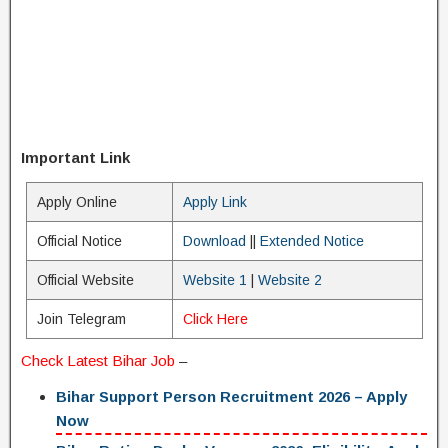
Important Link
Apply Online
Apply Link
Official Notice
Download
||
Extended Notice
Official Website
Website 1
|
Website 2
Join Telegram
Click Here
Check Latest
Bihar Job
–
Bihar Support Person Recruitment 2026 – Apply
Now