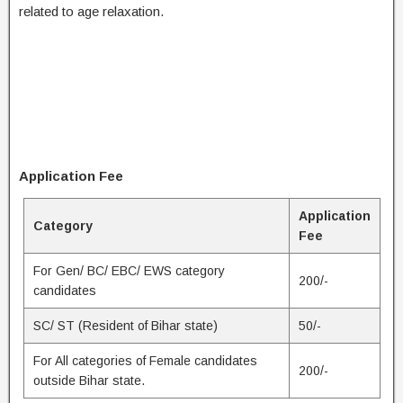
related to age relaxation.
Application Fee
Application
Category
Fee
For Gen/ BC/ EBC/ EWS category
200/-
candidates
SC/ ST (Resident of Bihar state)
50/-
For All categories of Female candidates
200/-
outside Bihar state.