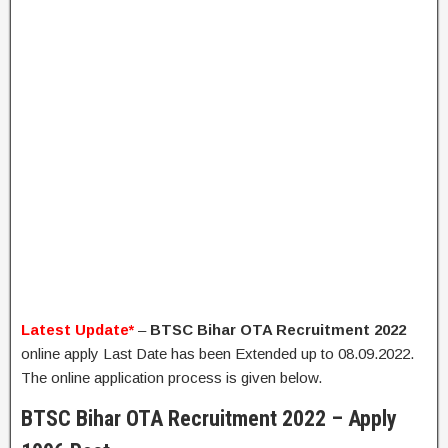
Latest Update*
–
BTSC Bihar OTA Recruitment 2022
online apply Last Date has been Extended up to 08.09.2022.
The online application process is given below.
BTSC Bihar OTA Recruitment 2022 – Apply