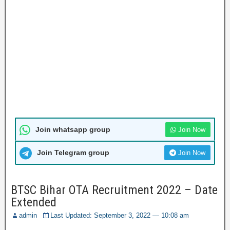
Join whatsapp group
Join Now
Join Telegram group
Join Now
BTSC Bihar OTA Recruitment 2022 – Date
Extended
admin
Last Updated: September 3, 2022 — 10:08 am