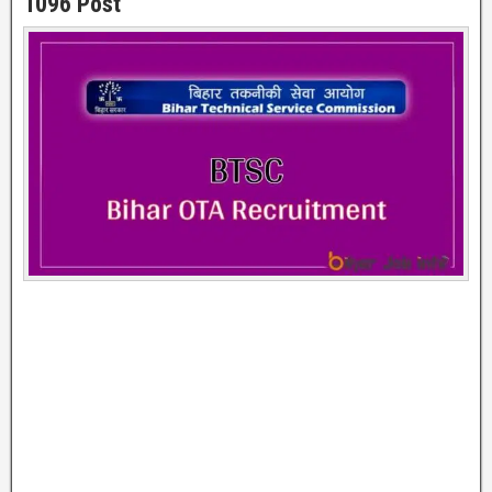
1096 Post