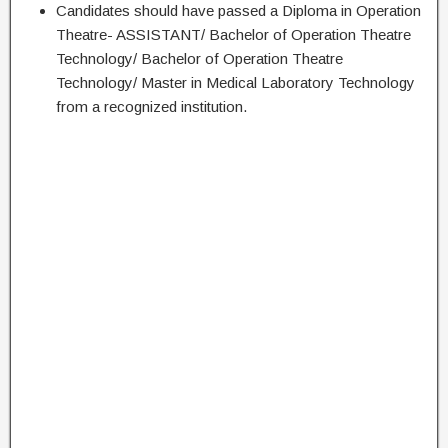
Candidates should have passed a Diploma in Operation
Theatre- ASSISTANT/ Bachelor of Operation Theatre
Technology/ Bachelor of Operation Theatre
Technology/ Master in Medical Laboratory Technology
from a recognized institution.