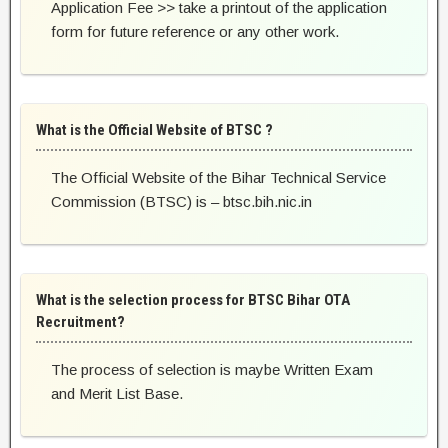
Application Fee >> take a printout of the application
form for future reference or any other work.
What is the Official Website of BTSC ?
The Official Website of the Bihar Technical Service
Commission (BTSC) is – btsc.bih.nic.in
What is the selection process for BTSC Bihar OTA
Recruitment?
The process of selection is maybe Written Exam
and Merit List Base.