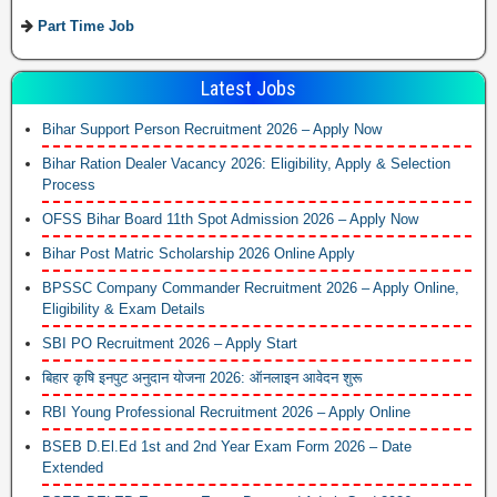
Part Time Job
Latest Jobs
Bihar Support Person Recruitment 2026 – Apply Now
Bihar Ration Dealer Vacancy 2026: Eligibility, Apply & Selection
Process
OFSS Bihar Board 11th Spot Admission 2026 – Apply Now
Bihar Post Matric Scholarship 2026 Online Apply
BPSSC Company Commander Recruitment 2026 – Apply Online,
Eligibility & Exam Details
SBI PO Recruitment 2026 – Apply Start
बिहार कृषि इनपुट अनुदान योजना 2026: ऑनलाइन आवेदन शुरू
RBI Young Professional Recruitment 2026 – Apply Online
BSEB D.El.Ed 1st and 2nd Year Exam Form 2026 – Date
Extended