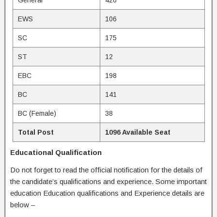
General
426
EWS
106
SC
175
ST
12
EBC
198
BC
141
BC (Female)
38
Total Post
1096 Available Seat
Educational Qualification
Do not forget to read the official notification for the details of
the candidate’s qualifications and experience. Some important
education Education qualifications and Experience details are
below –