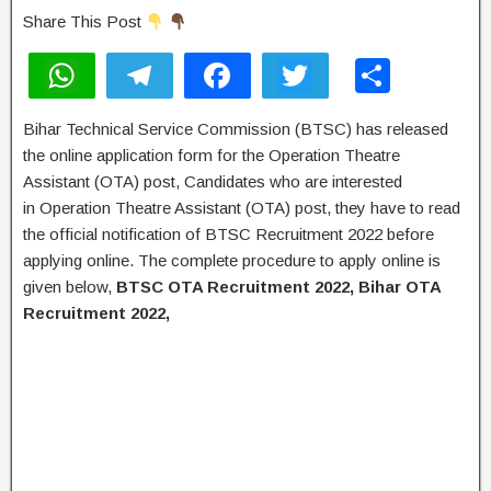
Share This Post
W
T
F
T
S
h
el
a
wi
h
Bihar Technical Service Commission (BTSC) has released
at
e
c
tt
ar
the online application form for the Operation Theatre
s
gr
e
er
e
Assistant (OTA) post, Candidates who are interested
A
a
b
in Operation Theatre Assistant (OTA) post, they have to read
the official notification of BTSC Recruitment 2022 before
p
m
o
applying online. The complete procedure to apply online is
p
o
given below,
BTSC OTA Recruitment 2022, Bihar OTA
k
Recruitment 2022,