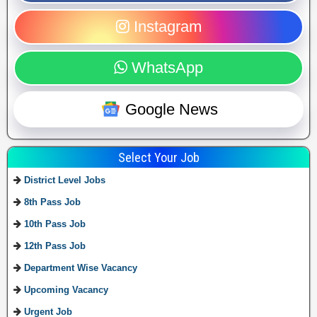
Instagram
WhatsApp
Google News
Select Your Job
District Level Jobs
8th Pass Job
10th Pass Job
12th Pass Job
Department Wise Vacancy
Upcoming Vacancy
Urgent Job