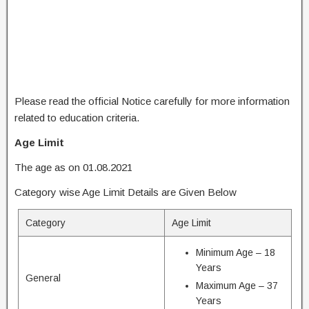
Please read the official Notice carefully for more information
related to education criteria.
Age Limit
The age as on 01.08.2021
Category wise Age Limit Details are Given Below
Category
Age Limit
Minimum Age – 18
Years
General
Maximum Age – 37
Years