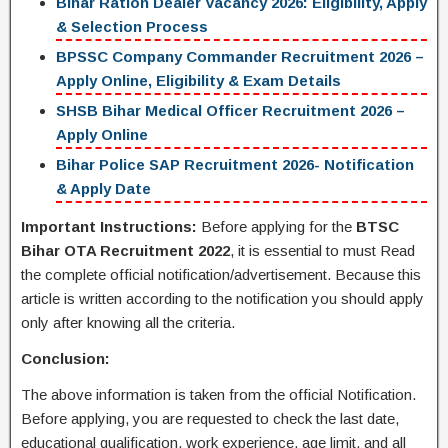
Bihar Ration Dealer Vacancy 2026: Eligibility, Apply
& Selection Process
BPSSC Company Commander Recruitment 2026 –
Apply Online, Eligibility & Exam Details
SHSB Bihar Medical Officer Recruitment 2026 –
Apply Online
Bihar Police SAP Recruitment 2026- Notification
& Apply Date
Important Instructions:
Before applying for the
BTSC
Bihar OTA Recruitment 2022
, it is essential to must Read
the complete official notification/advertisement. Because this
article is written according to the notification you should apply
only after knowing all the criteria.
Conclusion:
The above information is taken from the official Notification.
Before applying, you are requested to check the last date,
educational qualification, work experience, age limit, and all