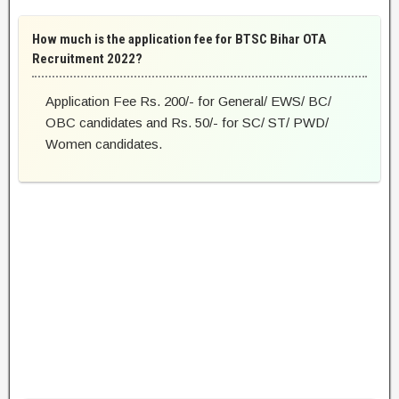
How much is the application fee for BTSC Bihar OTA
Recruitment 2022?
Application Fee Rs. 200/- for General/ EWS/ BC/
OBC candidates and Rs. 50/- for SC/ ST/ PWD/
Women candidates.