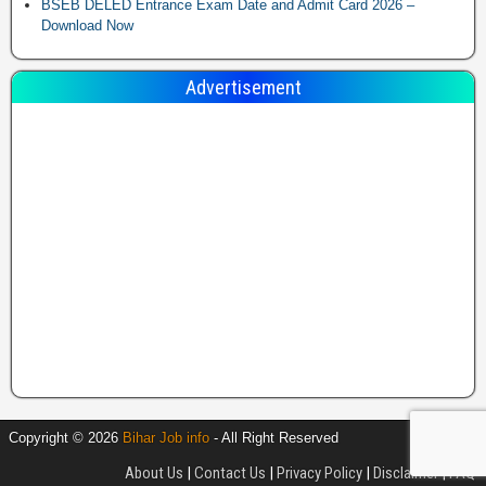
BSEB DELED Entrance Exam Date and Admit Card 2026 –
Download Now
Advertisement
Copyright © 2026
Bihar Job info
- All Right Reserved
About Us
|
Contact Us
|
Privacy Policy
|
Disclaimer
|
FAQ