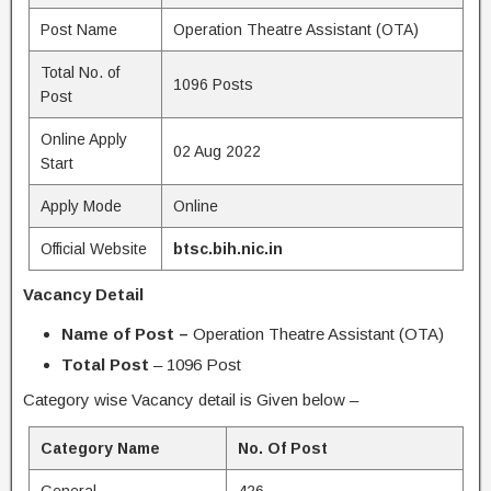
Post Name
Operation Theatre Assistant (OTA)
Total No. of
1096 Posts
Post
Online Apply
02 Aug 2022
Start
Apply Mode
Online
Official Website
btsc.bih.nic.in
Vacancy Detail
Name of Post –
Operation Theatre Assistant (OTA)
Total Post
– 1096 Post
Category wise Vacancy detail is Given below –
Category Name
No. Of Post