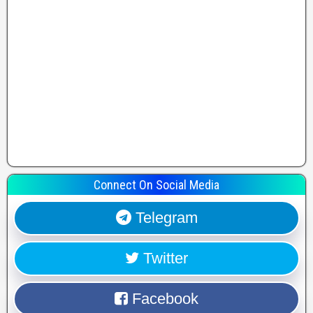
Connect On Social Media
Telegram
Twitter
Facebook