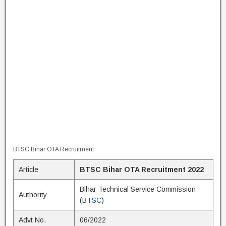
BTSC Bihar OTA Recruitment
Article
BTSC Bihar OTA Recruitment 2022
Bihar Technical Service Commission
Authority
(
BTSC
)
Advt No.
06/2022