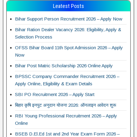
Leatest Posts
Bihar Support Person Recruitment 2026 – Apply Now
Bihar Ration Dealer Vacancy 2026: Eligibility, Apply &
Selection Process
OFSS Bihar Board 11th Spot Admission 2026 – Apply
Now
Bihar Post Matric Scholarship 2026 Online Apply
BPSSC Company Commander Recruitment 2026 –
Apply Online, Eligibility & Exam Details
SBI PO Recruitment 2026 – Apply Start
बिहार कृषि इनपुट अनुदान योजना 2026: ऑनलाइन आवेदन शुरू
RBI Young Professional Recruitment 2026 – Apply
Online
BSEB D.El.Ed 1st and 2nd Year Exam Form 2026 –