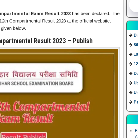
mpartmental Exam Result 2023
has been declared. The
2th Compartmental Result 2023 at the official website.
 given below.
Di
mpartmental Result 2023 – Publish
8t
10
12
De
U
Ur
Pa
B
A