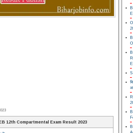
B
E
O
2
B
O
B
R
E
S
ब
आ
R
2
2023
B
F
B 12th Compartmental Exam Result 2023
B
A