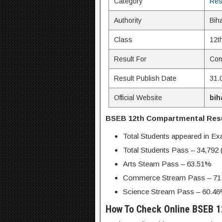
Category
Res
Authority
Bih
Class
12t
Result For
Com
Result Publish Date
31.
Official Website
bih
BSEB 12th Compartmental Resul
Total Students appeared in E
Total Students Pass – 34,792
Arts Steam Pass – 63.51%
Commerce Stream Pass – 71
Science Stream Pass – 60.4
How To Check Online BSEB 1