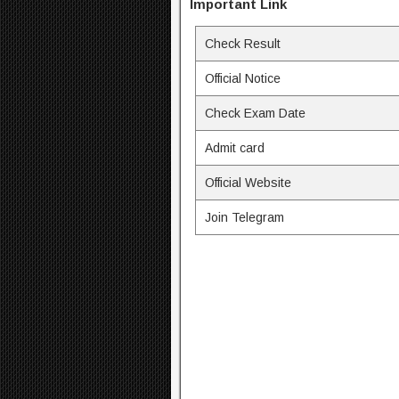
Important Link
Check Result
Official Notice
Check Exam Date
Admit card
Official Website
Join Telegram