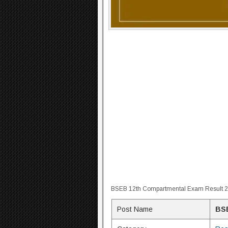
BSEB 12th Compartmental Exam Result 
Post Name
BSE