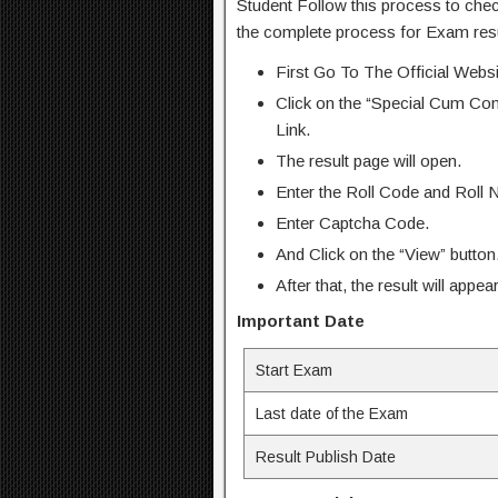
Student Follow this process to che
the complete process for Exam resu
First Go To The Official Web
Click on the “Special Cum Co
Link.
The result page will open.
Enter the Roll Code and Roll 
Enter Captcha Code.
And Click on the “View” button
After that, the result will appe
Important Date
Start Exam
Last date of the Exam
Result Publish Date