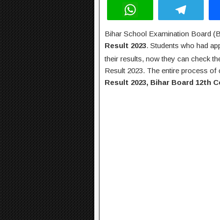
W
T
h
el
Bihar School Examination Board (
at
e
Result 2023
. Students who had ap
s
gr
their results, now they can check t
A
a
Result 2023. The entire process of 
Result 2023, Bihar Board 12th 
p
m
p