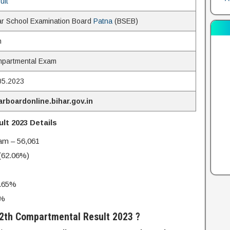
ult
ar School Examination Board
Patna
(BSEB)
h
partmental Exam
05.2023
arboardonline.bihar.gov.in
t 2023 Details
xam – 56,061
 (62.06%)
.65%
6%
2th Compartmental Result 2023 ?