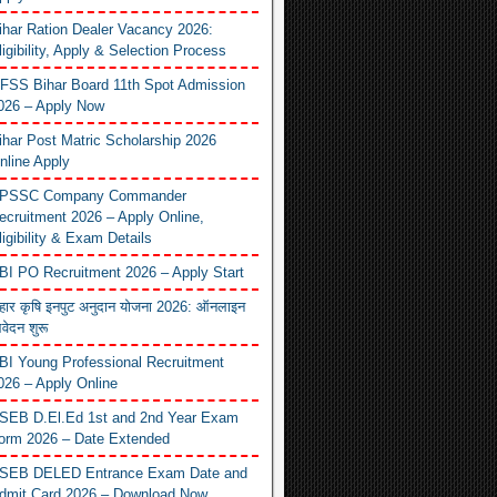
ihar Ration Dealer Vacancy 2026:
ligibility, Apply & Selection Process
FSS Bihar Board 11th Spot Admission
026 – Apply Now
ihar Post Matric Scholarship 2026
nline Apply
PSSC Company Commander
ecruitment 2026 – Apply Online,
ligibility & Exam Details
BI PO Recruitment 2026 – Apply Start
िहार कृषि इनपुट अनुदान योजना 2026: ऑनलाइन
वेदन शुरू
BI Young Professional Recruitment
026 – Apply Online
SEB D.El.Ed 1st and 2nd Year Exam
orm 2026 – Date Extended
SEB DELED Entrance Exam Date and
dmit Card 2026 – Download Now