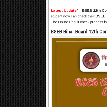
Latest Update
*
–
BSEB 12th Co
student now can check their BSEB 1
The Online Result check process is
BSEB Bihar Board 12th Co