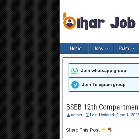
Home
Jobs
Exam
Join whatsapp group
Join Telegram group
BSEB 12th Compartment
admin
Last Updated: June 1, 20
Share This Post