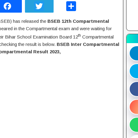
F
T
S
a
wi
h
BSEB) has released the
BSEB 12th Compartmental
c
tt
ar
peared in the Compartmental exam and were waiting for
e
er
e
th
heir Bihar School Examination Board 12
Compartmental
b
checking the result is below.
BSEB Inter Compartmental
Compartmental Result 2023,
o
o
k