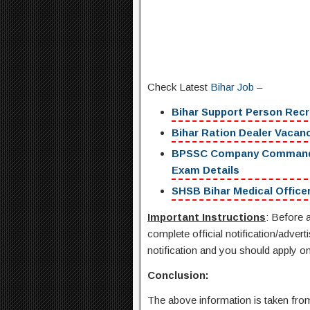
Check Latest
Bihar Job
–
Bihar Support Person Recr
Bihar Ration Dealer Vacancy
BPSSC Company Commander R
Exam Details
SHSB Bihar Medical Officer
Important Instructions
: Before a
complete official notification/advert
notification and you should apply onl
Conclusion:
The above information is taken from 