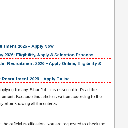
uitment 2026 – Apply Now
 2026: Eligibility, Apply & Selection Process
ecruitment 2026 – Apply Online, Eligibility &
 Recruitment 2026 – Apply Online
pplying for any Bihar Job, it is essential to Read the
isement. Because this article is written according to the
y after knowing all the criteria.
the official Notification. You are requested to check the