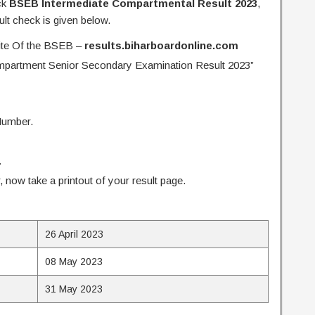
ck
BSEB Intermediate Compartmental Result 2023
,
lt check is given below.
site Of the BSEB –
results.biharboardonline.com
mpartment Senior Secondary Examination Result 2023”
Number.
.
ar, now take a printout of your result page.
26 April 2023
08 May 2023
31 May 2023