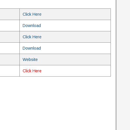
Click Here
Download
Click Here
Download
Website
Click Here