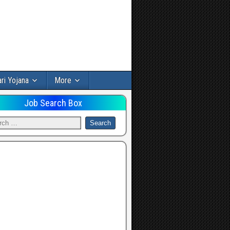
ri Yojana
More
Job Search Box