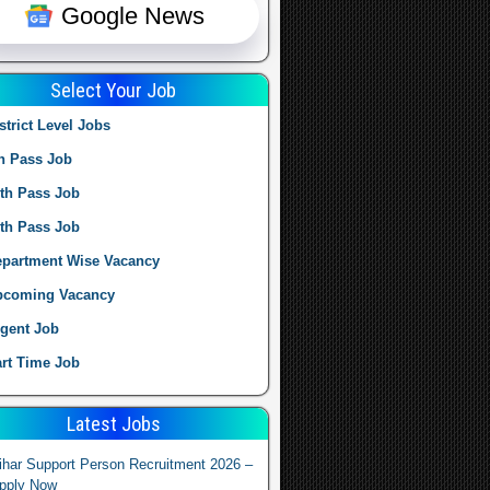
Google News
Select Your Job
strict Level Jobs
h Pass Job
th Pass Job
th Pass Job
partment Wise Vacancy
pcoming Vacancy
gent Job
rt Time Job
Latest Jobs
ihar Support Person Recruitment 2026 –
pply Now