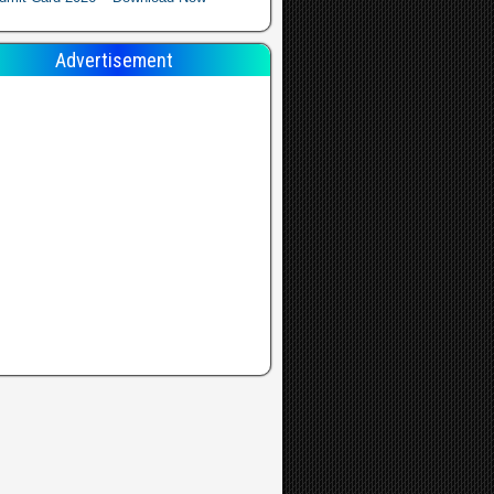
Advertisement