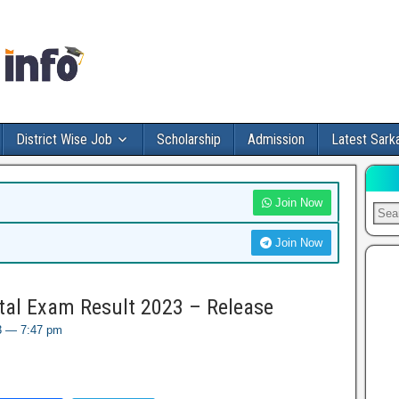
District Wise Job
Scholarship
Admission
Latest Sarka
Join Now
Join Now
al Exam Result 2023 – Release
23 — 7:47 pm