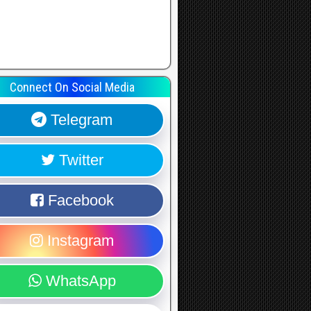
Connect On Social Media
Telegram
Twitter
Facebook
Instagram
WhatsApp