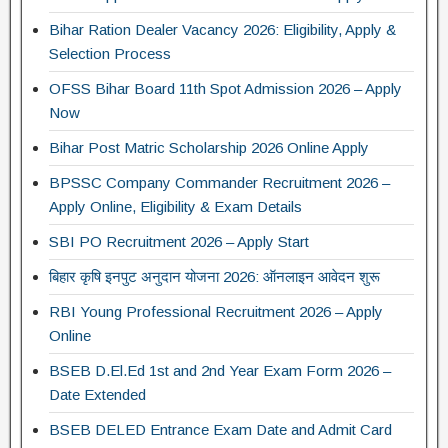
Bihar Ration Dealer Vacancy 2026: Eligibility, Apply &
Selection Process
OFSS Bihar Board 11th Spot Admission 2026 – Apply
Now
Bihar Post Matric Scholarship 2026 Online Apply
BPSSC Company Commander Recruitment 2026 –
Apply Online, Eligibility & Exam Details
SBI PO Recruitment 2026 – Apply Start
बिहार कृषि इनपुट अनुदान योजना 2026: ऑनलाइन आवेदन शुरू
RBI Young Professional Recruitment 2026 – Apply
Online
BSEB D.El.Ed 1st and 2nd Year Exam Form 2026 –
Date Extended
BSEB DELED Entrance Exam Date and Admit Card