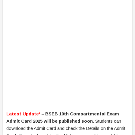
Latest Update*
–
BSEB 10th Compartmental Exam
Admit Card 2025
will be published soon
. Students can
download the Admit Card and check the Details on the Admit