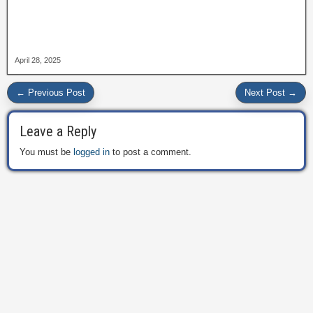
April 28, 2025
← Previous Post
Next Post →
Leave a Reply
You must be
logged in
to post a comment.