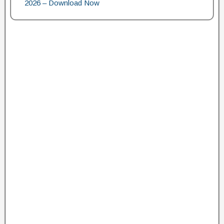
2026 – Download Now