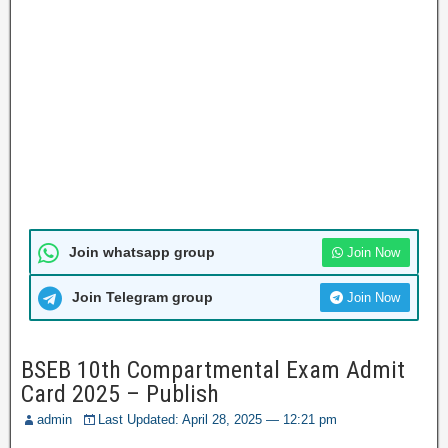
Join whatsapp group
Join Now
Join Telegram group
Join Now
BSEB 10th Compartmental Exam Admit
Card 2025 – Publish
admin
Last Updated: April 28, 2025 — 12:21 pm