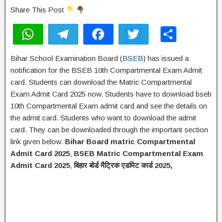
Share This Post
W
T
F
T
S
h
el
a
wi
h
Bihar School Examination Board (
BSEB
) has issued a
at
e
c
tt
ar
notification for the BSEB 10th Compartmental Exam Admit
s
gr
e
er
e
card. Students can download the Matric Compartmental
A
a
b
Exam Admit Card 2025 now. Students have to download bseb
10th Compartmental Exam admit card and see the details on
p
m
o
the admit card. Students who want to download the admit
p
o
card. They can be downloaded through the important section
k
link given below.
Bihar Board matric Compartmental
Admit Card 2025
,
BSEB Matric Compartmental Exam
Admit Card 2025
,
बिहार
बोर्ड
मैट्रिक
एडमिट
कार्ड 2025,