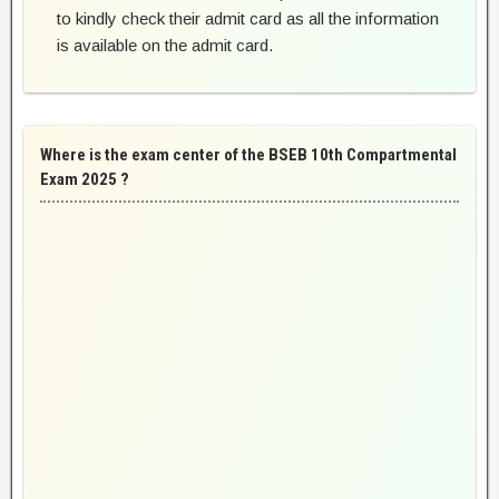
to kindly check their admit card as all the information
is available on the admit card.
Where is the exam center of the BSEB 10th Compartmental
Exam 2025 ?