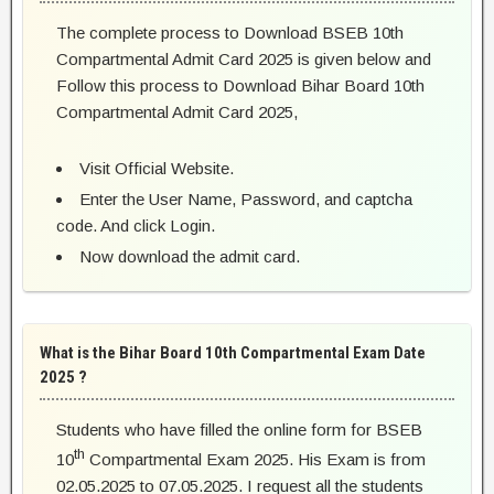
The complete process to Download BSEB 10th
Compartmental Admit Card 2025 is given below and
Follow this process to Download Bihar Board 10th
Compartmental Admit Card 2025,
Visit Official Website.
Enter the User Name, Password, and captcha
code. And click Login.
Now download the admit card.
What is the Bihar Board 10th Compartmental Exam Date
2025 ?
Students who have filled the online form for BSEB
th
10
Compartmental Exam 2025. His Exam is from
02.05.2025 to 07.05.2025. I request all the students