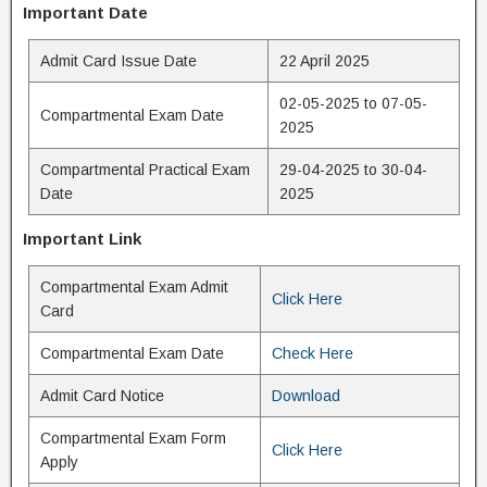
Important Date
Admit Card Issue Date
22 April 2025
02-05-2025 to 07-05-
Compartmental Exam Date
2025
Compartmental Practical Exam
29-04-2025 to 30-04-
Date
2025
Important Link
Compartmental Exam Admit
Click Here
Card
Compartmental Exam Date
Check Here
Admit Card Notice
Download
Compartmental Exam Form
Click Here
Apply