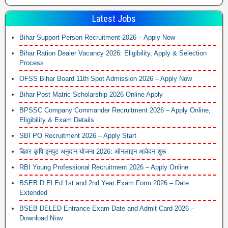
Latest Jobs
Bihar Support Person Recruitment 2026 – Apply Now
Bihar Ration Dealer Vacancy 2026: Eligibility, Apply & Selection
Process
OFSS Bihar Board 11th Spot Admission 2026 – Apply Now
Bihar Post Matric Scholarship 2026 Online Apply
BPSSC Company Commander Recruitment 2026 – Apply Online,
Eligibility & Exam Details
SBI PO Recruitment 2026 – Apply Start
बिहार कृषि इनपुट अनुदान योजना 2026: ऑनलाइन आवेदन शुरू
RBI Young Professional Recruitment 2026 – Apply Online
BSEB D.El.Ed 1st and 2nd Year Exam Form 2026 – Date
Extended
BSEB DELED Entrance Exam Date and Admit Card 2026 –
Download Now