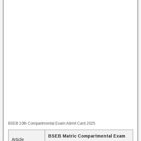
BSEB 10th Compartmental Exam Admit Card 2025
BSEB Matric Compartmental Exam
Article