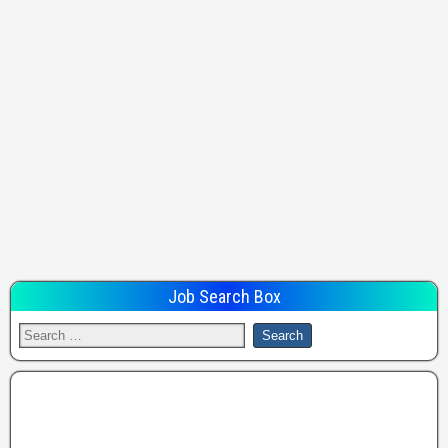
Job Search Box