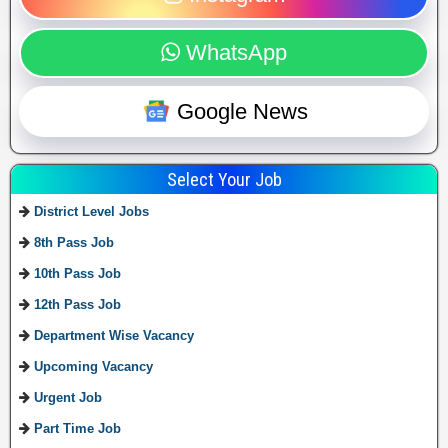
WhatsApp
Google News
Select Your Job
District Level Jobs
8th Pass Job
10th Pass Job
12th Pass Job
Department Wise Vacancy
Upcoming Vacancy
Urgent Job
Part Time Job