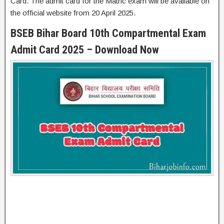
Card. The admit card for the Matric exam will be available on
the official website from 20 April 2025.
BSEB Bihar Board 10th Compartmental Exam
Admit Card 2025 – Download Now