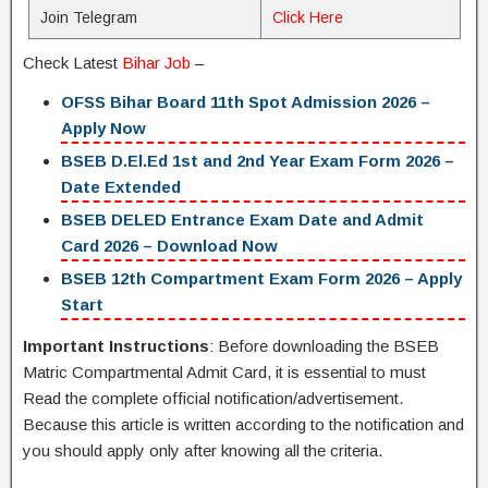
Join Telegram
Click Here
Check Latest
Bihar Job
–
OFSS Bihar Board 11th Spot Admission 2026 –
Apply Now
BSEB D.El.Ed 1st and 2nd Year Exam Form 2026 –
Date Extended
BSEB DELED Entrance Exam Date and Admit
Card 2026 – Download Now
BSEB 12th Compartment Exam Form 2026 – Apply
Start
Important Instructions
: Before downloading the BSEB
Matric Compartmental Admit Card, it is essential to must
Read the complete official notification/advertisement.
Because this article is written according to the notification and
you should apply only after knowing all the criteria.