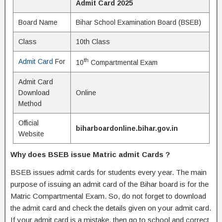
Admit Card 2025
Board Name
Bihar School Examination Board (BSEB)
Class
10th Class
th
Admit Card
For
10
Compartmental Exam
Admit Card
Download
Online
Method
Official
biharboardonline.bihar.gov.in
Website
Why does BSEB issue Matric admit Cards ?
BSEB issues admit cards for students every year. The main
purpose of issuing an admit card of the Bihar board is for the
Matric Compartmental Exam. So, do not forget to download
the admit card and check the details given on your admit card.
If your admit card is a mistake, then go to school and correct