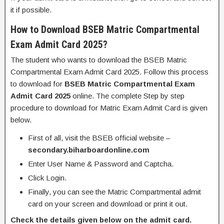
it if possible.
How to Download BSEB Matric Compartmental
Exam Admit Card 2025?
The student who wants to download the BSEB Matric
Compartmental Exam Admit Card 2025. Follow this process
to download for
BSEB Matric Compartmental Exam
Admit Card 2025
online. The complete Step by step
procedure to download for Matric Exam Admit Card is given
below.
First of all, visit the BSEB official website –
secondary.biharboardonline.com
Enter User Name & Password and Captcha.
Click Login.
Finally, you can see the Matric Compartmental admit
card on your screen and download or print it out.
Check the details given below on the admit card.