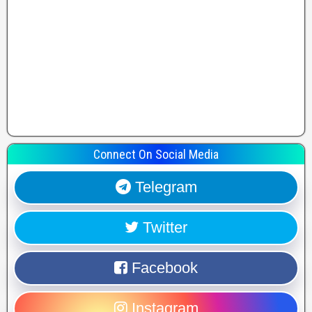
Connect On Social Media
Telegram
Twitter
Facebook
Instagram