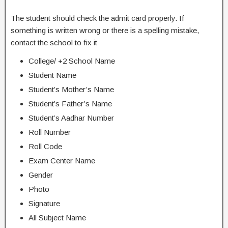
The student should check the admit card properly. If
something is written wrong or there is a spelling mistake,
contact the school to fix it
College/ +2 School Name
Student Name
Student’s Mother’s Name
Student’s Father’s Name
Student’s Aadhar Number
Roll Number
Roll Code
Exam Center Name
Gender
Photo
Signature
All Subject Name