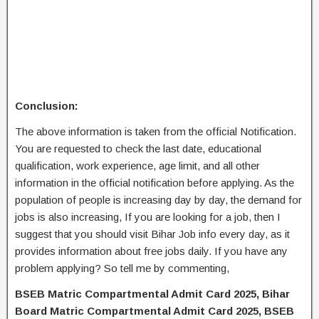
Conclusion:
The above information is taken from the official Notification.
You are requested to check the last date, educational
qualification, work experience, age limit, and all other
information in the official notification before applying. As the
population of people is increasing day by day, the demand for
jobs is also increasing, If you are looking for a job, then I
suggest that you should visit Bihar Job info every day, as it
provides information about free jobs daily. If you have any
problem applying? So tell me by commenting,
BSEB Matric Compartmental Admit Card 2025, Bihar
Board Matric Compartmental Admit Card 2025, BSEB