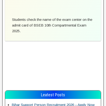
Students check the name of the exam center on the
admit card of BSEB 10th Compartmental Exam
2025.
Leatest Posts
Bihar Support Person Recruitment 2026 – Apply Now