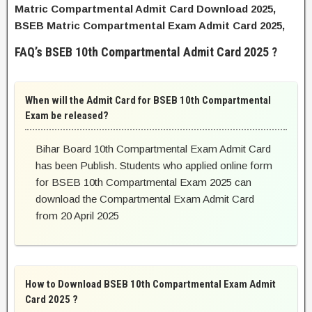
Matric Compartmental Admit Card Download 2025,
BSEB Matric Compartmental Exam Admit Card 2025,
FAQ’s BSEB 10th Compartmental Admit Card 2025 ?
When will the Admit Card for BSEB 10th Compartmental
Exam be released?
Bihar Board 10th Compartmental Exam Admit Card
has been Publish. Students who applied online form
for BSEB 10th Compartmental Exam 2025 can
download the Compartmental Exam Admit Card
from 20 April 2025
How to Download BSEB 10th Compartmental Exam Admit
Card 2025 ?