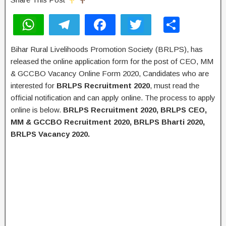
W
T
F
T
S
h
el
a
wi
h
Bihar Rural Livelihoods Promotion Society (BRLPS), has
at
e
c
tt
ar
released the online application form for the post of CEO, MM
s
gr
e
er
e
& GCCBO Vacancy Online Form 2020, Candidates who are
A
a
b
interested for
BRLPS Recruitment 2020
, must read the
official notification and can apply online. The process to apply
p
m
o
online is below.
BRLPS Recruitment 2020, BRLPS CEO,
p
o
MM & GCCBO Recruitment 2020, BRLPS Bharti 2020,
k
BRLPS Vacancy 2020.