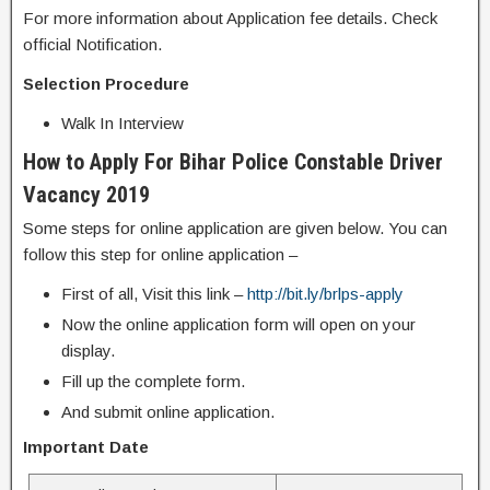
For more information about Application fee details. Check
official Notification.
Selection Procedure
Walk In Interview
How to Apply For Bihar Police Constable Driver
Vacancy 2019
Some steps for online application are given below. You can
follow this step for online application –
First of all, Visit this link –
http://bit.ly/brlps-apply
Now the online application form will open on your
display.
Fill up the complete form.
And submit online application.
Important Date