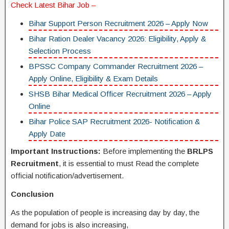
Check Latest
Bihar Job
–
Bihar Support Person Recruitment 2026 – Apply Now
Bihar Ration Dealer Vacancy 2026: Eligibility, Apply &
Selection Process
BPSSC Company Commander Recruitment 2026 –
Apply Online, Eligibility & Exam Details
SHSB Bihar Medical Officer Recruitment 2026 – Apply
Online
Bihar Police SAP Recruitment 2026- Notification &
Apply Date
Important Instructions:
Before implementing the
BRLPS
Recruitment
, it is essential to must Read the complete
official notification/advertisement.
Conclusion
As the population of people is increasing day by day, the
demand for jobs is also increasing,