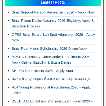
Leatest Posts
Bihar Support Person Recruitment 2026 – Apply Now
Bihar Ration Dealer Vacancy 2026: Eligibility, Apply &
Selection Process
OFSS Bihar Board 11th Spot Admission 2026 – Apply
Now
Bihar Post Matric Scholarship 2026 Online Apply
BPSSC Company Commander Recruitment 2026 –
Apply Online, Eligibility & Exam Details
SBI PO Recruitment 2026 – Apply Start
बिहार कृषि इनपुट अनुदान योजना 2026: ऑनलाइन आवेदन शुरू
RBI Young Professional Recruitment 2026 – Apply
Online
BSEB D.El.Ed 1st and 2nd Year Exam Form 2026 –