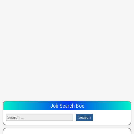
Job Search Box