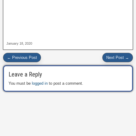
January 18, 2020
← Previous Post
Next Post →
Leave a Reply
You must be
logged in
to post a comment.