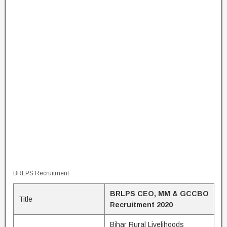
BRLPS Recruitment
BRLPS CEO, MM & GCCBO
Title
Recruitment 2020
Bihar Rural Livelihoods