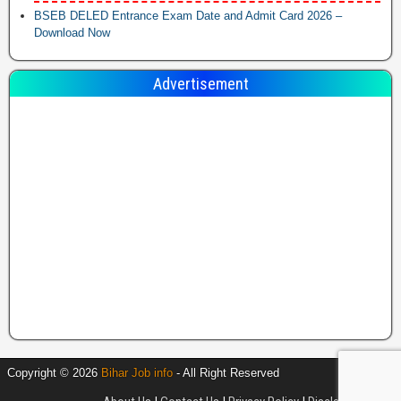
BSEB DELED Entrance Exam Date and Admit Card 2026 –
Download Now
Advertisement
Copyright © 2026
Bihar Job info
- All Right Reserved