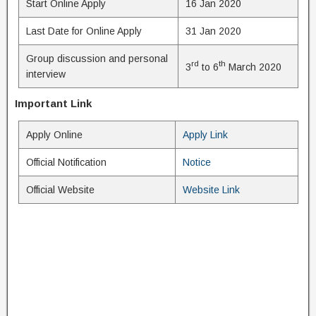
Start Online Apply
16 Jan 2020
Last Date for Online Apply
31 Jan 2020
Group discussion and personal
rd
th
3
to 6
March 2020
interview
Important Link
Apply Online
Apply Link
Official Notification
Notice
Official Website
Website Link