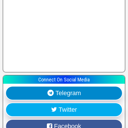
Connect On Social Media
Telegram
Twitter
Facebook