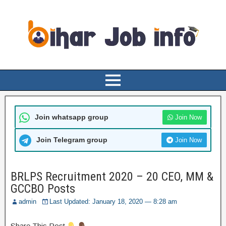
Join whatsapp group
Join Now
Join Telegram group
Join Now
BRLPS Recruitment 2020 – 20 CEO, MM &
GCCBO Posts
admin
Last Updated: January 18, 2020 — 8:28 am
Share This Post