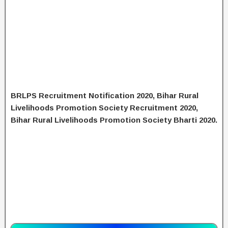
BRLPS Recruitment Notification 2020, Bihar Rural
Livelihoods Promotion Society Recruitment 2020,
Bihar Rural Livelihoods Promotion Society Bharti 2020.