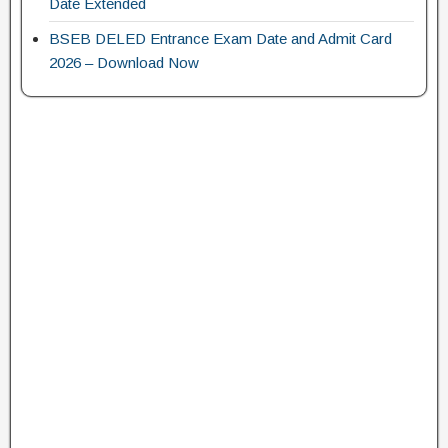
Date Extended
BSEB DELED Entrance Exam Date and Admit Card
2026 – Download Now