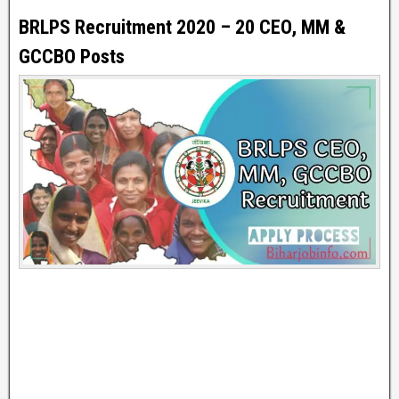
BRLPS Recruitment 2020 – 20 CEO, MM &
GCCBO Posts