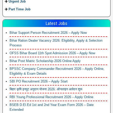
Urgent Job
Part Time Job
Latest Jobs
Bihar Support Person Recruitment 2026 – Apply Now
Bihar Ration Dealer Vacancy 2026: Eligibility, Apply & Selection
Process
OFSS Bihar Board 11th Spot Admission 2026 – Apply Now
Bihar Post Matric Scholarship 2026 Online Apply
BPSSC Company Commander Recruitment 2026 – Apply Online,
Eligibility & Exam Details
SBI PO Recruitment 2026 – Apply Start
बिहार कृषि इनपुट अनुदान योजना 2026: ऑनलाइन आवेदन शुरू
RBI Young Professional Recruitment 2026 – Apply Online
BSEB D.El.Ed 1st and 2nd Year Exam Form 2026 – Date
Extended