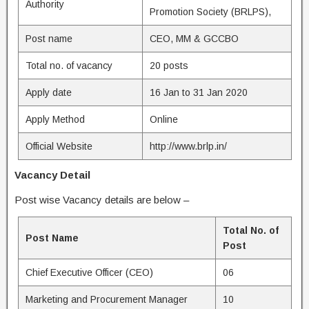
Authority
Promotion Society (BRLPS),
Post name
CEO, MM & GCCBO
Total no. of vacancy
20 posts
Apply date
16 Jan to 31 Jan 2020
Apply Method
Online
Official Website
http://www.brlp.in/
Vacancy Detail
Post wise Vacancy details are below –
Total No. of
Post Name
Post
Chief Executive Officer (CEO)
06
Marketing and Procurement Manager
10