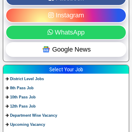
Instagram
WhatsApp
Google News
Select Your Job
District Level Jobs
8th Pass Job
10th Pass Job
12th Pass Job
Department Wise Vacancy
Upcoming Vacancy