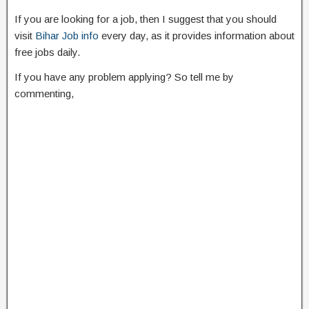
If you are looking for a job, then I suggest that you should
visit
Bihar Job info
every day, as it provides information about
free jobs daily.
If you have any problem applying? So tell me by
commenting,