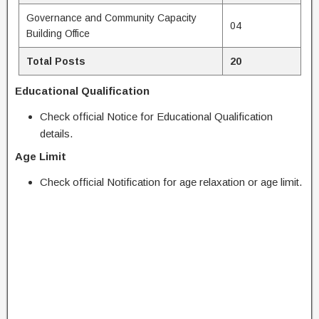
Governance and Community Capacity
04
Building Office
Total Posts
20
Educational Qualification
Check official Notice for Educational Qualification
details.
Age Limit
Check official Notification for age relaxation or age limit.