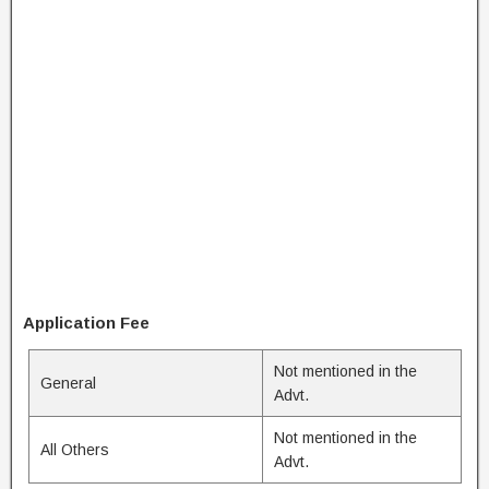
Application Fee
Not mentioned in the
General
Advt.
Not mentioned in the
All Others
Advt.