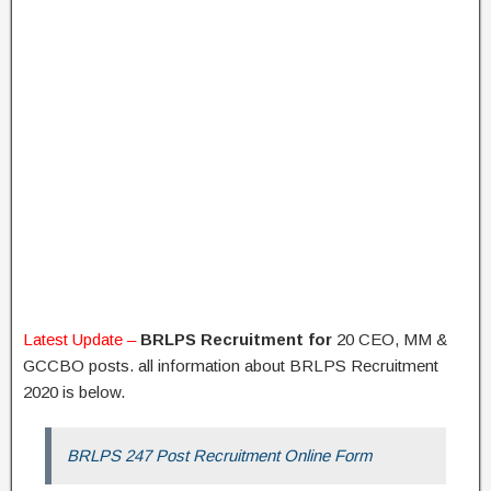
Latest Update –
BRLPS Recruitment for
20 CEO, MM &
GCCBO posts. all information about BRLPS Recruitment
2020 is below.
BRLPS 247 Post Recruitment Online Form