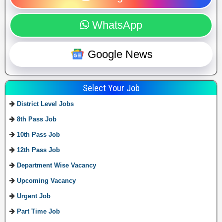
WhatsApp
Google News
Select Your Job
District Level Jobs
8th Pass Job
10th Pass Job
12th Pass Job
Department Wise Vacancy
Upcoming Vacancy
Urgent Job
Part Time Job