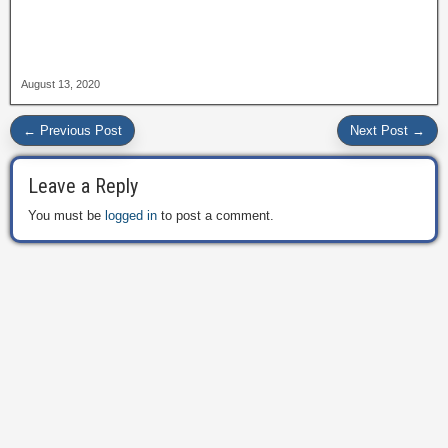
August 13, 2020
← Previous Post
Next Post →
Leave a Reply
You must be
logged in
to post a comment.