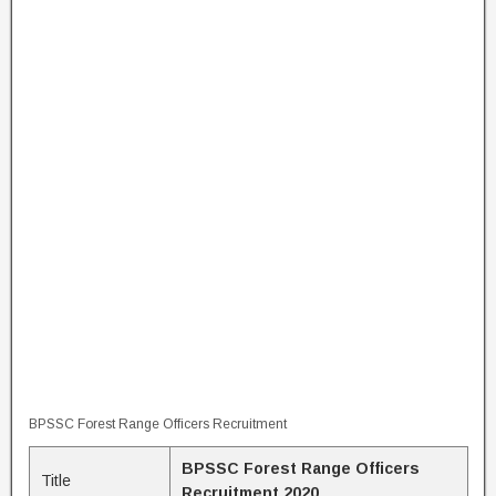
BPSSC Forest Range Officers Recruitment
BPSSC Forest Range Officers
Title
Recruitment 2020