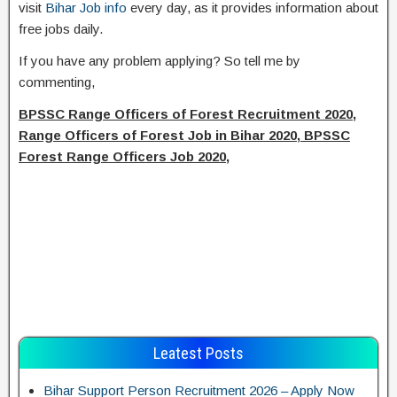
visit
Bihar Job info
every day, as it provides information about
free jobs daily.
If you have any problem applying? So tell me by
commenting,
BPSSC Range Officers of Forest Recruitment 2020,
Range Officers of Forest Job in Bihar 2020, BPSSC
Forest Range Officers Job 2020,
Leatest Posts
Bihar Support Person Recruitment 2026 – Apply Now