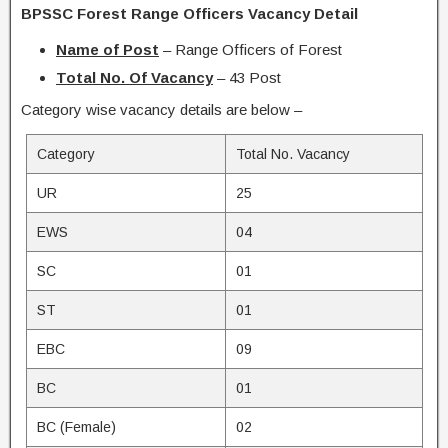
BPSSC Forest Range Officers Vacancy Detail
Name of Post
– Range Officers of Forest
Total No. Of Vacancy
– 43 Post
Category wise vacancy details are below –
Category
Total No. Vacancy
UR
25
EWS
04
SC
01
ST
01
EBC
09
BC
01
BC (Female)
02