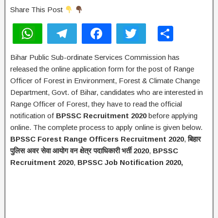
Share This Post
W
T
F
T
S
h
el
a
wi
h
Bihar Public Sub-ordinate Services Commission has
at
e
c
tt
ar
released the online application form for the post of Range
s
gr
e
er
e
Officer of Forest in Environment, Forest & Climate Change
A
a
b
Department, Govt. of Bihar, candidates who are interested in
Range Officer of Forest, they have to read the official
p
m
o
notification of
BPSSC Recruitment 2020
before applying
p
o
online. The complete process to apply online is given below.
k
BPSSC Forest Range Officers Recruitment 2020
,
बिहार
पुलिस
अवर
सेवा
आयोग
वन
क्षेत्र
पदाधिकारी
भर्ती
2020
,
BPSSC
Recruitment 2020
,
BPSSC Job Notification 2020,