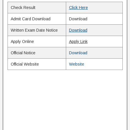
Check Result
Click Here
Admit Card Download
Download
Written Exam Date Notice
Download
Apply Online
Apply Link
Official Notice
Download
Official Website
Website