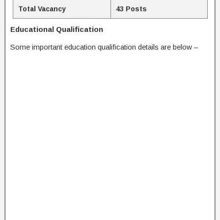
Total Vacancy
43 Posts
Educational Qualification
Some important education qualification details are below –