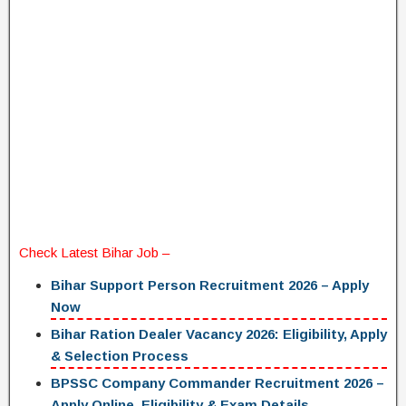
Check Latest
Bihar Job
–
Bihar Support Person Recruitment 2026 – Apply
Now
Bihar Ration Dealer Vacancy 2026: Eligibility, Apply
& Selection Process
BPSSC Company Commander Recruitment 2026 –
Apply Online, Eligibility & Exam Details