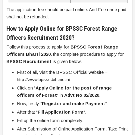
The application fee should be paid online. And Fee once paid
shall not be refunded.
How to Apply Online for
BPSSC Forest Range
Officers Recruitment 2020?
Follow this process to apply for
BPSSC
Forest Range
Officers Bharti 2020
, the complete procedure to apply for
BPSSC Recruitment
is given below.
First of all, Visit the BPSSC Official website –
http://www.bpssc.bih.nic.in/
Click on “
Apply Online for the post of range
officers of Forest
” in
Advt No 02/2020
.
Now, firstly “
Register and make Payment”
.
After that “
Fill Application Form
“.
Fill up the online form completely.
After Submission of Online Application Form, Take Print