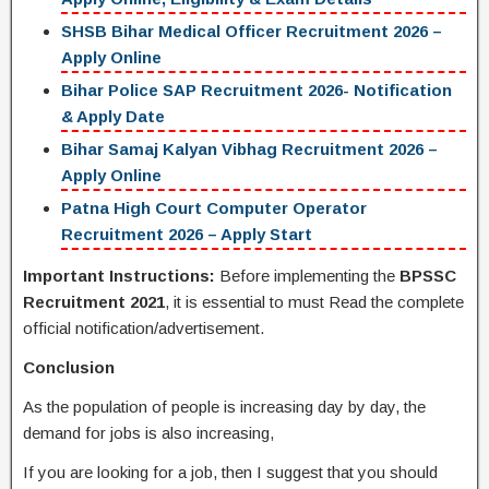
SHSB Bihar Medical Officer Recruitment 2026 –
Apply Online
Bihar Police SAP Recruitment 2026- Notification
& Apply Date
Bihar Samaj Kalyan Vibhag Recruitment 2026 –
Apply Online
Patna High Court Computer Operator
Recruitment 2026 – Apply Start
Important Instructions:
Before implementing the
BPSSC
Recruitment 2021
, it is essential to must Read the complete
official notification/advertisement.
Conclusion
As the population of people is increasing day by day, the
demand for jobs is also increasing,
If you are looking for a job, then I suggest that you should