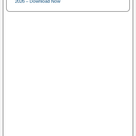
2026 – Download Now