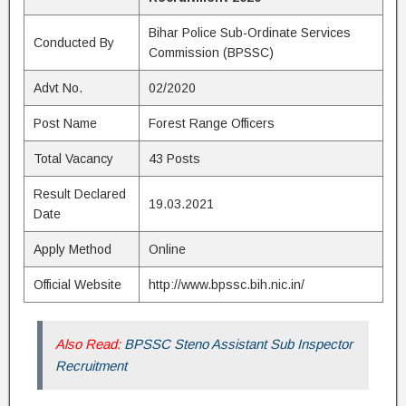
Bihar Police Sub-Ordinate Services
Conducted By
Commission (BPSSC)
Advt No.
02/2020
Post Name
Forest Range Officers
Total Vacancy
43 Posts
Result Declared
19.03.2021
Date
Apply Method
Online
Official Website
http://www.bpssc.bih.nic.in/
Also Read:
BPSSC Steno Assistant Sub Inspector
Recruitment