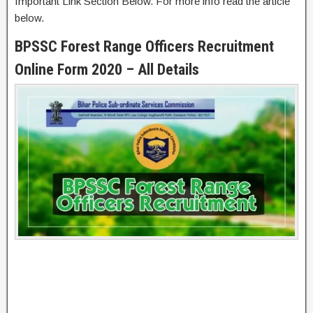
Important Link Section Below. For more info read the article
below.
BPSSC Forest Range Officers Recruitment
Online Form 2020 – All Details