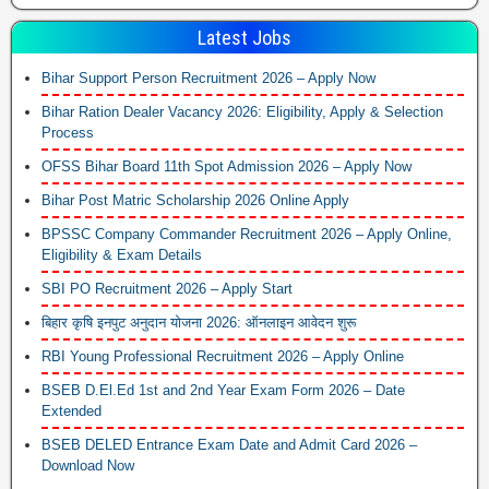
Latest Jobs
Bihar Support Person Recruitment 2026 – Apply Now
Bihar Ration Dealer Vacancy 2026: Eligibility, Apply & Selection
Process
OFSS Bihar Board 11th Spot Admission 2026 – Apply Now
Bihar Post Matric Scholarship 2026 Online Apply
BPSSC Company Commander Recruitment 2026 – Apply Online,
Eligibility & Exam Details
SBI PO Recruitment 2026 – Apply Start
बिहार कृषि इनपुट अनुदान योजना 2026: ऑनलाइन आवेदन शुरू
RBI Young Professional Recruitment 2026 – Apply Online
BSEB D.El.Ed 1st and 2nd Year Exam Form 2026 – Date
Extended
BSEB DELED Entrance Exam Date and Admit Card 2026 –
Download Now