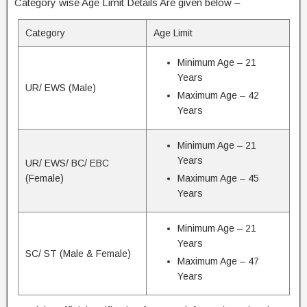
Category wise Age Limit Details Are given below –
Category
Age Limit
Minimum Age – 21
Years
UR/ EWS (Male)
Maximum Age – 42
Years
Minimum Age – 21
Years
UR/ EWS/ BC/ EBC
(Female)
Maximum Age – 45
Years
Minimum Age – 21
Years
SC/ ST (Male & Female)
Maximum Age – 47
Years