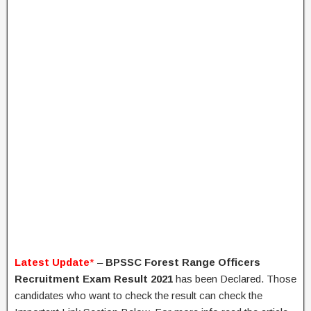
Latest Update
*
–
BPSSC Forest Range Officers
Recruitment Exam Result 2021
has been Declared. Those
candidates who want to check the result can check the