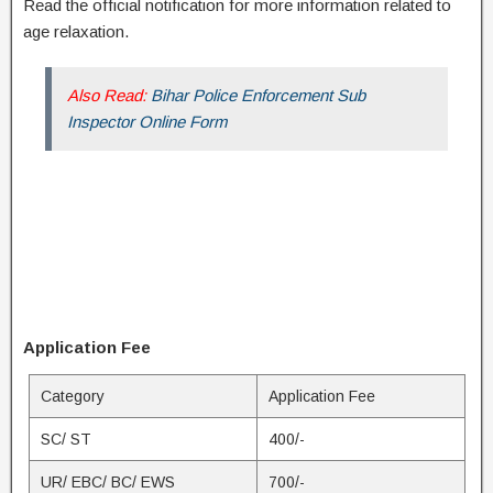
Read the official notification for more information related to
age relaxation.
Also Read:
Bihar Police Enforcement Sub
Inspector Online Form
Application Fee
Category
Application Fee
SC/ ST
400/-
UR/ EBC/ BC/ EWS
700/-