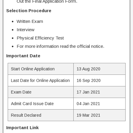
Out the Final Application Form.
Selection Procedure
Written Exam
Interview
Physical Efficiency Test
For more information read the official notice.
Important Date
Start Online Application
13 Aug 2020
Last Date for Online Application
16 Sep 2020
Exam Date
17 Jan 2021
Admit Card Issue Date
04 Jan 2021
Result Declared
19 Mar 2021
Important Link