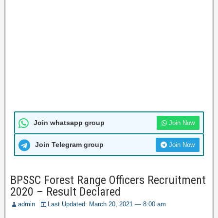
Join whatsapp group
Join Now
Join Telegram group
Join Now
BPSSC Forest Range Officers Recruitment
2020 – Result Declared
admin
Last Updated: March 20, 2021 — 8:00 am