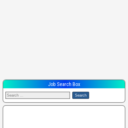
Job Search Box