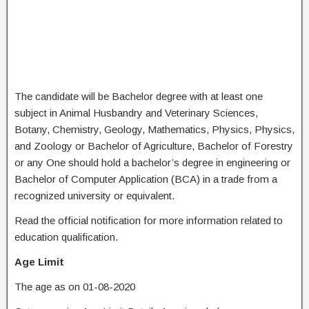
The candidate will be Bachelor degree with at least one
subject in Animal Husbandry and Veterinary Sciences,
Botany, Chemistry, Geology, Mathematics, Physics, Physics,
and Zoology or Bachelor of Agriculture, Bachelor of Forestry
or any One should hold a bachelor’s degree in engineering or
Bachelor of Computer Application (BCA) in a trade from a
recognized university or equivalent.
Read the official notification for more information related to
education qualification.
Age Limit
The age as on 01-08-2020