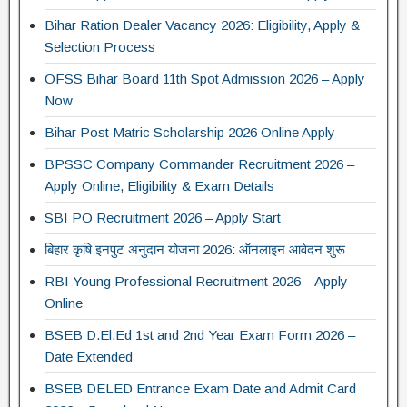
Bihar Ration Dealer Vacancy 2026: Eligibility, Apply &
Selection Process
OFSS Bihar Board 11th Spot Admission 2026 – Apply
Now
Bihar Post Matric Scholarship 2026 Online Apply
BPSSC Company Commander Recruitment 2026 –
Apply Online, Eligibility & Exam Details
SBI PO Recruitment 2026 – Apply Start
बिहार कृषि इनपुट अनुदान योजना 2026: ऑनलाइन आवेदन शुरू
RBI Young Professional Recruitment 2026 – Apply
Online
BSEB D.El.Ed 1st and 2nd Year Exam Form 2026 –
Date Extended
BSEB DELED Entrance Exam Date and Admit Card