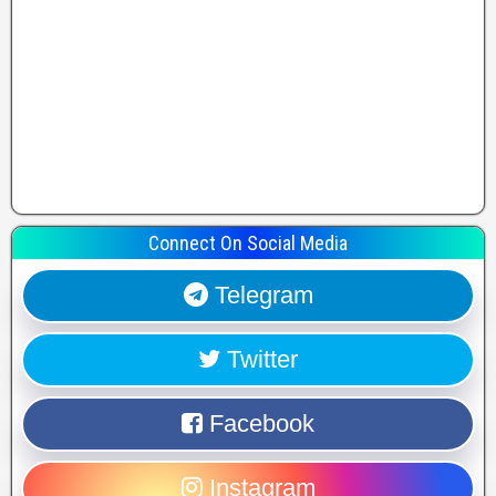
Connect On Social Media
Telegram
Twitter
Facebook
Instagram