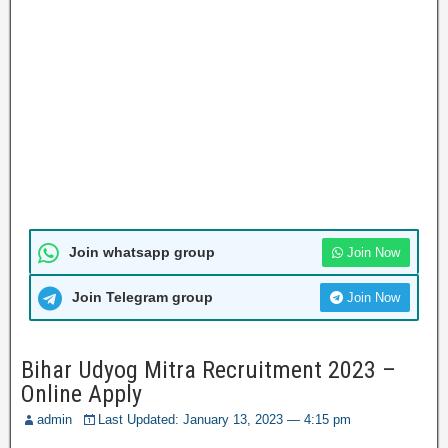
Join whatsapp group
Join Now
Join Telegram group
Join Now
Bihar Udyog Mitra Recruitment 2023 –
Online Apply
admin
Last Updated: January 13, 2023 — 4:15 pm