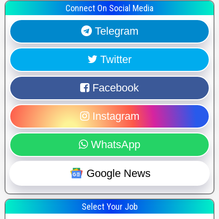
Connect On Social Media
Telegram
Twitter
Facebook
Instagram
WhatsApp
Google News
Select Your Job