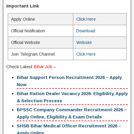
Important Link
Apply Online
Click Here
Official Notification
Download
Official Website
Website
Join Telegram Channel
Click Here
Check Latest
Bihar Job
–
Bihar Support Person Recruitment 2026 – Apply
Now
Bihar Ration Dealer Vacancy 2026: Eligibility, Apply
& Selection Process
BPSSC Company Commander Recruitment 2026 –
Apply Online, Eligibility & Exam Details
SHSB Bihar Medical Officer Recruitment 2026 –
Apply Online