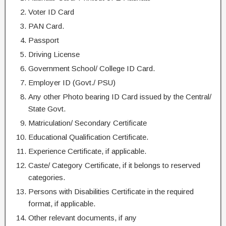
Voter ID Card
PAN Card.
Passport
Driving License
Government School/ College ID Card.
Employer ID (Govt./ PSU)
Any other Photo bearing ID Card issued by the Central/
State Govt.
Matriculation/ Secondary Certificate
Educational Qualification Certificate.
Experience Certificate, if applicable.
Caste/ Category Certificate, if it belongs to reserved
categories.
Persons with Disabilities Certificate in the required
format, if applicable.
Other relevant documents, if any