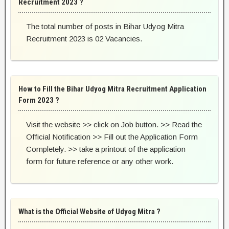
Recruitment 2023 ?
The total number of posts in Bihar Udyog Mitra
Recruitment 2023 is 02 Vacancies.
How to Fill the Bihar Udyog Mitra Recruitment Application
Form 2023 ?
Visit the website >> click on Job button. >> Read the
Official Notification >> Fill out the Application Form
Completely. >> take a printout of the application
form for future reference or any other work.
What is the Official Website of Udyog Mitra ?