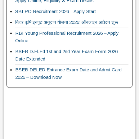
Apply Online, Eligibility & Exam Details
SBI PO Recruitment 2026 – Apply Start
बिहार कृषि इनपुट अनुदान योजना 2026: ऑनलाइन आवेदन शुरू
RBI Young Professional Recruitment 2026 – Apply
Online
BSEB D.El.Ed 1st and 2nd Year Exam Form 2026 –
Date Extended
BSEB DELED Entrance Exam Date and Admit Card
2026 – Download Now