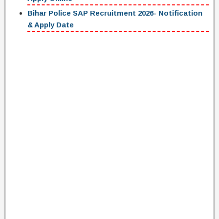
Bihar Police SAP Recruitment 2026- Notification
& Apply Date