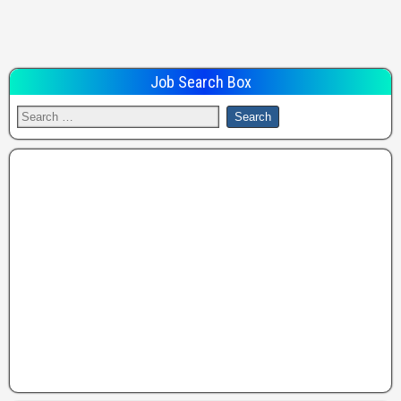
Job Search Box