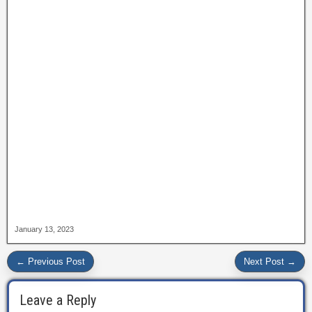
January 13, 2023
← Previous Post
Next Post →
Leave a Reply