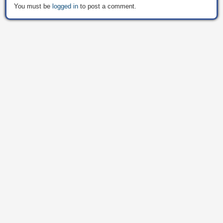
You must be
logged in
to post a comment.