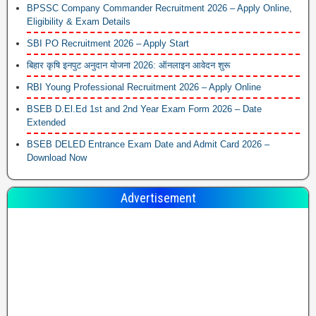
BPSSC Company Commander Recruitment 2026 – Apply Online,
Eligibility & Exam Details
SBI PO Recruitment 2026 – Apply Start
बिहार कृषि इनपुट अनुदान योजना 2026: ऑनलाइन आवेदन शुरू
RBI Young Professional Recruitment 2026 – Apply Online
BSEB D.El.Ed 1st and 2nd Year Exam Form 2026 – Date
Extended
BSEB DELED Entrance Exam Date and Admit Card 2026 –
Download Now
Advertisement