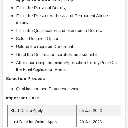
Fill in the Personal Details,
Fill in the Present Address and Permanent Address
details.
Fill in the Qualification and experience Details.
Select Required Option.
Upload the required Document.
Read the Declaration carefully and submit it.
After submitting the online Application Form, Print Out
the Final Application Form.
Selection Process
Qualification and Experience wise
Important Date
Start Online Apply
05 Jan 2023
Last Date for Online Apply
20 Jan 2023