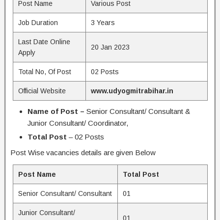
Post Name
Various Post
Job Duration
3 Years
Last Date Online
20 Jan 2023
Apply
Total No, Of Post
02 Posts
Official Website
www.udyogmitrabihar.in
Name of Post –
Senior Consultant/ Consultant &
Junior Consultant/ Coordinator,
Total Post
– 02 Posts
Post Wise vacancies details are given Below
Post Name
Total Post
Senior Consultant/ Consultant
01
Junior Consultant/
01