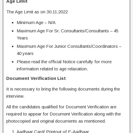
Age Limit
The Age Limit as on 30.11.2022
Minimum Age – N/A
Maximum Age For Sr. Consultants/Consultants – 45
Years
Maximum Age For Junior Consultants/Coordinators –
40 years
Please read the official Notice carefully for more
information related to age relaxation.
Document Verification List
It is necessary to bring the following documents during the
interview.
All the candidates qualified for Document Verification are
required to appear for Document Verification along with the
photocopied and original documents as mentioned.
Aadhaar Card/ Printout of E-Aadhaar