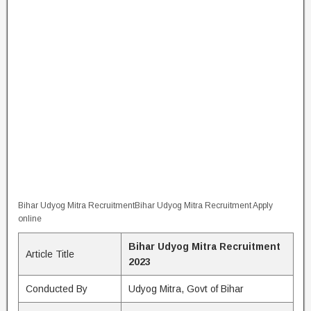
Bihar Udyog Mitra RecruitmentBihar Udyog Mitra Recruitment Apply
online
Bihar Udyog Mitra Recruitment
Article Title
2023
Conducted By
Udyog Mitra, Govt of Bihar