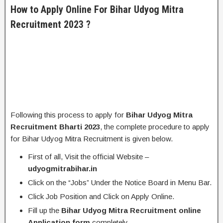
How to Apply Online For Bihar Udyog Mitra
Recruitment 2023 ?
Following this process to apply for
Bihar Udyog Mitra
Recruitment Bharti 2023
, the complete procedure to apply
for Bihar Udyog Mitra Recruitment is given below.
First of all, Visit the official Website –
udyogmitrabihar.in
Click on the “Jobs” Under the Notice Board in Menu Bar.
Click Job Position and Click on Apply Online.
Fill up the
Bihar Udyog Mitra Recruitment online
Application form
completely.