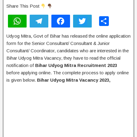
Share This Post
W
T
F
T
S
h
el
a
wi
h
Udyog Mitra, Govt of Bihar has released the online application
at
e
c
tt
ar
form for the Senior Consultant/ Consultant & Junior
s
gr
e
er
e
Consultant/ Coordinator, candidates who are interested in the
A
a
b
Bihar Udyog Mitra Vacancy, they have to read the official
notification of
Bihar Udyog Mitra Recruitment 2023
p
m
o
before applying online. The complete process to apply online
p
o
is given below.
Bihar Udyog Mitra Vacancy 2023,
k