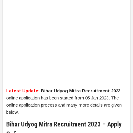
Latest Update:
Bihar Udyog Mitra Recruitment 2023
online application has been started from 05 Jan 2023. The
online application process and many more details are given
below.
Bihar Udyog Mitra Recruitment 2023 – Apply