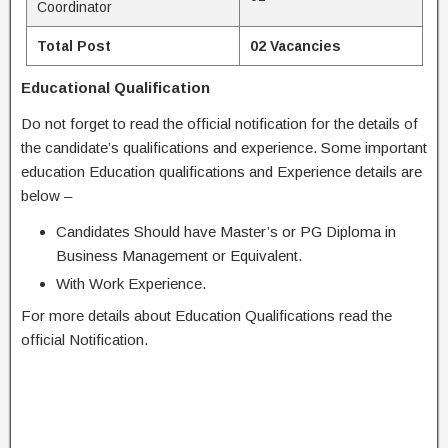
Coordinator
Total Post
02 Vacancies
Educational Qualification
Do not forget to read the official notification for the details of
the candidate’s qualifications and experience. Some important
education Education qualifications and Experience details are
below –
Candidates Should have Master’s or PG Diploma in
Business Management or Equivalent.
With Work Experience.
For more details about Education Qualifications read the
official Notification.