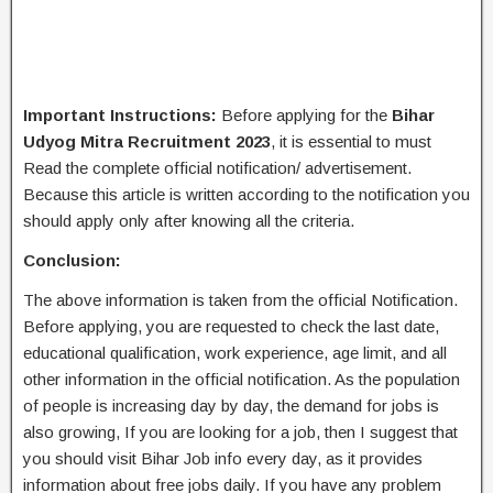
Important Instructions:
Before applying for the
Bihar
Udyog Mitra Recruitment 2023
, it is essential to must
Read the complete official notification/ advertisement.
Because this article is written according to the notification you
should apply only after knowing all the criteria.
Conclusion:
The above information is taken from the official Notification.
Before applying, you are requested to check the last date,
educational qualification, work experience, age limit, and all
other information in the official notification. As the population
of people is increasing day by day, the demand for jobs is
also growing, If you are looking for a job, then I suggest that
you should visit Bihar Job info every day, as it provides
information about free jobs daily. If you have any problem