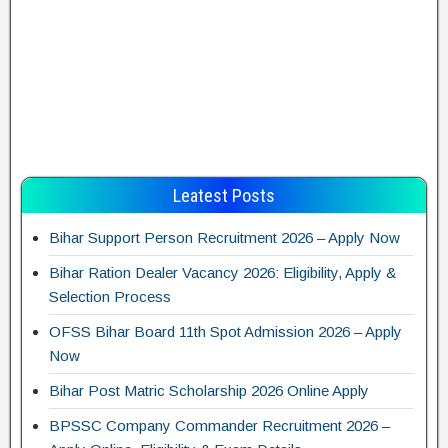
Leatest Posts
Bihar Support Person Recruitment 2026 – Apply Now
Bihar Ration Dealer Vacancy 2026: Eligibility, Apply &
Selection Process
OFSS Bihar Board 11th Spot Admission 2026 – Apply
Now
Bihar Post Matric Scholarship 2026 Online Apply
BPSSC Company Commander Recruitment 2026 –