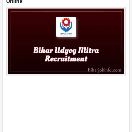
Online