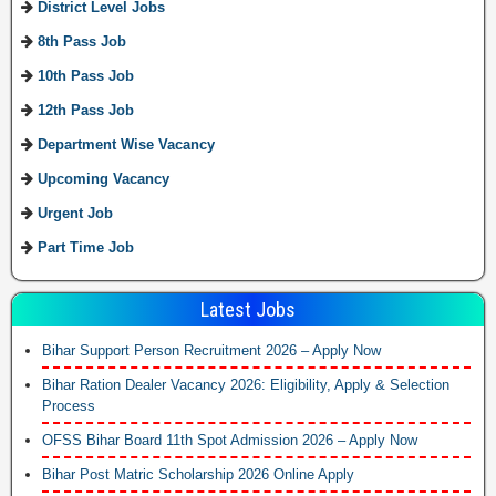
District Level Jobs
8th Pass Job
10th Pass Job
12th Pass Job
Department Wise Vacancy
Upcoming Vacancy
Urgent Job
Part Time Job
Latest Jobs
Bihar Support Person Recruitment 2026 – Apply Now
Bihar Ration Dealer Vacancy 2026: Eligibility, Apply & Selection
Process
OFSS Bihar Board 11th Spot Admission 2026 – Apply Now
Bihar Post Matric Scholarship 2026 Online Apply