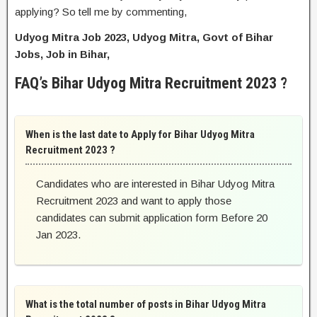
applying? So tell me by commenting,
Udyog Mitra Job 2023, Udyog Mitra, Govt of Bihar
Jobs, Job in Bihar,
FAQ’s Bihar Udyog Mitra Recruitment 2023 ?
When is the last date to Apply for Bihar Udyog Mitra
Recruitment 2023 ?
Candidates who are interested in Bihar Udyog Mitra
Recruitment 2023 and want to apply those
candidates can submit application form Before 20
Jan 2023.
What is the total number of posts in Bihar Udyog Mitra