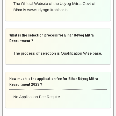
The Official Website of the Udyog Mitra, Govt of
Bihar is www.udyogmitrabihar.in
What is the selection process for Bihar Udyog Mitra
Recruitment ?
The process of selection is Qualification Wise base.
How much is the application fee for Bihar Udyog Mitra
Recruitment 2023 ?
No Application Fee Require