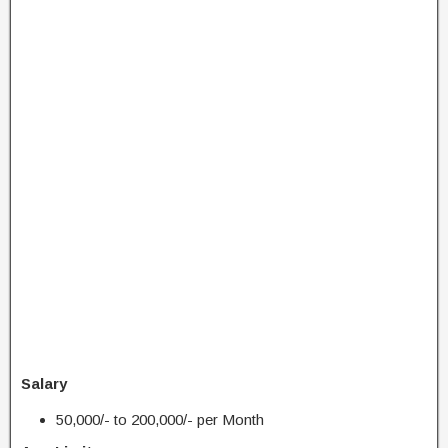
Salary
50,000/- to 200,000/- per Month