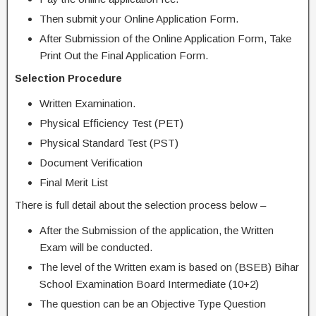
Then submit your Online Application Form.
After Submission of the Online Application Form, Take
Print Out the Final Application Form.
Selection Procedure
Written Examination.
Physical Efficiency Test (PET)
Physical Standard Test (PST)
Document Verification
Final Merit List
There is full detail about the selection process below –
After the Submission of the application, the Written
Exam will be conducted.
The level of the Written exam is based on (BSEB) Bihar
School Examination Board Intermediate (10+2)
The question can be an Objective Type Question