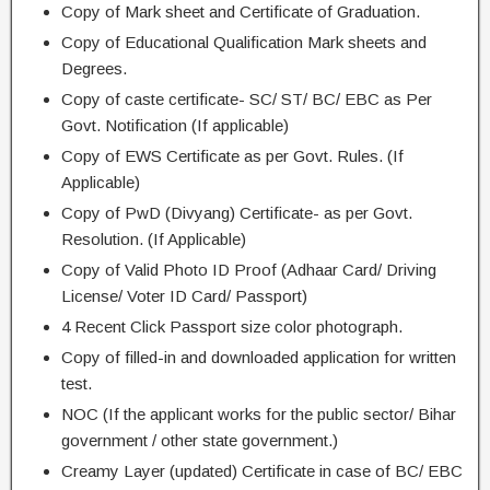
Copy of Mark sheet and Certificate of Graduation.
Copy of Educational Qualification Mark sheets and
Degrees.
Copy of caste certificate- SC/ ST/ BC/ EBC as Per
Govt. Notification (If applicable)
Copy of EWS Certificate as per Govt. Rules. (If
Applicable)
Copy of PwD (Divyang) Certificate- as per Govt.
Resolution. (If Applicable)
Copy of Valid Photo ID Proof (Adhaar Card/ Driving
License/ Voter ID Card/ Passport)
4 Recent Click Passport size color photograph.
Copy of filled-in and downloaded application for written
test.
NOC (If the applicant works for the public sector/ Bihar
government / other state government.)
Creamy Layer (updated) Certificate in case of BC/ EBC