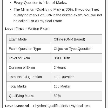
Every Question is 1 No of Marks.
The Minimum Qualifying Mark is 30%. If you don’t get
qualifying marks of 30% in the written exam, you will not
be called For a Physical Exam
Level First –
Written Exam
Exam Mode
Offline (OMR Based)
Exam Question Type
Objective Type Question
Level of Exam
BSEB 10th
Duration of Exam
2 Hours
Total No. Of Question
100 Question
Total Marks
100 Marks
Qualifying Marks
30%
Level Second
– Physical Qualification/ Physical Test