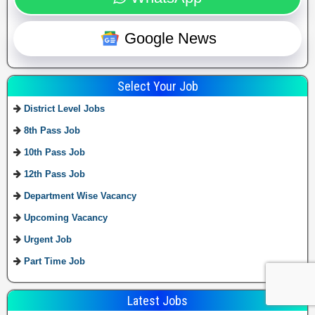
Google News
Select Your Job
District Level Jobs
8th Pass Job
10th Pass Job
12th Pass Job
Department Wise Vacancy
Upcoming Vacancy
Urgent Job
Part Time Job
Latest Jobs