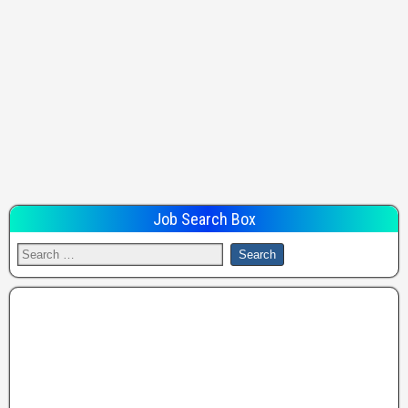
Job Search Box