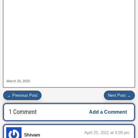
March 18, 2025
← Previous Post
Next Post →
1 Comment
Add a Comment
April 25, 2021 at 6:09 pm
Shivam