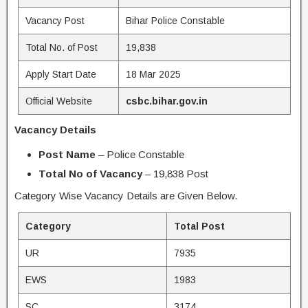
Vacancy Post
Bihar Police Constable
Total No. of Post
19,838
Apply Start Date
18 Mar 2025
Official Website
csbc.bihar.gov.in
Vacancy Details
Post Name
– Police Constable
Total No of Vacancy
– 19,838 Post
Category Wise Vacancy Details are Given Below.
Category
Total Post
UR
7935
EWS
1983
SC
3174