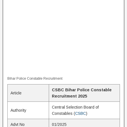
Bihar Police Constable Recruitment
CSBC Bihar Police Constable
Article
Recruitment 2025
Central Selection Board of
Authority
Constables (
CSBC
)
Advt No
01/2025