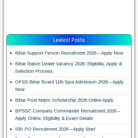
Leatest Posts
Bihar Support Person Recruitment 2026 – Apply Now
Bihar Ration Dealer Vacancy 2026: Eligibility, Apply &
Selection Process
OFSS Bihar Board 11th Spot Admission 2026 – Apply
Now
Bihar Post Matric Scholarship 2026 Online Apply
BPSSC Company Commander Recruitment 2026 –
Apply Online, Eligibility & Exam Details
SBI PO Recruitment 2026 – Apply Start