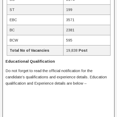
ST
199
EBC
3571
BC
2381
BCW
595
Total No of Vacancies
19,838
Post
Educational Qualification
Do not forget to read the official notification for the
candidate’s qualifications and experience details. Education
qualification and Experience details are below –