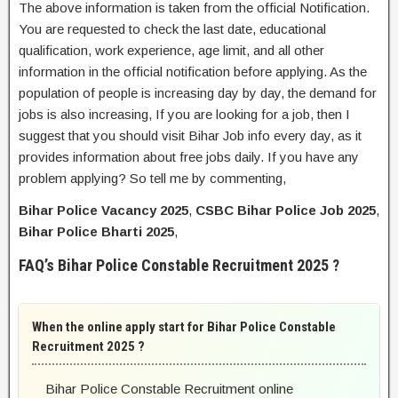
The above information is taken from the official Notification.
You are requested to check the last date, educational
qualification, work experience, age limit, and all other
information in the official notification before applying. As the
population of people is increasing day by day, the demand for
jobs is also increasing, If you are looking for a job, then I
suggest that you should visit Bihar Job info every day, as it
provides information about free jobs daily. If you have any
problem applying? So tell me by commenting,
Bihar Police Vacancy 2025
,
CSBC Bihar Police Job 2025
,
Bihar Police Bharti 2025
,
FAQ’s Bihar Police Constable Recruitment 2025 ?
When the online apply start for Bihar Police Constable
Recruitment 2025 ?
Bihar Police Constable Recruitment online