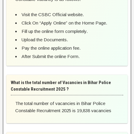
Visit the CSBC Official website.
Click On “Apply Online” on the Home Page.
Fill up the online form completely.
Upload the Documents.
Pay the online application fee.
After Submit the online Form.
What is the total number of Vacancies in Bihar Police
Constable Recruitment 2025 ?
The total number of vacancies in Bihar Police
Constable Recruitment 2025 is 19,838 vacancies