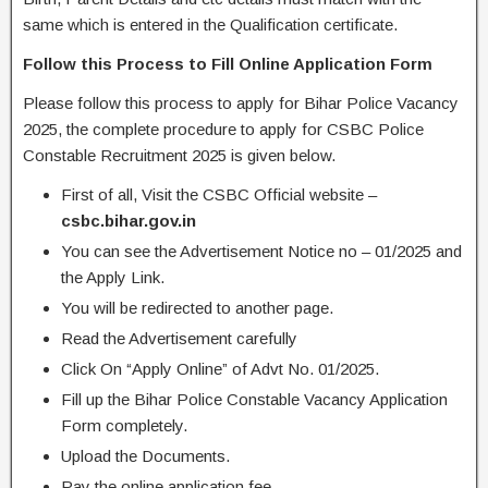
same which is entered in the Qualification certificate.
Follow this Process to Fill Online Application Form
Please follow this process to apply for Bihar Police Vacancy
2025, the complete procedure to apply for CSBC Police
Constable Recruitment 2025 is given below.
First of all, Visit the CSBC Official website –
csbc.bihar.gov.in
You can see the Advertisement Notice no – 01/2025 and
the Apply Link.
You will be redirected to another page.
Read the Advertisement carefully
Click On “Apply Online” of Advt No. 01/2025.
Fill up the Bihar Police Constable Vacancy Application
Form completely.
Upload the Documents.
Pay the online application fee.