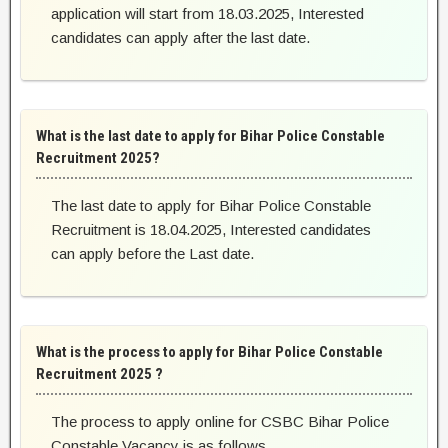
application will start from 18.03.2025, Interested
candidates can apply after the last date.
What is the last date to apply for Bihar Police Constable
Recruitment 2025?
The last date to apply for Bihar Police Constable
Recruitment is 18.04.2025, Interested candidates
can apply before the Last date.
What is the process to apply for Bihar Police Constable
Recruitment 2025 ?
The process to apply online for CSBC Bihar Police
Constable Vacancy is as follows.