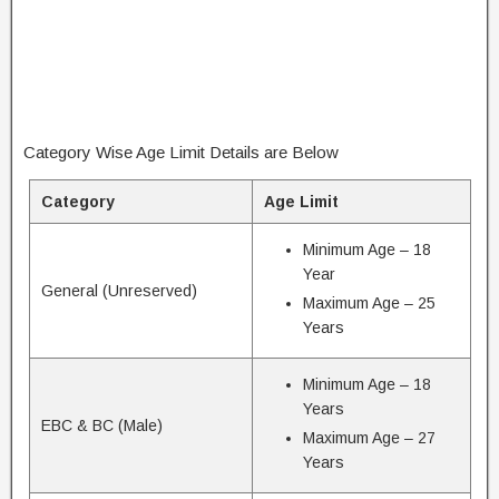
Category Wise Age Limit Details are Below
Category
Age Limit
Minimum Age – 18
Year
General (Unreserved)
Maximum Age – 25
Years
Minimum Age – 18
Years
EBC & BC (Male)
Maximum Age – 27
Years