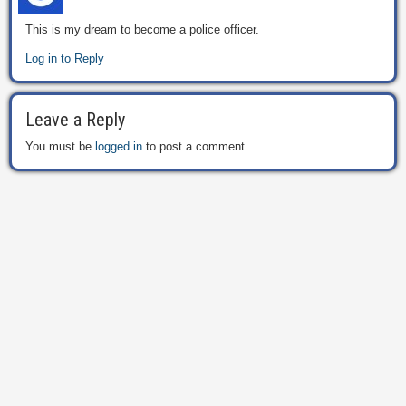
This is my dream to become a police officer.
Log in to Reply
Leave a Reply
You must be
logged in
to post a comment.