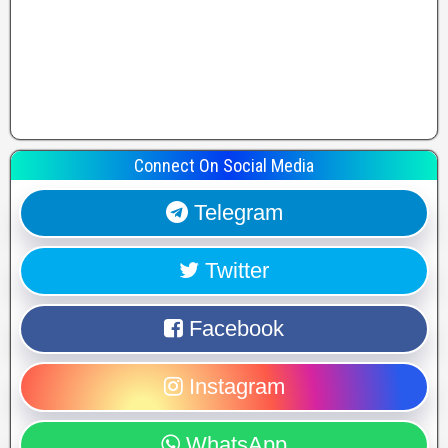
Connect On Social Media
Telegram
Twitter
Facebook
Instagram
WhatsApp