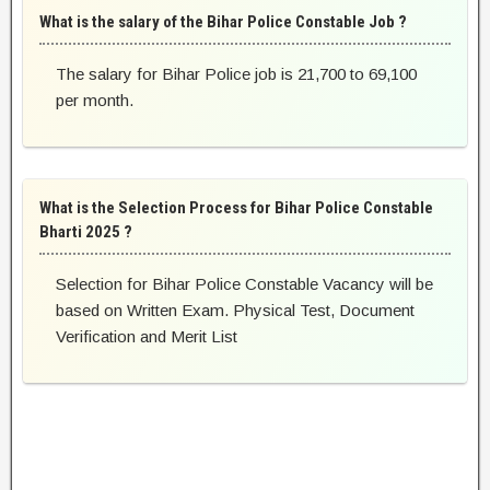
What is the salary of the Bihar Police Constable Job ?
The salary for Bihar Police job is 21,700 to 69,100
per month.
What is the Selection Process for Bihar Police Constable
Bharti 2025 ?
Selection for Bihar Police Constable Vacancy will be
based on Written Exam. Physical Test, Document
Verification and Merit List