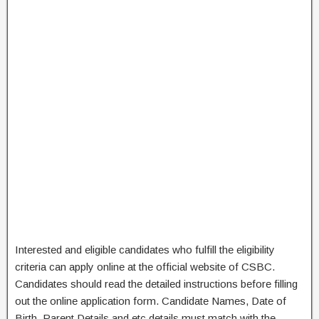
Interested and eligible candidates who fulfill the eligibility
criteria can apply online at the official website of CSBC.
Candidates should read the detailed instructions before filling
out the online application form. Candidate Names, Date of
Birth, Parent Details and etc details must match with the