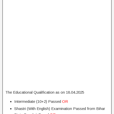
The Educational Qualification as on 18.04.2025
Intermediate (10+2) Passed
OR
Shastri (With English) Examination Passed from Bihar