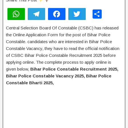
W
T
F
T
S
h
el
a
wi
h
Central Selection Board Of Constable (CSBC) has released
at
e
c
tt
ar
the Online Application Form for the post of Bihar Police
s
gr
e
er
e
Constable. candidates who are interested in Bihar Police
A
a
b
Constable Vacancy, they have to read the official notification
of CSBC Bihar Police Constable Recruitment 2025 before
p
m
o
applying online. The complete process to apply online is
p
o
given below,
Bihar Police Constable Recruitment 2025,
k
Bihar Police Constable Vacancy 2025, Bihar Police
Constable Bharti 2025,