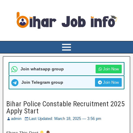
Join whatsapp group
Join Now
Join Telegram group
Join Now
Bihar Police Constable Recruitment 2025
Apply Start
admin
Last Updated: March 18, 2025 — 3:56 pm
Share This Post