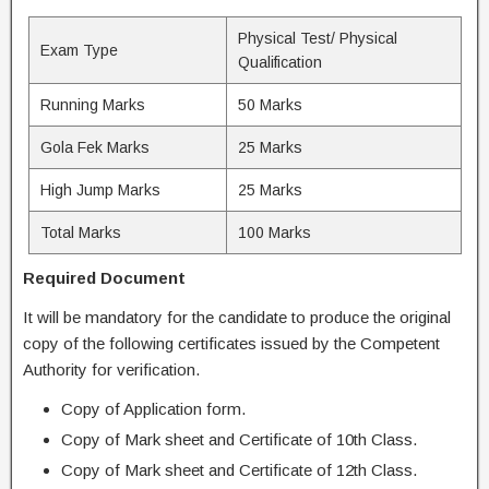
Physical Test/ Physical
Exam Type
Qualification
Running Marks
50 Marks
Gola Fek Marks
25 Marks
High Jump Marks
25 Marks
Total Marks
100 Marks
Required Document
It will be mandatory for the candidate to produce the original
copy of the following certificates issued by the Competent
Authority for verification.
Copy of Application form.
Copy of Mark sheet and Certificate of 10th Class.
Copy of Mark sheet and Certificate of 12th Class.