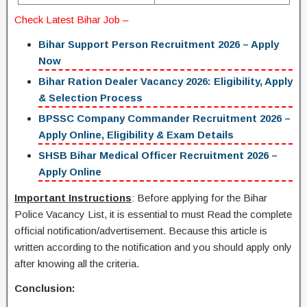
Check Latest
Bihar Job
–
Bihar Support Person Recruitment 2026 – Apply
Now
Bihar Ration Dealer Vacancy 2026: Eligibility, Apply
& Selection Process
BPSSC Company Commander Recruitment 2026 –
Apply Online, Eligibility & Exam Details
SHSB Bihar Medical Officer Recruitment 2026 –
Apply Online
Important Instructions
: Before applying for the Bihar
Police Vacancy List, it is essential to must Read the complete
official notification/advertisement. Because this article is
written according to the notification and you should apply only
after knowing all the criteria.
Conclusion: