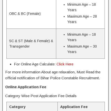
Minimum Age – 18
Years
OBC & BC (Female)
Maximum Age – 28
Years
Minimum Age – 18
Years
SC & ST (Male & Female) &
Transgender
Maximum Age – 30
Years
For Online Age Calculate:
Click Here
For more information About age relaxation, Must Read the
official notification of Bihar Police Constable Recruitment.
Online Application Fee
Category Wise Post Application Fee Details
Category
Application Fee