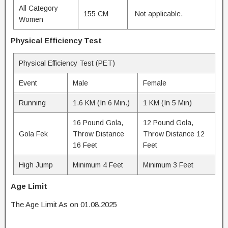
All Category
155 CM
Not applicable.
Women
Physical Efficiency Test
Physical Efficiency Test (PET)
Event
Male
Female
Running
1.6 KM (In 6 Min.)
1 KM (In 5 Min)
16 Pound Gola,
12 Pound Gola,
Gola Fek
Throw Distance
Throw Distance 12
16 Feet
Feet
High Jump
Minimum 4 Feet
Minimum 3 Feet
Age Limit
The Age Limit As on 01.08.2025