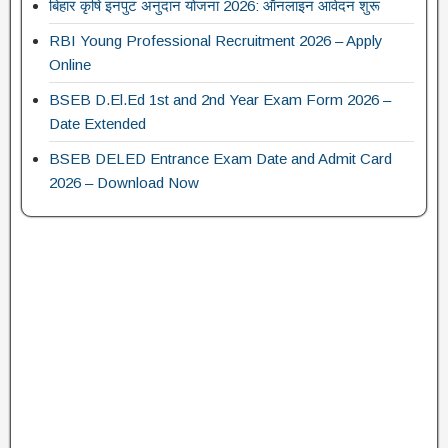
बिहार कृषि इनपुट अनुदान योजना 2026: ऑनलाइन आवेदन शुरू
RBI Young Professional Recruitment 2026 – Apply
Online
BSEB D.El.Ed 1st and 2nd Year Exam Form 2026 –
Date Extended
BSEB DELED Entrance Exam Date and Admit Card
2026 – Download Now