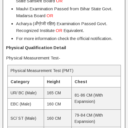
State Sanskrit Board
OR
Maulvi Examination Passed from Bihar State Govt.
Madarsa Board
OR
Acharya (अँग्रेजी रहित) Examination Passed Govt.
Recognized Institute
OR
Equivalent.
For more information check the official notification.
Physical Qualification Detail
Physical Measurement Test-
Physical Measurement Test (PMT)
Category
Height
Chest
UR/ BC (Male)
165 CM
81-86 CM (With
Expansion)
EBC (Male)
160 CM
79-84 CM (With
SC/ ST (Male)
160 CM
Expansion)