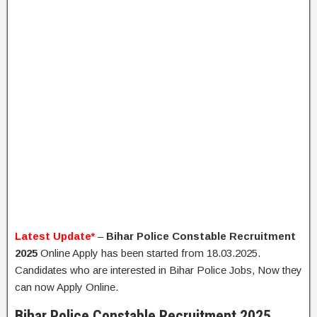
Latest Update*
–
Bihar Police Constable Recruitment
2025
Online Apply has been started from 18.03.2025.
Candidates who are interested in Bihar Police Jobs, Now they
can now Apply Online.
Bihar Police Constable Recruitment 2025