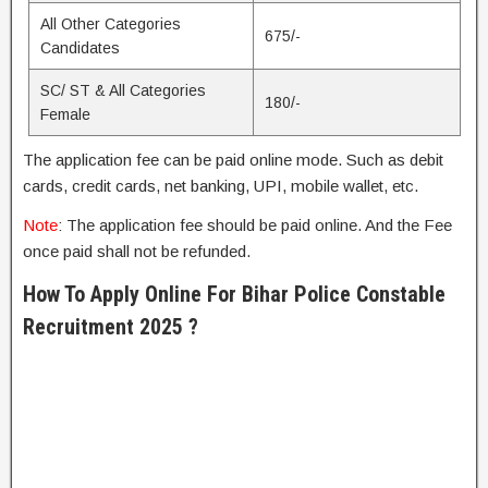
All Other Categories
675/-
Candidates
SC/ ST & All Categories
180/-
Female
The application fee can be paid online mode. Such as debit
cards, credit cards, net banking, UPI, mobile wallet, etc.
Note
: The application fee should be paid online. And the Fee
once paid shall not be refunded.
How To Apply Online For Bihar Police Constable
Recruitment 2025 ?