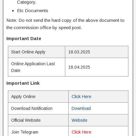
Category.
Etc Documents
Note: Do not send the hard copy of the above document to
the commission office by speed post.
Important Date
Start Online Apply
18.03.2025
Online Application Last
18.04.2025
Date
Important Link
Apply Online
Click Here
Download Notification
Download
Official Website
Website
Join Telegram
Click Here