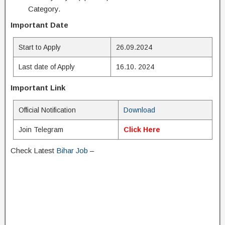
Category.
Important Date
Start to Apply
26.09.2024
Last date of Apply
16.10. 2024
Important Link
Official Notification
Download
Join Telegram
Click Here
Check Latest
Bihar Job
–