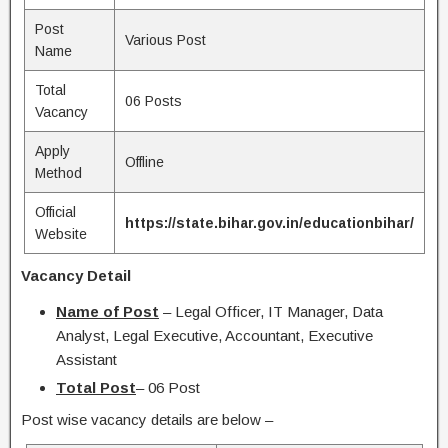
Post
Various Post
Name
Total
06 Posts
Vacancy
Apply
Offline
Method
Official
https://state.bihar.gov.in/educationbihar/
Website
Vacancy Detail
Name of Post
– Legal Officer, IT Manager, Data
Analyst, Legal Executive, Accountant, Executive
Assistant
Total Post
– 06 Post
Post wise vacancy details are below –