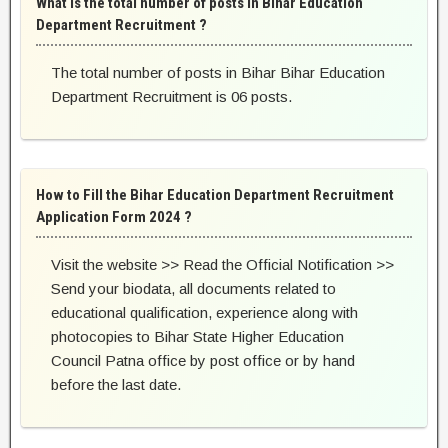
What is the total number of posts in Bihar Education
Department Recruitment ?
The total number of posts in Bihar Bihar Education
Department Recruitment is 06 posts.
How to Fill the Bihar Education Department Recruitment
Application Form 2024 ?
Visit the website >> Read the Official Notification >>
Send your biodata, all documents related to
educational qualification, experience along with
photocopies to Bihar State Higher Education
Council Patna office by post office or by hand
before the last date.