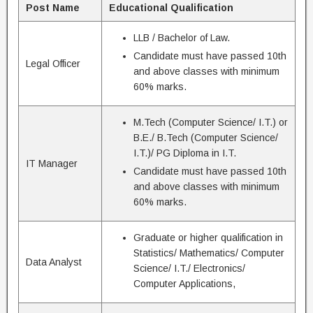
Post Name
Educational Qualification
LLB / Bachelor of Law.
Candidate must have passed 10th
Legal Officer
and above classes with minimum
60% marks.
M.Tech (Computer Science/ I.T.) or
B.E./ B.Tech (Computer Science/
I.T.)/ PG Diploma in I.T.
IT Manager
Candidate must have passed 10th
and above classes with minimum
60% marks.
Graduate or higher qualification in
Statistics/ Mathematics/ Computer
Data Analyst
Science/ I.T./ Electronics/
Computer Applications,