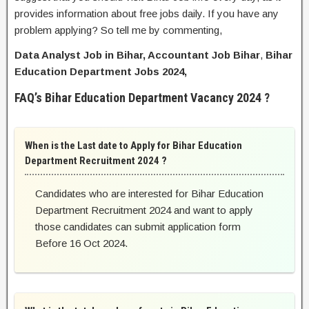
provides information about free jobs daily. If you have any
problem applying? So tell me by commenting,
Data Analyst Job in Bihar, Accountant Job Bihar
,
Bihar
Education Department Jobs 2024,
FAQ’s Bihar Education Department Vacancy 2024 ?
When is the Last date to Apply for Bihar Education
Department Recruitment 2024 ?
Candidates who are interested for Bihar Education
Department Recruitment 2024 and want to apply
those candidates can submit application form
Before 16 Oct 2024.