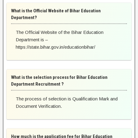
What is the Official Website of Bihar Education
Department?
The Official Website of the Bihar Education
Department is –
https://state.bihar.gov.in/educationbihar/
What is the selection process for Bihar Education
Department Recruitment ?
The process of selection is Qualification Mark and
Document Verification.
How much is the application fee for Bihar Education