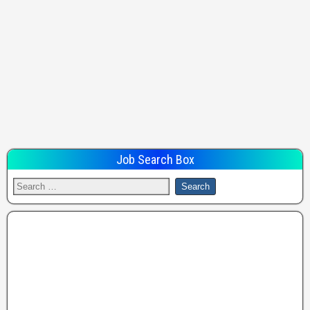
Job Search Box