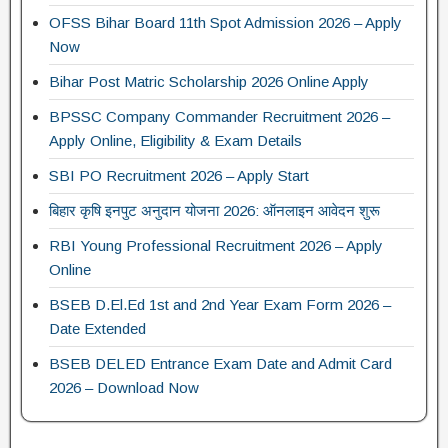
OFSS Bihar Board 11th Spot Admission 2026 – Apply
Now
Bihar Post Matric Scholarship 2026 Online Apply
BPSSC Company Commander Recruitment 2026 –
Apply Online, Eligibility & Exam Details
SBI PO Recruitment 2026 – Apply Start
बिहार कृषि इनपुट अनुदान योजना 2026: ऑनलाइन आवेदन शुरू
RBI Young Professional Recruitment 2026 – Apply
Online
BSEB D.El.Ed 1st and 2nd Year Exam Form 2026 –
Date Extended
BSEB DELED Entrance Exam Date and Admit Card
2026 – Download Now