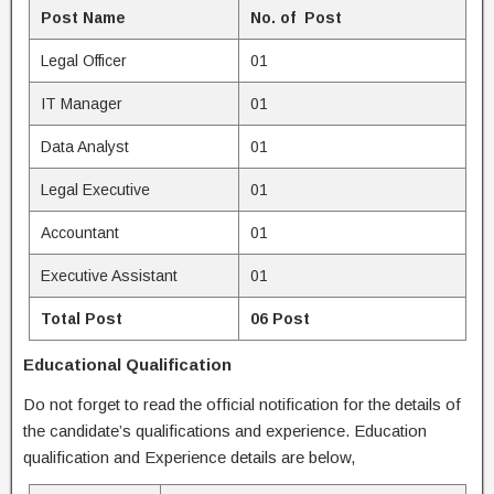
Post Name
No. of Post
Legal Officer
01
IT Manager
01
Data Analyst
01
Legal Executive
01
Accountant
01
Executive Assistant
01
Total Post
06 Post
Educational Qualification
Do not forget to read the official notification for the details of
the candidate’s qualifications and experience. Education
qualification and Experience details are below,