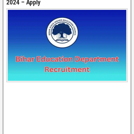
2024 – Apply