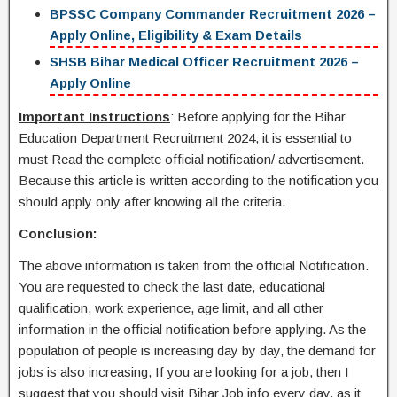
BPSSC Company Commander Recruitment 2026 –
Apply Online, Eligibility & Exam Details
SHSB Bihar Medical Officer Recruitment 2026 –
Apply Online
Important Instructions
: Before applying for the Bihar
Education Department Recruitment 2024, it is essential to
must Read the complete official notification/ advertisement.
Because this article is written according to the notification you
should apply only after knowing all the criteria.
Conclusion:
The above information is taken from the official Notification.
You are requested to check the last date, educational
qualification, work experience, age limit, and all other
information in the official notification before applying. As the
population of people is increasing day by day, the demand for
jobs is also increasing, If you are looking for a job, then I
suggest that you should visit Bihar Job info every day, as it