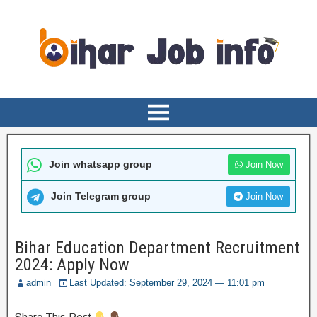
Join whatsapp group
Join Now
Join Telegram group
Join Now
Bihar Education Department Recruitment
2024: Apply Now
admin
Last Updated: September 29, 2024 — 11:01 pm
Share This Post