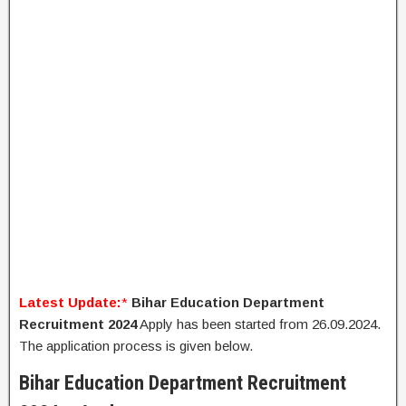
Latest Update:
*
Bihar Education Department
Recruitment 2024
Apply has been started from 26.09.2024.
The application process is given below.
Bihar Education Department Recruitment