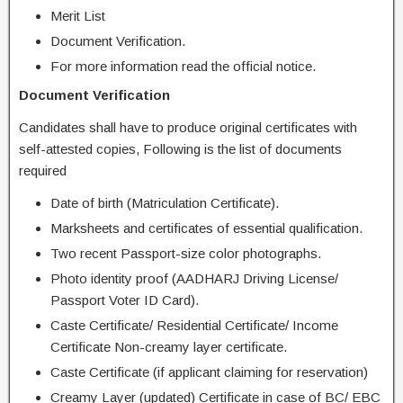
Merit List
Document Verification.
For more information read the official notice.
Document Verification
Candidates shall have to produce original certificates with
self-attested copies, Following is the list of documents
required
Date of birth (Matriculation Certificate).
Marksheets and certificates of essential qualification.
Two recent Passport-size color photographs.
Photo identity proof (AADHARJ Driving License/
Passport Voter ID Card).
Caste Certificate/ Residential Certificate/ Income
Certificate Non-creamy layer certificate.
Caste Certificate (if applicant claiming for reservation)
Creamy Layer (updated) Certificate in case of BC/ EBC