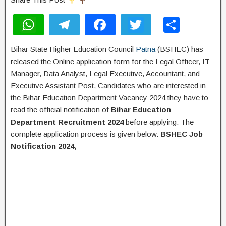
W
T
F
T
S
h
el
a
wi
h
Bihar State Higher Education Council
Patna
(BSHEC) has
at
e
c
tt
ar
released the Online application form for the Legal Officer, IT
s
gr
e
er
e
Manager, Data Analyst, Legal Executive, Accountant, and
A
a
b
Executive Assistant Post, Candidates who are interested in
the Bihar Education Department Vacancy 2024 they have to
p
m
o
read the official notification of
Bihar Education
p
o
Department Recruitment 2024
before applying. The
k
complete application process is given below.
BSHEC Job
Notification 2024,