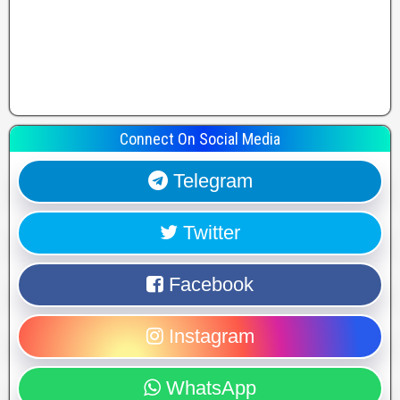
Connect On Social Media
Telegram
Twitter
Facebook
Instagram
WhatsApp