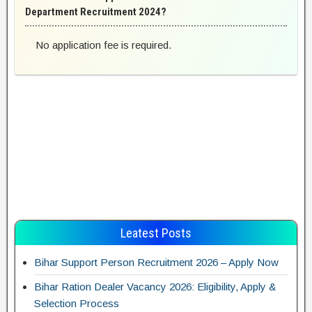
Department Recruitment 2024?
No application fee is required.
Leatest Posts
Bihar Support Person Recruitment 2026 – Apply Now
Bihar Ration Dealer Vacancy 2026: Eligibility, Apply &
Selection Process