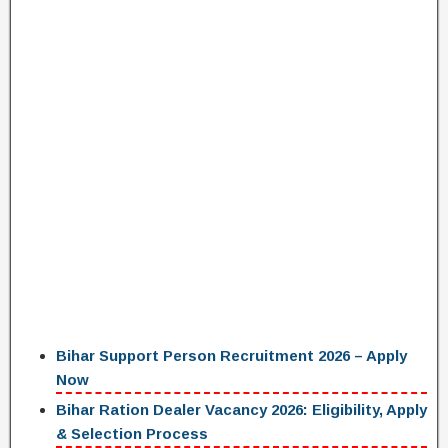
Bihar Support Person Recruitment 2026 – Apply
Now
Bihar Ration Dealer Vacancy 2026: Eligibility, Apply
& Selection Process