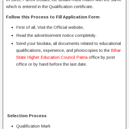
which is entered in the Qualification certificate.
Follow this Process to Fill Application Form
First of all, Visit the Official website,
Read the advertisement notice completely.
Send your biodata, all documents related to educational
qualifications, experience, and photocopies to the
Bihar
State Higher Education Council Patna
office by post
office or by hand before the last date.
Selection Process
Qualification Mark