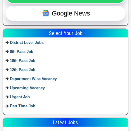
Google News
Select Your Job
District Level Jobs
8th Pass Job
10th Pass Job
12th Pass Job
Department Wise Vacancy
Upcoming Vacancy
Urgent Job
Part Time Job
Latest Jobs