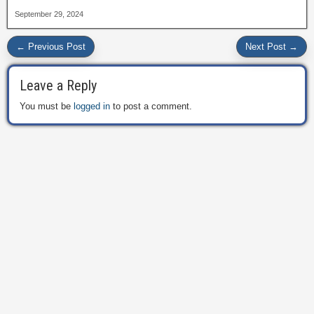
September 29, 2024
← Previous Post
Next Post →
Leave a Reply
You must be
logged in
to post a comment.