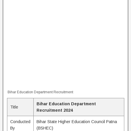
Bihar Education Department Recruitment
Bihar Education Department
Title
Recruitment 2024
Conducted
Bihar State Higher Education Council Patna
By
(BSHEC)