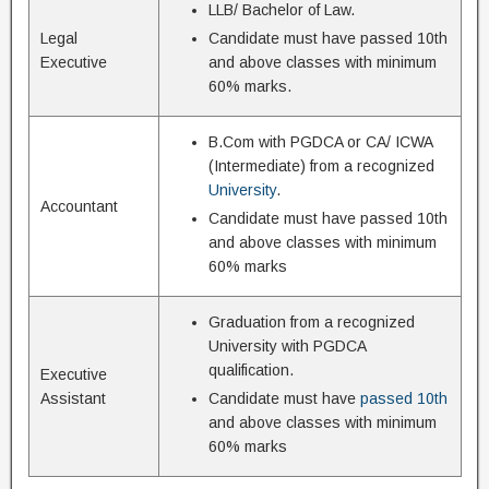
LLB/ Bachelor of Law.
Legal
Candidate must have passed 10th
Executive
and above classes with minimum
60% marks.
B.Com with PGDCA or CA/ ICWA
(Intermediate) from a recognized
University
.
Accountant
Candidate must have passed 10th
and above classes with minimum
60% marks
Graduation from a recognized
University with PGDCA
qualification.
Executive
Assistant
Candidate must have
passed 10th
and above classes with minimum
60% marks