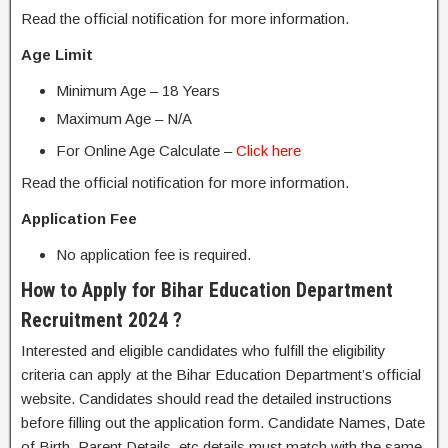
Read the official notification for more information.
Age Limit
Minimum Age – 18 Years
Maximum Age – N/A
For Online Age Calculate –
Click here
Read the official notification for more information.
Application Fee
No application fee is required.
How to Apply for Bihar Education Department
Recruitment 2024 ?
Interested and eligible candidates who fulfill the eligibility
criteria can apply at the Bihar Education Department’s official
website. Candidates should read the detailed instructions
before filling out the application form. Candidate Names, Date
of Birth, Parent Details, etc details must match with the same