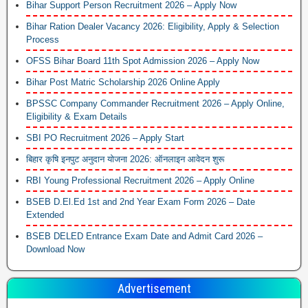
Bihar Support Person Recruitment 2026 – Apply Now
Bihar Ration Dealer Vacancy 2026: Eligibility, Apply & Selection
Process
OFSS Bihar Board 11th Spot Admission 2026 – Apply Now
Bihar Post Matric Scholarship 2026 Online Apply
BPSSC Company Commander Recruitment 2026 – Apply Online,
Eligibility & Exam Details
SBI PO Recruitment 2026 – Apply Start
बिहार कृषि इनपुट अनुदान योजना 2026: ऑनलाइन आवेदन शुरू
RBI Young Professional Recruitment 2026 – Apply Online
BSEB D.El.Ed 1st and 2nd Year Exam Form 2026 – Date
Extended
BSEB DELED Entrance Exam Date and Admit Card 2026 –
Download Now
Advertisement