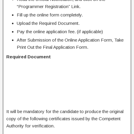
“Programmer Registration” Link.
Fill up the online form completely.
Upload the Required Document.
Pay the online application fee. (if applicable)
After Submission of the Online Application Form, Take
Print Out the Final Application Form.
Required Document
It will be mandatory for the candidate to produce the original
copy of the following certificates issued by the Competent
Authority for verification.