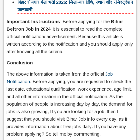
बिहार रोजगार मेला भर्ती 2026: जिला-वार तिथि, स्थान और रजिस्ट्रेशन
जानकारी
Important Instructions
: Before applying for the
Bihar
Beltron Job in 2024
, it is essential to read the complete
official notification/ advertisement. Because this article is
written according to the notification and you should apply only
after knowing all the criteria.
Conclusion
The above information is taken from the official
Job
Notification
. Before applying, you are requested to check the
last date, educational qualification, work experience, age limit,
and all other information in the official notification. As the
population of people is increasing day by day, the demand for
jobs is also growing, If you are looking for a job, then I
suggest that you should visit Bihar Job info every day, as it
provides information about free jobs daily. If you have any
problem applying? So tell me by commenting,