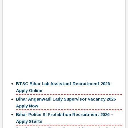
BTSC Bihar Lab Assistant Recruitment 2026 –
Apply Online
Bihar Anganwadi Lady Supervisor Vacancy 2026
Apply Now
Bihar Police SI Prohibition Recruitment 2026 –
Apply Starts