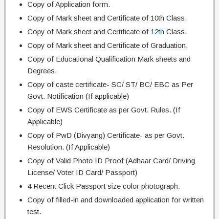
Copy of Application form.
Copy of Mark sheet and Certificate of 10th Class.
Copy of Mark sheet and Certificate of
12th
Class.
Copy of Mark sheet and Certificate of Graduation.
Copy of Educational Qualification Mark sheets and
Degrees.
Copy of caste certificate- SC/ ST/ BC/ EBC as Per
Govt. Notification (If applicable)
Copy of EWS Certificate as per Govt. Rules. (If
Applicable)
Copy of PwD (Divyang) Certificate- as per Govt.
Resolution. (If Applicable)
Copy of Valid Photo ID Proof (Adhaar Card/ Driving
License/ Voter ID Card/ Passport)
4 Recent Click Passport size color photograph.
Copy of filled-in and downloaded application for written
test.