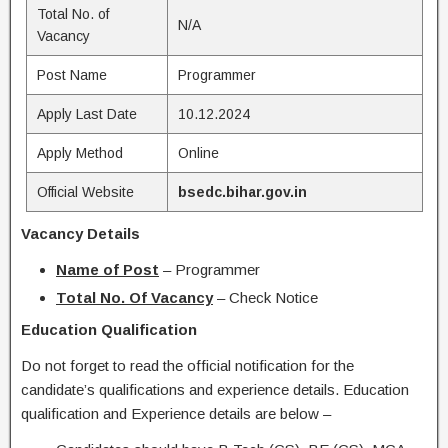
Total No. of
N/A
Vacancy
Post Name
Programmer
Apply Last Date
10.12.2024
Apply Method
Online
Official Website
bsedc.bihar.gov.in
Vacancy Details
Name of Post
– Programmer
Total No. Of Vacancy
– Check Notice
Education Qualification
Do not forget to read the official notification for the
candidate’s qualifications and experience details. Education
qualification and Experience details are below –