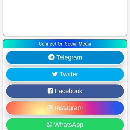
Connect On Social Media
Telegram
Twitter
Facebook
Instagram
WhatsApp