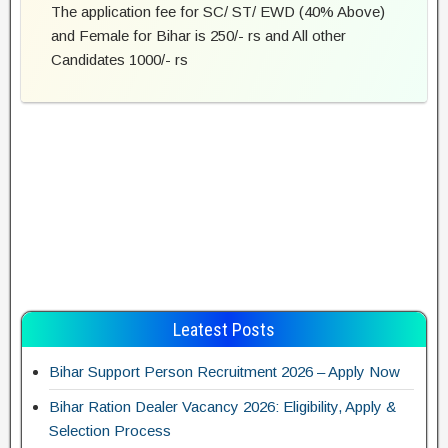
The application fee for SC/ ST/ EWD (40% Above)
and Female for Bihar is 250/- rs and All other
Candidates 1000/- rs
Leatest Posts
Bihar Support Person Recruitment 2026 – Apply Now
Bihar Ration Dealer Vacancy 2026: Eligibility, Apply &
Selection Process