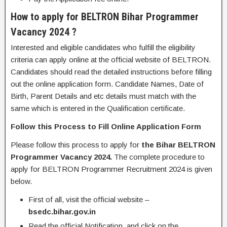
How to apply for BELTRON Bihar Programmer
Vacancy 2024 ?
Interested and eligible candidates who fulfill the eligibility
criteria can apply online at the official website of BELTRON.
Candidates should read the detailed instructions before filling
out the online application form. Candidate Names, Date of
Birth, Parent Details and etc details must match with the
same which is entered in the Qualification certificate.
Follow this Process to Fill Online Application Form
Please follow this process to apply for
the Bihar BELTRON
Programmer Vacancy 2024.
The
complete procedure to
apply for BELTRON Programmer Recruitment 2024 is given
below.
First of all, visit the official website –
bsedc.bihar.gov.in
Read the official Notification, and click on the