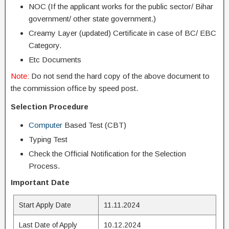
NOC (If the applicant works for the public sector/ Bihar
government/ other state government.)
Creamy Layer (updated) Certificate in case of BC/ EBC
Category.
Etc Documents
Note:
Do not send the hard copy of the above document to
the commission office by speed post.
Selection Procedure
Computer
Based Test (CBT)
Typing Test
Check the Official Notification for the Selection
Process.
Important Date
Start Apply Date
11.11.2024
Last Date of Apply
10.12.2024