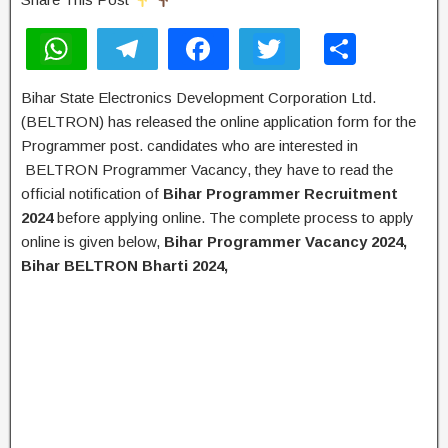
W
T
F
T
S
h
el
a
wi
h
Bihar State Electronics Development Corporation Ltd.
at
e
c
tt
ar
(BELTRON) has released the online application form for the
s
gr
e
er
e
Programmer post. candidates who are interested in
A
a
b
BELTRON Programmer Vacancy, they have to read the
official notification of
Bihar
Programmer Recruitment
p
m
o
2024
before applying online. The complete process to apply
p
o
online is given below,
Bihar
Programmer Vacancy 2024,
k
Bihar BELTRON Bharti 2024,