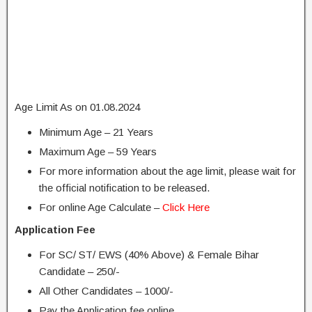
Age Limit As on 01.08.2024
Minimum Age – 21 Years
Maximum Age – 59 Years
For more information about the age limit, please wait for
the official notification to be released.
For online Age Calculate –
Click Here
Application Fee
For SC/ ST/ EWS (40% Above) & Female Bihar
Candidate – 250/-
All Other Candidates – 1000/-
Pay the Application fee online.