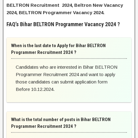
BELTRON Recruitment 2024, Beltron New Vacancy
2024, BELTRON Programmer Vacancy 2024.
FAQ’s Bihar BELTRON Programmer Vacancy 2024 ?
When is the last date to Apply for Bihar BELTRON
Programmer Recruitment 2024 ?
Candidates who are interested in Bihar BELTRON
Programmer Recruitment 2024 and want to apply
those candidates can submit application form
Before 10.12.2024.
What is the total number of posts in Bihar BELTRON
Programmer Recruitment 2024 ?