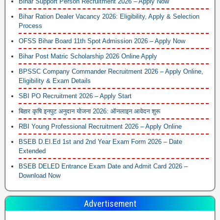
Bihar Support Person Recruitment 2026 – Apply Now
Bihar Ration Dealer Vacancy 2026: Eligibility, Apply & Selection
Process
OFSS Bihar Board 11th Spot Admission 2026 – Apply Now
Bihar Post Matric Scholarship 2026 Online Apply
BPSSC Company Commander Recruitment 2026 – Apply Online,
Eligibility & Exam Details
SBI PO Recruitment 2026 – Apply Start
बिहार कृषि इनपुट अनुदान योजना 2026: ऑनलाइन आवेदन शुरू
RBI Young Professional Recruitment 2026 – Apply Online
BSEB D.El.Ed 1st and 2nd Year Exam Form 2026 – Date
Extended
BSEB DELED Entrance Exam Date and Admit Card 2026 –
Download Now
Advertisement