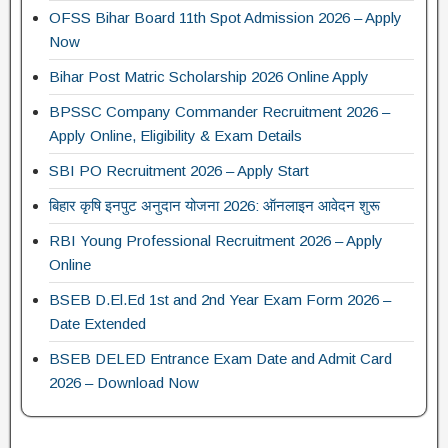
OFSS Bihar Board 11th Spot Admission 2026 – Apply
Now
Bihar Post Matric Scholarship 2026 Online Apply
BPSSC Company Commander Recruitment 2026 –
Apply Online, Eligibility & Exam Details
SBI PO Recruitment 2026 – Apply Start
बिहार कृषि इनपुट अनुदान योजना 2026: ऑनलाइन आवेदन शुरू
RBI Young Professional Recruitment 2026 – Apply
Online
BSEB D.El.Ed 1st and 2nd Year Exam Form 2026 –
Date Extended
BSEB DELED Entrance Exam Date and Admit Card
2026 – Download Now