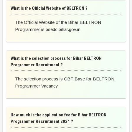
What is the Official Website of BELTRON ?
The Official Website of the Bihar BELTRON
Programmer is bsedc.bihar.gov.in
What is the selection process for Bihar BELTRON
Programmer Recruitment ?
The selection process is CBT Base for BELTRON
Programmer Vacancy
How much is the application fee for Bihar BELTRON
Programmer Recruitment 2024 ?