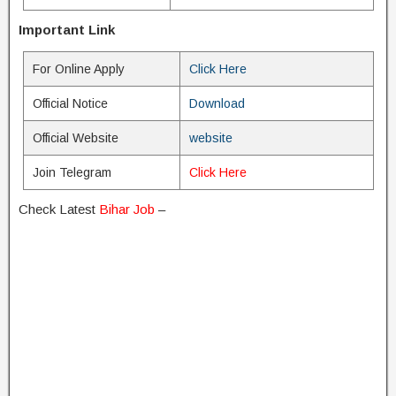
Important Link
For Online Apply
Click Here
Official Notice
Download
Official Website
website
Join Telegram
Click Here
Check Latest
Bihar Job
–