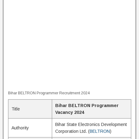
Bihar BELTRON Programmer Recruitment 2024
Bihar BELTRON Programmer
Title
Vacancy 2024
Bihar State Electronics Development
Authority
Corporation Ltd. (
BELTRON
)