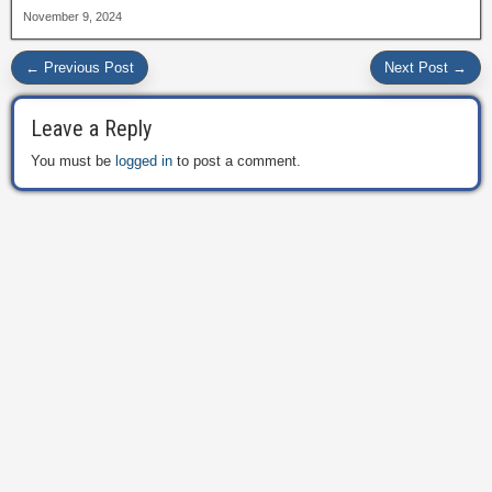
November 9, 2024
← Previous Post
Next Post →
Leave a Reply
You must be
logged in
to post a comment.