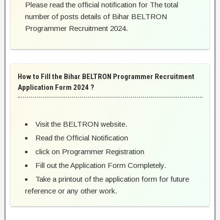
Please read the official notification for The total
number of posts details of Bihar BELTRON
Programmer Recruitment 2024.
How to Fill the Bihar BELTRON Programmer Recruitment
Application Form 2024 ?
Visit the BELTRON website.
Read the Official Notification
click on Programmer Registration
Fill out the Application Form Completely.
Take a printout of the application form for future
reference or any other work.