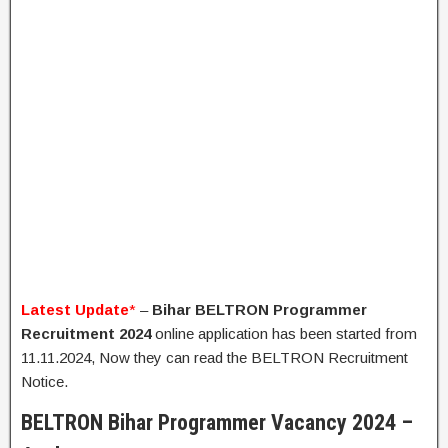
Latest Update
*
–
Bihar BELTRON Programmer
Recruitment 2024
online application has been started from
11.11.2024, Now they can read the BELTRON Recruitment
Notice.
BELTRON Bihar Programmer Vacancy 2024 –