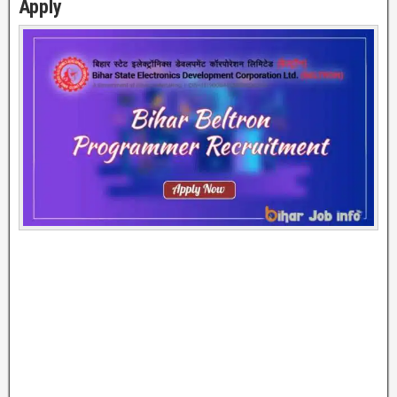
Apply