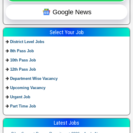
Google News
Select Your Job
District Level Jobs
8th Pass Job
10th Pass Job
12th Pass Job
Department Wise Vacancy
Upcoming Vacancy
Urgent Job
Part Time Job
Latest Jobs