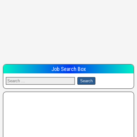
Job Search Box