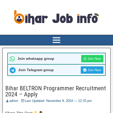
Join whatsapp group
Join Now
Join Telegram group
Join Now
Bihar BELTRON Programmer Recruitment
2024 – Apply
admin
Last Updated: November 9, 2024 — 12:33 pm
Share This Post