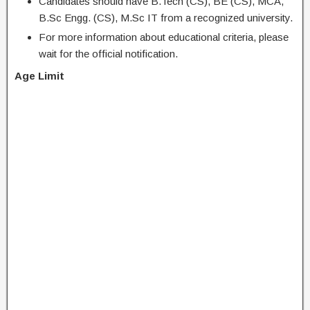
Candidates should have B.Tech (CS), BE (CS), MCA,
B.Sc Engg. (CS), M.Sc IT from a recognized university.
For more information about educational criteria, please
wait for the official notification.
Age Limit