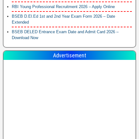
RBI Young Professional Recruitment 2026 – Apply Online
BSEB D.El.Ed 1st and 2nd Year Exam Form 2026 – Date
Extended
BSEB DELED Entrance Exam Date and Admit Card 2026 –
Download Now
Advertisement