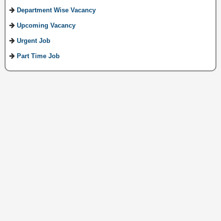
Department Wise Vacancy
Upcoming Vacancy
Urgent Job
Part Time Job