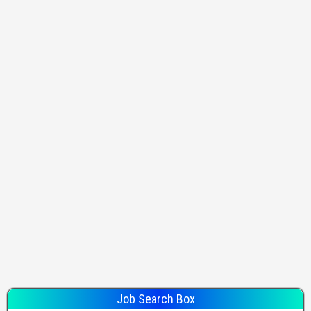
Job Search Box