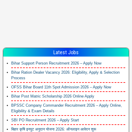
Latest Jobs
Bihar Support Person Recruitment 2026 – Apply Now
Bihar Ration Dealer Vacancy 2026: Eligibility, Apply & Selection
Process
OFSS Bihar Board 11th Spot Admission 2026 – Apply Now
Bihar Post Matric Scholarship 2026 Online Apply
BPSSC Company Commander Recruitment 2026 – Apply Online,
Eligibility & Exam Details
SBI PO Recruitment 2026 – Apply Start
बिहार कृषि इनपुट अनुदान योजना 2026: ऑनलाइन आवेदन शुरू