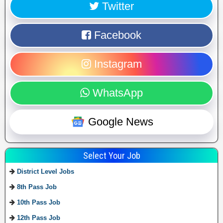
Twitter
Facebook
Instagram
WhatsApp
Google News
Select Your Job
District Level Jobs
8th Pass Job
10th Pass Job
12th Pass Job