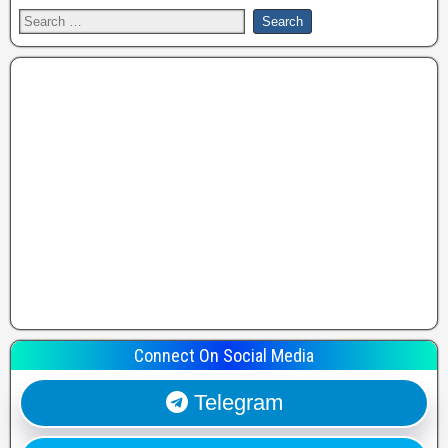
Connect On Social Media
Telegram