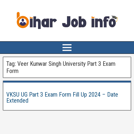
Tag:
Veer Kunwar Singh University Part 3 Exam
Form
VKSU UG Part 3 Exam Form Fill Up 2024 – Date
Extended