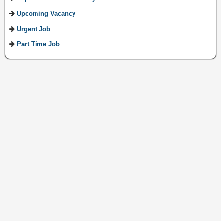
Upcoming Vacancy
Urgent Job
Part Time Job