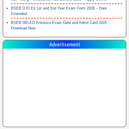
BSEB D.El.Ed 1st and 2nd Year Exam Form 2026 – Date
Extended
BSEB DELED Entrance Exam Date and Admit Card 2026 –
Download Now
Advertisement