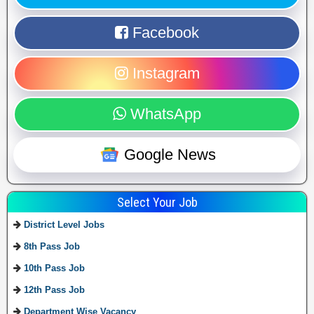
Facebook
Instagram
WhatsApp
Google News
Select Your Job
District Level Jobs
8th Pass Job
10th Pass Job
12th Pass Job
Department Wise Vacancy