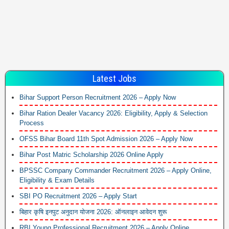
Latest Jobs
Bihar Support Person Recruitment 2026 – Apply Now
Bihar Ration Dealer Vacancy 2026: Eligibility, Apply & Selection
Process
OFSS Bihar Board 11th Spot Admission 2026 – Apply Now
Bihar Post Matric Scholarship 2026 Online Apply
BPSSC Company Commander Recruitment 2026 – Apply Online,
Eligibility & Exam Details
SBI PO Recruitment 2026 – Apply Start
बिहार कृषि इनपुट अनुदान योजना 2026: ऑनलाइन आवेदन शुरू
RBI Young Professional Recruitment 2026 – Apply Online