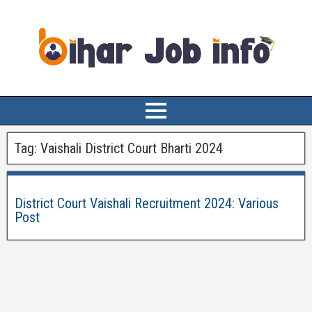
Tag:
Vaishali District Court Bharti 2024
District Court Vaishali Recruitment 2024: Various
Post