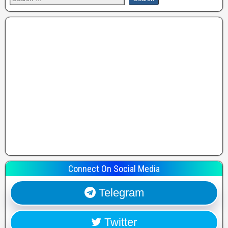
Connect On Social Media
Telegram
Twitter