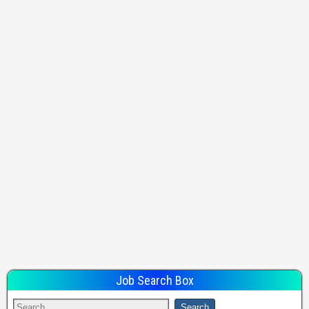
Job Search Box