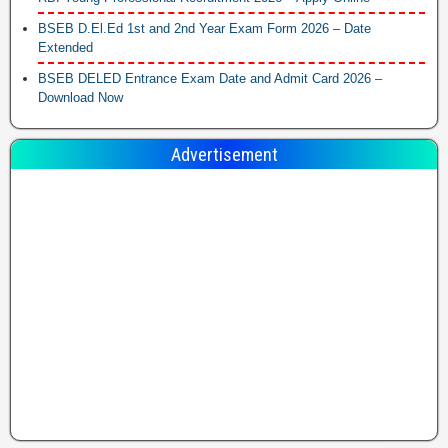
BSEB D.El.Ed 1st and 2nd Year Exam Form 2026 – Date
Extended
BSEB DELED Entrance Exam Date and Admit Card 2026 –
Download Now
Advertisement