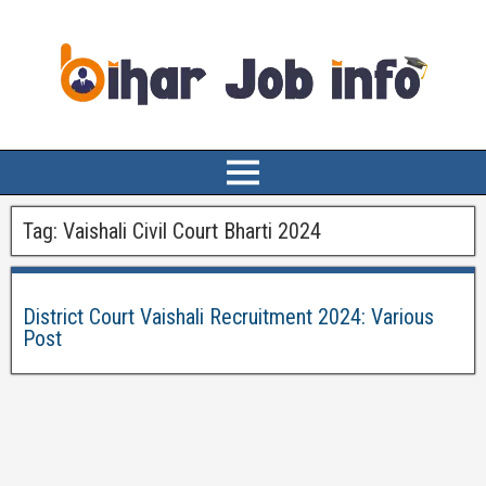
Tag:
Vaishali Civil Court Bharti 2024
District Court Vaishali Recruitment 2024: Various
Post