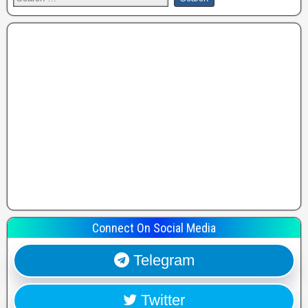
Connect On Social Media
Telegram
Twitter