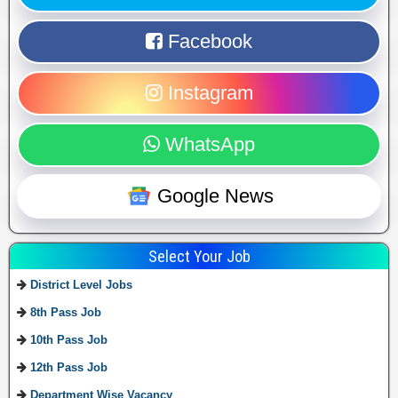
Facebook
Instagram
WhatsApp
Google News
Select Your Job
District Level Jobs
8th Pass Job
10th Pass Job
12th Pass Job
Department Wise Vacancy