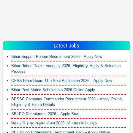
Latest Jobs
Bihar Support Person Recruitment 2026 – Apply Now
Bihar Ration Dealer Vacancy 2026: Eligibility, Apply & Selection
Process
OFSS Bihar Board 11th Spot Admission 2026 – Apply Now
Bihar Post Matric Scholarship 2026 Online Apply
BPSSC Company Commander Recruitment 2026 – Apply Online,
Eligibility & Exam Details
SBI PO Recruitment 2026 – Apply Start
बिहार कृषि इनपुट अनुदान योजना 2026: ऑनलाइन आवेदन शुरू
RBI Young Professional Recruitment 2026 – Apply Online