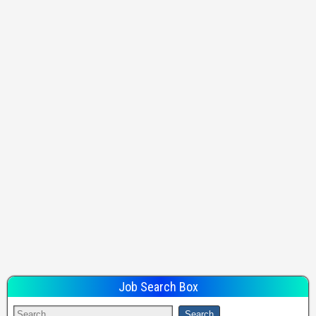
Job Search Box