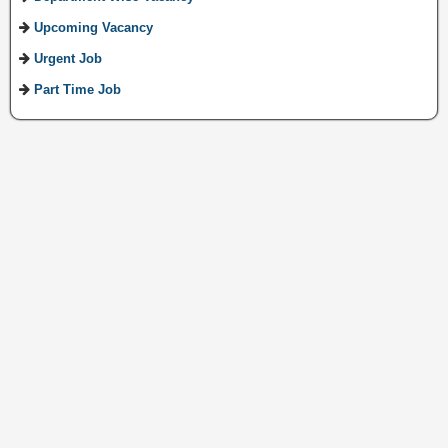
Upcoming Vacancy
Urgent Job
Part Time Job