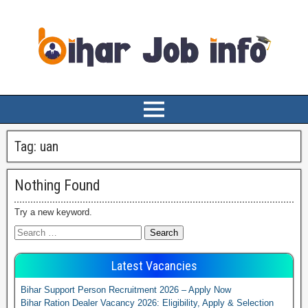
Tag:
uan
Nothing Found
Try a new keyword.
Latest Vacancies
Bihar Support Person Recruitment 2026 – Apply Now
Bihar Ration Dealer Vacancy 2026: Eligibility, Apply & Selection