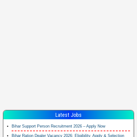
Latest Jobs
Bihar Support Person Recruitment 2026 – Apply Now
Bihar Ration Dealer Vacancy 2026: Eligibility, Apply & Selection