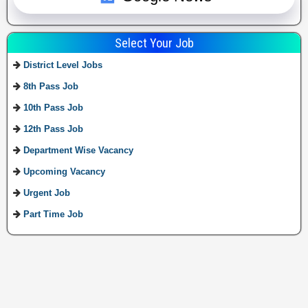
Select Your Job
District Level Jobs
8th Pass Job
10th Pass Job
12th Pass Job
Department Wise Vacancy
Upcoming Vacancy
Urgent Job
Part Time Job