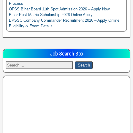
Process
OFSS Bihar Board 11th Spot Admission 2026 – Apply Now
Bihar Post Matric Scholarship 2026 Online Apply
BPSSC Company Commander Recruitment 2026 – Apply Online,
Eligibility & Exam Details
Job Search Box