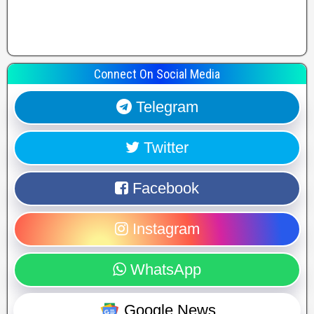
Connect On Social Media
Telegram
Twitter
Facebook
Instagram
WhatsApp
Google News