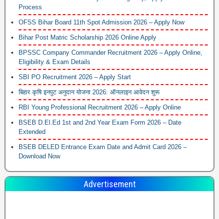
Process
OFSS Bihar Board 11th Spot Admission 2026 – Apply Now
Bihar Post Matric Scholarship 2026 Online Apply
BPSSC Company Commander Recruitment 2026 – Apply Online,
Eligibility & Exam Details
SBI PO Recruitment 2026 – Apply Start
बिहार कृषि इनपुट अनुदान योजना 2026: ऑनलाइन आवेदन शुरू
RBI Young Professional Recruitment 2026 – Apply Online
BSEB D.El.Ed 1st and 2nd Year Exam Form 2026 – Date
Extended
BSEB DELED Entrance Exam Date and Admit Card 2026 –
Download Now
Advertisement