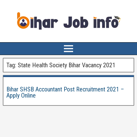
Tag:
State Health Society Bihar Vacancy 2021
Bihar SHSB Accountant Post Recruitment 2021 –
Apply Online