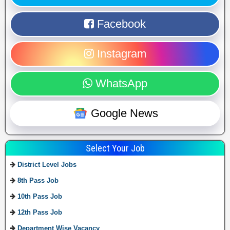
Facebook
Instagram
WhatsApp
Google News
Select Your Job
District Level Jobs
8th Pass Job
10th Pass Job
12th Pass Job
Department Wise Vacancy