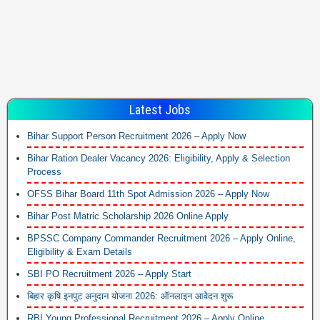
Latest Jobs
Bihar Support Person Recruitment 2026 – Apply Now
Bihar Ration Dealer Vacancy 2026: Eligibility, Apply & Selection
Process
OFSS Bihar Board 11th Spot Admission 2026 – Apply Now
Bihar Post Matric Scholarship 2026 Online Apply
BPSSC Company Commander Recruitment 2026 – Apply Online,
Eligibility & Exam Details
SBI PO Recruitment 2026 – Apply Start
बिहार कृषि इनपुट अनुदान योजना 2026: ऑनलाइन आवेदन शुरू
RBI Young Professional Recruitment 2026 – Apply Online