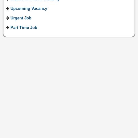
Upcoming Vacancy
Urgent Job
Part Time Job