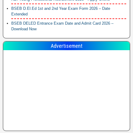
BSEB D.El.Ed 1st and 2nd Year Exam Form 2026 – Date
Extended
BSEB DELED Entrance Exam Date and Admit Card 2026 –
Download Now
Advertisement