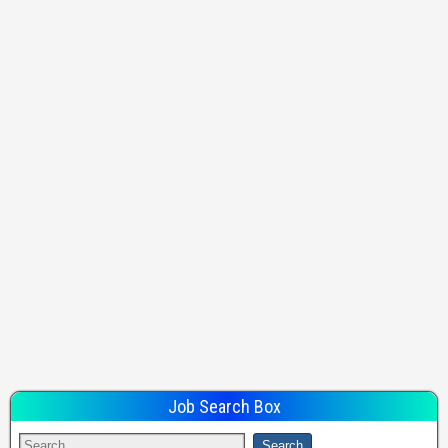
Job Search Box