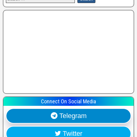
Connect On Social Media
Telegram
Twitter