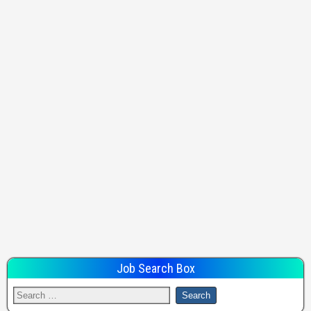
Job Search Box