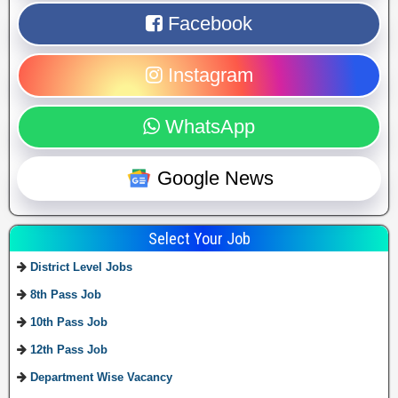
Facebook
Instagram
WhatsApp
Google News
Select Your Job
District Level Jobs
8th Pass Job
10th Pass Job
12th Pass Job
Department Wise Vacancy