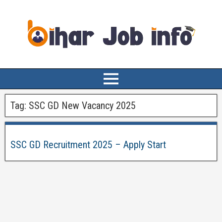
Tag:
SSC GD New Vacancy 2025
SSC GD Recruitment 2025 – Apply Start