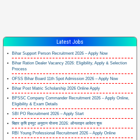
Latest Jobs
Bihar Support Person Recruitment 2026 – Apply Now
Bihar Ration Dealer Vacancy 2026: Eligibility, Apply & Selection
Process
OFSS Bihar Board 11th Spot Admission 2026 – Apply Now
Bihar Post Matric Scholarship 2026 Online Apply
BPSSC Company Commander Recruitment 2026 – Apply Online,
Eligibility & Exam Details
SBI PO Recruitment 2026 – Apply Start
बिहार कृषि इनपुट अनुदान योजना 2026: ऑनलाइन आवेदन शुरू
RBI Young Professional Recruitment 2026 – Apply Online