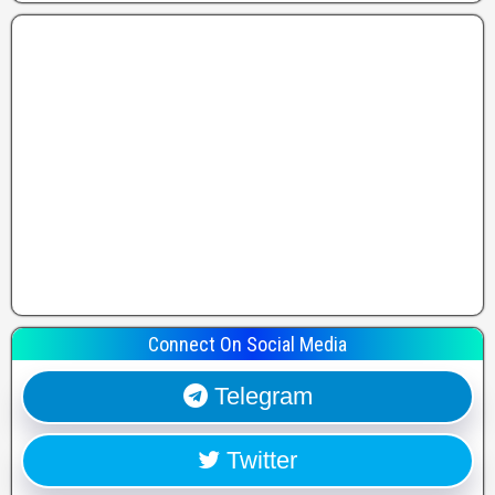
Connect On Social Media
Telegram
Twitter