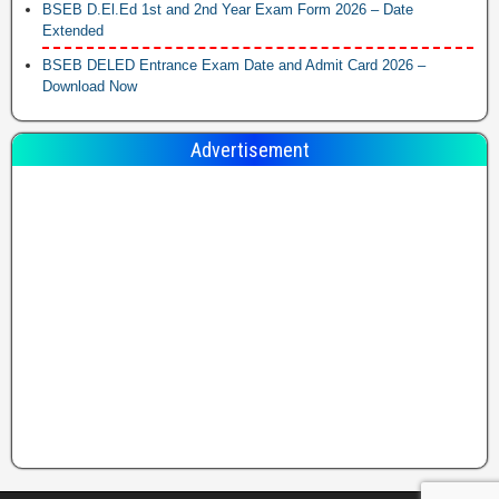
BSEB D.El.Ed 1st and 2nd Year Exam Form 2026 – Date
Extended
BSEB DELED Entrance Exam Date and Admit Card 2026 –
Download Now
Advertisement