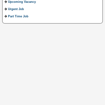
Upcoming Vacancy
Urgent Job
Part Time Job