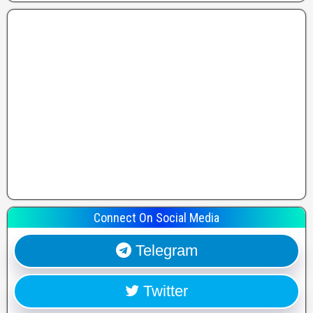
Connect On Social Media
Telegram
Twitter