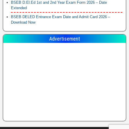
BSEB D.El.Ed 1st and 2nd Year Exam Form 2026 – Date
Extended
BSEB DELED Entrance Exam Date and Admit Card 2026 –
Download Now
Advertisement