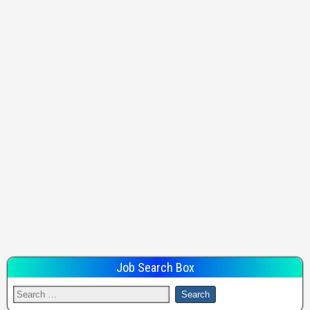
Job Search Box