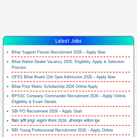
Latest Jobs
Bihar Support Person Recruitment 2026 – Apply Now
Bihar Ration Dealer Vacancy 2026: Eligibility, Apply & Selection
Process
OFSS Bihar Board 11th Spot Admission 2026 – Apply Now
Bihar Post Matric Scholarship 2026 Online Apply
BPSSC Company Commander Recruitment 2026 – Apply Online,
Eligibility & Exam Details
SBI PO Recruitment 2026 – Apply Start
बिहार कृषि इनपुट अनुदान योजना 2026: ऑनलाइन आवेदन शुरू
RBI Young Professional Recruitment 2026 – Apply Online