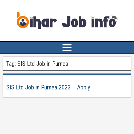
Tag:
SIS Ltd Job in Purnea
SIS Ltd Job in Purnea 2023 – Apply