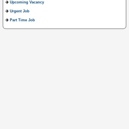
Upcoming Vacancy
Urgent Job
Part Time Job