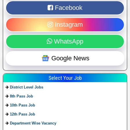
Facebook
Instagram
WhatsApp
Google News
Select Your Job
District Level Jobs
8th Pass Job
10th Pass Job
12th Pass Job
Department Wise Vacancy