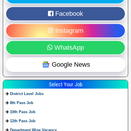
Facebook
Instagram
WhatsApp
Google News
Select Your Job
District Level Jobs
8th Pass Job
10th Pass Job
12th Pass Job
Department Wise Vacancy