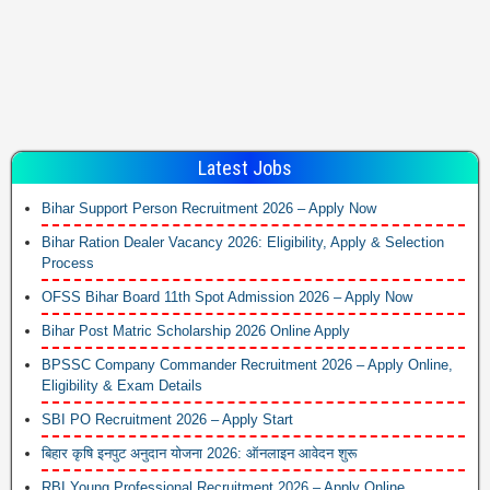
Latest Jobs
Bihar Support Person Recruitment 2026 – Apply Now
Bihar Ration Dealer Vacancy 2026: Eligibility, Apply & Selection
Process
OFSS Bihar Board 11th Spot Admission 2026 – Apply Now
Bihar Post Matric Scholarship 2026 Online Apply
BPSSC Company Commander Recruitment 2026 – Apply Online,
Eligibility & Exam Details
SBI PO Recruitment 2026 – Apply Start
बिहार कृषि इनपुट अनुदान योजना 2026: ऑनलाइन आवेदन शुरू
RBI Young Professional Recruitment 2026 – Apply Online