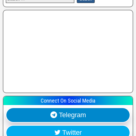
Connect On Social Media
Telegram
Twitter