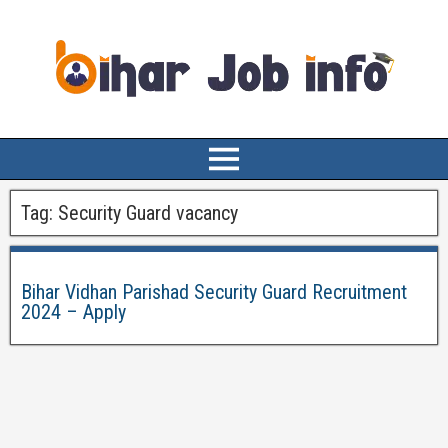
Tag:
Security Guard vacancy
Bihar Vidhan Parishad Security Guard Recruitment
2024 – Apply