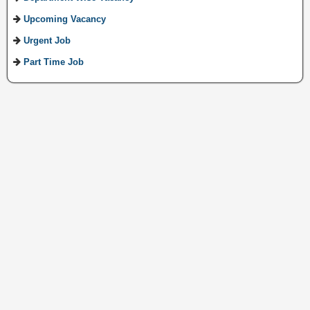
Upcoming Vacancy
Urgent Job
Part Time Job