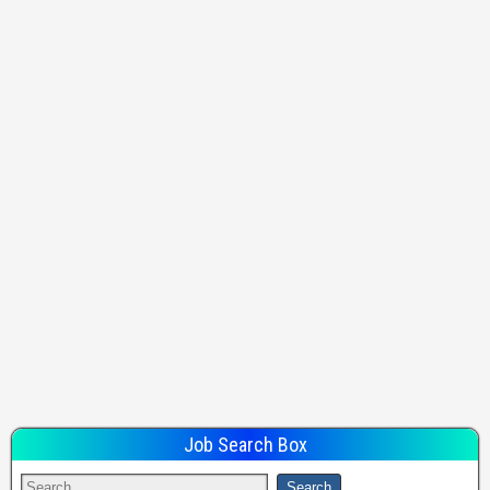
Job Search Box