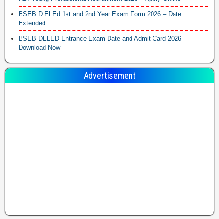
BSEB D.El.Ed 1st and 2nd Year Exam Form 2026 – Date
Extended
BSEB DELED Entrance Exam Date and Admit Card 2026 –
Download Now
Advertisement