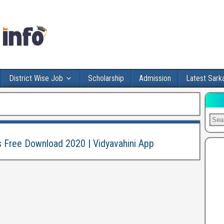
District Wise Job
Scholarship
Admission
Latest Sarka
s Free Download 2020 | Vidyavahini App