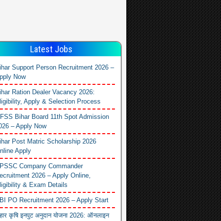
Latest Jobs
ihar Support Person Recruitment 2026 –
pply Now
ihar Ration Dealer Vacancy 2026:
ligibility, Apply & Selection Process
FSS Bihar Board 11th Spot Admission
026 – Apply Now
ihar Post Matric Scholarship 2026
nline Apply
PSSC Company Commander
ecruitment 2026 – Apply Online,
ligibility & Exam Details
BI PO Recruitment 2026 – Apply Start
िहार कृषि इनपुट अनुदान योजना 2026: ऑनलाइन