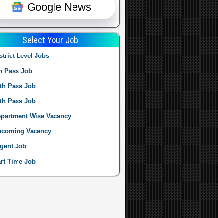
Google News
Select Your Job
strict Level Jobs
h Pass Job
th Pass Job
th Pass Job
partment Wise Vacancy
pcoming Vacancy
gent Job
rt Time Job