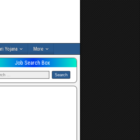
ri Yojana
More
Job Search Box