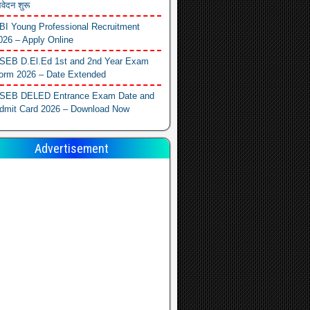
वेदन शुरू
BI Young Professional Recruitment
026 – Apply Online
SEB D.El.Ed 1st and 2nd Year Exam
orm 2026 – Date Extended
SEB DELED Entrance Exam Date and
dmit Card 2026 – Download Now
Advertisement