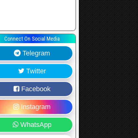
Connect On Social Media
Telegram
Twitter
Facebook
Instagram
WhatsApp