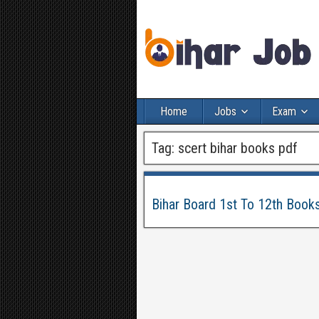
Home
Jobs
Exam
Tag:
scert bihar books pdf
Bihar Board 1st To 12th Book