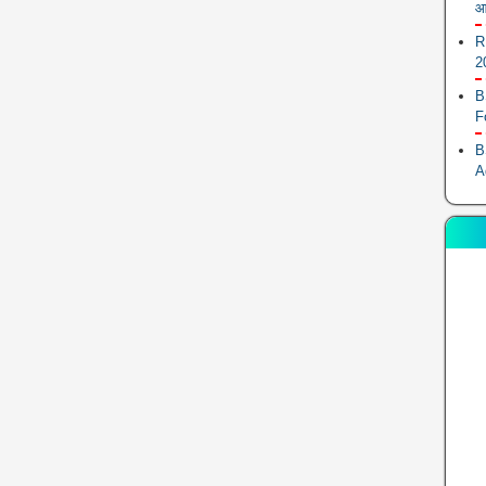
आ
R
2
B
F
B
A