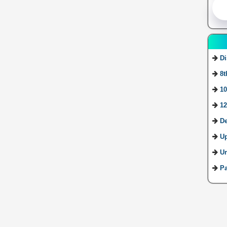
Di
8t
10
12
De
U
Ur
Pa