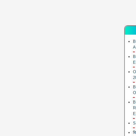
B
A
B
E
O
2
B
O
B
R
E
S
ब