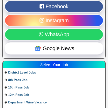
Facebook
Instagram
WhatsApp
Google News
Select Your Job
District Level Jobs
8th Pass Job
10th Pass Job
12th Pass Job
Department Wise Vacancy