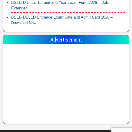
BSEB D.El.Ed 1st and 2nd Year Exam Form 2026 – Date
Extended
BSEB DELED Entrance Exam Date and Admit Card 2026 –
Download Now
Advertisement