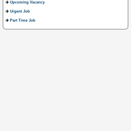
Upcoming Vacancy
Urgent Job
Part Time Job