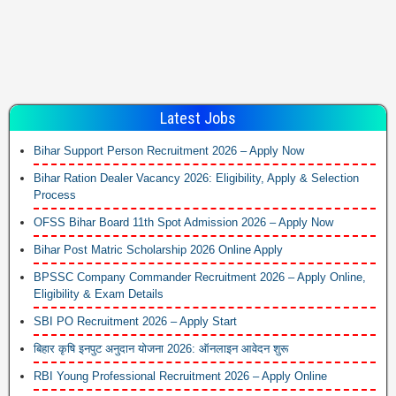
Latest Jobs
Bihar Support Person Recruitment 2026 – Apply Now
Bihar Ration Dealer Vacancy 2026: Eligibility, Apply & Selection
Process
OFSS Bihar Board 11th Spot Admission 2026 – Apply Now
Bihar Post Matric Scholarship 2026 Online Apply
BPSSC Company Commander Recruitment 2026 – Apply Online,
Eligibility & Exam Details
SBI PO Recruitment 2026 – Apply Start
बिहार कृषि इनपुट अनुदान योजना 2026: ऑनलाइन आवेदन शुरू
RBI Young Professional Recruitment 2026 – Apply Online