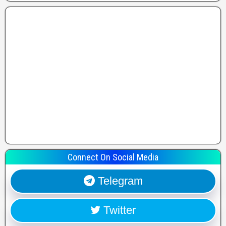
Connect On Social Media
Telegram
Twitter