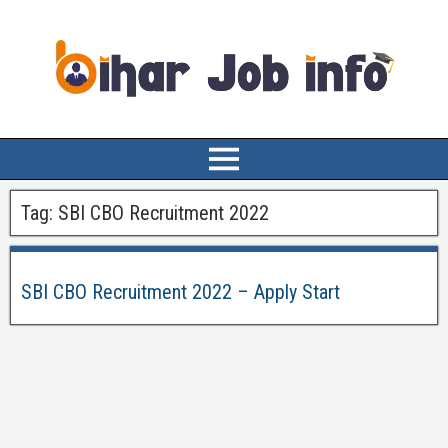
Tag:
SBI CBO Recruitment 2022
SBI CBO Recruitment 2022 – Apply Start