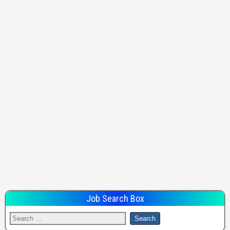
Job Search Box