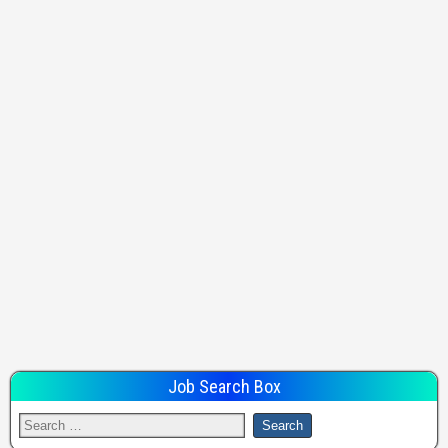
Job Search Box