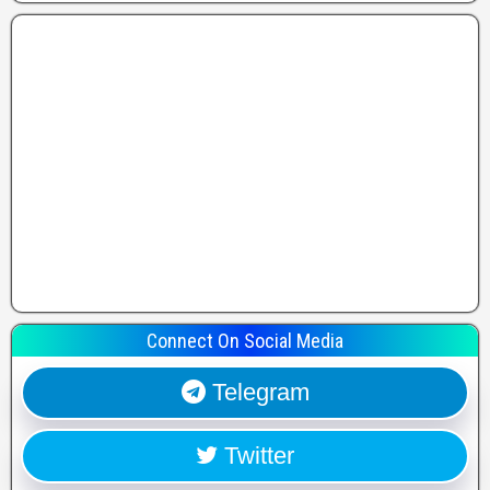
Connect On Social Media
Telegram
Twitter