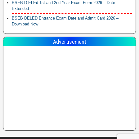
BSEB D.El.Ed 1st and 2nd Year Exam Form 2026 – Date
Extended
BSEB DELED Entrance Exam Date and Admit Card 2026 –
Download Now
Advertisement