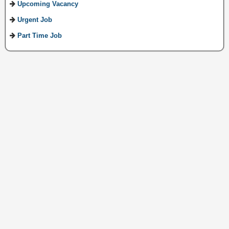
Upcoming Vacancy
Urgent Job
Part Time Job