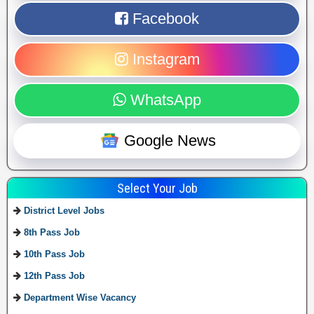
Facebook
Instagram
WhatsApp
Google News
Select Your Job
District Level Jobs
8th Pass Job
10th Pass Job
12th Pass Job
Department Wise Vacancy