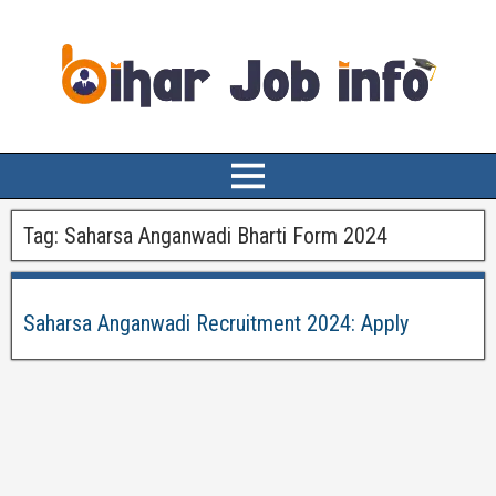
Tag:
Saharsa Anganwadi Bharti Form 2024
Saharsa Anganwadi Recruitment 2024: Apply