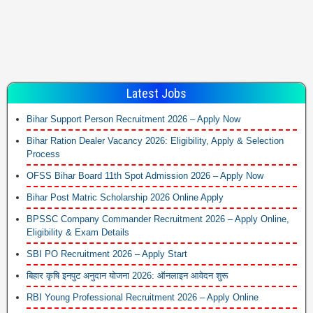
Latest Jobs
Bihar Support Person Recruitment 2026 – Apply Now
Bihar Ration Dealer Vacancy 2026: Eligibility, Apply & Selection
Process
OFSS Bihar Board 11th Spot Admission 2026 – Apply Now
Bihar Post Matric Scholarship 2026 Online Apply
BPSSC Company Commander Recruitment 2026 – Apply Online,
Eligibility & Exam Details
SBI PO Recruitment 2026 – Apply Start
बिहार कृषि इनपुट अनुदान योजना 2026: ऑनलाइन आवेदन शुरू
RBI Young Professional Recruitment 2026 – Apply Online