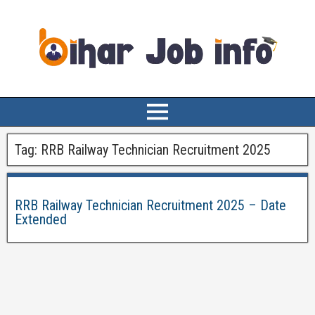
Tag:
RRB Railway Technician Recruitment 2025
RRB Railway Technician Recruitment 2025 – Date
Extended