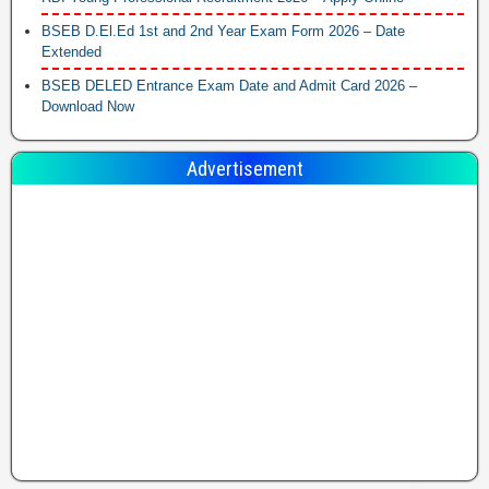
BSEB D.El.Ed 1st and 2nd Year Exam Form 2026 – Date
Extended
BSEB DELED Entrance Exam Date and Admit Card 2026 –
Download Now
Advertisement