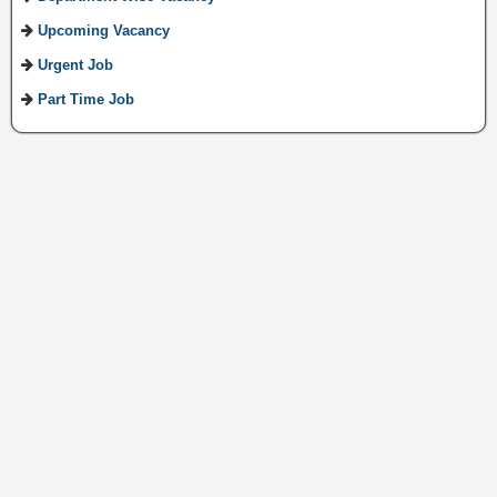
Upcoming Vacancy
Urgent Job
Part Time Job