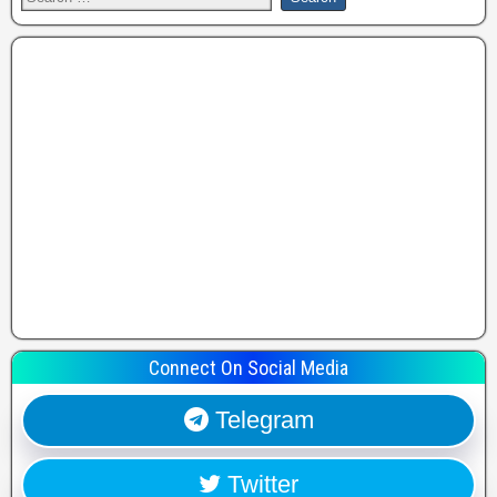
Connect On Social Media
Telegram
Twitter