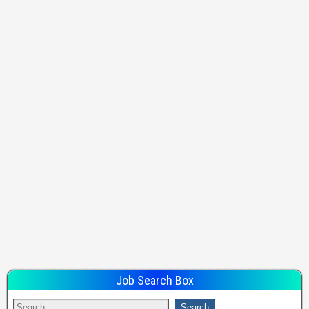
Job Search Box