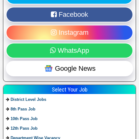
Facebook
Instagram
WhatsApp
Google News
Select Your Job
District Level Jobs
8th Pass Job
10th Pass Job
12th Pass Job
Department Wise Vacancy