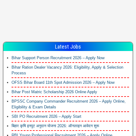
Latest Jobs
Bihar Support Person Recruitment 2026 – Apply Now
Bihar Ration Dealer Vacancy 2026: Eligibility, Apply & Selection
Process
OFSS Bihar Board 11th Spot Admission 2026 – Apply Now
Bihar Post Matric Scholarship 2026 Online Apply
BPSSC Company Commander Recruitment 2026 – Apply Online,
Eligibility & Exam Details
SBI PO Recruitment 2026 – Apply Start
बिहार कृषि इनपुट अनुदान योजना 2026: ऑनलाइन आवेदन शुरू
RBI Young Professional Recruitment 2026 – Apply Online