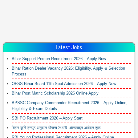
Latest Jobs
Bihar Support Person Recruitment 2026 – Apply Now
Bihar Ration Dealer Vacancy 2026: Eligibility, Apply & Selection
Process
OFSS Bihar Board 11th Spot Admission 2026 – Apply Now
Bihar Post Matric Scholarship 2026 Online Apply
BPSSC Company Commander Recruitment 2026 – Apply Online,
Eligibility & Exam Details
SBI PO Recruitment 2026 – Apply Start
बिहार कृषि इनपुट अनुदान योजना 2026: ऑनलाइन आवेदन शुरू
RBI Young Professional Recruitment 2026 – Apply Online