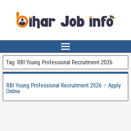
Tag:
RBI Young Professional Recruitment 2026
RBI Young Professional Recruitment 2026 – Apply
Online