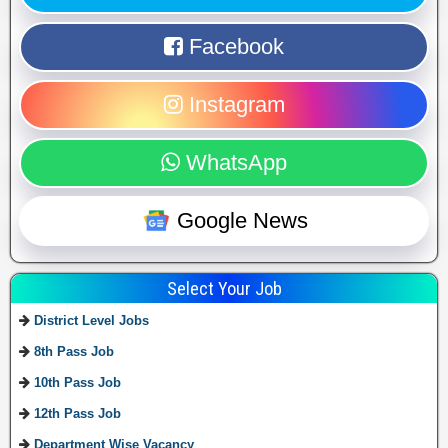
Facebook
Instagram
WhatsApp
Google News
Select Your Job
District Level Jobs
8th Pass Job
10th Pass Job
12th Pass Job
Department Wise Vacancy