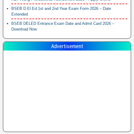
BSEB D.El.Ed 1st and 2nd Year Exam Form 2026 – Date
Extended
BSEB DELED Entrance Exam Date and Admit Card 2026 –
Download Now
Advertisement