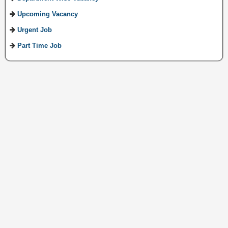
Upcoming Vacancy
Urgent Job
Part Time Job