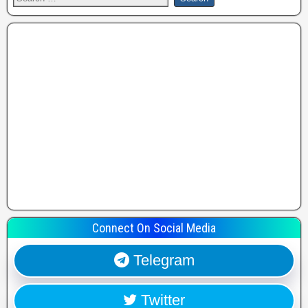
Connect On Social Media
Telegram
Twitter