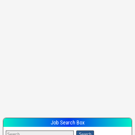
Job Search Box